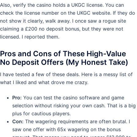
Also, verify the casino holds a UKGC license. You can
check the license number on the UKGC website. If they do
not show it clearly, walk away. I once saw a rogue site
claiming a £200 no deposit bonus, but they were not
licensed. I reported them.
Pros and Cons of These High-Value
No Deposit Offers (My Honest Take)
I have tested a few of these deals. Here is a messy list of
what I liked and what drove me crazy.
Pro:
You can test the casino software and game
selection without risking your own cash. That is a big
plus for cautious players.
Con:
The wagering requirements are often brutal. I
saw one offer with 65x wagering on the bonus