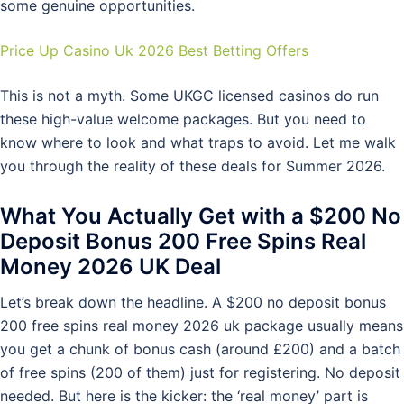
some genuine opportunities.
Price Up Casino Uk 2026 Best Betting Offers
This is not a myth. Some UKGC licensed casinos do run
these high-value welcome packages. But you need to
know where to look and what traps to avoid. Let me walk
you through the reality of these deals for Summer 2026.
What You Actually Get with a $200 No
Deposit Bonus 200 Free Spins Real
Money 2026 UK Deal
Let’s break down the headline. A $200 no deposit bonus
200 free spins real money 2026 uk package usually means
you get a chunk of bonus cash (around £200) and a batch
of free spins (200 of them) just for registering. No deposit
needed. But here is the kicker: the ‘real money’ part is