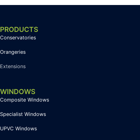
PRODUCTS
Conservatories
Orangeries
Extensions
WINDOWS
Composite Windows
Specialist Windows
UPVC Windows