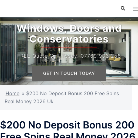
Skip
Search
T
to
m
content
Windows, Doors and
Conservatories
FREE Quote Call Today: 07769 903 258
GET IN TOUCH TODAY
Home
»
$200 No Deposit Bonus 200 Free Spins
Real Money 2026 Uk
$200 No Deposit Bonus 200
Free Spins Real Money 2026