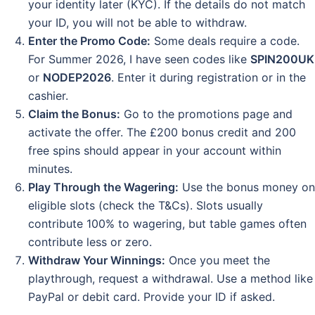
your identity later (KYC). If the details do not match
your ID, you will not be able to withdraw.
Enter the Promo Code:
Some deals require a code.
For Summer 2026, I have seen codes like
SPIN200UK
or
NODEP2026
. Enter it during registration or in the
cashier.
Claim the Bonus:
Go to the promotions page and
activate the offer. The £200 bonus credit and 200
free spins should appear in your account within
minutes.
Play Through the Wagering:
Use the bonus money on
eligible slots (check the T&Cs). Slots usually
contribute 100% to wagering, but table games often
contribute less or zero.
Withdraw Your Winnings:
Once you meet the
playthrough, request a withdrawal. Use a method like
PayPal or debit card. Provide your ID if asked.