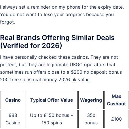
I always set a reminder on my phone for the expiry date.
You do not want to lose your progress because you
forgot.
Real Brands Offering Similar Deals
(Verified for 2026)
I have personally checked these casinos. They are not
perfect, but they are legitimate UKGC operators that
sometimes run offers close to a $200 no deposit bonus
200 free spins real money 2026 uk value.
Max
Casino
Typical Offer Value
Wagering
Cashout
888
Up to £150 bonus +
35x
£100
Casino
150 spins
bonus