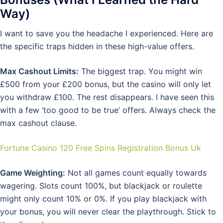
Way)
I want to save you the headache I experienced. Here are
the specific traps hidden in these high-value offers.
Max Cashout Limits:
The biggest trap. You might win
£500 from your £200 bonus, but the casino will only let
you withdraw £100. The rest disappears. I have seen this
with a few ‘too good to be true’ offers. Always check the
max cashout clause.
Fortune Casino 120 Free Spins Registration Bonus Uk
Game Weighting:
Not all games count equally towards
wagering. Slots count 100%, but blackjack or roulette
might only count 10% or 0%. If you play blackjack with
your bonus, you will never clear the playthrough. Stick to