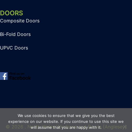
DOORS
Composite Doors
Bi-Fold Doors
UPVC Doors
We use cookies to ensure that we give you the best
experience on our website. If you continue to use this site we
© 2026 . North Wales Windows and Doors {Anglesey}
will assume that you are happy with it.