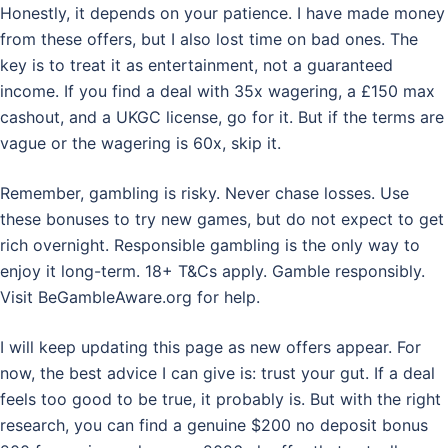
Honestly, it depends on your patience. I have made money
from these offers, but I also lost time on bad ones. The
key is to treat it as entertainment, not a guaranteed
income. If you find a deal with 35x wagering, a £150 max
cashout, and a UKGC license, go for it. But if the terms are
vague or the wagering is 60x, skip it.
Remember, gambling is risky. Never chase losses. Use
these bonuses to try new games, but do not expect to get
rich overnight. Responsible gambling is the only way to
enjoy it long-term. 18+ T&Cs apply. Gamble responsibly.
Visit BeGambleAware.org for help.
I will keep updating this page as new offers appear. For
now, the best advice I can give is: trust your gut. If a deal
feels too good to be true, it probably is. But with the right
research, you can find a genuine $200 no deposit bonus