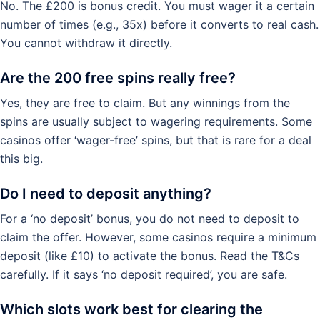
No. The £200 is bonus credit. You must wager it a certain
number of times (e.g., 35x) before it converts to real cash.
You cannot withdraw it directly.
Are the 200 free spins really free?
Yes, they are free to claim. But any winnings from the
spins are usually subject to wagering requirements. Some
casinos offer ‘wager-free’ spins, but that is rare for a deal
this big.
Do I need to deposit anything?
For a ‘no deposit’ bonus, you do not need to deposit to
claim the offer. However, some casinos require a minimum
deposit (like £10) to activate the bonus. Read the T&Cs
carefully. If it says ‘no deposit required’, you are safe.
Which slots work best for clearing the