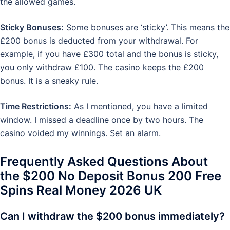
the allowed games.
Sticky Bonuses:
Some bonuses are ‘sticky’. This means the
£200 bonus is deducted from your withdrawal. For
example, if you have £300 total and the bonus is sticky,
you only withdraw £100. The casino keeps the £200
bonus. It is a sneaky rule.
Time Restrictions:
As I mentioned, you have a limited
window. I missed a deadline once by two hours. The
casino voided my winnings. Set an alarm.
Frequently Asked Questions About
the $200 No Deposit Bonus 200 Free
Spins Real Money 2026 UK
Can I withdraw the $200 bonus immediately?