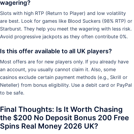
wagering?
Slots with high RTP (Return to Player) and low volatility
are best. Look for games like Blood Suckers (98% RTP) or
Starburst. They help you meet the wagering with less risk.
Avoid progressive jackpots as they often contribute 0%.
Is this offer available to all UK players?
Most offers are for new players only. If you already have
an account, you usually cannot claim it. Also, some
casinos exclude certain payment methods (e.g., Skrill or
Neteller) from bonus eligibility. Use a debit card or PayPal
to be safe.
Final Thoughts: Is It Worth Chasing
the $200 No Deposit Bonus 200 Free
Spins Real Money 2026 UK?