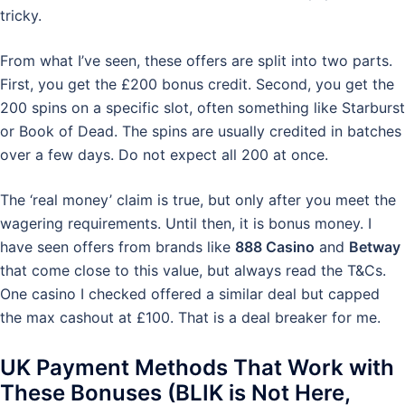
tricky.
From what I’ve seen, these offers are split into two parts.
First, you get the £200 bonus credit. Second, you get the
200 spins on a specific slot, often something like Starburst
or Book of Dead. The spins are usually credited in batches
over a few days. Do not expect all 200 at once.
The ‘real money’ claim is true, but only after you meet the
wagering requirements. Until then, it is bonus money. I
have seen offers from brands like
888 Casino
and
Betway
that come close to this value, but always read the T&Cs.
One casino I checked offered a similar deal but capped
the max cashout at £100. That is a deal breaker for me.
UK Payment Methods That Work with
These Bonuses (BLIK is Not Here,