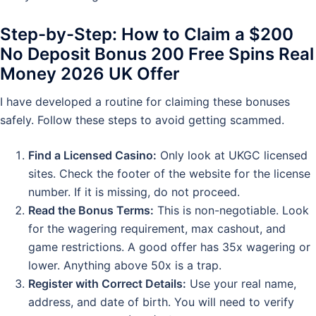
Step-by-Step: How to Claim a $200
No Deposit Bonus 200 Free Spins Real
Money 2026 UK Offer
I have developed a routine for claiming these bonuses
safely. Follow these steps to avoid getting scammed.
Find a Licensed Casino:
Only look at UKGC licensed
sites. Check the footer of the website for the license
number. If it is missing, do not proceed.
Read the Bonus Terms:
This is non-negotiable. Look
for the wagering requirement, max cashout, and
game restrictions. A good offer has 35x wagering or
lower. Anything above 50x is a trap.
Register with Correct Details:
Use your real name,
address, and date of birth. You will need to verify