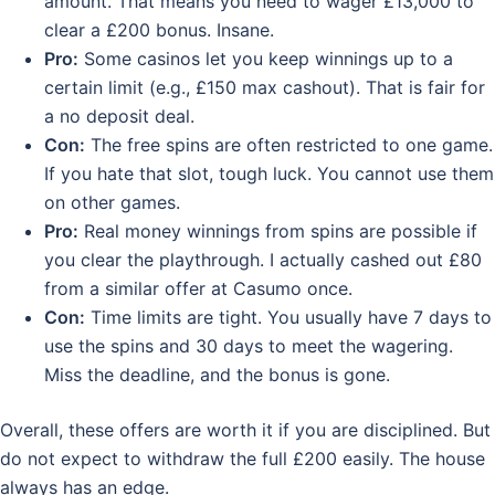
amount. That means you need to wager £13,000 to
clear a £200 bonus. Insane.
Pro:
Some casinos let you keep winnings up to a
certain limit (e.g., £150 max cashout). That is fair for
a no deposit deal.
Con:
The free spins are often restricted to one game.
If you hate that slot, tough luck. You cannot use them
on other games.
Pro:
Real money winnings from spins are possible if
you clear the playthrough. I actually cashed out £80
from a similar offer at Casumo once.
Con:
Time limits are tight. You usually have 7 days to
use the spins and 30 days to meet the wagering.
Miss the deadline, and the bonus is gone.
Overall, these offers are worth it if you are disciplined. But
do not expect to withdraw the full £200 easily. The house
always has an edge.