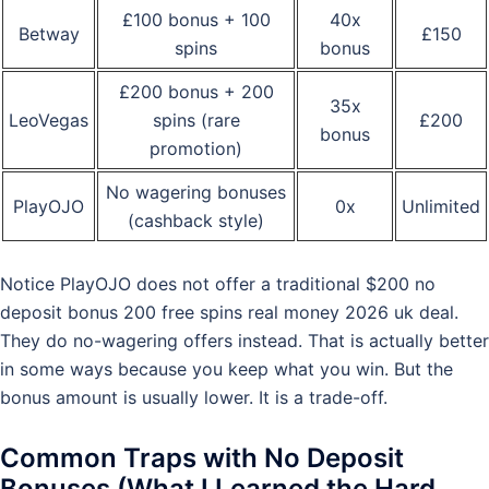
£100 bonus + 100
40x
Betway
£150
spins
bonus
£200 bonus + 200
35x
LeoVegas
spins (rare
£200
bonus
promotion)
No wagering bonuses
PlayOJO
0x
Unlimited
(cashback style)
Notice PlayOJO does not offer a traditional $200 no
deposit bonus 200 free spins real money 2026 uk deal.
They do no-wagering offers instead. That is actually better
in some ways because you keep what you win. But the
bonus amount is usually lower. It is a trade-off.
Common Traps with No Deposit
Bonuses (What I Learned the Hard