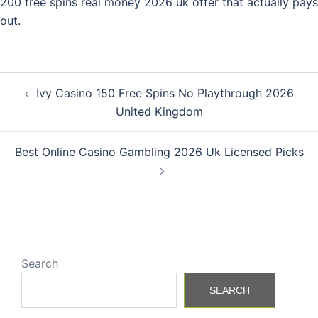
200 free spins real money 2026 uk offer that actually pays
out.
Post
Ivy Casino 150 Free Spins No Playthrough 2026
navigation
United Kingdom
Best Online Casino Gambling 2026 Uk Licensed Picks
Search
SEARCH