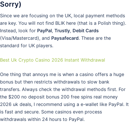
Sorry)
Since we are focusing on the UK, local payment methods
are key. You will not find BLIK here (that is a Polish thing).
Instead, look for
PayPal
,
Trustly
,
Debit Cards
(Visa/Mastercard), and
Paysafecard
. These are the
standard for UK players.
Best Uk Crypto Casino 2026 Instant Withdrawal
One thing that annoys me is when a casino offers a huge
bonus but then restricts withdrawals to slow bank
transfers. Always check the withdrawal methods first. For
the $200 no deposit bonus 200 free spins real money
2026 uk deals, I recommend using a e-wallet like PayPal. It
is fast and secure. Some casinos even process
withdrawals within 24 hours to PayPal.