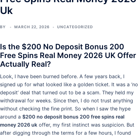
Uk
BY
MARCH 22, 2026
UNCATEGORIZED
Is the $200 No Deposit Bonus 200
Free Spins Real Money 2026 UK Offer
Actually Real?
Look, I have been burned before. A few years back, I
signed up for what looked like a golden ticket. It was a ‘no
deposit’ deal that turned out to be a scam. They held my
withdrawal for weeks. Since then, I do not trust anything
without checking the fine print. So when I saw the hype
around a
$200 no deposit bonus 200 free spins real
money 2026 uk
offer, my first instinct was suspicion. But
after digging through the terms for a few hours, I found