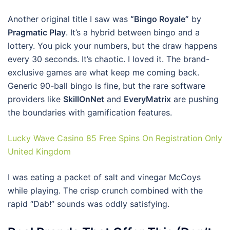
Another original title I saw was
“Bingo Royale”
by
Pragmatic Play
. It’s a hybrid between bingo and a
lottery. You pick your numbers, but the draw happens
every 30 seconds. It’s chaotic. I loved it. The brand-
exclusive games are what keep me coming back.
Generic 90-ball bingo is fine, but the rare software
providers like
SkillOnNet
and
EveryMatrix
are pushing
the boundaries with gamification features.
Lucky Wave Casino 85 Free Spins On Registration Only
United Kingdom
I was eating a packet of salt and vinegar McCoys
while playing. The crisp crunch combined with the
rapid “Dab!” sounds was oddly satisfying.