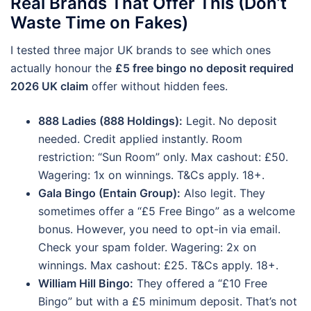
Real Brands That Offer This (Don’t
Waste Time on Fakes)
I tested three major UK brands to see which ones
actually honour the
£5 free bingo no deposit required
2026 UK claim
offer without hidden fees.
888 Ladies (888 Holdings):
Legit. No deposit
needed. Credit applied instantly. Room
restriction: “Sun Room” only. Max cashout: £50.
Wagering: 1x on winnings. T&Cs apply. 18+.
Gala Bingo (Entain Group):
Also legit. They
sometimes offer a “£5 Free Bingo” as a welcome
bonus. However, you need to opt-in via email.
Check your spam folder. Wagering: 2x on
winnings. Max cashout: £25. T&Cs apply. 18+.
William Hill Bingo:
They offered a “£10 Free
Bingo” but with a £5 minimum deposit. That’s not