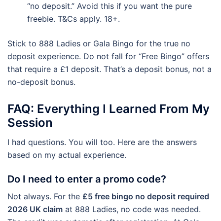
“no deposit.” Avoid this if you want the pure
freebie. T&Cs apply. 18+.
Stick to 888 Ladies or Gala Bingo for the true no
deposit experience. Do not fall for “Free Bingo” offers
that require a £1 deposit. That’s a deposit bonus, not a
no-deposit bonus.
FAQ: Everything I Learned From My
Session
I had questions. You will too. Here are the answers
based on my actual experience.
Do I need to enter a promo code?
Not always. For the
£5 free bingo no deposit required
2026 UK claim
at 888 Ladies, no code was needed.