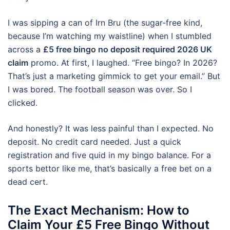
I was sipping a can of Irn Bru (the sugar-free kind,
because I’m watching my waistline) when I stumbled
across a
£5 free bingo no deposit required 2026 UK
claim
promo. At first, I laughed. “Free bingo? In 2026?
That’s just a marketing gimmick to get your email.” But
I was bored. The football season was over. So I
clicked.
And honestly? It was less painful than I expected. No
deposit. No credit card needed. Just a quick
registration and five quid in my bingo balance. For a
sports bettor like me, that’s basically a free bet on a
dead cert.
The Exact Mechanism: How to
Claim Your £5 Free Bingo Without