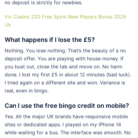
no deposit is strictly for newbies.
Vic Casino 220 Free Spins New Players Bonus 2026
Uk
What happens if I lose the £5?
Nothing. You lose nothing. That’s the beauty of a no
deposit offer. You are playing with house money. If
you bust out, close the tab and move on. No harm
done. I lost my first £5 in about 12 minutes (bad luck).
I tried again on a different site and won. Variance is
real, even in bingo.
Can I use the free bingo credit on mobile?
Yes. All the major UK brands have responsive mobile
sites or dedicated apps. I played on my iPhone 14
while waiting for a bus. The interface was smooth. No