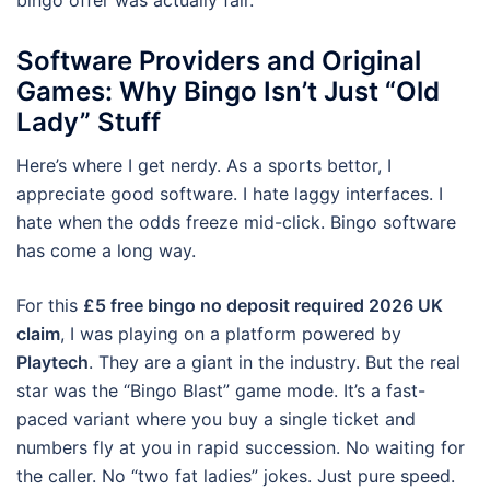
Software Providers and Original
Games: Why Bingo Isn’t Just “Old
Lady” Stuff
Here’s where I get nerdy. As a sports bettor, I
appreciate good software. I hate laggy interfaces. I
hate when the odds freeze mid-click. Bingo software
has come a long way.
For this
£5 free bingo no deposit required 2026 UK
claim
, I was playing on a platform powered by
Playtech
. They are a giant in the industry. But the real
star was the “Bingo Blast” game mode. It’s a fast-
paced variant where you buy a single ticket and
numbers fly at you in rapid succession. No waiting for
the caller. No “two fat ladies” jokes. Just pure speed.