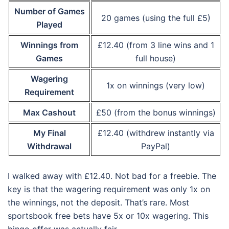
Number of Games
20 games (using the full £5)
Played
Winnings from
£12.40 (from 3 line wins and 1
Games
full house)
Wagering
1x on winnings (very low)
Requirement
Max Cashout
£50 (from the bonus winnings)
My Final
£12.40 (withdrew instantly via
Withdrawal
PayPal)
I walked away with £12.40. Not bad for a freebie. The
key is that the wagering requirement was only 1x on
the winnings, not the deposit. That’s rare. Most
sportsbook free bets have 5x or 10x wagering. This
bingo offer was actually fair.