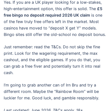
Yes. If you are a UK player looking for a low-stakes,
high-entertainment option, this offer is solid. The
£5
free bingo no deposit required 2026 UK claim
is one
of the few truly free offers left in the market. Most
casinos have moved to “deposit X get Y” models.
Bingo sites still offer the old-school no deposit bonus.
Just remember: read the T&Cs. Do not skip the fine
print. Look for the wagering requirement, the max
cashout, and the eligible games. If you do that, you
can grab a free fiver and potentially turn it into real
cash.
I’m going to grab another can of Irn Bru and try a
different room. Maybe the “Rainbow Room” will be
luckier for me. Good luck, and gamble responsibly.
Last updated: June 2026. T&Cs apply. 18+.