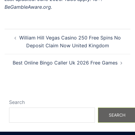
BeGambleAware.org.
Post
William Hill Vegas Casino 250 Free Spins No
navigation
Deposit Claim Now United Kingdom
Best Online Bingo Caller Uk 2026 Free Games
Search
SEARCH