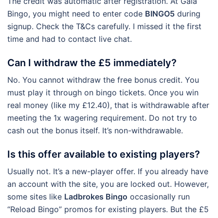
The credit was automatic after registration. At Gala
Bingo, you might need to enter code
BINGO5
during
signup. Check the T&Cs carefully. I missed it the first
time and had to contact live chat.
Can I withdraw the £5 immediately?
No. You cannot withdraw the free bonus credit. You
must play it through on bingo tickets. Once you win
real money (like my £12.40), that is withdrawable after
meeting the 1x wagering requirement. Do not try to
cash out the bonus itself. It’s non-withdrawable.
Is this offer available to existing players?
Usually not. It’s a new-player offer. If you already have
an account with the site, you are locked out. However,
some sites like
Ladbrokes Bingo
occasionally run
“Reload Bingo” promos for existing players. But the £5