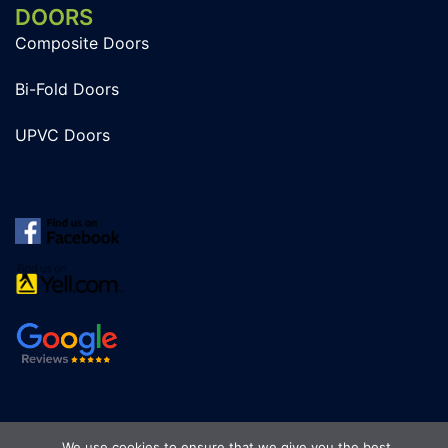
DOORS
Composite Doors
Bi-Fold Doors
UPVC Doors
We use cookies to ensure that we give you the best