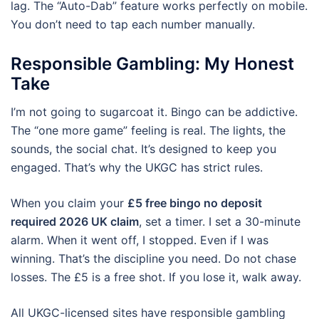
lag. The “Auto-Dab” feature works perfectly on mobile.
You don’t need to tap each number manually.
Responsible Gambling: My Honest
Take
I’m not going to sugarcoat it. Bingo can be addictive.
The “one more game” feeling is real. The lights, the
sounds, the social chat. It’s designed to keep you
engaged. That’s why the UKGC has strict rules.
When you claim your
£5 free bingo no deposit
required 2026 UK claim
, set a timer. I set a 30-minute
alarm. When it went off, I stopped. Even if I was
winning. That’s the discipline you need. Do not chase
losses. The £5 is a free shot. If you lose it, walk away.
All UKGC-licensed sites have responsible gambling