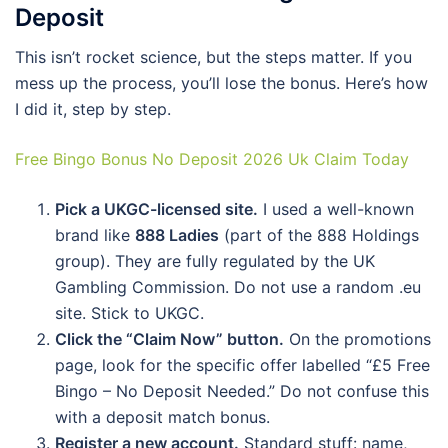
Deposit
This isn’t rocket science, but the steps matter. If you
mess up the process, you’ll lose the bonus. Here’s how
I did it, step by step.
Free Bingo Bonus No Deposit 2026 Uk Claim Today
Pick a UKGC-licensed site.
I used a well-known
brand like
888 Ladies
(part of the 888 Holdings
group). They are fully regulated by the UK
Gambling Commission. Do not use a random .eu
site. Stick to UKGC.
Click the “Claim Now” button.
On the promotions
page, look for the specific offer labelled “£5 Free
Bingo – No Deposit Needed.” Do not confuse this
with a deposit match bonus.
Register a new account.
Standard stuff: name,