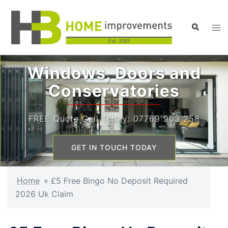
Skip
to
Search
Tog
content
men
Windows, Doors and
Conservatories
FREE Quote Call Today: 07769 903 258
GET IN TOUCH TODAY
Home
»
£5 Free Bingo No Deposit Required
2026 Uk Claim