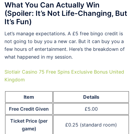
What You Can Actually Win
(Spoiler: It’s Not Life-Changing, But
It’s Fun)
Let’s manage expectations. A £5 free bingo credit is
not going to buy you a new car. But it can buy you a
few hours of entertainment. Here’s the breakdown of
what happened in my session.
Slotlair Casino 75 Free Spins Exclusive Bonus United
Kingdom
Item
Details
Free Credit Given
£5.00
Ticket Price (per
£0.25 (standard room)
game)