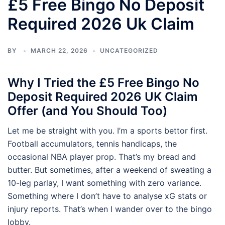
£5 Free Bingo No Deposit
Required 2026 Uk Claim
BY
MARCH 22, 2026
UNCATEGORIZED
Why I Tried the £5 Free Bingo No
Deposit Required 2026 UK Claim
Offer (and You Should Too)
Let me be straight with you. I’m a sports bettor first.
Football accumulators, tennis handicaps, the
occasional NBA player prop. That’s my bread and
butter. But sometimes, after a weekend of sweating a
10-leg parlay, I want something with zero variance.
Something where I don’t have to analyse xG stats or
injury reports. That’s when I wander over to the bingo
lobby.