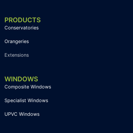
PRODUCTS
Conservatories
Orangeries
Extensions
WINDOWS
Composite Windows
Specialist Windows
UPVC Windows