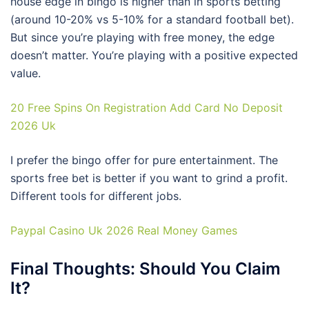
house edge in bingo is higher than in sports betting
(around 10-20% vs 5-10% for a standard football bet).
But since you’re playing with free money, the edge
doesn’t matter. You’re playing with a positive expected
value.
20 Free Spins On Registration Add Card No Deposit
2026 Uk
I prefer the bingo offer for pure entertainment. The
sports free bet is better if you want to grind a profit.
Different tools for different jobs.
Paypal Casino Uk 2026 Real Money Games
Final Thoughts: Should You Claim
It?