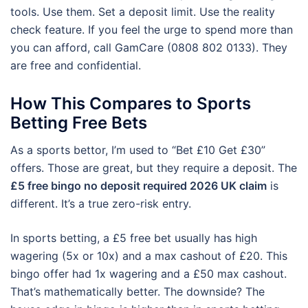
tools. Use them. Set a deposit limit. Use the reality
check feature. If you feel the urge to spend more than
you can afford, call GamCare (0808 802 0133). They
are free and confidential.
How This Compares to Sports
Betting Free Bets
As a sports bettor, I’m used to “Bet £10 Get £30”
offers. Those are great, but they require a deposit. The
£5 free bingo no deposit required 2026 UK claim
is
different. It’s a true zero-risk entry.
In sports betting, a £5 free bet usually has high
wagering (5x or 10x) and a max cashout of £20. This
bingo offer had 1x wagering and a £50 max cashout.
That’s mathematically better. The downside? The