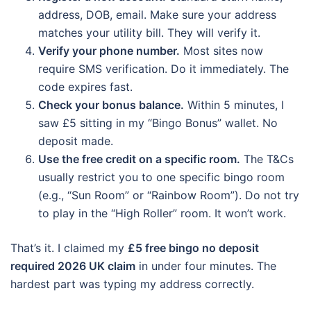
address, DOB, email. Make sure your address
matches your utility bill. They will verify it.
Verify your phone number.
Most sites now
require SMS verification. Do it immediately. The
code expires fast.
Check your bonus balance.
Within 5 minutes, I
saw £5 sitting in my “Bingo Bonus” wallet. No
deposit made.
Use the free credit on a specific room.
The T&Cs
usually restrict you to one specific bingo room
(e.g., “Sun Room” or “Rainbow Room”). Do not try
to play in the “High Roller” room. It won’t work.
That’s it. I claimed my
£5 free bingo no deposit
required 2026 UK claim
in under four minutes. The
hardest part was typing my address correctly.