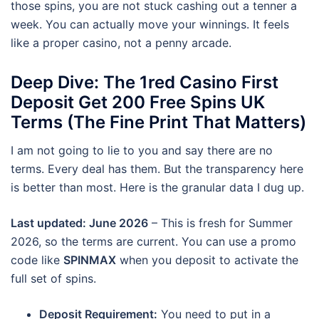
those spins, you are not stuck cashing out a tenner a
week. You can actually move your winnings. It feels
like a proper casino, not a penny arcade.
Deep Dive: The 1red Casino First
Deposit Get 200 Free Spins UK
Terms (The Fine Print That Matters)
I am not going to lie to you and say there are no
terms. Every deal has them. But the transparency here
is better than most. Here is the granular data I dug up.
Last updated: June 2026
– This is fresh for Summer
2026, so the terms are current. You can use a promo
code like
SPINMAX
when you deposit to activate the
full set of spins.
Deposit Requirement:
You need to put in a