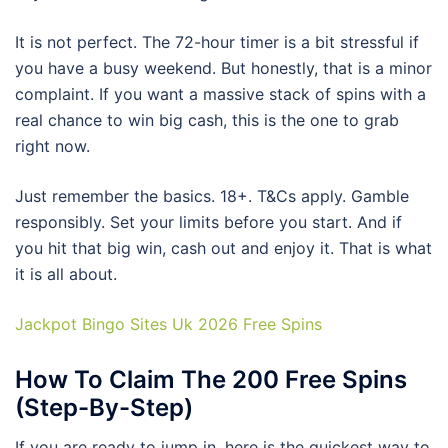
It is not perfect. The 72-hour timer is a bit stressful if
you have a busy weekend. But honestly, that is a minor
complaint. If you want a massive stack of spins with a
real chance to win big cash, this is the one to grab
right now.
Just remember the basics. 18+. T&Cs apply. Gamble
responsibly. Set your limits before you start. And if
you hit that big win, cash out and enjoy it. That is what
it is all about.
Jackpot Bingo Sites Uk 2026 Free Spins
How To Claim The 200 Free Spins
(Step-By-Step)
If you are ready to jump in, here is the quickest way to