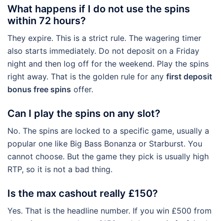
What happens if I do not use the spins
within 72 hours?
They expire. This is a strict rule. The wagering timer
also starts immediately. Do not deposit on a Friday
night and then log off for the weekend. Play the spins
right away. That is the golden rule for any
first deposit
bonus free spins
offer.
Can I play the spins on any slot?
No. The spins are locked to a specific game, usually a
popular one like Big Bass Bonanza or Starburst. You
cannot choose. But the game they pick is usually high
RTP, so it is not a bad thing.
Is the max cashout really £150?
Yes. That is the headline number. If you win £500 from