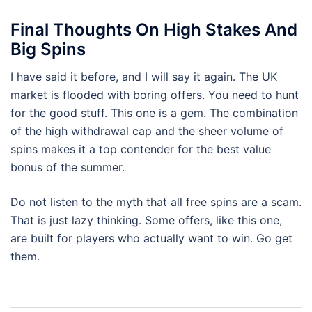
Final Thoughts On High Stakes And
Big Spins
I have said it before, and I will say it again. The UK
market is flooded with boring offers. You need to hunt
for the good stuff. This one is a gem. The combination
of the high withdrawal cap and the sheer volume of
spins makes it a top contender for the best value
bonus of the summer.
Do not listen to the myth that all free spins are a scam.
That is just lazy thinking. Some offers, like this one,
are built for players who actually want to win. Go get
them.