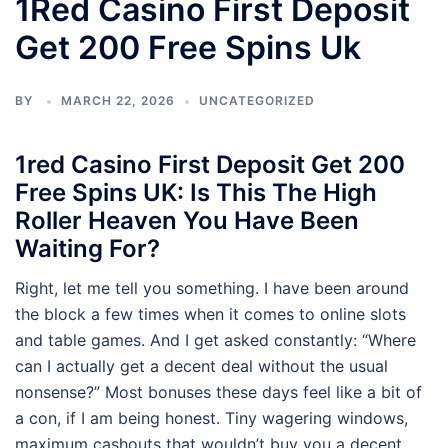
1Red Casino First Deposit
Get 200 Free Spins Uk
BY
MARCH 22, 2026
UNCATEGORIZED
1red Casino First Deposit Get 200
Free Spins UK: Is This The High
Roller Heaven You Have Been
Waiting For?
Right, let me tell you something. I have been around
the block a few times when it comes to online slots
and table games. And I get asked constantly: “Where
can I actually get a decent deal without the usual
nonsense?” Most bonuses these days feel like a bit of
a con, if I am being honest. Tiny wagering windows,
maximum cashouts that wouldn’t buy you a decent