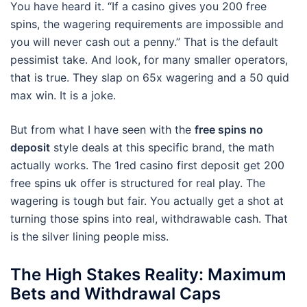
You have heard it. “If a casino gives you 200 free
spins, the wagering requirements are impossible and
you will never cash out a penny.” That is the default
pessimist take. And look, for many smaller operators,
that is true. They slap on 65x wagering and a 50 quid
max win. It is a joke.
But from what I have seen with the
free spins no
deposit
style deals at this specific brand, the math
actually works. The 1red casino first deposit get 200
free spins uk offer is structured for real play. The
wagering is tough but fair. You actually get a shot at
turning those spins into real, withdrawable cash. That
is the silver lining people miss.
The High Stakes Reality: Maximum
Bets and Withdrawal Caps