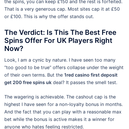
the spins, you can keep £150 and the rest is forfeited.
That is a very generous cap. Most sites cap it at £50
or £100. This is why the offer stands out.
The Verdict: Is This The Best Free
Spins Offer For UK Players Right
Now?
Look, I am a cynic by nature. I have seen too many
“too good to be true” offers collapse under the weight
of their own terms. But the
1red casino first deposit
get 200 free spins uk
deal? It passes the smell test.
The wagering is achievable. The cashout cap is the
highest I have seen for a non-loyalty bonus in months.
And the fact that you can play with a reasonable max
bet while the bonus is active makes it a winner for
anyone who hates feeling restricted.