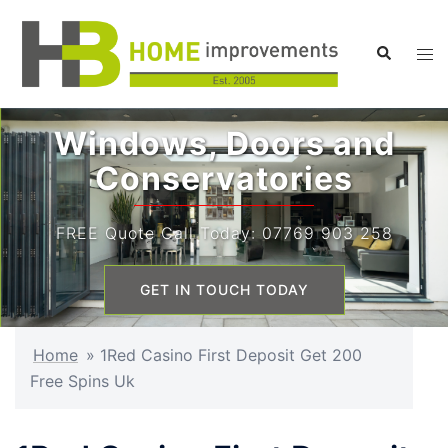
Skip
to
Search
Tog
content
men
Windows, Doors and
Conservatories
FREE Quote Call Today: 07769 903 258
GET IN TOUCH TODAY
Home
»
1Red Casino First Deposit Get 200
Free Spins Uk