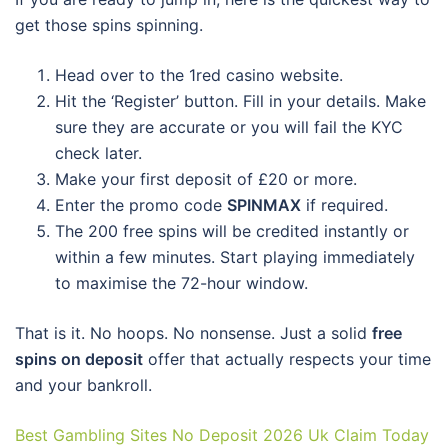
get those spins spinning.
Head over to the 1red casino website.
Hit the ‘Register’ button. Fill in your details. Make
sure they are accurate or you will fail the KYC
check later.
Make your first deposit of £20 or more.
Enter the promo code
SPINMAX
if required.
The 200 free spins will be credited instantly or
within a few minutes. Start playing immediately
to maximise the 72-hour window.
That is it. No hoops. No nonsense. Just a solid
free
spins on deposit
offer that actually respects your time
and your bankroll.
Best Gambling Sites No Deposit 2026 Uk Claim Today