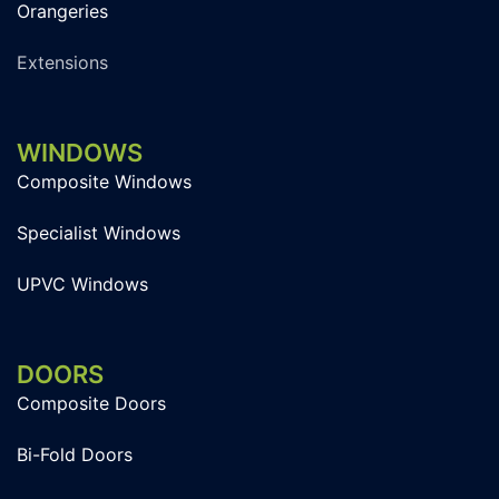
Orangeries
Extensions
WINDOWS
Composite Windows
Specialist Windows
UPVC Windows
DOORS
Composite Doors
Bi-Fold Doors