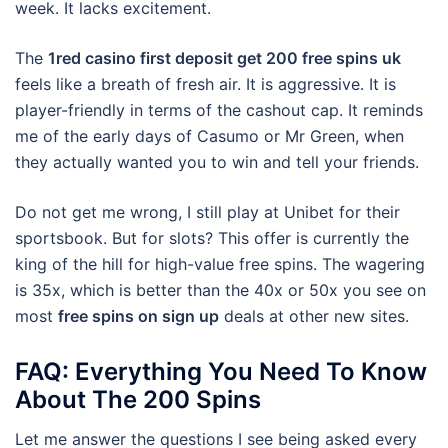
week. It lacks excitement.
The
1red casino first deposit get 200 free spins uk
feels like a breath of fresh air. It is aggressive. It is
player-friendly in terms of the cashout cap. It reminds
me of the early days of Casumo or Mr Green, when
they actually wanted you to win and tell your friends.
Do not get me wrong, I still play at Unibet for their
sportsbook. But for slots? This offer is currently the
king of the hill for high-value free spins. The wagering
is 35x, which is better than the 40x or 50x you see on
most
free spins on sign up
deals at other new sites.
FAQ: Everything You Need To Know
About The 200 Spins
Let me answer the questions I see being asked every