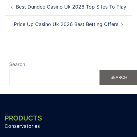
Post
Best Dundee Casino Uk 2026 Top Sites To Play
navigation
Price Up Casino Uk 2026 Best Betting Offers
Search
SEARCH
PRODUCTS
Conservatories