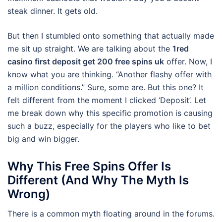
steak dinner. It gets old.
But then I stumbled onto something that actually made
me sit up straight. We are talking about the
1red
casino first deposit get 200 free spins uk
offer. Now, I
know what you are thinking. “Another flashy offer with
a million conditions.” Sure, some are. But this one? It
felt different from the moment I clicked ‘Deposit’. Let
me break down why this specific promotion is causing
such a buzz, especially for the players who like to bet
big and win bigger.
Why This Free Spins Offer Is
Different (And Why The Myth Is
Wrong)
There is a common myth floating around in the forums.