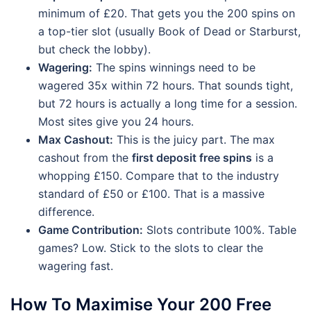
minimum of £20. That gets you the 200 spins on
a top-tier slot (usually Book of Dead or Starburst,
but check the lobby).
Wagering:
The spins winnings need to be
wagered 35x within 72 hours. That sounds tight,
but 72 hours is actually a long time for a session.
Most sites give you 24 hours.
Max Cashout:
This is the juicy part. The max
cashout from the
first deposit free spins
is a
whopping £150. Compare that to the industry
standard of £50 or £100. That is a massive
difference.
Game Contribution:
Slots contribute 100%. Table
games? Low. Stick to the slots to clear the
wagering fast.
How To Maximise Your 200 Free