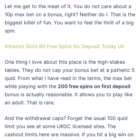
Let me get to the meat of it. You do not care about a
10p max bet on a bonus, right? Neither do I. That is the
biggest killer of fun. You want to feel the thrill of a big
spin.
Amazon Slots 80 Free Spins No Deposit Today Uk
One thing I love about this place is the high-stakes
tables. They do not cap your bonus bet at a pathetic 5
quid. From what I have read in the terms, the max bet
while playing with the
200 free spins on first deposit
bonus is actually reasonable. It allows you to play like
an adult. That is rare.
And the withdrawal caps? Forget the usual 100 quid
limit you see at some UKGC licensed sites. The
cashout limits here are massive. If you hit a big win on