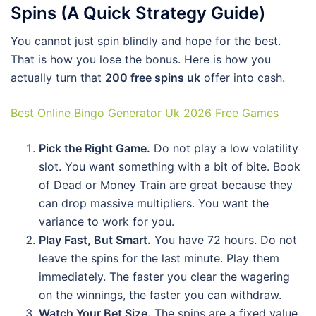
Spins (A Quick Strategy Guide)
You cannot just spin blindly and hope for the best.
That is how you lose the bonus. Here is how you
actually turn that
200 free spins uk
offer into cash.
Best Online Bingo Generator Uk 2026 Free Games
Pick the Right Game.
Do not play a low volatility
slot. You want something with a bit of bite. Book
of Dead or Money Train are great because they
can drop massive multipliers. You want the
variance to work for you.
Play Fast, But Smart.
You have 72 hours. Do not
leave the spins for the last minute. Play them
immediately. The faster you clear the wagering
on the winnings, the faster you can withdraw.
Watch Your Bet Size.
The spins are a fixed value