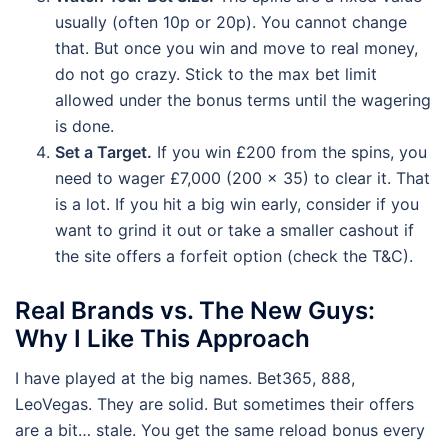
usually (often 10p or 20p). You cannot change
that. But once you win and move to real money,
do not go crazy. Stick to the max bet limit
allowed under the bonus terms until the wagering
is done.
Set a Target.
If you win £200 from the spins, you
need to wager £7,000 (200 x 35) to clear it. That
is a lot. If you hit a big win early, consider if you
want to grind it out or take a smaller cashout if
the site offers a forfeit option (check the T&C).
Real Brands vs. The New Guys:
Why I Like This Approach
I have played at the big names. Bet365, 888,
LeoVegas. They are solid. But sometimes their offers
are a bit… stale. You get the same reload bonus every