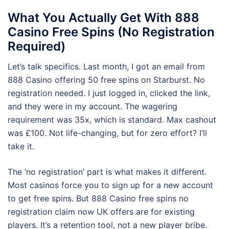
What You Actually Get With 888
Casino Free Spins (No Registration
Required)
Let’s talk specifics. Last month, I got an email from
888 Casino offering 50 free spins on Starburst. No
registration needed. I just logged in, clicked the link,
and they were in my account. The wagering
requirement was 35x, which is standard. Max cashout
was £100. Not life-changing, but for zero effort? I’ll
take it.
The ‘no registration’ part is what makes it different.
Most casinos force you to sign up for a new account
to get free spins. But 888 Casino free spins no
registration claim now UK offers are for existing
players. It’s a retention tool, not a new player bribe.