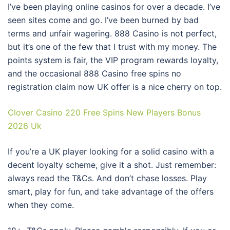
I’ve been playing online casinos for over a decade. I’ve
seen sites come and go. I’ve been burned by bad
terms and unfair wagering. 888 Casino is not perfect,
but it’s one of the few that I trust with my money. The
points system is fair, the VIP program rewards loyalty,
and the occasional 888 Casino free spins no
registration claim now UK offer is a nice cherry on top.
Clover Casino 220 Free Spins New Players Bonus
2026 Uk
If you’re a UK player looking for a solid casino with a
decent loyalty scheme, give it a shot. Just remember:
always read the T&Cs. And don’t chase losses. Play
smart, play for fun, and take advantage of the offers
when they come.