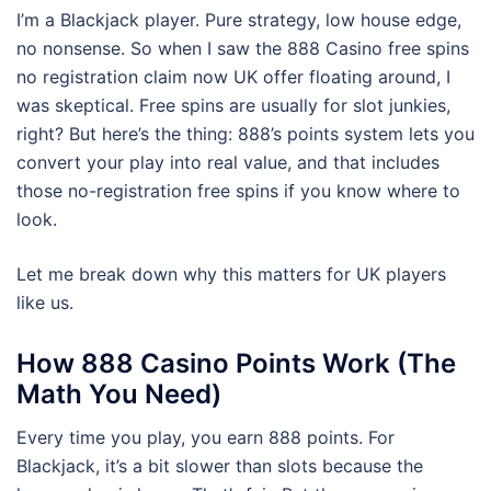
I’m a Blackjack player. Pure strategy, low house edge,
no nonsense. So when I saw the 888 Casino free spins
no registration claim now UK offer floating around, I
was skeptical. Free spins are usually for slot junkies,
right? But here’s the thing: 888’s points system lets you
convert your play into real value, and that includes
those no-registration free spins if you know where to
look.
Let me break down why this matters for UK players
like us.
How 888 Casino Points Work (The
Math You Need)
Every time you play, you earn 888 points. For
Blackjack, it’s a bit slower than slots because the