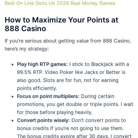
Best On Line Slots Uk 2026 Real Money Games
How to Maximize Your Points at
888 Casino
If you’re serious about getting value from 888 Casino,
here’s my strategy:
Play high RTP games:
I stick to Blackjack with a
99.5% RTP. Video Poker like Jacks or Better is
also good. Slots are for fun, not for earning
points efficiently.
Focus on point multipliers:
During certain
promotions, you get double or triple points. I wait
for those before playing heavily.
Convert points wisely:
Don’t convert points to
bonus credits if you’re not going to use them.
The bonus credits expire after 30 days. I convert