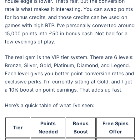
house edge is lower. That’s fair. But the conversion
rate is what makes it interesting. You can swap points
for bonus credits, and those credits can be used on
games with high RTP. I’ve personally converted around
15,000 points into £50 in bonus cash. Not bad for a
few evenings of play.
The real gem is the VIP tier system. There are 6 levels:
Bronze, Silver, Gold, Platinum, Diamond, and Legend.
Each level gives you better point conversion rates and
exclusive perks. I’m currently sitting at Gold, and I get
a 10% boost on point earnings. That adds up fast.
Here’s a quick table of what I’ve seen:
Points
Bonus
Free Spins
Tier
Needed
Boost
Offer