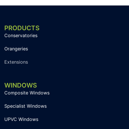
PRODUCTS
Conservatories
Orangeries
Extensions
WINDOWS
Composite Windows
Specialist Windows
UPVC Windows