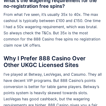
What’s the wagering requirement for the
no-registration free spins?
From what I’ve seen, it’s usually 35x to 40x. The max
cashout is typically between £100 and £150. One time
I had a 50x wagering requirement, which was brutal.
So always check the T&Cs. But 35x is the most
common for the 888 Casino free spins no registration
claim now UK offers.
Why I Prefer 888 Casino Over
Other UKGC Licensed Sites
I’ve played at Betway, LeoVegas, and Casumo. They all
have decent VIP programs. But 888 Casino’s points
conversion is better for table game players. Betway’s
points system is heavily skewed towards slots.
LeoVegas has good cashback, but the wagering
requirements are higher. 888 Casino gives you a fair