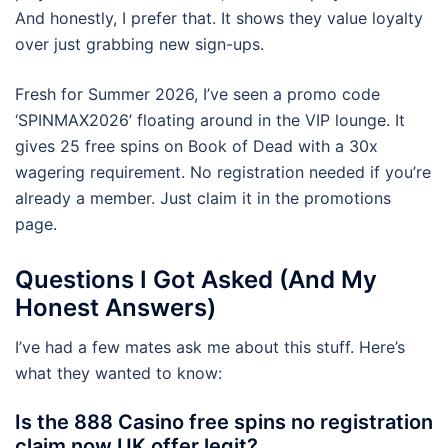
And honestly, I prefer that. It shows they value loyalty
over just grabbing new sign-ups.
Fresh for Summer 2026, I’ve seen a promo code
‘SPINMAX2026’ floating around in the VIP lounge. It
gives 25 free spins on Book of Dead with a 30x
wagering requirement. No registration needed if you’re
already a member. Just claim it in the promotions
page.
Questions I Got Asked (And My
Honest Answers)
I’ve had a few mates ask me about this stuff. Here’s
what they wanted to know:
Is the 888 Casino free spins no registration
claim now UK offer legit?