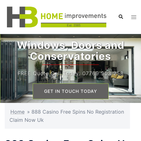
Skip
to
Search
Tog
content
men
Windows, Doors and
Conservatories
FREE Quote Call Today: 07769 903 258
GET IN TOUCH TODAY
Home
»
888 Casino Free Spins No Registration
Claim Now Uk