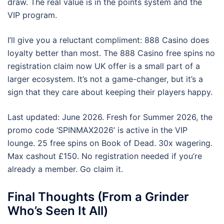
draw. The real value is in the points system and the
VIP program.
I’ll give you a reluctant compliment: 888 Casino does
loyalty better than most. The 888 Casino free spins no
registration claim now UK offer is a small part of a
larger ecosystem. It’s not a game-changer, but it’s a
sign that they care about keeping their players happy.
Last updated: June 2026. Fresh for Summer 2026, the
promo code ‘SPINMAX2026’ is active in the VIP
lounge. 25 free spins on Book of Dead. 30x wagering.
Max cashout £150. No registration needed if you’re
already a member. Go claim it.
Final Thoughts (From a Grinder
Who’s Seen It All)