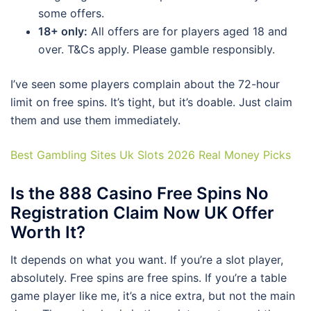
some offers.
18+ only:
All offers are for players aged 18 and
over. T&Cs apply. Please gamble responsibly.
I’ve seen some players complain about the 72-hour
limit on free spins. It’s tight, but it’s doable. Just claim
them and use them immediately.
Best Gambling Sites Uk Slots 2026 Real Money Picks
Is the 888 Casino Free Spins No
Registration Claim Now UK Offer
Worth It?
It depends on what you want. If you’re a slot player,
absolutely. Free spins are free spins. If you’re a table
game player like me, it’s a nice extra, but not the main