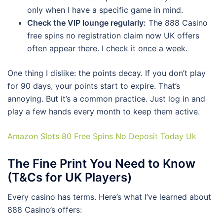
only when I have a specific game in mind.
Check the VIP lounge regularly:
The 888 Casino
free spins no registration claim now UK offers
often appear there. I check it once a week.
One thing I dislike: the points decay. If you don’t play
for 90 days, your points start to expire. That’s
annoying. But it’s a common practice. Just log in and
play a few hands every month to keep them active.
Amazon Slots 80 Free Spins No Deposit Today Uk
The Fine Print You Need to Know
(T&Cs for UK Players)
Every casino has terms. Here’s what I’ve learned about
888 Casino’s offers: