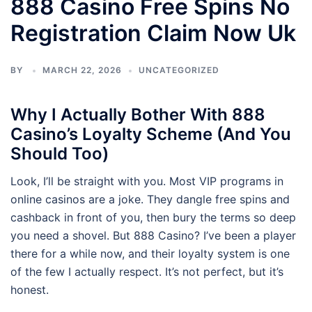
888 Casino Free Spins No
Registration Claim Now Uk
BY
MARCH 22, 2026
UNCATEGORIZED
Why I Actually Bother With 888
Casino’s Loyalty Scheme (And You
Should Too)
Look, I’ll be straight with you. Most VIP programs in
online casinos are a joke. They dangle free spins and
cashback in front of you, then bury the terms so deep
you need a shovel. But 888 Casino? I’ve been a player
there for a while now, and their loyalty system is one
of the few I actually respect. It’s not perfect, but it’s
honest.