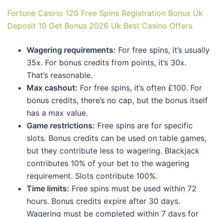
Fortune Casino 120 Free Spins Registration Bonus Uk
Deposit 10 Get Bonus 2026 Uk Best Casino Offers
Wagering requirements:
For free spins, it’s usually
35x. For bonus credits from points, it’s 30x.
That’s reasonable.
Max cashout:
For free spins, it’s often £100. For
bonus credits, there’s no cap, but the bonus itself
has a max value.
Game restrictions:
Free spins are for specific
slots. Bonus credits can be used on table games,
but they contribute less to wagering. Blackjack
contributes 10% of your bet to the wagering
requirement. Slots contribute 100%.
Time limits:
Free spins must be used within 72
hours. Bonus credits expire after 30 days.
Wagering must be completed within 7 days for