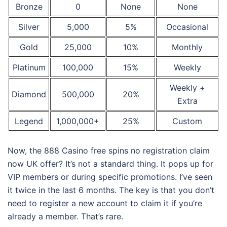
Bronze
0
None
None
Silver
5,000
5%
Occasional
Gold
25,000
10%
Monthly
Platinum
100,000
15%
Weekly
Weekly +
Diamond
500,000
20%
Extra
Legend
1,000,000+
25%
Custom
Now, the 888 Casino free spins no registration claim
now UK offer? It’s not a standard thing. It pops up for
VIP members or during specific promotions. I’ve seen
it twice in the last 6 months. The key is that you don’t
need to register a new account to claim it if you’re
already a member. That’s rare.