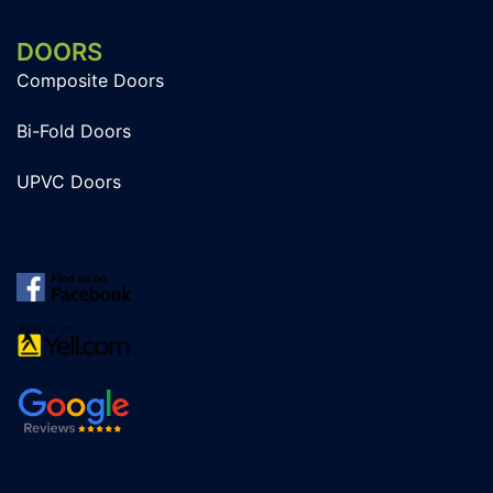
DOORS
Composite Doors
Bi-Fold Doors
UPVC Doors