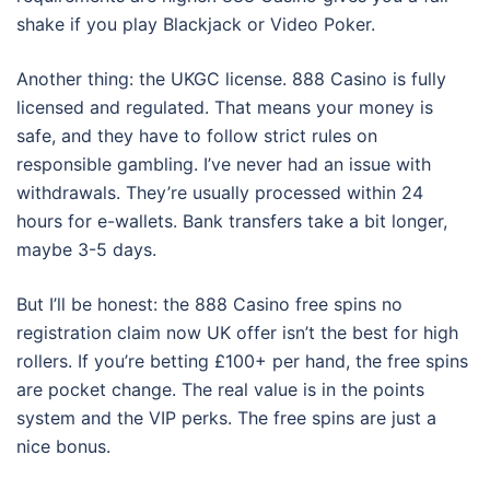
shake if you play Blackjack or Video Poker.
Another thing: the UKGC license. 888 Casino is fully
licensed and regulated. That means your money is
safe, and they have to follow strict rules on
responsible gambling. I’ve never had an issue with
withdrawals. They’re usually processed within 24
hours for e-wallets. Bank transfers take a bit longer,
maybe 3-5 days.
But I’ll be honest: the 888 Casino free spins no
registration claim now UK offer isn’t the best for high
rollers. If you’re betting £100+ per hand, the free spins
are pocket change. The real value is in the points
system and the VIP perks. The free spins are just a
nice bonus.