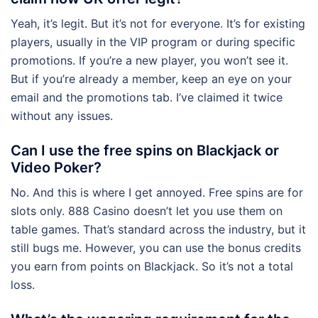
Yeah, it’s legit. But it’s not for everyone. It’s for existing
players, usually in the VIP program or during specific
promotions. If you’re a new player, you won’t see it.
But if you’re already a member, keep an eye on your
email and the promotions tab. I’ve claimed it twice
without any issues.
Can I use the free spins on Blackjack or
Video Poker?
No. And this is where I get annoyed. Free spins are for
slots only. 888 Casino doesn’t let you use them on
table games. That’s standard across the industry, but it
still bugs me. However, you can use the bonus credits
you earn from points on Blackjack. So it’s not a total
loss.