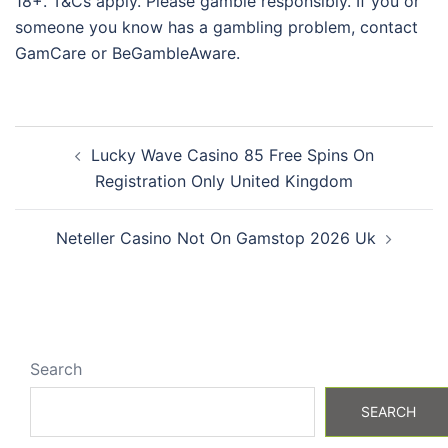
18+. T&Cs apply. Please gamble responsibly. If you or
someone you know has a gambling problem, contact
GamCare or BeGambleAware.
Post
Lucky Wave Casino 85 Free Spins On
navigation
Registration Only United Kingdom
Neteller Casino Not On Gamstop 2026 Uk
Search
SEARCH