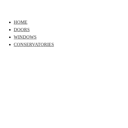
Skip
to
content
HOME
DOORS
WINDOWS
CONSERVATORIES