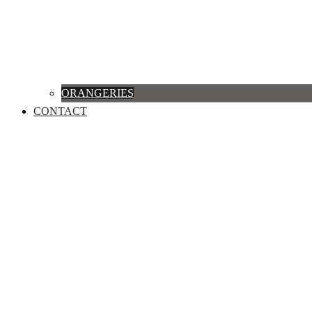
ORANGERIES
CONTACT