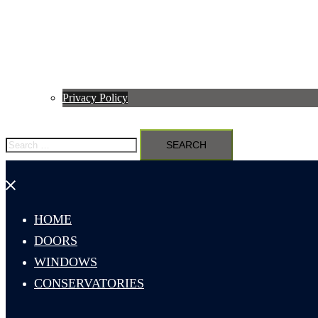
Privacy Policy
Search
for:
Close
menu
HOME
DOORS
WINDOWS
CONSERVATORIES