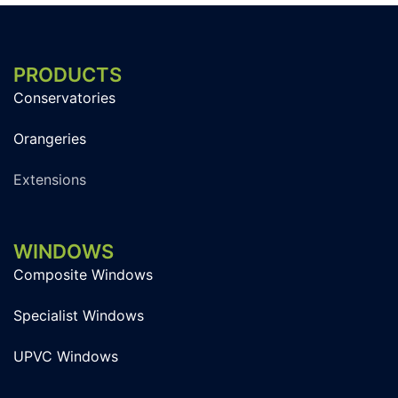
PRODUCTS
Conservatories
Orangeries
Extensions
WINDOWS
Composite Windows
Specialist Windows
UPVC Windows