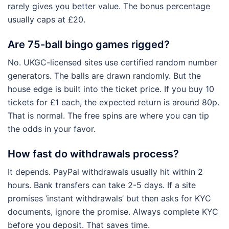
rarely gives you better value. The bonus percentage
usually caps at £20.
Are 75-ball bingo games rigged?
No. UKGC-licensed sites use certified random number
generators. The balls are drawn randomly. But the
house edge is built into the ticket price. If you buy 10
tickets for £1 each, the expected return is around 80p.
That is normal. The free spins are where you can tip
the odds in your favor.
How fast do withdrawals process?
It depends. PayPal withdrawals usually hit within 2
hours. Bank transfers can take 2-5 days. If a site
promises ‘instant withdrawals’ but then asks for KYC
documents, ignore the promise. Always complete KYC
before you deposit. That saves time.