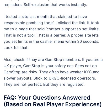
reminders. Self-exclusion that works instantly.
I tested a site last month that claimed to have
‘responsible gambling tools’. I clicked the link. It took
me to a page that said ‘contact support to set limits’.
That is not a tool. That is a barrier. A proper site lets
you set limits in the cashier menu within 30 seconds.
Look for that.
Also, check if they are GamStop members. If you are a
UK player, GamStop is your safety net. Sites not on
GamStop are risky. They often have weaker KYC and
slower payouts. Stick to UKGC-licensed operators.
They are not perfect. But they are regulated.
FAQ: Your Questions Answered
(Based on Real Player Experiences)