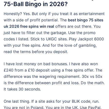
75-Ball Bingo in 2026?
Honestly? Yes. But only if you treat it as entertainment
with a side of profit potential. The
best bingo 75 sites
uk 2026 free spins win real
offers are out there. You
just have to filter out the garbage. Use the promo
codes I listed. Stick to UKGC sites. Play Jackpot 6000
with your free spins. And for the love of gambling,
read the terms before you deposit.
I have lost money on bad bonuses. I have also won
£240 from a £10 deposit using a free spins offer. The
difference was the wagering requirement. 30x vs 50x
is the difference between profit and loss. Do the math.
It takes 30 seconds.
One last thing. If a site asks for your BLIK code, run.
You are not in Poland. You are in the UK. Use PayPal.