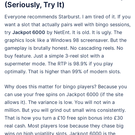
(Seriously, Try It)
Everyone recommends Starburst. I am tired of it. If you
want a slot that actually pairs well with bingo sessions,
try
Jackpot 6000
by NetEnt. It is old. It is ugly. The
graphics look like a Windows 98 screensaver. But the
gameplay is brutally honest. No cascading reels. No
buy feature. Just a simple 3-reel slot with a
supermeter mode. The RTP is 98.9% if you play
optimally. That is higher than 99% of modern slots.
Why does this matter for bingo players? Because you
can use your free spins on Jackpot 6000 (if the site
allows it). The variance is low. You will not win a
million. But you will grind out small wins consistently.
That is how you turn a £10 free spin bonus into £30
real cash. Most players lose because they chase big
wins on high volatility slots. Jackpot 6000 is the