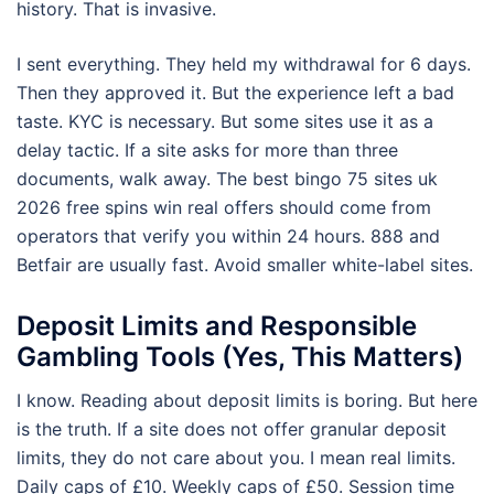
history. That is invasive.
I sent everything. They held my withdrawal for 6 days.
Then they approved it. But the experience left a bad
taste. KYC is necessary. But some sites use it as a
delay tactic. If a site asks for more than three
documents, walk away. The best bingo 75 sites uk
2026 free spins win real offers should come from
operators that verify you within 24 hours. 888 and
Betfair are usually fast. Avoid smaller white-label sites.
Deposit Limits and Responsible
Gambling Tools (Yes, This Matters)
I know. Reading about deposit limits is boring. But here
is the truth. If a site does not offer granular deposit
limits, they do not care about you. I mean real limits.
Daily caps of £10. Weekly caps of £50. Session time