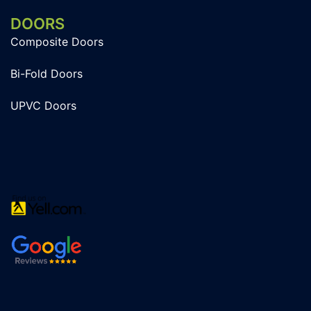
DOORS
Composite Doors
Bi-Fold Doors
UPVC Doors