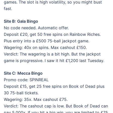
games. The slot is high volatility, so you might bust
fast.
Site B: Gala Bingo
No code needed. Automatic offer.
Deposit £20, get 50 free spins on Rainbow Riches.
Plus entry into a £500 75-ball jackpot game.
Wagering: 40x on spins. Max cashout £150.
Verdict: The wagering is a bit high. But the jackpot
game is progressive. I saw it hit £1,200 last Tuesday.
Site C: Mecca Bingo
Promo code: SPINREAL
Deposit £15, get 25 free spins on Book of Dead plus
30 75-ball tickets.
Wagering: 35x. Max cashout £75.
Verdict: The cashout cap is low. But Book of Dead can
pay 5,000x. If you hit a big win, you are limited to £75.