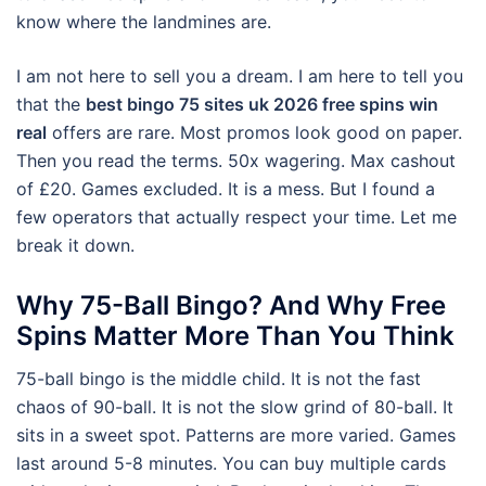
know where the landmines are.
I am not here to sell you a dream. I am here to tell you
that the
best bingo 75 sites uk 2026 free spins win
real
offers are rare. Most promos look good on paper.
Then you read the terms. 50x wagering. Max cashout
of £20. Games excluded. It is a mess. But I found a
few operators that actually respect your time. Let me
break it down.
Why 75-Ball Bingo? And Why Free
Spins Matter More Than You Think
75-ball bingo is the middle child. It is not the fast
chaos of 90-ball. It is not the slow grind of 80-ball. It
sits in a sweet spot. Patterns are more varied. Games
last around 5-8 minutes. You can buy multiple cards