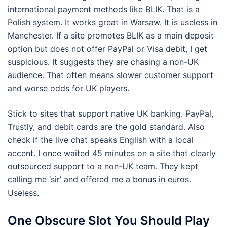
international payment methods like BLIK. That is a
Polish system. It works great in Warsaw. It is useless in
Manchester. If a site promotes BLIK as a main deposit
option but does not offer PayPal or Visa debit, I get
suspicious. It suggests they are chasing a non-UK
audience. That often means slower customer support
and worse odds for UK players.
Stick to sites that support native UK banking. PayPal,
Trustly, and debit cards are the gold standard. Also
check if the live chat speaks English with a local
accent. I once waited 45 minutes on a site that clearly
outsourced support to a non-UK team. They kept
calling me ‘sir’ and offered me a bonus in euros.
Useless.
One Obscure Slot You Should Play