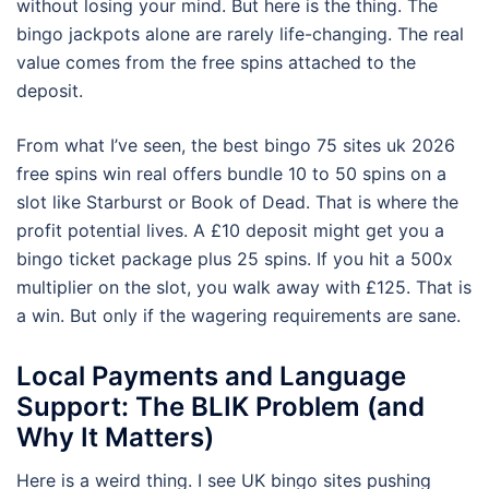
without losing your mind. But here is the thing. The
bingo jackpots alone are rarely life-changing. The real
value comes from the free spins attached to the
deposit.
From what I’ve seen, the best bingo 75 sites uk 2026
free spins win real offers bundle 10 to 50 spins on a
slot like Starburst or Book of Dead. That is where the
profit potential lives. A £10 deposit might get you a
bingo ticket package plus 25 spins. If you hit a 500x
multiplier on the slot, you walk away with £125. That is
a win. But only if the wagering requirements are sane.
Local Payments and Language
Support: The BLIK Problem (and
Why It Matters)
Here is a weird thing. I see UK bingo sites pushing