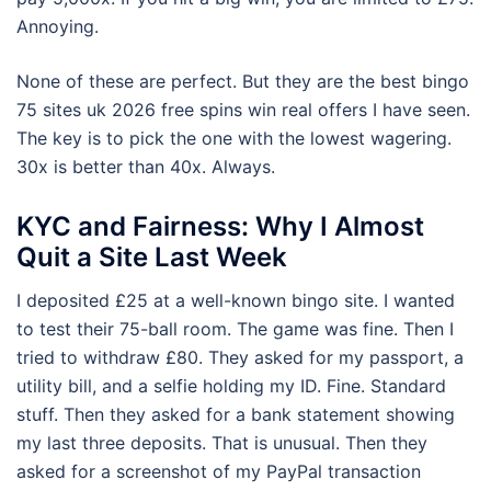
Annoying.
None of these are perfect. But they are the best bingo
75 sites uk 2026 free spins win real offers I have seen.
The key is to pick the one with the lowest wagering.
30x is better than 40x. Always.
KYC and Fairness: Why I Almost
Quit a Site Last Week
I deposited £25 at a well-known bingo site. I wanted
to test their 75-ball room. The game was fine. Then I
tried to withdraw £80. They asked for my passport, a
utility bill, and a selfie holding my ID. Fine. Standard
stuff. Then they asked for a bank statement showing
my last three deposits. That is unusual. Then they
asked for a screenshot of my PayPal transaction