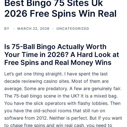
Best Bingo 75 Sites Uk
2026 Free Spins Win Real
BY
MARCH 22, 2026
UNCATEGORIZED
Is 75-Ball Bingo Actually Worth
Your Time in 2026? A Hard Look at
Free Spins and Real Money Wins
Let’s get one thing straight. I have spent the last
decade reviewing casino sites. Most of them are
average. Some are predatory. A few are genuinely fair.
The 75-ball bingo scene in the UK? It is a mixed bag.
You have the slick operators with flashy lobbies. Then
you have the old-school rooms that still run on
software from 2012. Neither is perfect. But if you want
to chase free spins and win real cash, you need to