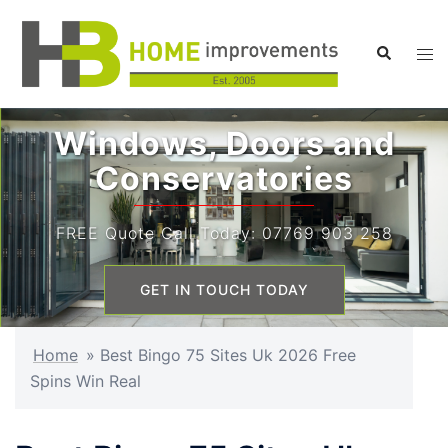
Skip
to
Search
Tog
content
men
Windows, Doors and
Conservatories
FREE Quote Call Today: 07769 903 258
GET IN TOUCH TODAY
Home
»
Best Bingo 75 Sites Uk 2026 Free
Spins Win Real