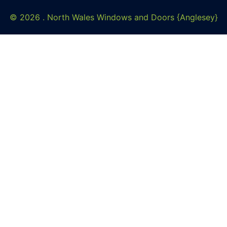
© 2026 . North Wales Windows and Doors {Anglesey}