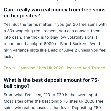
Can I really win real money from free spins
on bingo sites?
Yes. But the terms matter. If you get 20 free spins with
a 30x wagering requirement, you can convert them
into cash. The trick is to play low volatility slots. I
recommend Jackpot 6000 or Blood Suckers. Avoid
high variance slots like Dead or Alive 2 unless you feel
lucky.
Top 10 Gambling Sites Uk 2026 Licensed And Trusted
What is the best deposit amount for 75-
ball bingo?
From what I’ve seen, £10 to £20 is the sweet spot.
Most sites offer the best bingo 75 sites uk 2026 free
spins win real bonuses at that level. Depositing £50