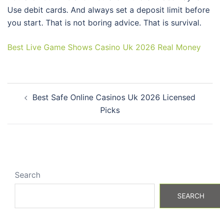
Use debit cards. And always set a deposit limit before
you start. That is not boring advice. That is survival.
Best Live Game Shows Casino Uk 2026 Real Money
Post
Best Safe Online Casinos Uk 2026 Licensed
navigation
Picks
Search
SEARCH