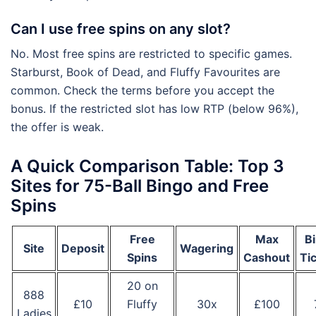
Can I use free spins on any slot?
No. Most free spins are restricted to specific games.
Starburst, Book of Dead, and Fluffy Favourites are
common. Check the terms before you accept the
bonus. If the restricted slot has low RTP (below 96%),
the offer is weak.
A Quick Comparison Table: Top 3
Sites for 75-Ball Bingo and Free
Spins
Free
Max
B
Site
Deposit
Wagering
Spins
Cashout
Ti
20 on
888
£10
Fluffy
30x
£100
Ladies