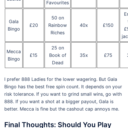
Favourites
E
50 on
Gala
£20
Rainbow
40x
£150
Bingo
£
Riches
ja
25 on
Mecca
£15
Book of
35x
£75
Bingo
Dead
I prefer 888 Ladies for the lower wagering. But Gala
Bingo has the best free spin count. It depends on your
risk tolerance. If you want to grind small wins, go with
888. If you want a shot at a bigger payout, Gala is
better. Mecca is fine but the cashout cap annoys me.
Final Thoughts: Should You Play