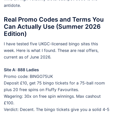
antidote.
Real Promo Codes and Terms You
Can Actually Use (Summer 2026
Edition)
I have tested five UKGC-licensed bingo sites this
week. Here is what I found. These are real offers,
current as of June 2026.
Site A: 888 Ladies
Promo code: BINGO75UK
Deposit £10, get 75 bingo tickets for a 75-ball room
plus 20 free spins on Fluffy Favourites.
Wagering: 30x on free spin winnings. Max cashout
£100.
Verdict: Decent. The bingo tickets give you a solid 4-5