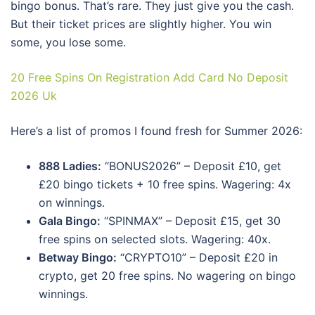
bingo bonus. That’s rare. They just give you the cash.
But their ticket prices are slightly higher. You win
some, you lose some.
20 Free Spins On Registration Add Card No Deposit
2026 Uk
Here’s a list of promos I found fresh for Summer 2026:
888 Ladies:
“BONUS2026” – Deposit £10, get
£20 bingo tickets + 10 free spins. Wagering: 4x
on winnings.
Gala Bingo:
“SPINMAX” – Deposit £15, get 30
free spins on selected slots. Wagering: 40x.
Betway Bingo:
“CRYPTO10” – Deposit £20 in
crypto, get 20 free spins. No wagering on bingo
winnings.