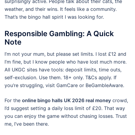
surprisingly active. People talk about their cats, the
weather, and their wins. It feels like a community.
That’s the bingo hall spirit I was looking for.
Responsible Gambling: A Quick
Note
I’m not your mum, but please set limits. I lost £12 and
I’m fine, but I know people who have lost much more.
All UKGC sites have tools: deposit limits, time outs,
self-exclusion. Use them. 18+ only. T&Cs apply. If
you’re struggling, visit GamCare or BeGambleAware.
For the
online bingo halls UK 2026 real money
crowd,
I’d suggest setting a daily loss limit of £20. That way
you can enjoy the game without chasing losses. Trust
me, I’ve been there.