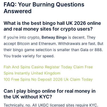
FAQ: Your Burning Questions
Answered
What is the best bingo hall UK 2026 online
and real money sites for crypto users?
If you’re into crypto,
Betway Bingo
is decent. They
accept Bitcoin and Ethereum. Withdrawals are fast. But
their bingo game selection is smaller than Gala or 888.
You trade variety for speed.
Fish And Spins Casino Register Today Claim Free
Spins Instantly United Kingdom
100 Free Spins No Deposit 2026 Uk Claim Today
Can I play bingo online for real money in
the UK without KYC?
Technically, no. All UKGC licensed sites require KYC.