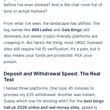
before I’ve even blinked? And is the chat room full of
bots or actual humans?
From what I’ve seen, the landscape has shifted. The
big names like
888 Ladies
and
Gala Bingo
still
dominate, but newer crypto-friendly platforms are
creeping in. But here’s the thing: most UKGC licensed
sites still require full ID verification. It’s a pain, but it
also means your funds are protected. Pick your
poison.
Deposit and Withdrawal Speed: The Real
Test
I tested three platforms. One took 45 minutes to
process my £20 withdrawal. Another was instant.
Guess which one I’m sticking with? For the
best bingo
hall uk 2026 online and real money sites
, speed is