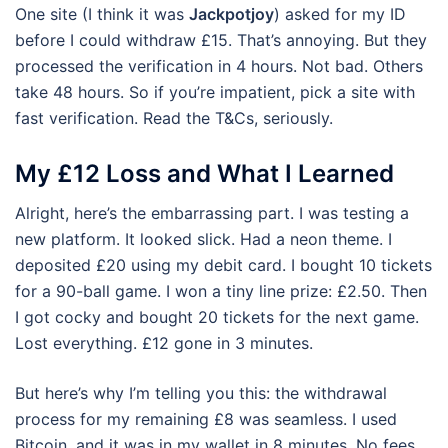
One site (I think it was
Jackpotjoy
) asked for my ID
before I could withdraw £15. That’s annoying. But they
processed the verification in 4 hours. Not bad. Others
take 48 hours. So if you’re impatient, pick a site with
fast verification. Read the T&Cs, seriously.
My £12 Loss and What I Learned
Alright, here’s the embarrassing part. I was testing a
new platform. It looked slick. Had a neon theme. I
deposited £20 using my debit card. I bought 10 tickets
for a 90-ball game. I won a tiny line prize: £2.50. Then
I got cocky and bought 20 tickets for the next game.
Lost everything. £12 gone in 3 minutes.
But here’s why I’m telling you this: the withdrawal
process for my remaining £8 was seamless. I used
Bitcoin, and it was in my wallet in 8 minutes. No fees.