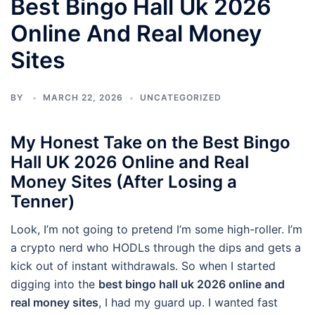
Best Bingo Hall Uk 2026
Online And Real Money
Sites
BY
MARCH 22, 2026
UNCATEGORIZED
My Honest Take on the Best Bingo
Hall UK 2026 Online and Real
Money Sites (After Losing a
Tenner)
Look, I’m not going to pretend I’m some high-roller. I’m
a crypto nerd who HODLs through the dips and gets a
kick out of instant withdrawals. So when I started
digging into the
best bingo hall uk 2026 online and
real money sites
, I had my guard up. I wanted fast