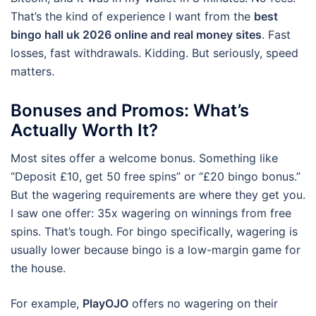
That’s the kind of experience I want from the
best
bingo hall uk 2026 online and real money sites
. Fast
losses, fast withdrawals. Kidding. But seriously, speed
matters.
Bonuses and Promos: What’s
Actually Worth It?
Most sites offer a welcome bonus. Something like
“Deposit £10, get 50 free spins” or “£20 bingo bonus.”
But the wagering requirements are where they get you.
I saw one offer: 35x wagering on winnings from free
spins. That’s tough. For bingo specifically, wagering is
usually lower because bingo is a low-margin game for
the house.
For example,
PlayOJO
offers no wagering on their