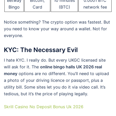
Betway
Bitcoin,
10 minutes
0.0001 BTC
Bingo
Card
(BTC)
network fee
Notice something? The crypto option was fastest. But
you need to know your way around a wallet. Not for
everyone.
KYC: The Necessary Evil
I hate KYC. I really do. But every UKGC licensed site
will ask for it. The
online bingo halls UK 2026 real
money
options are no different. You’ll need to upload
a photo of your driving licence or passport, plus a
utility bill. Some sites let you do it via video call. It’s
tedious, but it’s the price of playing legally.
Skrill Casino No Deposit Bonus Uk 2026