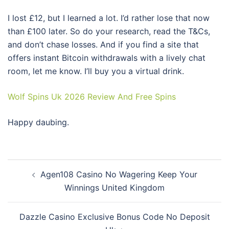
I lost £12, but I learned a lot. I’d rather lose that now
than £100 later. So do your research, read the T&Cs,
and don’t chase losses. And if you find a site that
offers instant Bitcoin withdrawals with a lively chat
room, let me know. I’ll buy you a virtual drink.
Wolf Spins Uk 2026 Review And Free Spins
Happy daubing.
Post
Agen108 Casino No Wagering Keep Your
navigation
Winnings United Kingdom
Dazzle Casino Exclusive Bonus Code No Deposit