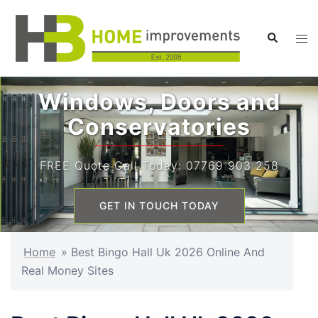
Skip
to
Search
Tog
content
men
Windows, Doors and
Conservatories
FREE Quote Call Today: 07769 903 258
GET IN TOUCH TODAY
Home
»
Best Bingo Hall Uk 2026 Online And
Real Money Sites