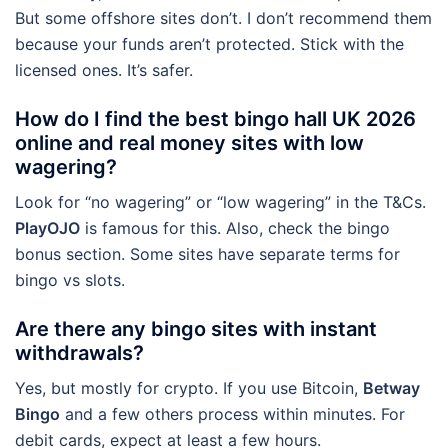
But some offshore sites don’t. I don’t recommend them
because your funds aren’t protected. Stick with the
licensed ones. It’s safer.
How do I find the best bingo hall UK 2026
online and real money sites with low
wagering?
Look for “no wagering” or “low wagering” in the T&Cs.
PlayOJO
is famous for this. Also, check the bingo
bonus section. Some sites have separate terms for
bingo vs slots.
Are there any bingo sites with instant
withdrawals?
Yes, but mostly for crypto. If you use Bitcoin,
Betway
Bingo
and a few others process within minutes. For
debit cards, expect at least a few hours.