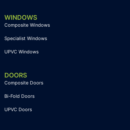
WINDOWS
Composite Windows
Specialist Windows
UPVC Windows
DOORS
Composite Doors
Bi-Fold Doors
UPVC Doors