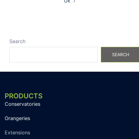
Uk
Search
SEARCH
PRODUCTS
Conservatories
Orangeries
Extensions