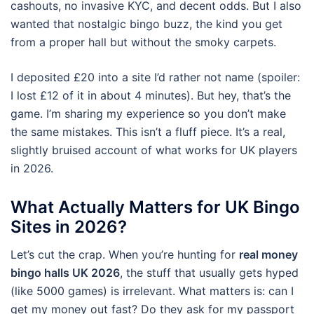
cashouts, no invasive KYC, and decent odds. But I also
wanted that nostalgic bingo buzz, the kind you get
from a proper hall but without the smoky carpets.
I deposited £20 into a site I’d rather not name (spoiler:
I lost £12 of it in about 4 minutes). But hey, that’s the
game. I’m sharing my experience so you don’t make
the same mistakes. This isn’t a fluff piece. It’s a real,
slightly bruised account of what works for UK players
in 2026.
What Actually Matters for UK Bingo
Sites in 2026?
Let’s cut the crap. When you’re hunting for
real money
bingo halls UK 2026
, the stuff that usually gets hyped
(like 5000 games) is irrelevant. What matters is: can I
get my money out fast? Do they ask for my passport