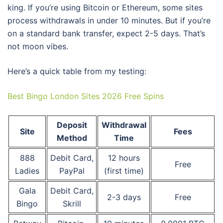
king. If you’re using Bitcoin or Ethereum, some sites
process withdrawals in under 10 minutes. But if you’re
on a standard bank transfer, expect 2-5 days. That’s
not moon vibes.
Here’s a quick table from my testing:
Best Bingo London Sites 2026 Free Spins
Deposit
Withdrawal
Site
Fees
Method
Time
888
Debit Card,
12 hours
Free
Ladies
PayPal
(first time)
Gala
Debit Card,
2-3 days
Free
Bingo
Skrill