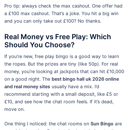
Pro tip: always check the max cashout. One offer had
a £100 max cashout. That’s a joke. You hit a big win
and you can only take out £100? No thanks.
Real Money vs Free Play: Which
Should You Choose?
If you’re new, free play bingo is a good way to learn
the ropes. But the prizes are tiny (like 50p). For real
money, you’re looking at jackpots that can hit £10,000
on a good night. The
best bingo hall uk 2026 online
and real money sites
usually have a mix. I’d
recommend starting with a small deposit, like £5 or
£10, and see how the chat room feels. If it’s dead,
move on.
One thing I noticed: the chat rooms on
Sun Bingo
are