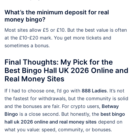
What’s the minimum deposit for real
money bingo?
Most sites allow £5 or £10. But the best value is often
at the £10-£20 mark. You get more tickets and
sometimes a bonus.
Final Thoughts: My Pick for the
Best Bingo Hall UK 2026 Online and
Real Money Sites
If I had to choose one, I’d go with
888 Ladies
. It’s not
the fastest for withdrawals, but the community is solid
and the bonuses are fair. For crypto users,
Betway
Bingo
is a close second. But honestly, the
best bingo
hall uk 2026 online and real money sites
depend on
what you value: speed, community, or bonuses.