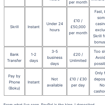
per month
Fast, 
som
£10 /
Under 24
casin
Skrill
Instant
£50,000
hours
excl
per month
Skrill 
bonus
3-5
Too sl
Bank
1-2
£20 /
business
Avoid
Transfer
days
Unlimited
days
possib
Only 
Pay by
Not
£10 / £30
deposi
Phone
Instant
available
per day
No
(Boku)
cashou
From what I’ve seen, PayPal is the king. I deposited