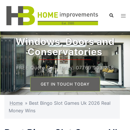
Skip
to
Search
Tog
content
men
Windows, Doors and
Conservatories
FREE Quote Call Today: 07769 903 258
GET IN TOUCH TODAY
Home
»
Best Bingo Slot Games Uk 2026 Real
Money Wins