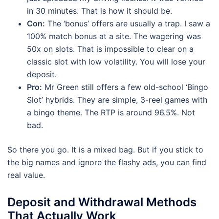
in 30 minutes. That is how it should be.
Con:
The ‘bonus’ offers are usually a trap. I saw a
100% match bonus at a site. The wagering was
50x on slots. That is impossible to clear on a
classic slot with low volatility. You will lose your
deposit.
Pro:
Mr Green still offers a few old-school ‘Bingo
Slot’ hybrids. They are simple, 3-reel games with
a bingo theme. The RTP is around 96.5%. Not
bad.
So there you go. It is a mixed bag. But if you stick to
the big names and ignore the flashy ads, you can find
real value.
Deposit and Withdrawal Methods
That Actually Work