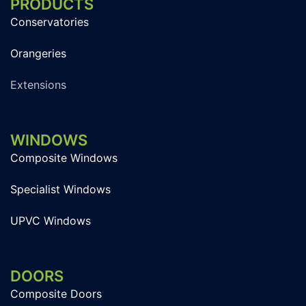
PRODUCTS
Conservatories
Orangeries
Extensions
WINDOWS
Composite Windows
Specialist Windows
UPVC Windows
DOORS
Composite Doors