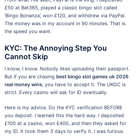
£50 at Bet365, played a classic bingo slot called
‘Bingo Bonanza’, won £120, and withdrew via PayPal.
The money was in my account in 90 minutes. That is
the speed you want.
KYC: The Annoying Step You
Cannot Skip
I know, I know. Nobody likes uploading their passport.
But if you are chasing
best bingo slot games uk 2026
real money wins
, you have to accept it. The UKGC is
strict. Every casino will ask for ID eventually.
Here is my advice. Do the KYC verification BEFORE
you deposit. I learned this the hard way. I deposited
£100 at a casino, won £400, and then they asked for
my ID. It took them 3 days to verify it. I was furious.