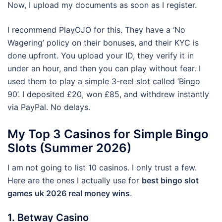
Now, I upload my documents as soon as I register.
I recommend PlayOJO for this. They have a ‘No
Wagering’ policy on their bonuses, and their KYC is
done upfront. You upload your ID, they verify it in
under an hour, and then you can play without fear. I
used them to play a simple 3-reel slot called ‘Bingo
90’. I deposited £20, won £85, and withdrew instantly
via PayPal. No delays.
My Top 3 Casinos for Simple Bingo
Slots (Summer 2026)
I am not going to list 10 casinos. I only trust a few.
Here are the ones I actually use for
best bingo slot
games uk 2026 real money wins
.
1. Betway Casino