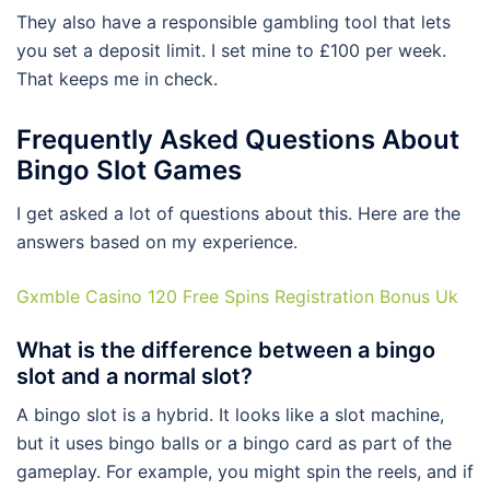
They also have a responsible gambling tool that lets
you set a deposit limit. I set mine to £100 per week.
That keeps me in check.
Frequently Asked Questions About
Bingo Slot Games
I get asked a lot of questions about this. Here are the
answers based on my experience.
Gxmble Casino 120 Free Spins Registration Bonus Uk
What is the difference between a bingo
slot and a normal slot?
A bingo slot is a hybrid. It looks like a slot machine,
but it uses bingo balls or a bingo card as part of the
gameplay. For example, you might spin the reels, and if