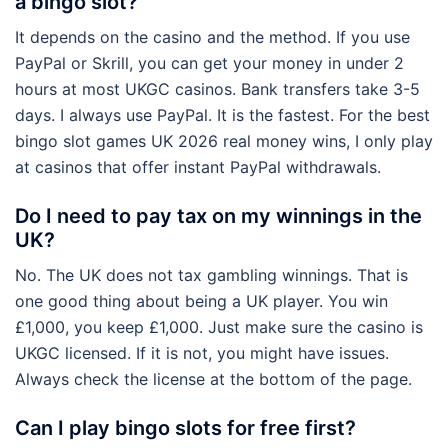
a bingo slot?
It depends on the casino and the method. If you use
PayPal or Skrill, you can get your money in under 2
hours at most UKGC casinos. Bank transfers take 3-5
days. I always use PayPal. It is the fastest. For the best
bingo slot games UK 2026 real money wins, I only play
at casinos that offer instant PayPal withdrawals.
Do I need to pay tax on my winnings in the
UK?
No. The UK does not tax gambling winnings. That is
one good thing about being a UK player. You win
£1,000, you keep £1,000. Just make sure the casino is
UKGC licensed. If it is not, you might have issues.
Always check the license at the bottom of the page.
Can I play bingo slots for free first?