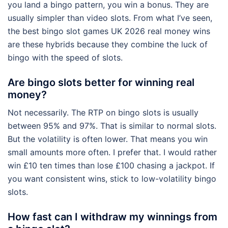
you land a bingo pattern, you win a bonus. They are
usually simpler than video slots. From what I’ve seen,
the best bingo slot games UK 2026 real money wins
are these hybrids because they combine the luck of
bingo with the speed of slots.
Are bingo slots better for winning real
money?
Not necessarily. The RTP on bingo slots is usually
between 95% and 97%. That is similar to normal slots.
But the volatility is often lower. That means you win
small amounts more often. I prefer that. I would rather
win £10 ten times than lose £100 chasing a jackpot. If
you want consistent wins, stick to low-volatility bingo
slots.
How fast can I withdraw my winnings from