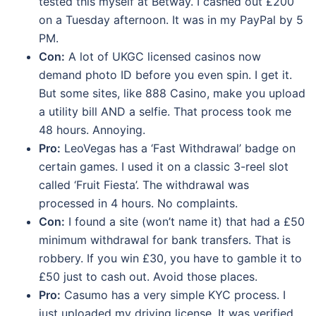
tested this myself at Betway. I cashed out £200
on a Tuesday afternoon. It was in my PayPal by 5
PM.
Con:
A lot of UKGC licensed casinos now
demand photo ID before you even spin. I get it.
But some sites, like 888 Casino, make you upload
a utility bill AND a selfie. That process took me
48 hours. Annoying.
Pro:
LeoVegas has a ‘Fast Withdrawal’ badge on
certain games. I used it on a classic 3-reel slot
called ‘Fruit Fiesta’. The withdrawal was
processed in 4 hours. No complaints.
Con:
I found a site (won’t name it) that had a £50
minimum withdrawal for bank transfers. That is
robbery. If you win £30, you have to gamble it to
£50 just to cash out. Avoid those places.
Pro:
Casumo has a very simple KYC process. I
just uploaded my driving license. It was verified