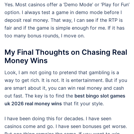
Yes. Most casinos offer a ‘Demo Mode’ or ‘Play for Fun’
option. I always test a game in demo mode before I
deposit real money. That way, I can see if the RTP is
fair and if the game is simple enough for me. If it has
too many bonus rounds, I move on.
My Final Thoughts on Chasing Real
Money Wins
Look, I am not going to pretend that gambling is a
way to get rich. It is not. It is entertainment. But if you
are smart about it, you can win real money and cash
out fast. The key is to find the
best bingo slot games
uk 2026 real money wins
that fit your style.
I have been doing this for decades. I have seen
casinos come and go. I have seen bonuses get worse.
But one thing remains the same. If you want to win,