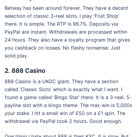
Betway has been around forever. They have a decent
selection of classic 3-reel slots. I play ‘Fruit Shop’
there. It is simple. The RTP is 96.7%. Deposits via
PayPal are instant. Withdrawals are processed within
24 hours. They also have a loyalty program that gives
you cashback on losses. No flashy nonsense. Just
solid play.
2. 888 Casino
888 Casino is a UKGC giant. They have a section
called ‘Classic Slots’ which is exactly what I want. I
found a game called ‘Bingo Star’ there. It is a 3-reel, 5-
payline slot with a bingo theme. The max win is 5,000x
your stake. I hit a small win of £50 on a £1 spin. The
withdrawal via PayPal took 2 hours. Good enough.
One thing I hate about 888 is their KYC. It is slow. But