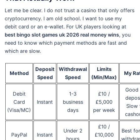
Let me be clear. I do not trust a casino that only offers
cryptocurrency. I am old school. I want to use my
debit card or an e-wallet. For UK players looking at
best bingo slot games uk 2026 real money wins
, you
need to know which payment methods are fast and
which are slow.
Deposit
Withdrawal
Limits
Method
My Ra
Speed
Speed
(Min/Max)
Good 
Debit
1-3
£10 /
deposi
Card
Instant
business
£5,000
Slow 
(Visa/MC)
days
per week
cashou
£10 /
Under 2
Best for
PayPal
Instant
£10,000
hours
withdra