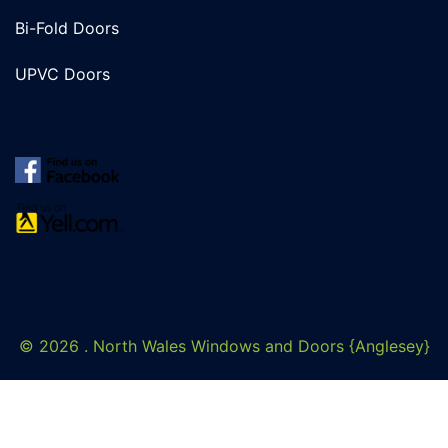
Bi-Fold Doors
UPVC Doors
© 2026 . North Wales Windows and Doors {Anglesey}