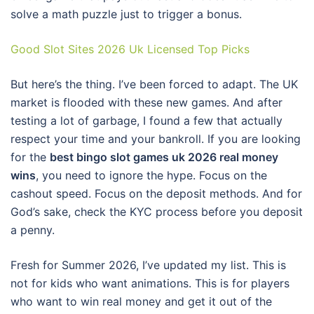
solve a math puzzle just to trigger a bonus.
Good Slot Sites 2026 Uk Licensed Top Picks
But here’s the thing. I’ve been forced to adapt. The UK
market is flooded with these new games. And after
testing a lot of garbage, I found a few that actually
respect your time and your bankroll. If you are looking
for the
best bingo slot games uk 2026 real money
wins
, you need to ignore the hype. Focus on the
cashout speed. Focus on the deposit methods. And for
God’s sake, check the KYC process before you deposit
a penny.
Fresh for Summer 2026, I’ve updated my list. This is
not for kids who want animations. This is for players
who want to win real money and get it out of the