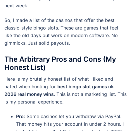
next week.
So, I made a list of the casinos that offer the best
classic-style bingo slots. These are games that feel
like the old days but work on modern software. No
gimmicks. Just solid payouts.
The Arbitrary Pros and Cons (My
Honest List)
Here is my brutally honest list of what I liked and
hated when hunting for
best bingo slot games uk
2026 real money wins
. This is not a marketing list. This
is my personal experience.
Pro:
Some casinos let you withdraw via PayPal.
That money hits your account in under 2 hours. I