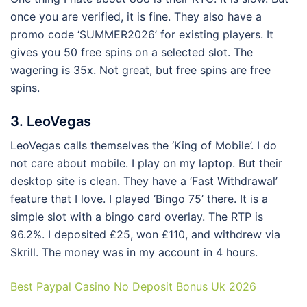
once you are verified, it is fine. They also have a
promo code ‘SUMMER2026’ for existing players. It
gives you 50 free spins on a selected slot. The
wagering is 35x. Not great, but free spins are free
spins.
3. LeoVegas
LeoVegas calls themselves the ‘King of Mobile’. I do
not care about mobile. I play on my laptop. But their
desktop site is clean. They have a ‘Fast Withdrawal’
feature that I love. I played ‘Bingo 75’ there. It is a
simple slot with a bingo card overlay. The RTP is
96.2%. I deposited £25, won £110, and withdrew via
Skrill. The money was in my account in 4 hours.
Best Paypal Casino No Deposit Bonus Uk 2026