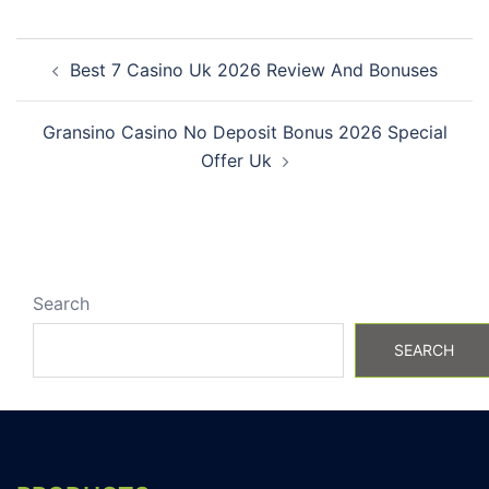
Post
Best 7 Casino Uk 2026 Review And Bonuses
navigation
Gransino Casino No Deposit Bonus 2026 Special
Offer Uk
Search
SEARCH