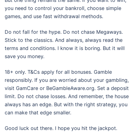
you need to control your bankroll, choose simple
games, and use fast withdrawal methods.
Do not fall for the hype. Do not chase Megaways.
Stick to the classics. And always, always read the
terms and conditions. I know it is boring. But it will
save you money.
18+ only. T&Cs apply for all bonuses. Gamble
responsibly. If you are worried about your gambling,
visit GamCare or BeGambleAware.org. Set a deposit
limit. Do not chase losses. And remember, the house
always has an edge. But with the right strategy, you
can make that edge smaller.
Good luck out there. I hope you hit the jackpot.