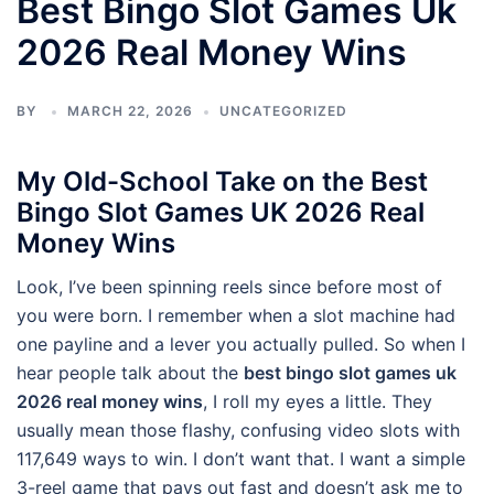
Best Bingo Slot Games Uk
2026 Real Money Wins
BY
MARCH 22, 2026
UNCATEGORIZED
My Old-School Take on the Best
Bingo Slot Games UK 2026 Real
Money Wins
Look, I’ve been spinning reels since before most of
you were born. I remember when a slot machine had
one payline and a lever you actually pulled. So when I
hear people talk about the
best bingo slot games uk
2026 real money wins
, I roll my eyes a little. They
usually mean those flashy, confusing video slots with
117,649 ways to win. I don’t want that. I want a simple
3-reel game that pays out fast and doesn’t ask me to