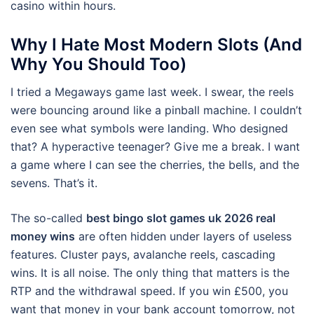
casino within hours.
Why I Hate Most Modern Slots (And
Why You Should Too)
I tried a Megaways game last week. I swear, the reels
were bouncing around like a pinball machine. I couldn’t
even see what symbols were landing. Who designed
that? A hyperactive teenager? Give me a break. I want
a game where I can see the cherries, the bells, and the
sevens. That’s it.
The so-called
best bingo slot games uk 2026 real
money wins
are often hidden under layers of useless
features. Cluster pays, avalanche reels, cascading
wins. It is all noise. The only thing that matters is the
RTP and the withdrawal speed. If you win £500, you
want that money in your bank account tomorrow, not