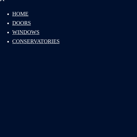
menu
HOME
DOORS
WINDOWS
CONSERVATORIES