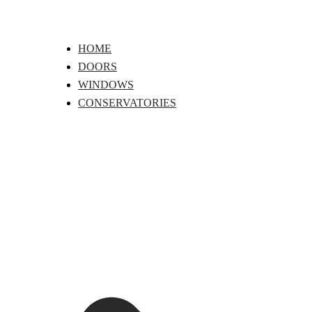
Skip
to
content
HOME
DOORS
WINDOWS
CONSERVATORIES