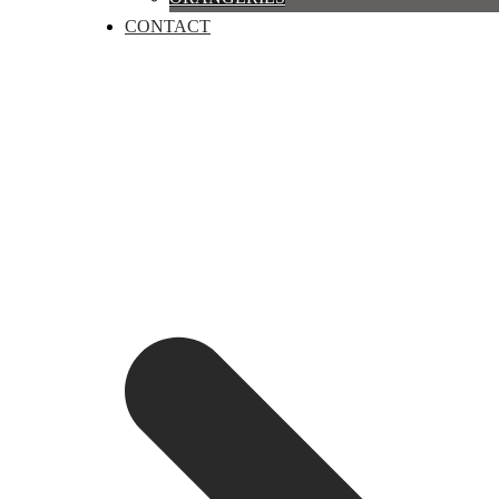
CONTACT