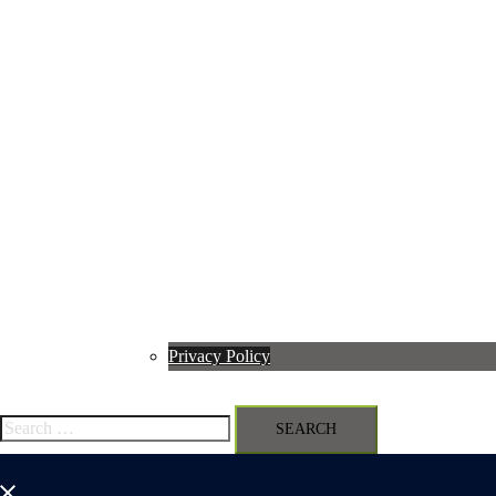
Privacy Policy
Search
for:
Close