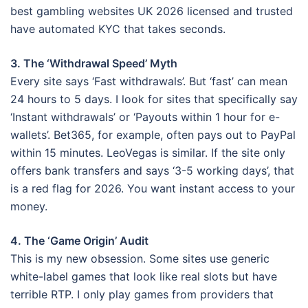
best gambling websites UK 2026 licensed and trusted
have automated KYC that takes seconds.
3. The ‘Withdrawal Speed’ Myth
Every site says ‘Fast withdrawals’. But ‘fast’ can mean
24 hours to 5 days. I look for sites that specifically say
‘Instant withdrawals’ or ‘Payouts within 1 hour for e-
wallets’. Bet365, for example, often pays out to PayPal
within 15 minutes. LeoVegas is similar. If the site only
offers bank transfers and says ‘3-5 working days’, that
is a red flag for 2026. You want instant access to your
money.
4. The ‘Game Origin’ Audit
This is my new obsession. Some sites use generic
white-label games that look like real slots but have
terrible RTP. I only play games from providers that