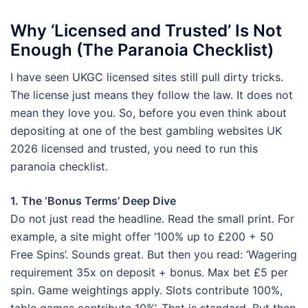
Why ‘Licensed and Trusted’ Is Not
Enough (The Paranoia Checklist)
I have seen UKGC licensed sites still pull dirty tricks.
The license just means they follow the law. It does not
mean they love you. So, before you even think about
depositing at one of the best gambling websites UK
2026 licensed and trusted, you need to run this
paranoia checklist.
1. The ‘Bonus Terms’ Deep Dive
Do not just read the headline. Read the small print. For
example, a site might offer ‘100% up to £200 + 50
Free Spins’. Sounds great. But then you read: ‘Wagering
requirement 35x on deposit + bonus. Max bet £5 per
spin. Game weightings apply. Slots contribute 100%,
table games contribute 10%’. That is standard. But then