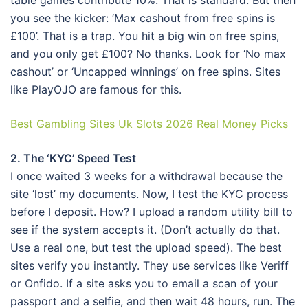
you see the kicker: ‘Max cashout from free spins is
£100’. That is a trap. You hit a big win on free spins,
and you only get £100? No thanks. Look for ‘No max
cashout’ or ‘Uncapped winnings’ on free spins. Sites
like PlayOJO are famous for this.
Best Gambling Sites Uk Slots 2026 Real Money Picks
2. The ‘KYC’ Speed Test
I once waited 3 weeks for a withdrawal because the
site ‘lost’ my documents. Now, I test the KYC process
before I deposit. How? I upload a random utility bill to
see if the system accepts it. (Don’t actually do that.
Use a real one, but test the upload speed). The best
sites verify you instantly. They use services like Veriff
or Onfido. If a site asks you to email a scan of your
passport and a selfie, and then wait 48 hours, run. The