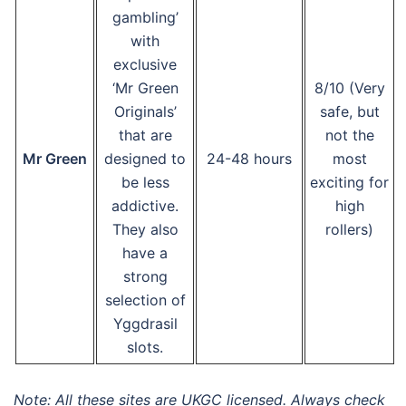
gambling’
with
exclusive
‘Mr Green
8/10 (Very
Originals’
safe, but
that are
not the
Mr Green
designed to
24-48 hours
most
be less
exciting for
addictive.
high
They also
rollers)
have a
strong
selection of
Yggdrasil
slots.
Note: All these sites are UKGC licensed. Always check