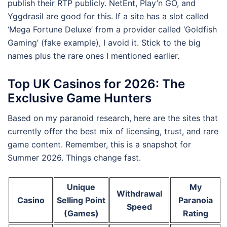
publish their RTP publicly. NetEnt, Play’n GO, and
Yggdrasil are good for this. If a site has a slot called
‘Mega Fortune Deluxe’ from a provider called ‘Goldfish
Gaming’ (fake example), I avoid it. Stick to the big
names plus the rare ones I mentioned earlier.
Top UK Casinos for 2026: The
Exclusive Game Hunters
Based on my paranoid research, here are the sites that
currently offer the best mix of licensing, trust, and rare
game content. Remember, this is a snapshot for
Summer 2026. Things change fast.
Unique
My
Withdrawal
Casino
Selling Point
Paranoia
Speed
(Games)
Rating