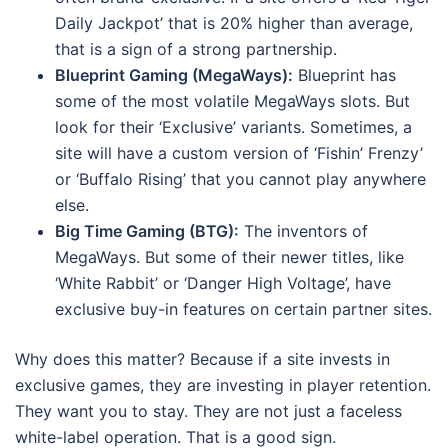
Daily Jackpot’ that is 20% higher than average,
that is a sign of a strong partnership.
Blueprint Gaming (MegaWays):
Blueprint has
some of the most volatile MegaWays slots. But
look for their ‘Exclusive’ variants. Sometimes, a
site will have a custom version of ‘Fishin’ Frenzy’
or ‘Buffalo Rising’ that you cannot play anywhere
else.
Big Time Gaming (BTG):
The inventors of
MegaWays. But some of their newer titles, like
‘White Rabbit’ or ‘Danger High Voltage’, have
exclusive buy-in features on certain partner sites.
Why does this matter? Because if a site invests in
exclusive games, they are investing in player retention.
They want you to stay. They are not just a faceless
white-label operation. That is a good sign.