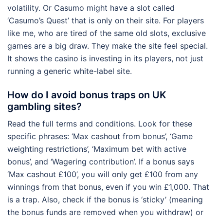
volatility. Or Casumo might have a slot called
‘Casumo’s Quest’ that is only on their site. For players
like me, who are tired of the same old slots, exclusive
games are a big draw. They make the site feel special.
It shows the casino is investing in its players, not just
running a generic white-label site.
How do I avoid bonus traps on UK
gambling sites?
Read the full terms and conditions. Look for these
specific phrases: ‘Max cashout from bonus’, ‘Game
weighting restrictions’, ‘Maximum bet with active
bonus’, and ‘Wagering contribution’. If a bonus says
‘Max cashout £100’, you will only get £100 from any
winnings from that bonus, even if you win £1,000. That
is a trap. Also, check if the bonus is ‘sticky’ (meaning
the bonus funds are removed when you withdraw) or