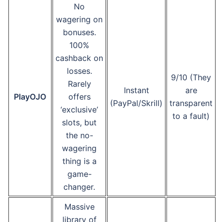
No
wagering on
bonuses.
100%
cashback on
losses.
9/10 (They
Rarely
Instant
are
PlayOJO
offers
(PayPal/Skrill)
transparent
‘exclusive’
to a fault)
slots, but
the no-
wagering
thing is a
game-
changer.
Massive
library of