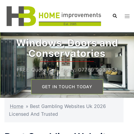
Skip
to
Search
Tog
content
men
Windows, Doors and
Conservatories
FREE Quote Call Today: 07769 903 258
GET IN TOUCH TODAY
Home
»
Best Gambling Websites Uk 2026
Licensed And Trusted