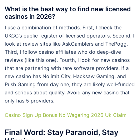
What is the best way to find new licensed
casinos in 2026?
I use a combination of methods. First, I check the
UKGC’s public register of licensed operators. Second, I
look at review sites like AskGamblers and ThePogg.
Third, I follow casino affiliates who do deep-dive
reviews (like this one). Fourth, I look for new casinos
that are partnering with rare software providers. If a
new casino has Nolimit City, Hacksaw Gaming, and
Push Gaming from day one, they are likely well-funded
and serious about quality. Avoid any new casino that
only has 5 providers.
Casino Sign Up Bonus No Wagering 2026 Uk Claim
Final Word: Stay Paranoid, Stay