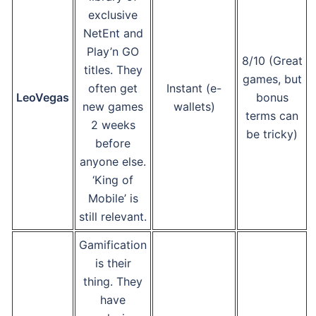
exclusive
NetEnt and
Play’n GO
8/10 (Great
titles. They
games, but
often get
Instant (e-
LeoVegas
bonus
new games
wallets)
terms can
2 weeks
be tricky)
before
anyone else.
‘King of
Mobile’ is
still relevant.
Gamification
is their
thing. They
have