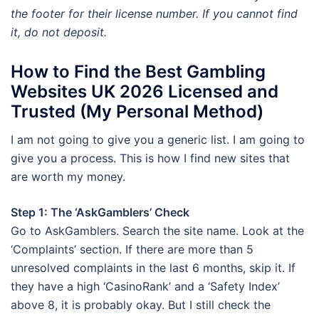
the footer for their license number. If you cannot find
it, do not deposit.
How to Find the Best Gambling
Websites UK 2026 Licensed and
Trusted (My Personal Method)
I am not going to give you a generic list. I am going to
give you a process. This is how I find new sites that
are worth my money.
Step 1: The ‘AskGamblers’ Check
Go to AskGamblers. Search the site name. Look at the
‘Complaints’ section. If there are more than 5
unresolved complaints in the last 6 months, skip it. If
they have a high ‘CasinoRank’ and a ‘Safety Index’
above 8, it is probably okay. But I still check the