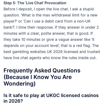
Step 5: The ‘Live Chat’ Provocation
Before I deposit, I open the live chat. I ask a stupid
question. ‘What is the max withdrawal limit for a new
player?’ or ‘Can I use a debit card from a non-UK
bank?’. I time their response. If they answer in under 2
minutes with a clear, polite answer, that is good. If
they take 10 minutes or give a vague answer like ‘It
depends on your account level’, that is a red flag. The
best gambling websites UK 2026 licensed and trusted
have live chat agents who know the rules inside out.
Frequently Asked Questions
(Because I Know You Are
Wondering)
Is it safe to play at UKGC licensed casinos
in 2026?