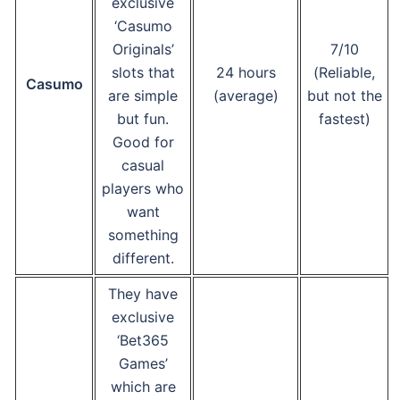
exclusive
‘Casumo
Originals’
7/10
slots that
24 hours
(Reliable,
Casumo
are simple
(average)
but not the
but fun.
fastest)
Good for
casual
players who
want
something
different.
They have
exclusive
‘Bet365
Games’
which are