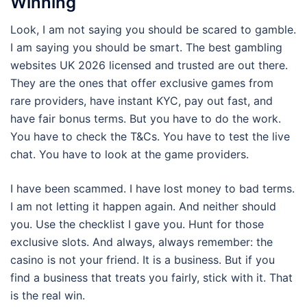
Winning
Look, I am not saying you should be scared to gamble.
I am saying you should be smart. The best gambling
websites UK 2026 licensed and trusted are out there.
They are the ones that offer exclusive games from
rare providers, have instant KYC, pay out fast, and
have fair bonus terms. But you have to do the work.
You have to check the T&Cs. You have to test the live
chat. You have to look at the game providers.
I have been scammed. I have lost money to bad terms.
I am not letting it happen again. And neither should
you. Use the checklist I gave you. Hunt for those
exclusive slots. And always, always remember: the
casino is not your friend. It is a business. But if you
find a business that treats you fairly, stick with it. That
is the real win.