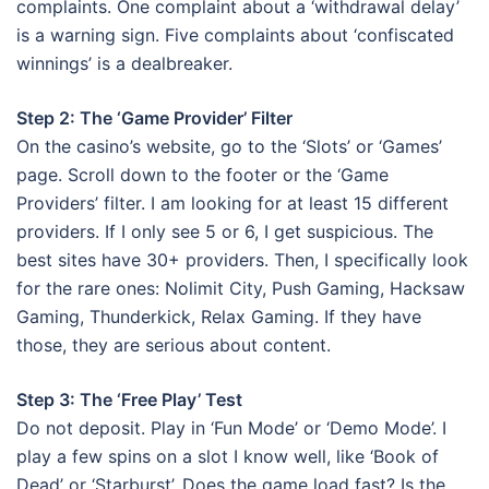
complaints. One complaint about a ‘withdrawal delay’
is a warning sign. Five complaints about ‘confiscated
winnings’ is a dealbreaker.
Step 2: The ‘Game Provider’ Filter
On the casino’s website, go to the ‘Slots’ or ‘Games’
page. Scroll down to the footer or the ‘Game
Providers’ filter. I am looking for at least 15 different
providers. If I only see 5 or 6, I get suspicious. The
best sites have 30+ providers. Then, I specifically look
for the rare ones: Nolimit City, Push Gaming, Hacksaw
Gaming, Thunderkick, Relax Gaming. If they have
those, they are serious about content.
Step 3: The ‘Free Play’ Test
Do not deposit. Play in ‘Fun Mode’ or ‘Demo Mode’. I
play a few spins on a slot I know well, like ‘Book of
Dead’ or ‘Starburst’. Does the game load fast? Is the