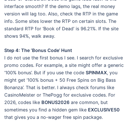
interface smooth? If the demo lags, the real money
version will lag too. Also, check the RTP in the game
info. Some sites lower the RTP on certain slots. The
standard RTP for ‘Book of Dead’ is 96.21%. If the site
shows 94%, walk away.
Step 4: The ‘Bonus Code’ Hunt
I do not use the first bonus I see. I search for exclusive
promo codes. For example, a site might offer a generic
‘100% bonus’. But if you use the code
SPINMAX
, you
might get ‘100% bonus + 50 Free Spins on Big Bass
Bonanza’. That is better. I always check forums like
CasinoMeister or ThePogg for exclusive codes. For
2026, codes like
BONUS2026
are common, but
sometimes you find a hidden gem like
EXCLUSIVE50
that gives you a no-wager free spin package.