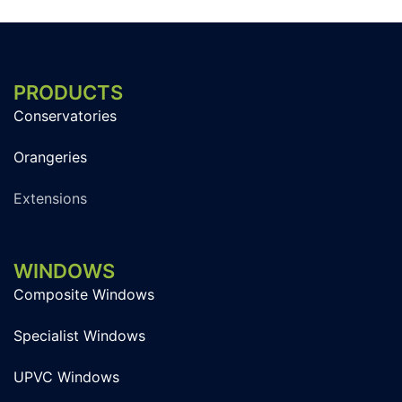
PRODUCTS
Conservatories
Orangeries
Extensions
WINDOWS
Composite Windows
Specialist Windows
UPVC Windows