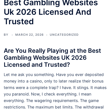
Best Gambling Websites
Uk 2026 Licensed And
Trusted
BY
MARCH 22, 2026
UNCATEGORIZED
Are You Really Playing at the Best
Gambling Websites UK 2026
Licensed and Trusted?
Let me ask you something. Have you ever deposited
money into a casino, only to later realize their bonus
terms were a complete trap? I have. It stings. It makes
you paranoid. Now, I check everything. I mean
everything. The wagering requirements. The game
restrictions. The maximum bet limits. The withdrawal