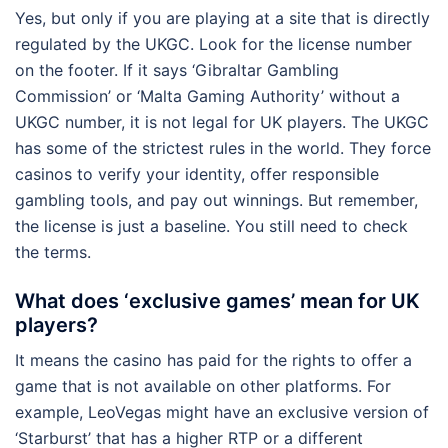
Yes, but only if you are playing at a site that is directly
regulated by the UKGC. Look for the license number
on the footer. If it says ‘Gibraltar Gambling
Commission’ or ‘Malta Gaming Authority’ without a
UKGC number, it is not legal for UK players. The UKGC
has some of the strictest rules in the world. They force
casinos to verify your identity, offer responsible
gambling tools, and pay out winnings. But remember,
the license is just a baseline. You still need to check
the terms.
What does ‘exclusive games’ mean for UK
players?
It means the casino has paid for the rights to offer a
game that is not available on other platforms. For
example, LeoVegas might have an exclusive version of
‘Starburst’ that has a higher RTP or a different