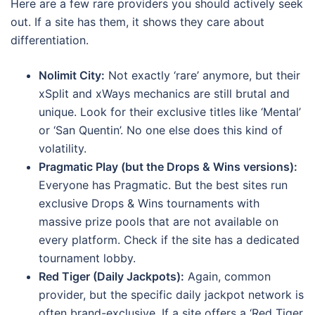
Here are a few rare providers you should actively seek
out. If a site has them, it shows they care about
differentiation.
Nolimit City:
Not exactly ‘rare’ anymore, but their
xSplit and xWays mechanics are still brutal and
unique. Look for their exclusive titles like ‘Mental’
or ‘San Quentin’. No one else does this kind of
volatility.
Pragmatic Play (but the Drops & Wins versions):
Everyone has Pragmatic. But the best sites run
exclusive Drops & Wins tournaments with
massive prize pools that are not available on
every platform. Check if the site has a dedicated
tournament lobby.
Red Tiger (Daily Jackpots):
Again, common
provider, but the specific daily jackpot network is
often brand-exclusive. If a site offers a ‘Red Tiger