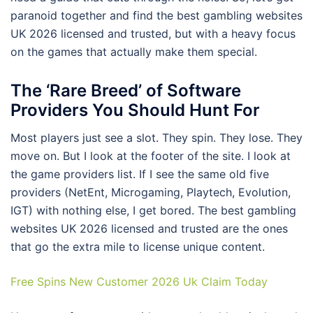
paranoid together and find the best gambling websites
UK 2026 licensed and trusted, but with a heavy focus
on the games that actually make them special.
The ‘Rare Breed’ of Software
Providers You Should Hunt For
Most players just see a slot. They spin. They lose. They
move on. But I look at the footer of the site. I look at
the game providers list. If I see the same old five
providers (NetEnt, Microgaming, Playtech, Evolution,
IGT) with nothing else, I get bored. The best gambling
websites UK 2026 licensed and trusted are the ones
that go the extra mile to license unique content.
Free Spins New Customer 2026 Uk Claim Today