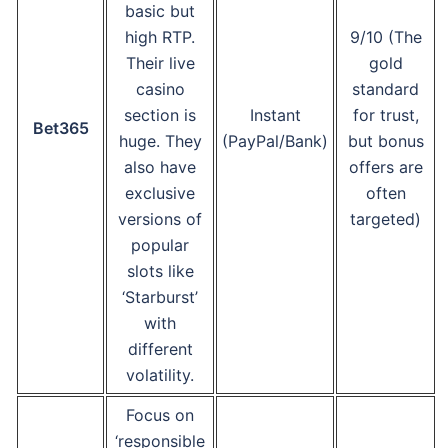
basic but
high RTP.
9/10 (The
Their live
gold
casino
standard
section is
Instant
for trust,
Bet365
huge. They
(PayPal/Bank)
but bonus
also have
offers are
exclusive
often
versions of
targeted)
popular
slots like
‘Starburst’
with
different
volatility.
Focus on
‘responsible