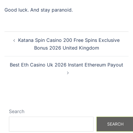
Good luck. And stay paranoid.
Post
Katana Spin Casino 200 Free Spins Exclusive
navigation
Bonus 2026 United Kingdom
Best Eth Casino Uk 2026 Instant Ethereum Payout
Search
SEARCH