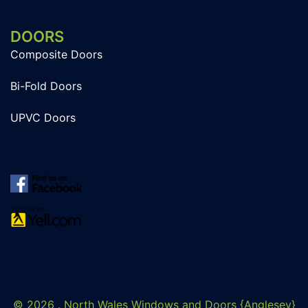
DOORS
Composite Doors
Bi-Fold Doors
UPVC Doors
© 2026 . North Wales Windows and Doors {Anglesey}