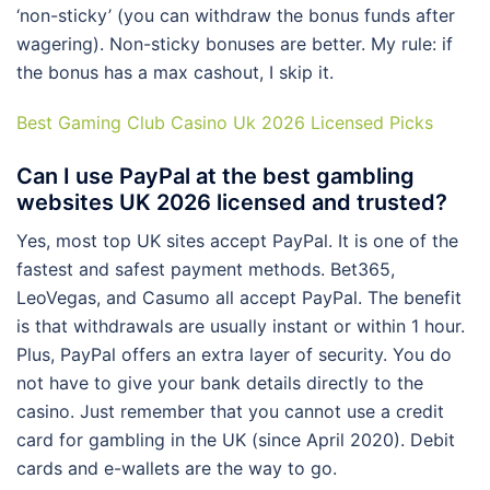
‘non-sticky’ (you can withdraw the bonus funds after
wagering). Non-sticky bonuses are better. My rule: if
the bonus has a max cashout, I skip it.
Best Gaming Club Casino Uk 2026 Licensed Picks
Can I use PayPal at the best gambling
websites UK 2026 licensed and trusted?
Yes, most top UK sites accept PayPal. It is one of the
fastest and safest payment methods. Bet365,
LeoVegas, and Casumo all accept PayPal. The benefit
is that withdrawals are usually instant or within 1 hour.
Plus, PayPal offers an extra layer of security. You do
not have to give your bank details directly to the
casino. Just remember that you cannot use a credit
card for gambling in the UK (since April 2020). Debit
cards and e-wallets are the way to go.