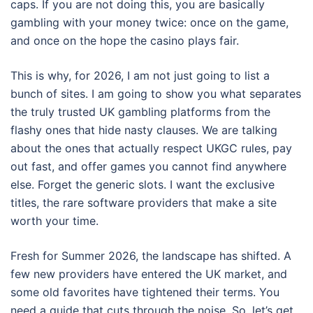
caps. If you are not doing this, you are basically
gambling with your money twice: once on the game,
and once on the hope the casino plays fair.
This is why, for 2026, I am not just going to list a
bunch of sites. I am going to show you what separates
the truly trusted UK gambling platforms from the
flashy ones that hide nasty clauses. We are talking
about the ones that actually respect UKGC rules, pay
out fast, and offer games you cannot find anywhere
else. Forget the generic slots. I want the exclusive
titles, the rare software providers that make a site
worth your time.
Fresh for Summer 2026, the landscape has shifted. A
few new providers have entered the UK market, and
some old favorites have tightened their terms. You
need a guide that cuts through the noise. So, let’s get