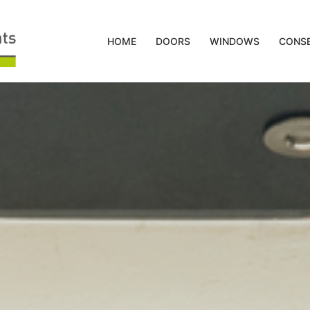
HOME
DOORS
WINDOWS
CONSE