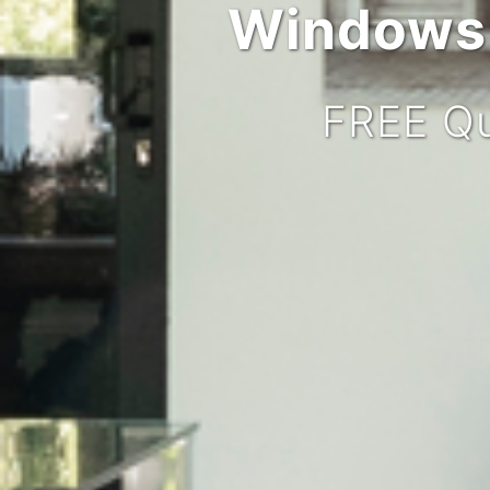
Windows,
FREE Qu