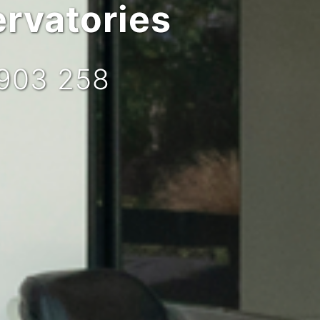
rvatories
 903 258