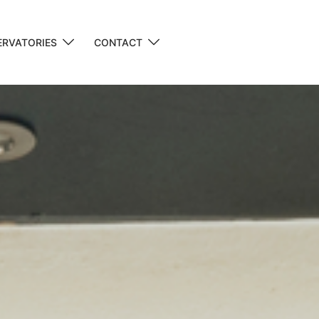
RVATORIES
CONTACT