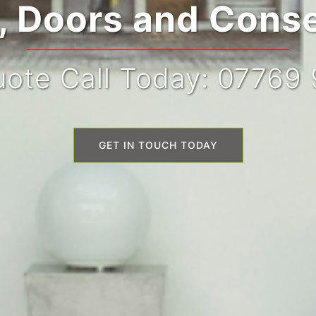
 Doors and Conse
ote Call Today: 07769
GET IN TOUCH TODAY