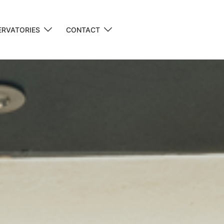
RVATORIES
CONTACT