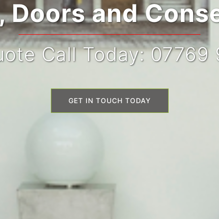
 Doors and Conse
ote Call Today: 07769
GET IN TOUCH TODAY