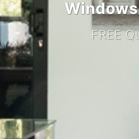
Windows,
FREE Qu