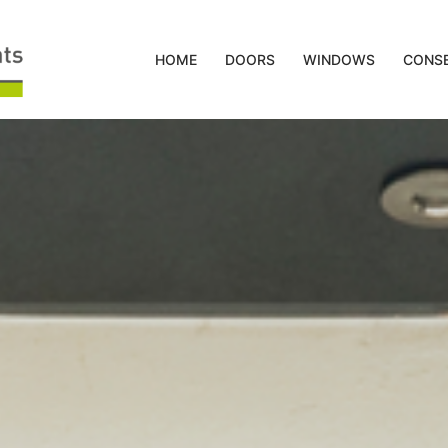
HOME
DOORS
WINDOWS
CONSE