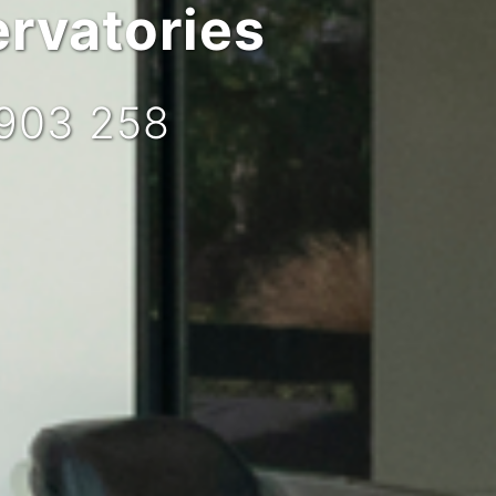
rvatories
 903 258