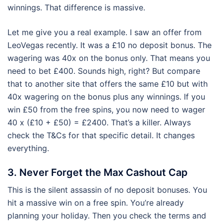
winnings. That difference is massive.
Let me give you a real example. I saw an offer from
LeoVegas recently. It was a £10 no deposit bonus. The
wagering was 40x on the bonus only. That means you
need to bet £400. Sounds high, right? But compare
that to another site that offers the same £10 but with
40x wagering on the bonus plus any winnings. If you
win £50 from the free spins, you now need to wager
40 x (£10 + £50) = £2400. That’s a killer. Always
check the T&Cs for that specific detail. It changes
everything.
3. Never Forget the Max Cashout Cap
This is the silent assassin of no deposit bonuses. You
hit a massive win on a free spin. You’re already
planning your holiday. Then you check the terms and