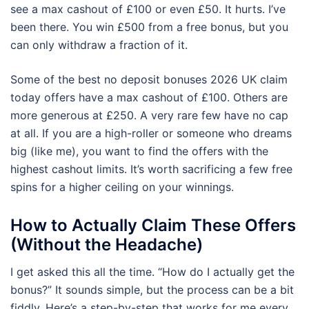
see a max cashout of £100 or even £50. It hurts. I’ve
been there. You win £500 from a free bonus, but you
can only withdraw a fraction of it.
Some of the best no deposit bonuses 2026 UK claim
today offers have a max cashout of £100. Others are
more generous at £250. A very rare few have no cap
at all. If you are a high-roller or someone who dreams
big (like me), you want to find the offers with the
highest cashout limits. It’s worth sacrificing a few free
spins for a higher ceiling on your winnings.
How to Actually Claim These Offers
(Without the Headache)
I get asked this all the time. “How do I actually get the
bonus?” It sounds simple, but the process can be a bit
fiddly. Here’s a step-by-step that works for me every