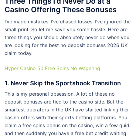
Three Things I’d Never Do at a
Casino Offering These Bonuses
I’ve made mistakes. I’ve chased losses. I’ve ignored the
small print. So let me save you some hassle. Here are
three things you should absolutely never do when you
are looking for the best no deposit bonuses 2026 UK
claim today.
Hyper Casino 50 Free Spins No Wagering
1. Never Skip the Sportsbook Transition
This is my personal obsession. A lot of these no
deposit bonuses are tied to the casino side. But the
smartest operators in the UK have started linking their
casino offers with their sports betting platforms. You
claim a free spins bonus on the casino, win a few quid,
and then suddenly you have a free bet credit waiting