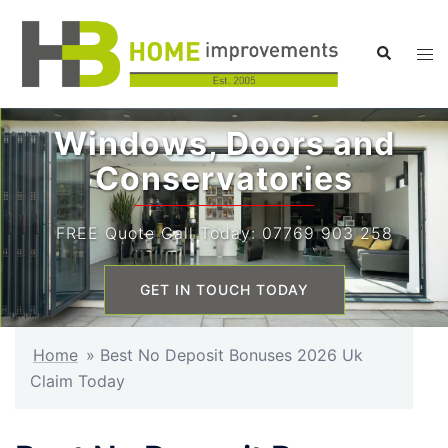
Skip
to
Search
Tog
content
men
Windows, Doors and
Conservatories
FREE Quote Call Today: 07769 903 258
GET IN TOUCH TODAY
Home
»
Best No Deposit Bonuses 2026 Uk
Claim Today