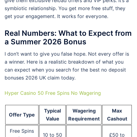
give them exclusive reload offers and VIP perks. It’s a
symbiotic relationship. You get more free stuff, they
get your engagement. It works for everyone.
Real Numbers: What to Expect from
a Summer 2026 Bonus
I don’t want to give you false hope. Not every offer is
a winner. Here is a realistic breakdown of what you
can expect when you search for the best no deposit
bonuses 2026 UK claim today.
Hyper Casino 50 Free Spins No Wagering
Typical
Wagering
Max
Offer Type
Value
Requirement
Cashout
Free Spins
10 to 50
£50 to