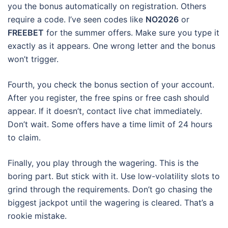
you the bonus automatically on registration. Others
require a code. I’ve seen codes like
NO2026
or
FREEBET
for the summer offers. Make sure you type it
exactly as it appears. One wrong letter and the bonus
won’t trigger.
Fourth, you check the bonus section of your account.
After you register, the free spins or free cash should
appear. If it doesn’t, contact live chat immediately.
Don’t wait. Some offers have a time limit of 24 hours
to claim.
Finally, you play through the wagering. This is the
boring part. But stick with it. Use low-volatility slots to
grind through the requirements. Don’t go chasing the
biggest jackpot until the wagering is cleared. That’s a
rookie mistake.