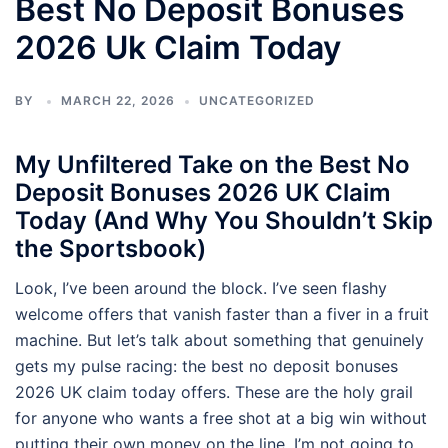
Best No Deposit Bonuses
2026 Uk Claim Today
BY
MARCH 22, 2026
UNCATEGORIZED
My Unfiltered Take on the Best No
Deposit Bonuses 2026 UK Claim
Today (And Why You Shouldn’t Skip
the Sportsbook)
Look, I’ve been around the block. I’ve seen flashy
welcome offers that vanish faster than a fiver in a fruit
machine. But let’s talk about something that genuinely
gets my pulse racing: the best no deposit bonuses
2026 UK claim today offers. These are the holy grail
for anyone who wants a free shot at a big win without
putting their own money on the line. I’m not going to