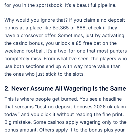
for you in the sportsbook. It’s a beautiful pipeline.
Why would you ignore that? If you claim a no deposit
bonus at a place like Bet365 or 888, check if they
have a crossover offer. Sometimes, just by activating
the casino bonus, you unlock a £5 free bet on the
weekend football. It’s a two-for-one that most punters
completely miss. From what I’ve seen, the players who
use both sections end up with way more value than
the ones who just stick to the slots.
2. Never Assume All Wagering Is the Same
This is where people get burned. You see a headline
that screams “best no deposit bonuses 2026 uk claim
today” and you click it without reading the fine print.
Big mistake. Some casinos apply wagering only to the
bonus amount. Others apply it to the bonus plus your