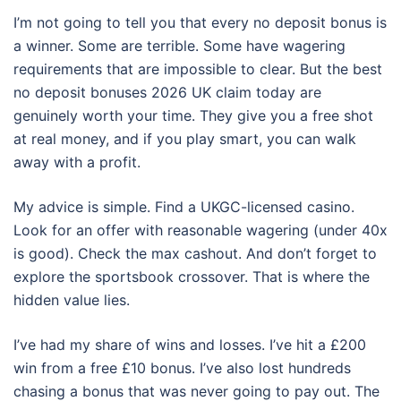
I’m not going to tell you that every no deposit bonus is
a winner. Some are terrible. Some have wagering
requirements that are impossible to clear. But the best
no deposit bonuses 2026 UK claim today are
genuinely worth your time. They give you a free shot
at real money, and if you play smart, you can walk
away with a profit.
My advice is simple. Find a UKGC-licensed casino.
Look for an offer with reasonable wagering (under 40x
is good). Check the max cashout. And don’t forget to
explore the sportsbook crossover. That is where the
hidden value lies.
I’ve had my share of wins and losses. I’ve hit a £200
win from a free £10 bonus. I’ve also lost hundreds
chasing a bonus that was never going to pay out. The