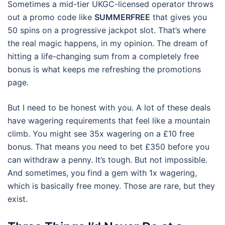
Sometimes a mid-tier UKGC-licensed operator throws
out a promo code like
SUMMERFREE
that gives you
50 spins on a progressive jackpot slot. That’s where
the real magic happens, in my opinion. The dream of
hitting a life-changing sum from a completely free
bonus is what keeps me refreshing the promotions
page.
But I need to be honest with you. A lot of these deals
have wagering requirements that feel like a mountain
climb. You might see 35x wagering on a £10 free
bonus. That means you need to bet £350 before you
can withdraw a penny. It’s tough. But not impossible.
And sometimes, you find a gem with 1x wagering,
which is basically free money. Those are rare, but they
exist.