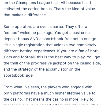
on the Champions League final. All because I had
activated the casino bonus. That’s the kind of value
that makes a difference.
Some operators are even smarter. They offer a
“combo” welcome package. You get a casino no
deposit bonus AND a sportsbook free bet in one go.
It’s a single registration that unlocks two completely
different betting experiences. If you are a fan of both
slots and football, this is the best way to play. You get
the thrill of the progressive jackpot on the casino side,
and the strategy of the accumulator on the
sportsbook side.
From what I’ve seen, the players who engage with
both platforms have a much higher lifetime value to
the casino. That means the casino is more likely to