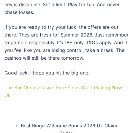
key is discipline. Set a limit. Play for fun. And never
chase losses.
If you are ready to try your luck, the offers are out
there. They are fresh for Summer 2026. Just remember
to gamble responsibly. It’s 18+ only. T&Cs apply. And if
you feel like you are losing control, take a break. The
casinos will still be there tomorrow.
Good luck. I hope you hit the big one.
The Sun Vegas Casino Free Spins Start Playing Now
Uk
Post
Best Bingo Welcome Bonus 2026 Uk Claim
navigation