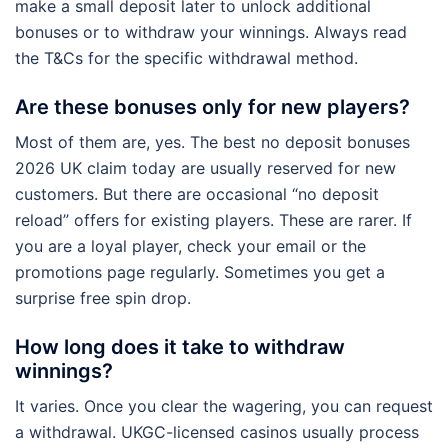
make a small deposit later to unlock additional
bonuses or to withdraw your winnings. Always read
the T&Cs for the specific withdrawal method.
Are these bonuses only for new players?
Most of them are, yes. The best no deposit bonuses
2026 UK claim today are usually reserved for new
customers. But there are occasional “no deposit
reload” offers for existing players. These are rarer. If
you are a loyal player, check your email or the
promotions page regularly. Sometimes you get a
surprise free spin drop.
How long does it take to withdraw
winnings?
It varies. Once you clear the wagering, you can request
a withdrawal. UKGC-licensed casinos usually process