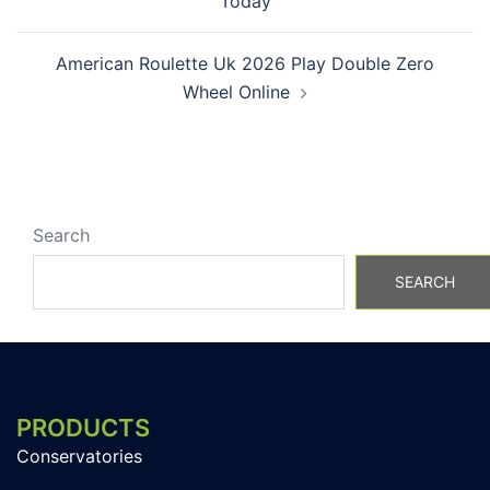
Today
American Roulette Uk 2026 Play Double Zero
Wheel Online
Search
SEARCH
PRODUCTS
Conservatories