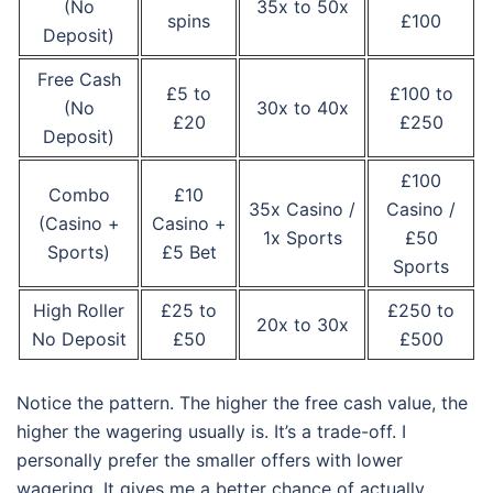
(No
35x to 50x
spins
£100
Deposit)
Free Cash
£5 to
£100 to
(No
30x to 40x
£20
£250
Deposit)
£100
Combo
£10
35x Casino /
Casino /
(Casino +
Casino +
1x Sports
£50
Sports)
£5 Bet
Sports
High Roller
£25 to
£250 to
20x to 30x
No Deposit
£50
£500
Notice the pattern. The higher the free cash value, the
higher the wagering usually is. It’s a trade-off. I
personally prefer the smaller offers with lower
wagering. It gives me a better chance of actually