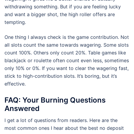
withdrawing something. But if you are feeling lucky
and want a bigger shot, the high roller offers are
tempting.
One thing I always check is the game contribution. Not
all slots count the same towards wagering. Some slots
count 100%. Others only count 20%. Table games like
blackjack or roulette often count even less, sometimes
only 10% or 0%. If you want to clear the wagering fast,
stick to high-contribution slots. It’s boring, but it’s
effective.
FAQ: Your Burning Questions
Answered
I get a lot of questions from readers. Here are the
most common ones I hear about the best no deposit