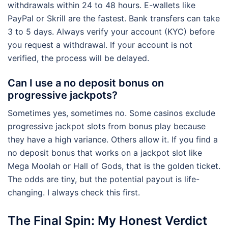
withdrawals within 24 to 48 hours. E-wallets like
PayPal or Skrill are the fastest. Bank transfers can take
3 to 5 days. Always verify your account (KYC) before
you request a withdrawal. If your account is not
verified, the process will be delayed.
Can I use a no deposit bonus on
progressive jackpots?
Sometimes yes, sometimes no. Some casinos exclude
progressive jackpot slots from bonus play because
they have a high variance. Others allow it. If you find a
no deposit bonus that works on a jackpot slot like
Mega Moolah or Hall of Gods, that is the golden ticket.
The odds are tiny, but the potential payout is life-
changing. I always check this first.
The Final Spin: My Honest Verdict