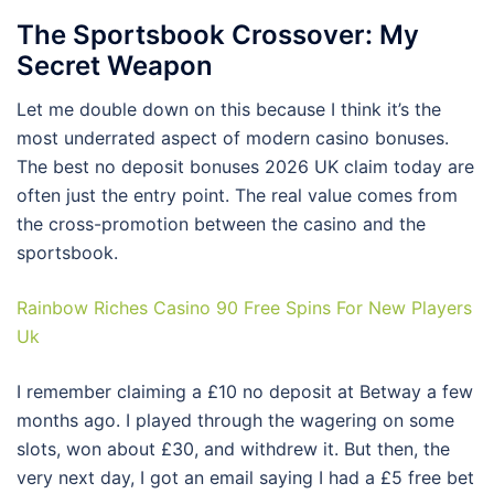
The Sportsbook Crossover: My
Secret Weapon
Let me double down on this because I think it’s the
most underrated aspect of modern casino bonuses.
The best no deposit bonuses 2026 UK claim today are
often just the entry point. The real value comes from
the cross-promotion between the casino and the
sportsbook.
Rainbow Riches Casino 90 Free Spins For New Players
Uk
I remember claiming a £10 no deposit at Betway a few
months ago. I played through the wagering on some
slots, won about £30, and withdrew it. But then, the
very next day, I got an email saying I had a £5 free bet