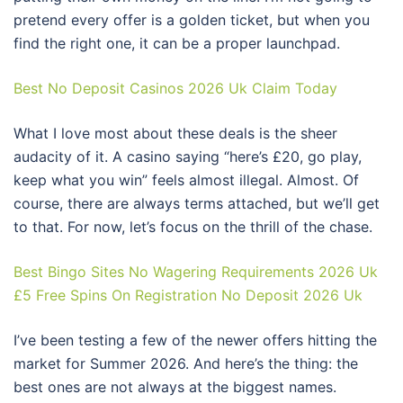
pretend every offer is a golden ticket, but when you
find the right one, it can be a proper launchpad.
Best No Deposit Casinos 2026 Uk Claim Today
What I love most about these deals is the sheer
audacity of it. A casino saying “here’s £20, go play,
keep what you win” feels almost illegal. Almost. Of
course, there are always terms attached, but we’ll get
to that. For now, let’s focus on the thrill of the chase.
Best Bingo Sites No Wagering Requirements 2026 Uk
£5 Free Spins On Registration No Deposit 2026 Uk
I’ve been testing a few of the newer offers hitting the
market for Summer 2026. And here’s the thing: the
best ones are not always at the biggest names.