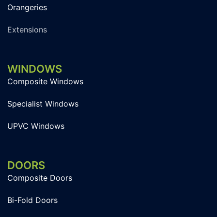
Orangeries
Extensions
WINDOWS
Composite Windows
Specialist Windows
UPVC Windows
DOORS
Composite Doors
Bi-Fold Doors