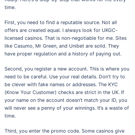
time.
First, you need to find a reputable source. Not all
offers are created equal. I always look for UKGC-
licensed casinos. That is non-negotiable for me. Sites
like Casumo, Mr Green, and Unibet are solid. They
have proper regulation and a history of paying out.
Second, you register a new account. This is where you
need to be careful. Use your real details. Don’t try to
be clever with fake names or addresses. The KYC
(Know Your Customer) checks are strict in the UK. If
your name on the account doesn’t match your ID, you
will never see a penny of your winnings. It’s a waste of
time.
Third, you enter the promo code. Some casinos give