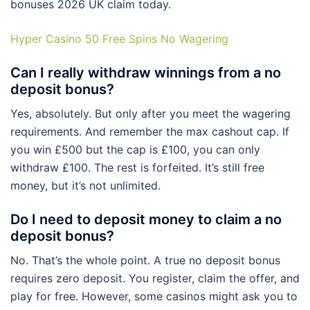
bonuses 2026 UK claim today.
Hyper Casino 50 Free Spins No Wagering
Can I really withdraw winnings from a no
deposit bonus?
Yes, absolutely. But only after you meet the wagering
requirements. And remember the max cashout cap. If
you win £500 but the cap is £100, you can only
withdraw £100. The rest is forfeited. It’s still free
money, but it’s not unlimited.
Do I need to deposit money to claim a no
deposit bonus?
No. That’s the whole point. A true no deposit bonus
requires zero deposit. You register, claim the offer, and
play for free. However, some casinos might ask you to