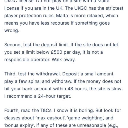
UKGC license. Do not play on a site with a Malta
license if you are in the UK. The UKGC has the strictest
player protection rules. Malta is more relaxed, which
means you have less recourse if something goes
wrong.
Second, test the deposit limit. If the site does not let
you set a limit below £500 per day, it is not a
responsible operator. Walk away.
Third, test the withdrawal. Deposit a small amount,
play a few spins, and withdraw. If the money does not
hit your bank account within 48 hours, the site is slow.
I recommend a 24-hour target.
Fourth, read the T&Cs. I know it is boring. But look for
clauses about ‘max cashout’, ‘game weighting’, and
‘bonus expiry’. If any of these are unreasonable (e.g.,