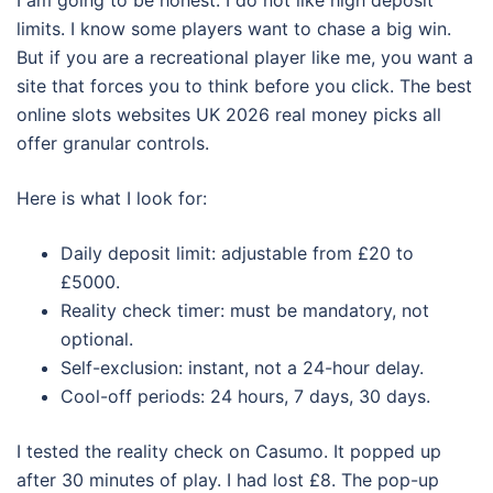
limits. I know some players want to chase a big win.
But if you are a recreational player like me, you want a
site that forces you to think before you click. The best
online slots websites UK 2026 real money picks all
offer granular controls.
Here is what I look for:
Daily deposit limit: adjustable from £20 to
£5000.
Reality check timer: must be mandatory, not
optional.
Self-exclusion: instant, not a 24-hour delay.
Cool-off periods: 24 hours, 7 days, 30 days.
I tested the reality check on Casumo. It popped up
after 30 minutes of play. I had lost £8. The pop-up