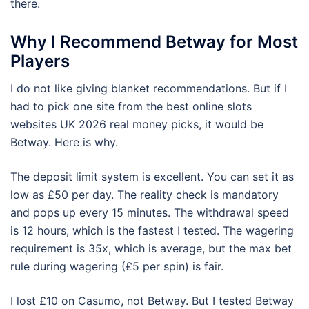
there.
Why I Recommend Betway for Most
Players
I do not like giving blanket recommendations. But if I
had to pick one site from the best online slots
websites UK 2026 real money picks, it would be
Betway. Here is why.
The deposit limit system is excellent. You can set it as
low as £50 per day. The reality check is mandatory
and pops up every 15 minutes. The withdrawal speed
is 12 hours, which is the fastest I tested. The wagering
requirement is 35x, which is average, but the max bet
rule during wagering (£5 per spin) is fair.
I lost £10 on Casumo, not Betway. But I tested Betway