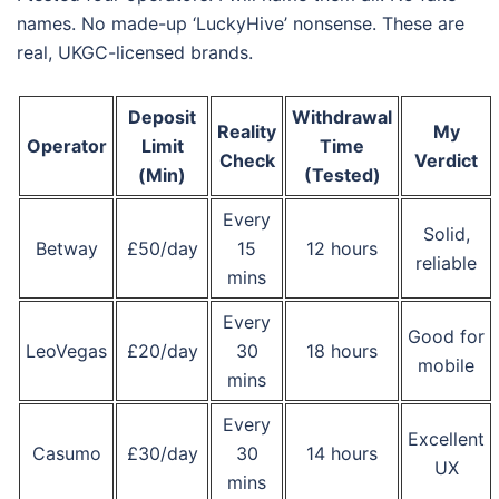
names. No made-up ‘LuckyHive’ nonsense. These are
real, UKGC-licensed brands.
Deposit
Withdrawal
Reality
My
Operator
Limit
Time
Check
Verdict
(Min)
(Tested)
Every
Solid,
Betway
£50/day
15
12 hours
reliable
mins
Every
Good for
LeoVegas
£20/day
30
18 hours
mobile
mins
Every
Excellent
Casumo
£30/day
30
14 hours
UX
mins