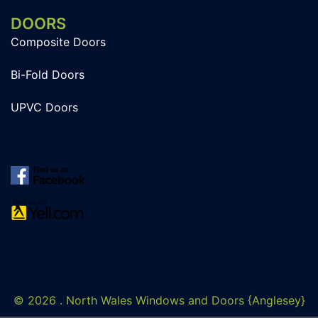
DOORS
Composite Doors
Bi-Fold Doors
UPVC Doors
© 2026 . North Wales Windows and Doors {Anglesey}