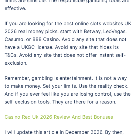
limits are sensible. The responsible gambling tools are
effective.
If you are looking for the best online slots websites UK
2026 real money picks, start with Betway, LeoVegas,
Casumo, or 888 Casino. Avoid any site that does not
have a UKGC license. Avoid any site that hides its
T&Cs. Avoid any site that does not offer instant self-
exclusion.
Remember, gambling is entertainment. It is not a way
to make money. Set your limits. Use the reality check.
And if you ever feel like you are losing control, use the
self-exclusion tools. They are there for a reason.
Casino Red Uk 2026 Review And Best Bonuses
I will update this article in December 2026. By then,