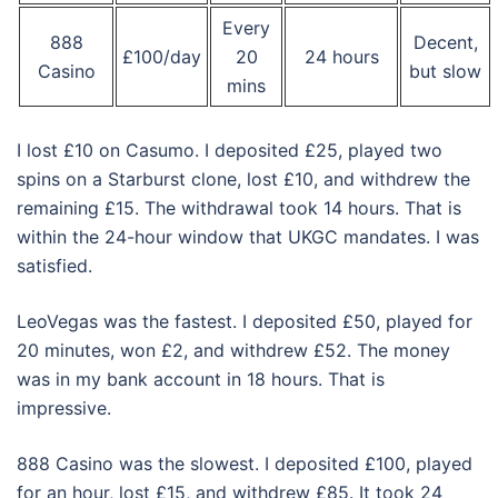
Every
888
Decent,
£100/day
20
24 hours
Casino
but slow
mins
I lost £10 on Casumo. I deposited £25, played two
spins on a Starburst clone, lost £10, and withdrew the
remaining £15. The withdrawal took 14 hours. That is
within the 24-hour window that UKGC mandates. I was
satisfied.
LeoVegas was the fastest. I deposited £50, played for
20 minutes, won £2, and withdrew £52. The money
was in my bank account in 18 hours. That is
impressive.
888 Casino was the slowest. I deposited £100, played
for an hour, lost £15, and withdrew £85. It took 24