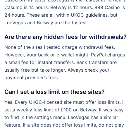
Casumo is 14 hours. Betway is 12 hours. 888 Casino is
24 hours. These are all within UKGC guidelines, but
LeoVegas and Betway are the fastest.
Are there any hidden fees for withdrawals?
None of the sites I tested charge withdrawal fees.
However, your bank or e-wallet might. PayPal charges
a small fee for instant transfers. Bank transfers are
usually free but take longer. Always check your
payment provider’s fees.
Can I set a loss limit on these sites?
Yes. Every UKGC-licensed site must offer loss limits. I
set a weekly loss limit of £100 on Betway. It was easy
to find in the settings menu. LeoVegas has a similar
feature. If a site does not offer loss limits, do not play