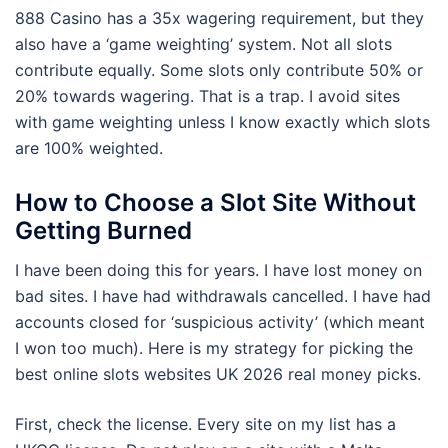
888 Casino has a 35x wagering requirement, but they
also have a ‘game weighting’ system. Not all slots
contribute equally. Some slots only contribute 50% or
20% towards wagering. That is a trap. I avoid sites
with game weighting unless I know exactly which slots
are 100% weighted.
How to Choose a Slot Site Without
Getting Burned
I have been doing this for years. I have lost money on
bad sites. I have had withdrawals cancelled. I have had
accounts closed for ‘suspicious activity’ (which meant
I won too much). Here is my strategy for picking the
best online slots websites UK 2026 real money picks.
First, check the license. Every site on my list has a