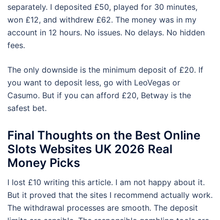
separately. I deposited £50, played for 30 minutes,
won £12, and withdrew £62. The money was in my
account in 12 hours. No issues. No delays. No hidden
fees.
The only downside is the minimum deposit of £20. If
you want to deposit less, go with LeoVegas or
Casumo. But if you can afford £20, Betway is the
safest bet.
Final Thoughts on the Best Online
Slots Websites UK 2026 Real
Money Picks
I lost £10 writing this article. I am not happy about it.
But it proved that the sites I recommend actually work.
The withdrawal processes are smooth. The deposit