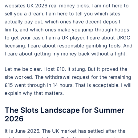
websites UK 2026 real money picks. I am not here to
sell you a dream. I am here to tell you which sites
actually pay out, which ones have decent deposit
limits, and which ones make you jump through hoops
to get your cash. I am a UK player. I care about UKGC
licensing. I care about responsible gambling tools. And
I care about getting my money back without a fight.
Let me be clear. I lost £10. It stung. But it proved the
site worked. The withdrawal request for the remaining
£15 went through in 14 hours. That is acceptable. I will
explain why that matters.
The Slots Landscape for Summer
2026
It is June 2026. The UK market has settled after the