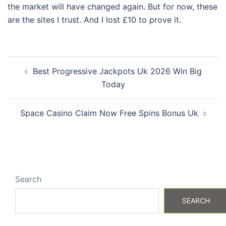
the market will have changed again. But for now, these
are the sites I trust. And I lost £10 to prove it.
Post
Best Progressive Jackpots Uk 2026 Win Big
navigation
Today
Space Casino Claim Now Free Spins Bonus Uk
Search
SEARCH