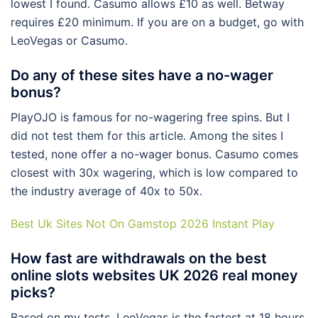
lowest I found. Casumo allows £10 as well. Betway
requires £20 minimum. If you are on a budget, go with
LeoVegas or Casumo.
Do any of these sites have a no-wager
bonus?
PlayOJO is famous for no-wagering free spins. But I
did not test them for this article. Among the sites I
tested, none offer a no-wager bonus. Casumo comes
closest with 30x wagering, which is low compared to
the industry average of 40x to 50x.
Best Uk Sites Not On Gamstop 2026 Instant Play
How fast are withdrawals on the best
online slots websites UK 2026 real money
picks?
Based on my tests, LeoVegas is the fastest at 18 hours.