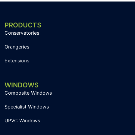
PRODUCTS
Conservatories
Orangeries
Extensions
WINDOWS
Composite Windows
Specialist Windows
UPVC Windows