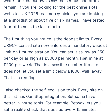
white-label crackdown. Only the serious operators
remain. If you are looking for the best online slots
websites UK 2026 real money picks, you are looking
at a shortlist of about five or six names. I have tested
four of them in the last month.
The first thing you notice is the deposit limits. Every
UKGC-licensed site now enforces a mandatory deposit
limit on first registration. You can set it as low as £50
per day or as high as £5000 per month. I set mine at
£200 per week. That is a sensible number. If a site
does not let you set a limit below £1000, walk away.
That is a red flag.
I also checked the self-exclusion tools. Every site on
this list has GamStop integration. But some have
better in-house tools. For example, Betway lets you
set a reality check that pops up every 15 minutes.