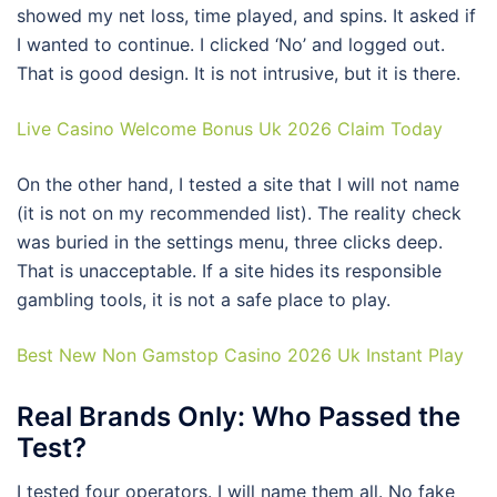
showed my net loss, time played, and spins. It asked if
I wanted to continue. I clicked ‘No’ and logged out.
That is good design. It is not intrusive, but it is there.
Live Casino Welcome Bonus Uk 2026 Claim Today
On the other hand, I tested a site that I will not name
(it is not on my recommended list). The reality check
was buried in the settings menu, three clicks deep.
That is unacceptable. If a site hides its responsible
gambling tools, it is not a safe place to play.
Best New Non Gamstop Casino 2026 Uk Instant Play
Real Brands Only: Who Passed the
Test?
I tested four operators. I will name them all. No fake