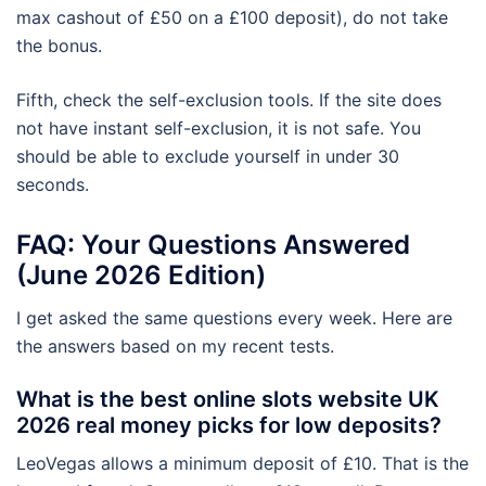
max cashout of £50 on a £100 deposit), do not take
the bonus.
Fifth, check the self-exclusion tools. If the site does
not have instant self-exclusion, it is not safe. You
should be able to exclude yourself in under 30
seconds.
FAQ: Your Questions Answered
(June 2026 Edition)
I get asked the same questions every week. Here are
the answers based on my recent tests.
What is the best online slots website UK
2026 real money picks for low deposits?
LeoVegas allows a minimum deposit of £10. That is the