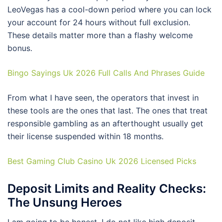
LeoVegas has a cool-down period where you can lock
your account for 24 hours without full exclusion.
These details matter more than a flashy welcome
bonus.
Bingo Sayings Uk 2026 Full Calls And Phrases Guide
From what I have seen, the operators that invest in
these tools are the ones that last. The ones that treat
responsible gambling as an afterthought usually get
their license suspended within 18 months.
Best Gaming Club Casino Uk 2026 Licensed Picks
Deposit Limits and Reality Checks:
The Unsung Heroes
I am going to be honest. I do not like high deposit