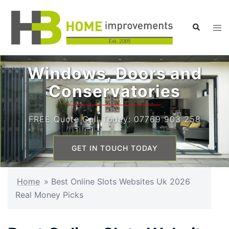
Skip
to
Search
Tog
content
men
Windows, Doors and
Conservatories
FREE Quote Call Today: 07769 903 258
GET IN TOUCH TODAY
Home
»
Best Online Slots Websites Uk 2026
Real Money Picks