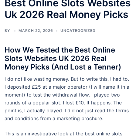
Best Online Slots Websites
Uk 2026 Real Money Picks
BY
MARCH 22, 2026
UNCATEGORIZED
How We Tested the Best Online
Slots Websites UK 2026 Real
Money Picks (And Lost a Tenner)
I do not like wasting money. But to write this, I had to.
I deposited £25 at a major operator (I will name it in a
moment) to test the withdrawal flow. I played two
rounds of a popular slot. I lost £10. It happens. The
point is, I actually played. I did not just read the terms
and conditions from a marketing brochure.
This is an investigative look at the best online slots