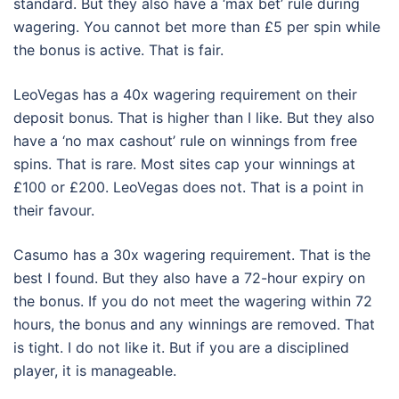
standard. But they also have a ‘max bet’ rule during
wagering. You cannot bet more than £5 per spin while
the bonus is active. That is fair.
LeoVegas has a 40x wagering requirement on their
deposit bonus. That is higher than I like. But they also
have a ‘no max cashout’ rule on winnings from free
spins. That is rare. Most sites cap your winnings at
£100 or £200. LeoVegas does not. That is a point in
their favour.
Casumo has a 30x wagering requirement. That is the
best I found. But they also have a 72-hour expiry on
the bonus. If you do not meet the wagering within 72
hours, the bonus and any winnings are removed. That
is tight. I do not like it. But if you are a disciplined
player, it is manageable.