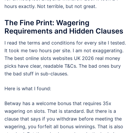
hours exactly. Not terrible, but not great.
The Fine Print: Wagering
Requirements and Hidden Clauses
I read the terms and conditions for every site I tested.
It took me two hours per site. I am not exaggerating.
The best online slots websites UK 2026 real money
picks have clear, readable T&Cs. The bad ones bury
the bad stuff in sub-clauses.
Here is what I found:
Betway has a welcome bonus that requires 35x
wagering on slots. That is standard. But there is a
clause that says if you withdraw before meeting the
wagering, you forfeit all bonus winnings. That is also