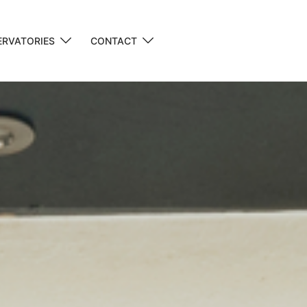
RVATORIES
CONTACT