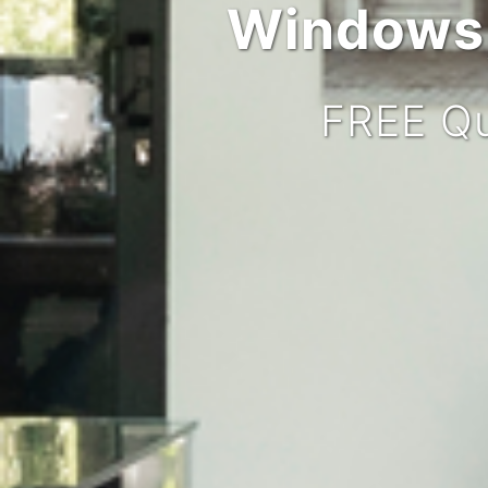
Windows,
FREE Qu