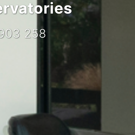
rvatories
 903 258