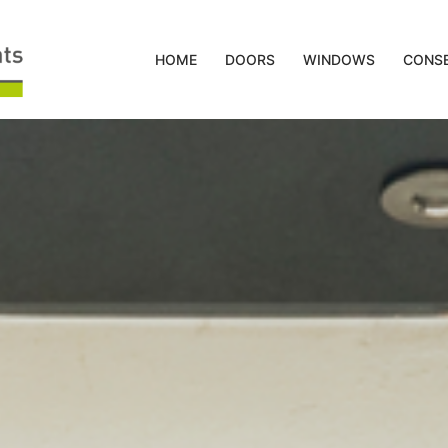
HOME
DOORS
WINDOWS
CONSE