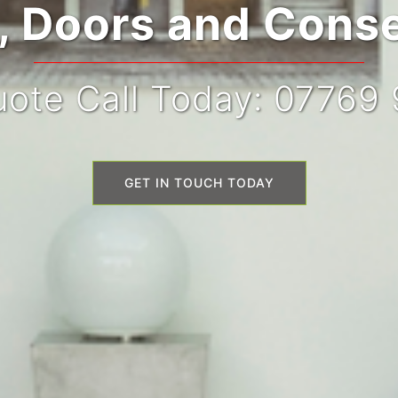
 Doors and Conse
ote Call Today: 07769
GET IN TOUCH TODAY