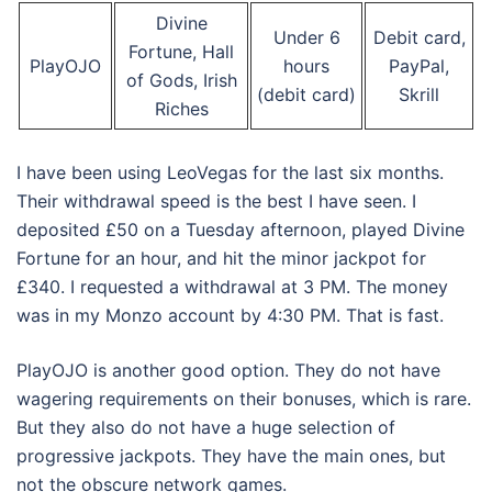
Divine
Under 6
Debit card,
Fortune, Hall
PlayOJO
hours
PayPal,
of Gods, Irish
(debit card)
Skrill
Riches
I have been using LeoVegas for the last six months.
Their withdrawal speed is the best I have seen. I
deposited £50 on a Tuesday afternoon, played Divine
Fortune for an hour, and hit the minor jackpot for
£340. I requested a withdrawal at 3 PM. The money
was in my Monzo account by 4:30 PM. That is fast.
PlayOJO is another good option. They do not have
wagering requirements on their bonuses, which is rare.
But they also do not have a huge selection of
progressive jackpots. They have the main ones, but
not the obscure network games.