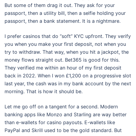
But some of them drag it out. They ask for your
passport, then a utility bill, then a selfie holding your
passport, then a bank statement. It is a nightmare.
I prefer casinos that do “soft” KYC upfront. They verify
you when you make your first deposit, not when you
try to withdraw. That way, when you hit a jackpot, the
money flows straight out. Bet365 is good for this.
They verified me within an hour of my first deposit
back in 2022. When I won £1,200 on a progressive slot
last year, the cash was in my bank account by the next
morning. That is how it should be.
Let me go off on a tangent for a second. Modern
banking apps like Monzo and Starling are way better
than e-wallets for casino payouts. E-wallets like
PayPal and Skrill used to be the gold standard. But