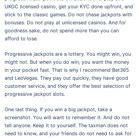
UKGC licensed casino, get your KYC done upfront, and
stick to the classic games. Do not chase jackpots with
bonuses. Do not play at unlicensed casinos. And for
goodness sake, do not spend more than you can
afford to lose.
Progressive jackpots are a lottery. You might win, you
might not. But when you do win, you want the money
in your pocket fast. That is why I recommend Bet365
and LeoVegas. They pay out quickly, they have good
customer service, and they offer the best selection of
progressive jackpot slots.
One last thing. If you win a big jackpot, take a
screenshot. You will want to remember it. And do not
tell anyone. Keep it to yourself. The taxman does not
need to know, and your friends do not need to ask for