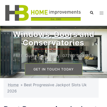
Skip
to
Search
Tog
content
men
Windows, Doors and
Conservatories
FREE Quote Call Today: 07769 903 258
GET IN TOUCH TODAY
GET IN TOUCH TODAY
Home
»
Best Progressive Jackpot Slots Uk
2026