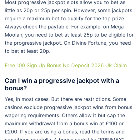
Most progressive jackpot slots allow you to bet as
little as 20p or 25p per spin. However, some jackpots
require a maximum bet to qualify for the top prize.
Always check the paytable. For example, on Mega
Moolah, you need to bet at least 25p to be eligible for
the progressive jackpot. On Divine Fortune, you need
to bet at least 20p.
Free 100 Sign Up Bonus No Deposit 2026 Uk Claim
Can I win a progressive jackpot with a
bonus?
Yes, in most cases. But there are restrictions. Some
casinos exclude progressive jackpot wins from bonus
wagering requirements. Others allow it but cap the
maximum withdrawal from a bonus win at £100 or
£200. If you are using a bonus, read the terms and
conditions carefully. A bonus code like “SPINMAX”