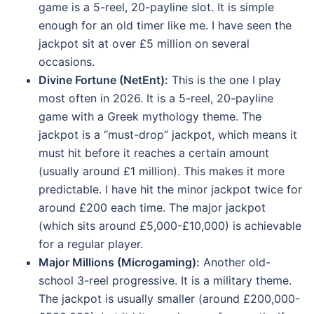
game is a 5-reel, 20-payline slot. It is simple
enough for an old timer like me. I have seen the
jackpot sit at over £5 million on several
occasions.
Divine Fortune (NetEnt):
This is the one I play
most often in 2026. It is a 5-reel, 20-payline
game with a Greek mythology theme. The
jackpot is a “must-drop” jackpot, which means it
must hit before it reaches a certain amount
(usually around £1 million). This makes it more
predictable. I have hit the minor jackpot twice for
around £200 each time. The major jackpot
(which sits around £5,000-£10,000) is achievable
for a regular player.
Major Millions (Microgaming):
Another old-
school 3-reel progressive. It is a military theme.
The jackpot is usually smaller (around £200,000-