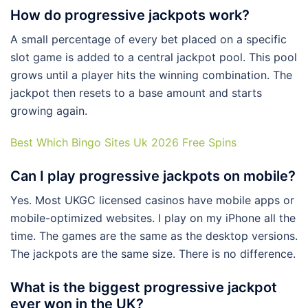
How do progressive jackpots work?
A small percentage of every bet placed on a specific
slot game is added to a central jackpot pool. This pool
grows until a player hits the winning combination. The
jackpot then resets to a base amount and starts
growing again.
Best Which Bingo Sites Uk 2026 Free Spins
Can I play progressive jackpots on mobile?
Yes. Most UKGC licensed casinos have mobile apps or
mobile-optimized websites. I play on my iPhone all the
time. The games are the same as the desktop versions.
The jackpots are the same size. There is no difference.
What is the biggest progressive jackpot
ever won in the UK?