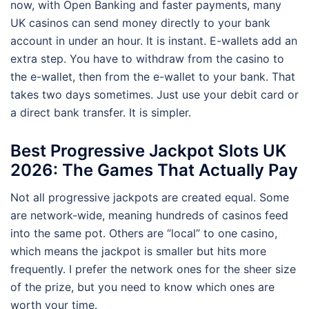
now, with Open Banking and faster payments, many
UK casinos can send money directly to your bank
account in under an hour. It is instant. E-wallets add an
extra step. You have to withdraw from the casino to
the e-wallet, then from the e-wallet to your bank. That
takes two days sometimes. Just use your debit card or
a direct bank transfer. It is simpler.
Best Progressive Jackpot Slots UK
2026: The Games That Actually Pay
Not all progressive jackpots are created equal. Some
are network-wide, meaning hundreds of casinos feed
into the same pot. Others are “local” to one casino,
which means the jackpot is smaller but hits more
frequently. I prefer the network ones for the sheer size
of the prize, but you need to know which ones are
worth your time.