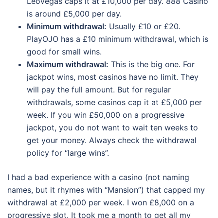
LeoVegas caps it at £10,000 per day. 888 Casino
is around £5,000 per day.
Minimum withdrawal:
Usually £10 or £20.
PlayOJO has a £10 minimum withdrawal, which is
good for small wins.
Maximum withdrawal:
This is the big one. For
jackpot wins, most casinos have no limit. They
will pay the full amount. But for regular
withdrawals, some casinos cap it at £5,000 per
week. If you win £50,000 on a progressive
jackpot, you do not want to wait ten weeks to
get your money. Always check the withdrawal
policy for “large wins”.
I had a bad experience with a casino (not naming
names, but it rhymes with “Mansion”) that capped my
withdrawal at £2,000 per week. I won £8,000 on a
progressive slot. It took me a month to get all my