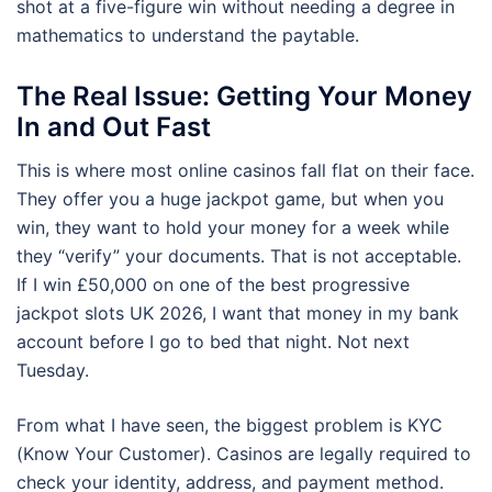
shot at a five-figure win without needing a degree in
mathematics to understand the paytable.
The Real Issue: Getting Your Money
In and Out Fast
This is where most online casinos fall flat on their face.
They offer you a huge jackpot game, but when you
win, they want to hold your money for a week while
they “verify” your documents. That is not acceptable.
If I win £50,000 on one of the best progressive
jackpot slots UK 2026, I want that money in my bank
account before I go to bed that night. Not next
Tuesday.
From what I have seen, the biggest problem is KYC
(Know Your Customer). Casinos are legally required to
check your identity, address, and payment method.