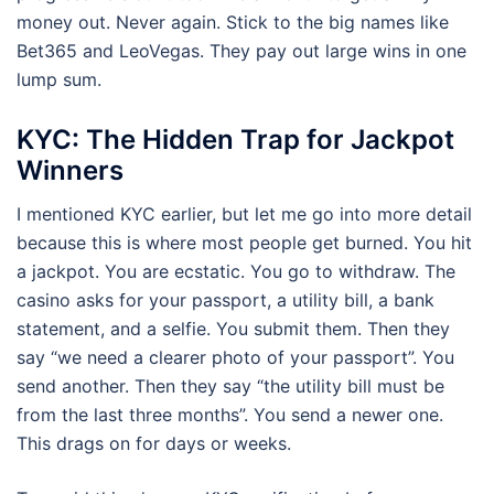
money out. Never again. Stick to the big names like
Bet365 and LeoVegas. They pay out large wins in one
lump sum.
KYC: The Hidden Trap for Jackpot
Winners
I mentioned KYC earlier, but let me go into more detail
because this is where most people get burned. You hit
a jackpot. You are ecstatic. You go to withdraw. The
casino asks for your passport, a utility bill, a bank
statement, and a selfie. You submit them. Then they
say “we need a clearer photo of your passport”. You
send another. Then they say “the utility bill must be
from the last three months”. You send a newer one.
This drags on for days or weeks.