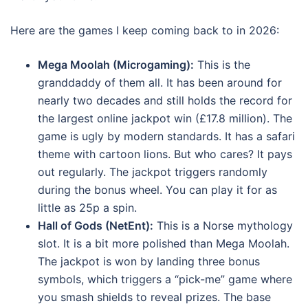
Here are the games I keep coming back to in 2026:
Mega Moolah (Microgaming):
This is the
granddaddy of them all. It has been around for
nearly two decades and still holds the record for
the largest online jackpot win (£17.8 million). The
game is ugly by modern standards. It has a safari
theme with cartoon lions. But who cares? It pays
out regularly. The jackpot triggers randomly
during the bonus wheel. You can play it for as
little as 25p a spin.
Hall of Gods (NetEnt):
This is a Norse mythology
slot. It is a bit more polished than Mega Moolah.
The jackpot is won by landing three bonus
symbols, which triggers a “pick-me” game where
you smash shields to reveal prizes. The base