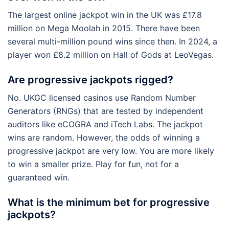
The largest online jackpot win in the UK was £17.8
million on Mega Moolah in 2015. There have been
several multi-million pound wins since then. In 2024, a
player won £8.2 million on Hall of Gods at LeoVegas.
Are progressive jackpots rigged?
No. UKGC licensed casinos use Random Number
Generators (RNGs) that are tested by independent
auditors like eCOGRA and iTech Labs. The jackpot
wins are random. However, the odds of winning a
progressive jackpot are very low. You are more likely
to win a smaller prize. Play for fun, not for a
guaranteed win.
What is the minimum bet for progressive
jackpots?