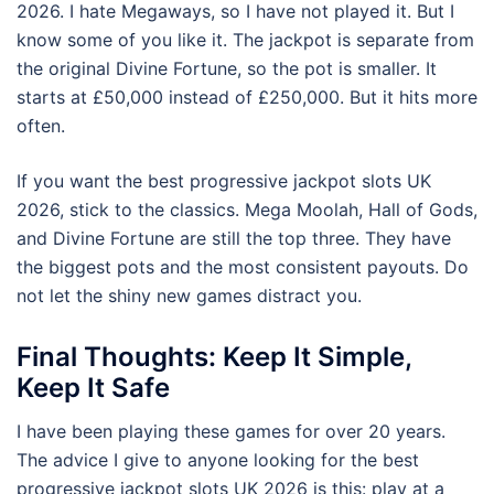
2026. I hate Megaways, so I have not played it. But I
know some of you like it. The jackpot is separate from
the original Divine Fortune, so the pot is smaller. It
starts at £50,000 instead of £250,000. But it hits more
often.
If you want the best progressive jackpot slots UK
2026, stick to the classics. Mega Moolah, Hall of Gods,
and Divine Fortune are still the top three. They have
the biggest pots and the most consistent payouts. Do
not let the shiny new games distract you.
Final Thoughts: Keep It Simple,
Keep It Safe
I have been playing these games for over 20 years.
The advice I give to anyone looking for the best
progressive jackpot slots UK 2026 is this: play at a