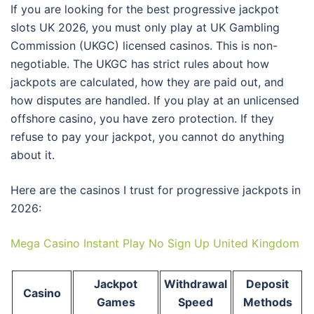
If you are looking for the best progressive jackpot
slots UK 2026, you must only play at UK Gambling
Commission (UKGC) licensed casinos. This is non-
negotiable. The UKGC has strict rules about how
jackpots are calculated, how they are paid out, and
how disputes are handled. If you play at an unlicensed
offshore casino, you have zero protection. If they
refuse to pay your jackpot, you cannot do anything
about it.
Here are the casinos I trust for progressive jackpots in
2026:
Mega Casino Instant Play No Sign Up United Kingdom
Jackpot
Withdrawal
Deposit
Casino
Games
Speed
Methods