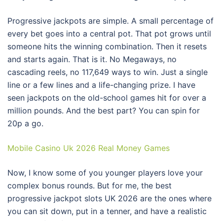
Progressive jackpots are simple. A small percentage of
every bet goes into a central pot. That pot grows until
someone hits the winning combination. Then it resets
and starts again. That is it. No Megaways, no
cascading reels, no 117,649 ways to win. Just a single
line or a few lines and a life-changing prize. I have
seen jackpots on the old-school games hit for over a
million pounds. And the best part? You can spin for
20p a go.
Mobile Casino Uk 2026 Real Money Games
Now, I know some of you younger players love your
complex bonus rounds. But for me, the best
progressive jackpot slots UK 2026 are the ones where
you can sit down, put in a tenner, and have a realistic