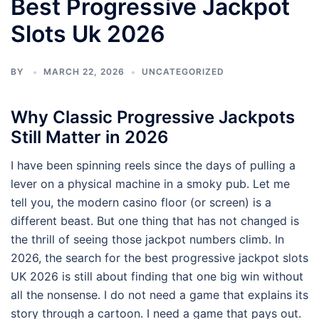
Best Progressive Jackpot
Slots Uk 2026
BY
MARCH 22, 2026
UNCATEGORIZED
Why Classic Progressive Jackpots
Still Matter in 2026
I have been spinning reels since the days of pulling a
lever on a physical machine in a smoky pub. Let me
tell you, the modern casino floor (or screen) is a
different beast. But one thing that has not changed is
the thrill of seeing those jackpot numbers climb. In
2026, the search for the best progressive jackpot slots
UK 2026 is still about finding that one big win without
all the nonsense. I do not need a game that explains its
story through a cartoon. I need a game that pays out.