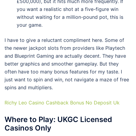
£500,000), but it hits much more frequently. If
you want a realistic shot at a five-figure win
without waiting for a million-pound pot, this is
your game.
I have to give a reluctant compliment here. Some of
the newer jackpot slots from providers like Playtech
and Blueprint Gaming are actually decent. They have
better graphics and smoother gameplay. But they
often have too many bonus features for my taste. I
just want to spin and win, not navigate a maze of free
spins and multipliers.
Richy Leo Casino Cashback Bonus No Deposit Uk
Where to Play: UKGC Licensed
Casinos Only