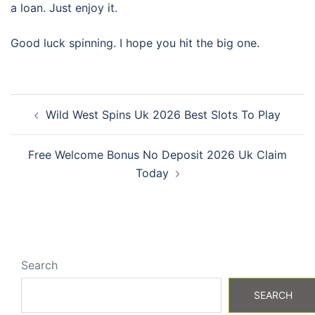
a loan. Just enjoy it.
Good luck spinning. I hope you hit the big one.
Post
Wild West Spins Uk 2026 Best Slots To Play
navigation
Free Welcome Bonus No Deposit 2026 Uk Claim
Today
Search
SEARCH