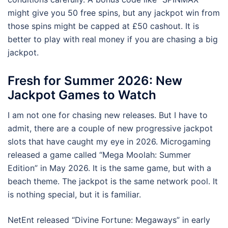
might give you 50 free spins, but any jackpot win from
those spins might be capped at £50 cashout. It is
better to play with real money if you are chasing a big
jackpot.
Fresh for Summer 2026: New
Jackpot Games to Watch
I am not one for chasing new releases. But I have to
admit, there are a couple of new progressive jackpot
slots that have caught my eye in 2026. Microgaming
released a game called “Mega Moolah: Summer
Edition” in May 2026. It is the same game, but with a
beach theme. The jackpot is the same network pool. It
is nothing special, but it is familiar.
NetEnt released “Divine Fortune: Megaways” in early