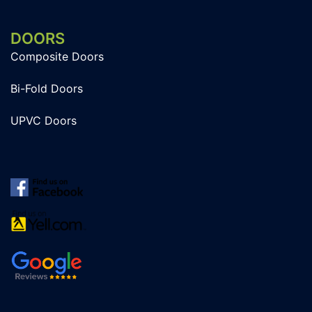
DOORS
Composite Doors
Bi-Fold Doors
UPVC Doors