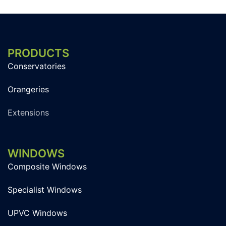
PRODUCTS
Conservatories
Orangeries
Extensions
WINDOWS
Composite Windows
Specialist Windows
UPVC Windows