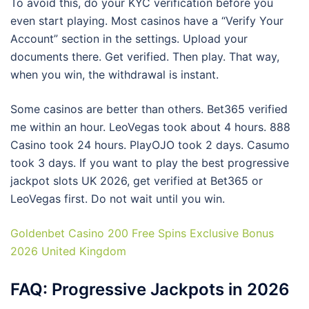
To avoid this, do your KYC verification before you
even start playing. Most casinos have a “Verify Your
Account” section in the settings. Upload your
documents there. Get verified. Then play. That way,
when you win, the withdrawal is instant.
Some casinos are better than others. Bet365 verified
me within an hour. LeoVegas took about 4 hours. 888
Casino took 24 hours. PlayOJO took 2 days. Casumo
took 3 days. If you want to play the best progressive
jackpot slots UK 2026, get verified at Bet365 or
LeoVegas first. Do not wait until you win.
Goldenbet Casino 200 Free Spins Exclusive Bonus
2026 United Kingdom
FAQ: Progressive Jackpots in 2026