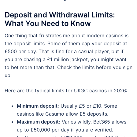
Deposit and Withdrawal Limits:
What You Need to Know
One thing that frustrates me about modern casinos is
the deposit limits. Some of them cap your deposit at
£500 per day. That is fine for a casual player, but if
you are chasing a £1 million jackpot, you might want
to bet more than that. Check the limits before you sign
up.
Here are the typical limits for UKGC casinos in 2026:
Minimum deposit:
Usually £5 or £10. Some
casinos like Casumo allow £5 deposits.
Maximum deposit:
Varies wildly. Bet365 allows
up to £50,000 per day if you are verified.