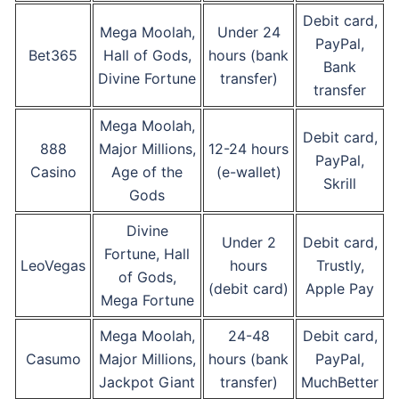
Debit card,
Mega Moolah,
Under 24
PayPal,
Bet365
Hall of Gods,
hours (bank
Bank
Divine Fortune
transfer)
transfer
Mega Moolah,
Debit card,
888
Major Millions,
12-24 hours
PayPal,
Casino
Age of the
(e-wallet)
Skrill
Gods
Divine
Under 2
Debit card,
Fortune, Hall
LeoVegas
hours
Trustly,
of Gods,
(debit card)
Apple Pay
Mega Fortune
Mega Moolah,
24-48
Debit card,
Casumo
Major Millions,
hours (bank
PayPal,
Jackpot Giant
transfer)
MuchBetter