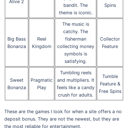
Alive 2
bandit. The
Spins
theme is iconic.
The music is
catchy. The
Big Bass
Reel
fisherman
Collector
Bonanza
Kingdom
collecting money
Feature
symbols is
satisfying.
Tumbling reels
Tumble
Sweet
Pragmatic
and multipliers. It
Feature &
Bonanza
Play
feels like a candy
Free Spins
crush for adults.
These are the games I look for when a site offers a no
deposit bonus. They are not the newest, but they are
the most reliable for entertainment.