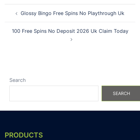
Post
Glossy Bingo Free Spins No Playthrough Uk
navigation
100 Free Spins No Deposit 2026 Uk Claim Today
Search
SEARCH
PRODUCTS