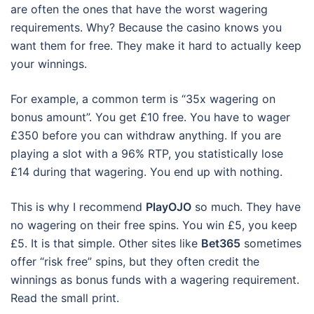
are often the ones that have the worst wagering
requirements. Why? Because the casino knows you
want them for free. They make it hard to actually keep
your winnings.
For example, a common term is “35x wagering on
bonus amount”. You get £10 free. You have to wager
£350 before you can withdraw anything. If you are
playing a slot with a 96% RTP, you statistically lose
£14 during that wagering. You end up with nothing.
This is why I recommend
PlayOJO
so much. They have
no wagering on their free spins. You win £5, you keep
£5. It is that simple. Other sites like
Bet365
sometimes
offer “risk free” spins, but they often credit the
winnings as bonus funds with a wagering requirement.
Read the small print.