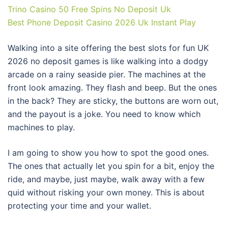
Trino Casino 50 Free Spins No Deposit Uk
Best Phone Deposit Casino 2026 Uk Instant Play
Walking into a site offering the best slots for fun UK
2026 no deposit games is like walking into a dodgy
arcade on a rainy seaside pier. The machines at the
front look amazing. They flash and beep. But the ones
in the back? They are sticky, the buttons are worn out,
and the payout is a joke. You need to know which
machines to play.
I am going to show you how to spot the good ones.
The ones that actually let you spin for a bit, enjoy the
ride, and maybe, just maybe, walk away with a few
quid without risking your own money. This is about
protecting your time and your wallet.