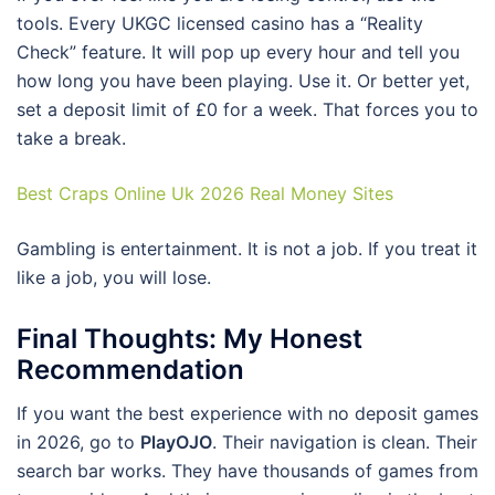
tools. Every UKGC licensed casino has a “Reality
Check” feature. It will pop up every hour and tell you
how long you have been playing. Use it. Or better yet,
set a deposit limit of £0 for a week. That forces you to
take a break.
Best Craps Online Uk 2026 Real Money Sites
Gambling is entertainment. It is not a job. If you treat it
like a job, you will lose.
Final Thoughts: My Honest
Recommendation
If you want the best experience with no deposit games
in 2026, go to
PlayOJO
. Their navigation is clean. Their
search bar works. They have thousands of games from