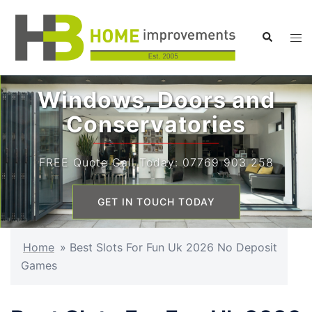
Skip
to
Search
Tog
content
men
Windows, Doors and
Conservatories
FREE Quote Call Today: 07769 903 258
GET IN TOUCH TODAY
Home
»
Best Slots For Fun Uk 2026 No Deposit
Games