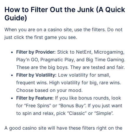
How to Filter Out the Junk (A Quick
Guide)
When you are on a casino site, use the filters. Do not
just click the first game you see.
Filter by Provider:
Stick to NetEnt, Microgaming,
Play’n GO, Pragmatic Play, and Big Time Gaming.
These are the big boys. They are tested and fair.
Filter by Volatility:
Low volatility for small,
frequent wins. High volatility for big, rare wins.
Choose based on your mood.
Filter by Feature:
If you like bonus rounds, look
for “Free Spins” or “Bonus Buy”. If you just want
to spin and relax, pick “Classic” or “Simple”.
A good casino site will have these filters right on the