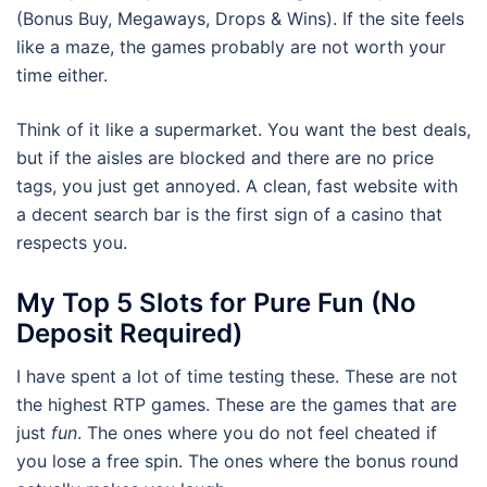
(Bonus Buy, Megaways, Drops & Wins). If the site feels
like a maze, the games probably are not worth your
time either.
Think of it like a supermarket. You want the best deals,
but if the aisles are blocked and there are no price
tags, you just get annoyed. A clean, fast website with
a decent search bar is the first sign of a casino that
respects you.
My Top 5 Slots for Pure Fun (No
Deposit Required)
I have spent a lot of time testing these. These are not
the highest RTP games. These are the games that are
just
fun
. The ones where you do not feel cheated if
you lose a free spin. The ones where the bonus round