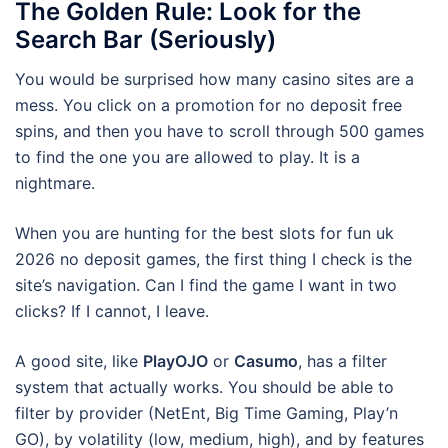
The Golden Rule: Look for the
Search Bar (Seriously)
You would be surprised how many casino sites are a
mess. You click on a promotion for no deposit free
spins, and then you have to scroll through 500 games
to find the one you are allowed to play. It is a
nightmare.
When you are hunting for the best slots for fun uk
2026 no deposit games, the first thing I check is the
site’s navigation. Can I find the game I want in two
clicks? If I cannot, I leave.
A good site, like
PlayOJO
or
Casumo
, has a filter
system that actually works. You should be able to
filter by provider (NetEnt, Big Time Gaming, Play’n
GO), by volatility (low, medium, high), and by features