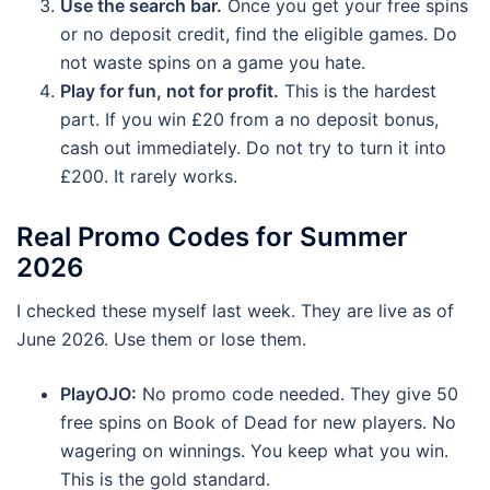
Use the search bar.
Once you get your free spins
or no deposit credit, find the eligible games. Do
not waste spins on a game you hate.
Play for fun, not for profit.
This is the hardest
part. If you win £20 from a no deposit bonus,
cash out immediately. Do not try to turn it into
£200. It rarely works.
Real Promo Codes for Summer
2026
I checked these myself last week. They are live as of
June 2026. Use them or lose them.
PlayOJO:
No promo code needed. They give 50
free spins on Book of Dead for new players. No
wagering on winnings. You keep what you win.
This is the gold standard.