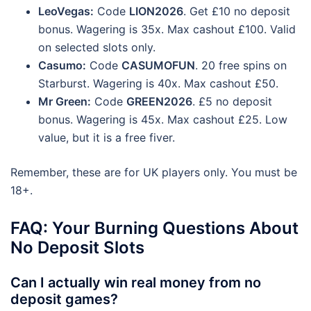
LeoVegas:
Code
LION2026
. Get £10 no deposit
bonus. Wagering is 35x. Max cashout £100. Valid
on selected slots only.
Casumo:
Code
CASUMOFUN
. 20 free spins on
Starburst. Wagering is 40x. Max cashout £50.
Mr Green:
Code
GREEN2026
. £5 no deposit
bonus. Wagering is 45x. Max cashout £25. Low
value, but it is a free fiver.
Remember, these are for UK players only. You must be
18+.
FAQ: Your Burning Questions About
No Deposit Slots
Can I actually win real money from no
deposit games?