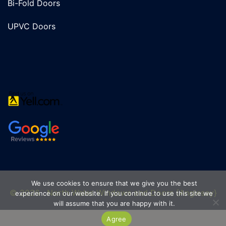
Bi-Fold Doors
UPVC Doors
We use cookies to ensure that we give you the best
© 2026 . North Wales Windows and Doors {Anglesey}
experience on our website. If you continue to use this site we
will assume that you are happy with it.
Agree