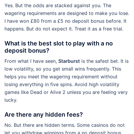
Yes. But the odds are stacked against you. The
wagering requirements are designed to make you lose.
I have won £80 from a £5 no deposit bonus before. It
happens. But do not expect it. Treat it as a free trial.
What is the best slot to play with a no
deposit bonus?
From what I have seen,
Starburst
is the safest bet. It is
low volatility, so you get small wins frequently. This
helps you meet the wagering requirement without
losing everything in five spins. Avoid high volatility
games like Dead or Alive 2 unless you are feeling very
lucky.
Are there any hidden fees?
No. But there are hidden terms. Some casinos do not
let you withdraw winnings from a no deposit bonus