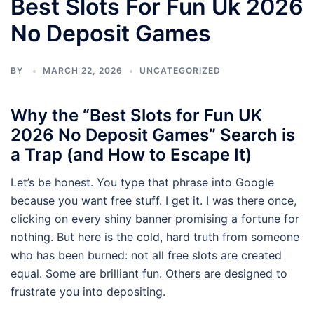
Best Slots For Fun Uk 2026
No Deposit Games
BY
MARCH 22, 2026
UNCATEGORIZED
Why the “Best Slots for Fun UK
2026 No Deposit Games” Search is
a Trap (and How to Escape It)
Let’s be honest. You type that phrase into Google
because you want free stuff. I get it. I was there once,
clicking on every shiny banner promising a fortune for
nothing. But here is the cold, hard truth from someone
who has been burned: not all free slots are created
equal. Some are brilliant fun. Others are designed to
frustrate you into depositing.