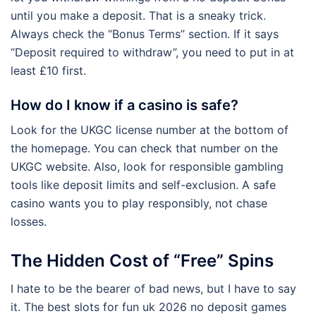
until you make a deposit. That is a sneaky trick.
Always check the “Bonus Terms” section. If it says
“Deposit required to withdraw”, you need to put in at
least £10 first.
How do I know if a casino is safe?
Look for the UKGC license number at the bottom of
the homepage. You can check that number on the
UKGC website. Also, look for responsible gambling
tools like deposit limits and self-exclusion. A safe
casino wants you to play responsibly, not chase
losses.
The Hidden Cost of “Free” Spins
I hate to be the bearer of bad news, but I have to say
it. The best slots for fun uk 2026 no deposit games