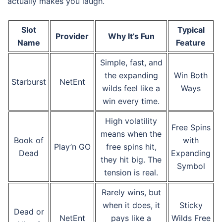
actually makes you laugh.
Slot
Typical
Provider
Why It’s Fun
Name
Feature
Simple, fast, and
the expanding
Win Both
Starburst
NetEnt
wilds feel like a
Ways
win every time.
High volatility
Free Spins
means when the
Book of
with
Play’n GO
free spins hit,
Dead
Expanding
they hit big. The
Symbol
tension is real.
Rarely wins, but
when it does, it
Sticky
Dead or
NetEnt
pays like a
Wilds Free