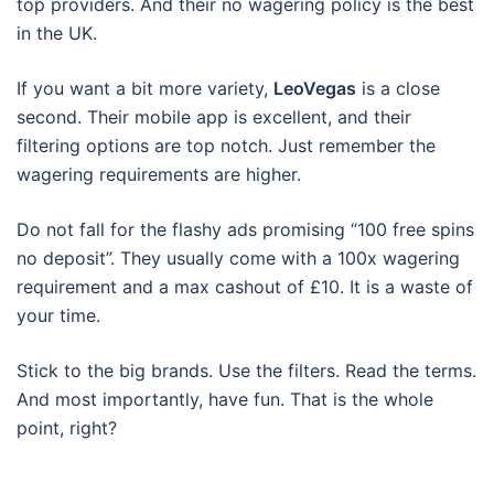
top providers. And their no wagering policy is the best
in the UK.
If you want a bit more variety,
LeoVegas
is a close
second. Their mobile app is excellent, and their
filtering options are top notch. Just remember the
wagering requirements are higher.
Do not fall for the flashy ads promising “100 free spins
no deposit”. They usually come with a 100x wagering
requirement and a max cashout of £10. It is a waste of
your time.
Stick to the big brands. Use the filters. Read the terms.
And most importantly, have fun. That is the whole
point, right?