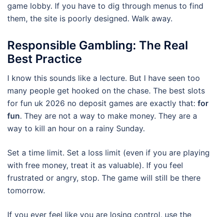
game lobby. If you have to dig through menus to find
them, the site is poorly designed. Walk away.
Responsible Gambling: The Real
Best Practice
I know this sounds like a lecture. But I have seen too
many people get hooked on the chase. The best slots
for fun uk 2026 no deposit games are exactly that:
for
fun
. They are not a way to make money. They are a
way to kill an hour on a rainy Sunday.
Set a time limit. Set a loss limit (even if you are playing
with free money, treat it as valuable). If you feel
frustrated or angry, stop. The game will still be there
tomorrow.
If you ever feel like you are losing control, use the