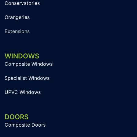
Conservatories
Orangeries
Extensions
WINDOWS
Composite Windows
Specialist Windows
UPVC Windows
DOORS
Composite Doors