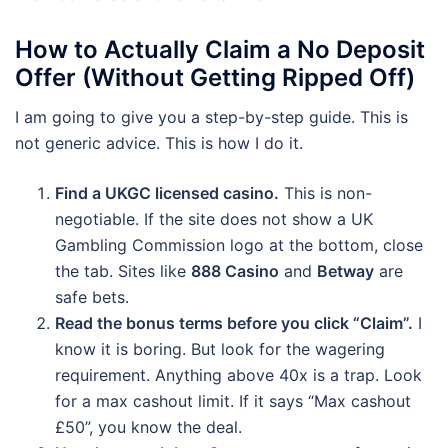
How to Actually Claim a No Deposit
Offer (Without Getting Ripped Off)
I am going to give you a step-by-step guide. This is
not generic advice. This is how I do it.
Find a UKGC licensed casino.
This is non-
negotiable. If the site does not show a UK
Gambling Commission logo at the bottom, close
the tab. Sites like
888 Casino
and
Betway
are
safe bets.
Read the bonus terms before you click “Claim”.
I
know it is boring. But look for the wagering
requirement. Anything above 40x is a trap. Look
for a max cashout limit. If it says “Max cashout
£50”, you know the deal.