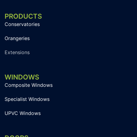
PRODUCTS
Conservatories
Orangeries
Extensions
WINDOWS
Composite Windows
Specialist Windows
UPVC Windows