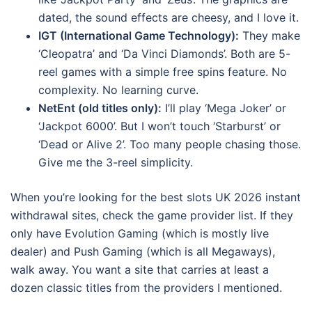
dated, the sound effects are cheesy, and I love it.
IGT (International Game Technology):
They make
‘Cleopatra’ and ‘Da Vinci Diamonds’. Both are 5-
reel games with a simple free spins feature. No
complexity. No learning curve.
NetEnt (old titles only):
I’ll play ‘Mega Joker’ or
‘Jackpot 6000’. But I won’t touch ‘Starburst’ or
‘Dead or Alive 2’. Too many people chasing those.
Give me the 3-reel simplicity.
When you’re looking for the best slots UK 2026 instant
withdrawal sites, check the game provider list. If they
only have Evolution Gaming (which is mostly live
dealer) and Push Gaming (which is all Megaways),
walk away. You want a site that carries at least a
dozen classic titles from the providers I mentioned.