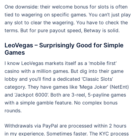
One downside: their welcome bonus for slots is often
tied to wagering on specific games. You can’t just play
any slot to clear the wagering. You have to check the
terms. But for pure payout speed, Betway is solid.
LeoVegas – Surprisingly Good for Simple
Games
I know LeoVegas markets itself as a ‘mobile first’
casino with a million games. But dig into their game
lobby and you’ll find a dedicated ‘Classic Slots’
category. They have games like ‘Mega Joker’ (NetEnt)
and ‘Jackpot 6000’. Both are 3-reel, 5-payline games
with a simple gamble feature. No complex bonus
rounds.
Withdrawals via PayPal are processed within 2 hours
in my experience. Sometimes faster. The KYC process