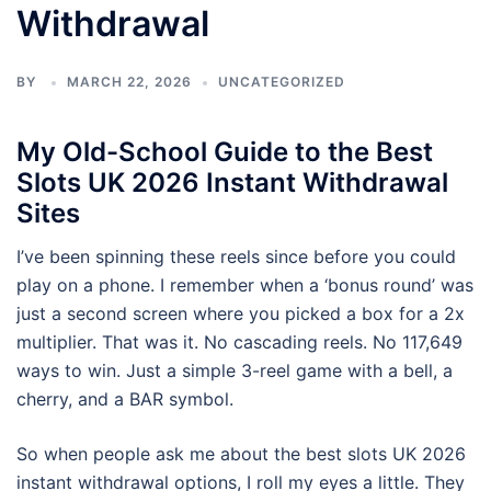
Withdrawal
BY
MARCH 22, 2026
UNCATEGORIZED
My Old-School Guide to the Best
Slots UK 2026 Instant Withdrawal
Sites
I’ve been spinning these reels since before you could
play on a phone. I remember when a ‘bonus round’ was
just a second screen where you picked a box for a 2x
multiplier. That was it. No cascading reels. No 117,649
ways to win. Just a simple 3-reel game with a bell, a
cherry, and a BAR symbol.
So when people ask me about the best slots UK 2026
instant withdrawal options, I roll my eyes a little. They