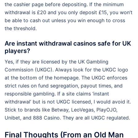
the cashier page before depositing. If the minimum
withdrawal is £20 and you only deposit £15, you won’t
be able to cash out unless you win enough to cross
the threshold.
Are instant withdrawal casinos safe for UK
players?
Yes, if they are licensed by the UK Gambling
Commission (UKGC). Always look for the UKGC logo
at the bottom of the homepage. The UKGC enforces
strict rules on fund segregation, payout times, and
responsible gambling. If a site claims ‘instant
withdrawal’ but is not UKGC licensed, I would avoid it.
Stick to brands like Betway, LeoVegas, PlayOJO,
Unibet, and 888 Casino. They are all UKGC regulated.
Final Thoughts (From an Old Man