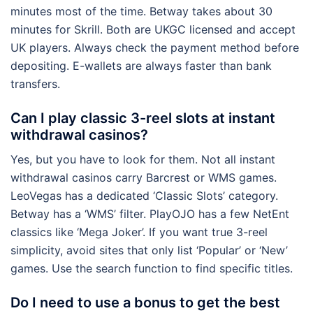
minutes most of the time. Betway takes about 30
minutes for Skrill. Both are UKGC licensed and accept
UK players. Always check the payment method before
depositing. E-wallets are always faster than bank
transfers.
Can I play classic 3-reel slots at instant
withdrawal casinos?
Yes, but you have to look for them. Not all instant
withdrawal casinos carry Barcrest or WMS games.
LeoVegas has a dedicated ‘Classic Slots’ category.
Betway has a ‘WMS’ filter. PlayOJO has a few NetEnt
classics like ‘Mega Joker’. If you want true 3-reel
simplicity, avoid sites that only list ‘Popular’ or ‘New’
games. Use the search function to find specific titles.
Do I need to use a bonus to get the best