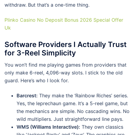
withdraw. But that’s a one-time thing.
Plinko Casino No Deposit Bonus 2026 Special Offer
Uk
Software Providers I Actually Trust
for 3-Reel Simplicity
You won’t find me playing games from providers that
only make 6-reel, 4,096-way slots. I stick to the old
guard. Here’s who I look for.
Barcrest:
They make the ‘Rainbow Riches’ series.
Yes, the leprechaun game. It’s a 5-reel game, but
the mechanics are simple. No cascading wins. No
wild multipliers. Just straightforward line pays.
WMS (Williams Interactive):
They own classics
like ‘Jackpot Party’ and ‘Zeus’. The graphics are