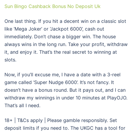
Sun Bingo Cashback Bonus No Deposit Uk
One last thing. If you hit a decent win on a classic slot
like ‘Mega Joker’ or ‘Jackpot 6000’, cash out
immediately. Don’t chase a bigger win. The house
always wins in the long run. Take your profit, withdraw
it, and enjoy it. That’s the real secret to winning at
slots.
Now, if you’ll excuse me, I have a date with a 3-reel
game called ‘Super Nudge 6000’. It’s not fancy. It
doesn’t have a bonus round. But it pays out, and I can
withdraw my winnings in under 10 minutes at PlayOJO.
That’s all I need.
18+ | T&Cs apply | Please gamble responsibly. Set
deposit limits if you need to. The UKGC has a tool for