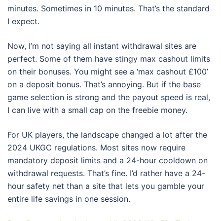
minutes. Sometimes in 10 minutes. That’s the standard
I expect.
Now, I’m not saying all instant withdrawal sites are
perfect. Some of them have stingy max cashout limits
on their bonuses. You might see a ‘max cashout £100’
on a deposit bonus. That’s annoying. But if the base
game selection is strong and the payout speed is real,
I can live with a small cap on the freebie money.
For UK players, the landscape changed a lot after the
2024 UKGC regulations. Most sites now require
mandatory deposit limits and a 24-hour cooldown on
withdrawal requests. That’s fine. I’d rather have a 24-
hour safety net than a site that lets you gamble your
entire life savings in one session.