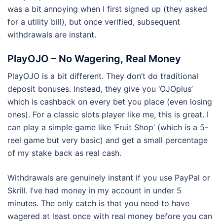
was a bit annoying when I first signed up (they asked
for a utility bill), but once verified, subsequent
withdrawals are instant.
PlayOJO – No Wagering, Real Money
PlayOJO is a bit different. They don’t do traditional
deposit bonuses. Instead, they give you ‘OJOplus’
which is cashback on every bet you place (even losing
ones). For a classic slots player like me, this is great. I
can play a simple game like ‘Fruit Shop’ (which is a 5-
reel game but very basic) and get a small percentage
of my stake back as real cash.
Withdrawals are genuinely instant if you use PayPal or
Skrill. I’ve had money in my account in under 5
minutes. The only catch is that you need to have
wagered at least once with real money before you can