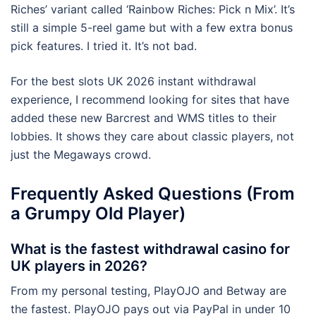
Riches’ variant called ‘Rainbow Riches: Pick n Mix’. It’s
still a simple 5-reel game but with a few extra bonus
pick features. I tried it. It’s not bad.
For the best slots UK 2026 instant withdrawal
experience, I recommend looking for sites that have
added these new Barcrest and WMS titles to their
lobbies. It shows they care about classic players, not
just the Megaways crowd.
Frequently Asked Questions (From
a Grumpy Old Player)
What is the fastest withdrawal casino for
UK players in 2026?
From my personal testing, PlayOJO and Betway are
the fastest. PlayOJO pays out via PayPal in under 10