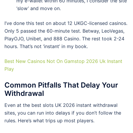
my e-wallet within 60 minutes, I consider the site
‘slow’ and move on.
I’ve done this test on about 12 UKGC-licensed casinos.
Only 5 passed the 60-minute test. Betway, LeoVegas,
PlayOJO, Unibet, and 888 Casino. The rest took 2-24
hours. That’s not ‘instant’ in my book.
Best New Casinos Not On Gamstop 2026 Uk Instant
Play
Common Pitfalls That Delay Your
Withdrawal
Even at the best slots UK 2026 instant withdrawal
sites, you can run into delays if you don’t follow the
rules. Here’s what trips up most players.