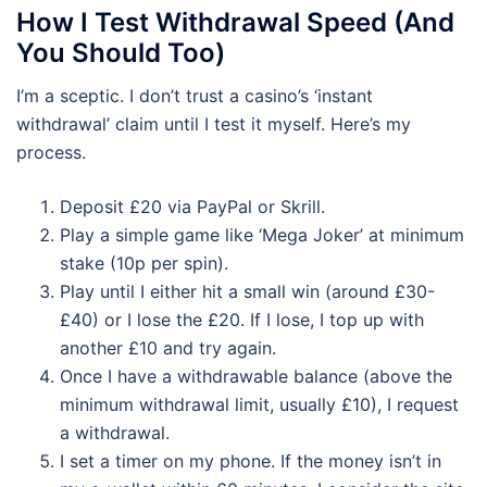
How I Test Withdrawal Speed (And
You Should Too)
I’m a sceptic. I don’t trust a casino’s ‘instant
withdrawal’ claim until I test it myself. Here’s my
process.
Deposit £20 via PayPal or Skrill.
Play a simple game like ‘Mega Joker’ at minimum
stake (10p per spin).
Play until I either hit a small win (around £30-
£40) or I lose the £20. If I lose, I top up with
another £10 and try again.
Once I have a withdrawable balance (above the
minimum withdrawal limit, usually £10), I request
a withdrawal.
I set a timer on my phone. If the money isn’t in