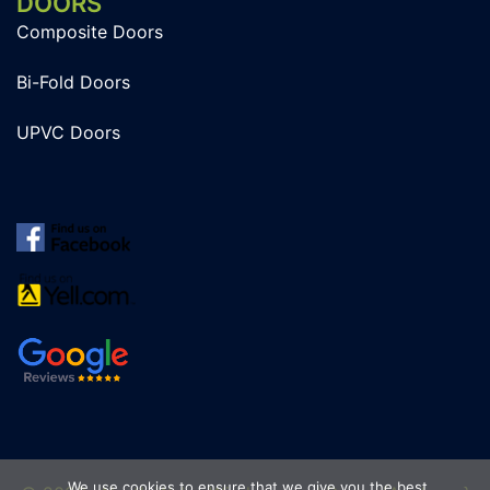
DOORS
Composite Doors
Bi-Fold Doors
UPVC Doors
We use cookies to ensure that we give you the best