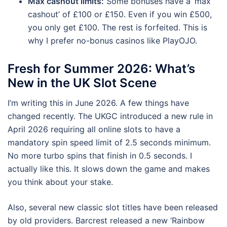
Max cashout limits:
Some bonuses have a ‘max
cashout’ of £100 or £150. Even if you win £500,
you only get £100. The rest is forfeited. This is
why I prefer no-bonus casinos like PlayOJO.
Fresh for Summer 2026: What’s
New in the UK Slot Scene
I’m writing this in June 2026. A few things have
changed recently. The UKGC introduced a new rule in
April 2026 requiring all online slots to have a
mandatory spin speed limit of 2.5 seconds minimum.
No more turbo spins that finish in 0.5 seconds. I
actually like this. It slows down the game and makes
you think about your stake.
Also, several new classic slot titles have been released
by old providers. Barcrest released a new ‘Rainbow