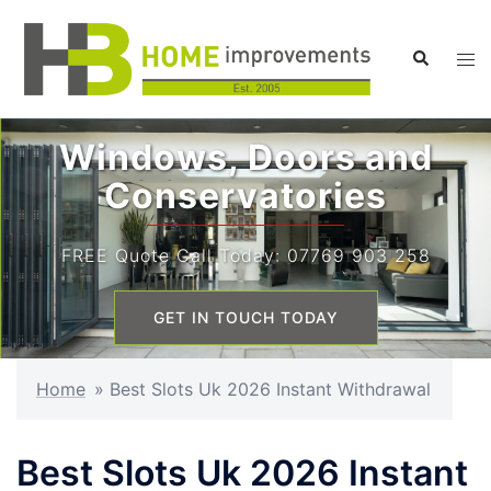
Skip
to
Search
Tog
content
men
Windows, Doors and
Conservatories
FREE Quote Call Today: 07769 903 258
GET IN TOUCH TODAY
Home
»
Best Slots Uk 2026 Instant Withdrawal
Best Slots Uk 2026 Instant