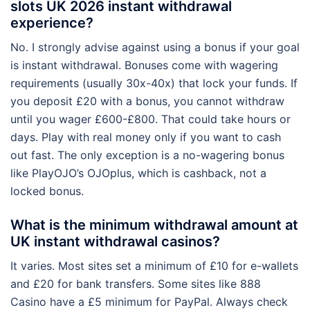
slots UK 2026 instant withdrawal
experience?
No. I strongly advise against using a bonus if your goal
is instant withdrawal. Bonuses come with wagering
requirements (usually 30x-40x) that lock your funds. If
you deposit £20 with a bonus, you cannot withdraw
until you wager £600-£800. That could take hours or
days. Play with real money only if you want to cash
out fast. The only exception is a no-wagering bonus
like PlayOJO’s OJOplus, which is cashback, not a
locked bonus.
What is the minimum withdrawal amount at
UK instant withdrawal casinos?
It varies. Most sites set a minimum of £10 for e-wallets
and £20 for bank transfers. Some sites like 888
Casino have a £5 minimum for PayPal. Always check