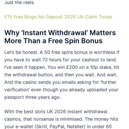
Just the reels.
£15 Free Bingo No Deposit 2026 Uk Claim Today
Why ‘Instant Withdrawal’ Matters
More Than a Free Spin Bonus
Let’s be honest. A 50 free spins bonus is worthless if
you have to wait 72 hours for your cashout to land.
I’ve seen it happen. You win £200 on a 10p stake, hit
the withdrawal button, and then you wait. And wait.
And the casino sends you emails asking for ‘further
verification’ even though you already uploaded your
passport three years ago.
With the best slots UK 2026 instant withdrawal
casinos, that nonsense is minimised. The money hits
your e-wallet (Skrill, PayPal, Neteller) in under 60