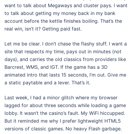
want to talk about Megaways and cluster pays. I want
to talk about getting my money back in my bank
account before the kettle finishes boiling. That’s the
real win, isn’t it? Getting paid fast.
Let me be clear. I don’t chase the flashy stuff. I want a
site that respects my time, pays out in minutes (not
days), and carries the old classics from providers like
Barcrest, WMS, and IGT. If the game has a 3D
animated intro that lasts 15 seconds, I’m out. Give me
a static paytable and a lever. That’s it.
Last week, I had a minor glitch where my browser
lagged for about three seconds while loading a game
lobby. It wasn’t the casino’s fault. My WiFi hiccupped.
But it reminded me why I prefer lightweight HTML5
versions of classic games. No heavy Flash garbage.