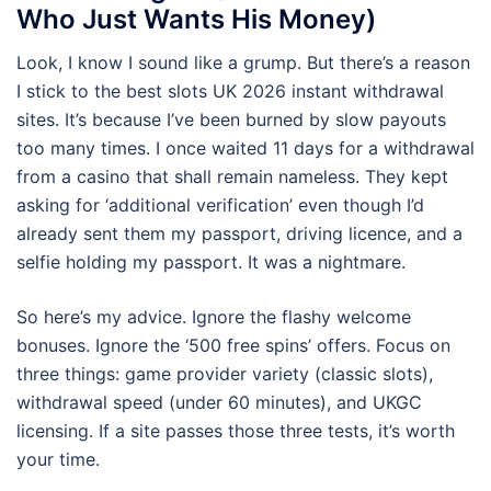
Who Just Wants His Money)
Look, I know I sound like a grump. But there’s a reason
I stick to the best slots UK 2026 instant withdrawal
sites. It’s because I’ve been burned by slow payouts
too many times. I once waited 11 days for a withdrawal
from a casino that shall remain nameless. They kept
asking for ‘additional verification’ even though I’d
already sent them my passport, driving licence, and a
selfie holding my passport. It was a nightmare.
So here’s my advice. Ignore the flashy welcome
bonuses. Ignore the ‘500 free spins’ offers. Focus on
three things: game provider variety (classic slots),
withdrawal speed (under 60 minutes), and UKGC
licensing. If a site passes those three tests, it’s worth
your time.