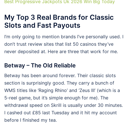
Best Progressive Jackpots Uk 2026 Win Big Today
My Top 3 Real Brands for Classic
Slots and Fast Payouts
I’m only going to mention brands I’ve personally used. I
don’t trust review sites that list 50 casinos they’ve
never deposited at. Here are three that work for me.
Betway – The Old Reliable
Betway has been around forever. Their classic slots
section is surprisingly good. They carry a bunch of
WMS titles like ‘Raging Rhino’ and ‘Zeus III’ (which is a
5-reel game, but it’s simple enough for me). The
withdrawal speed on Skrill is usually under 30 minutes.
I cashed out £85 last Tuesday and it hit my account
before I finished my tea.