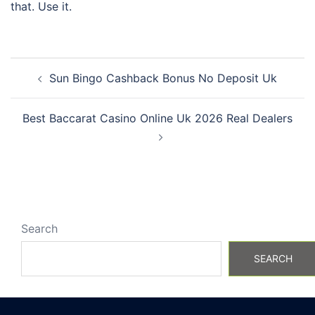
that. Use it.
Post
Sun Bingo Cashback Bonus No Deposit Uk
navigation
Best Baccarat Casino Online Uk 2026 Real Dealers
Search
SEARCH