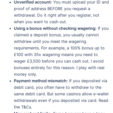
Unverified account:
You must upload your ID and
proof of address BEFORE you request a
withdrawal. Do it right after you register, not
when you want to cash out.
Using a bonus without checking wagering:
If you
claimed a deposit bonus, you usually cannot
withdraw until you meet the wagering
requirements. For example, a 100% bonus up to
£100 with 35x wagering means you need to
wager £3,500 before you can cash out. I avoid
bonuses entirely for this reason. I play with real
money only.
Payment method mismatch:
If you deposited via
debit card, you often have to withdraw to the
same debit card. But some casinos allow e-wallet
withdrawals even if you deposited via card. Read
the T&Cs.