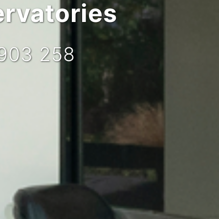
rvatories
 903 258