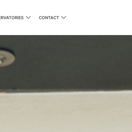
RVATORIES
CONTACT