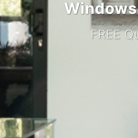
Windows,
FREE Qu