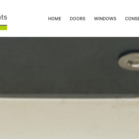
HOME
DOORS
WINDOWS
CONSE