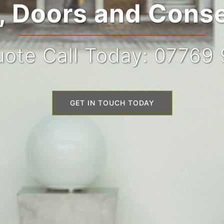
 Doors and Conse
ote Call Today: 07769
GET IN TOUCH TODAY