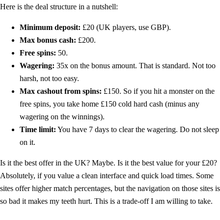
Here is the deal structure in a nutshell:
Minimum deposit:
£20 (UK players, use GBP).
Max bonus cash:
£200.
Free spins:
50.
Wagering:
35x on the bonus amount. That is standard. Not too
harsh, not too easy.
Max cashout from spins:
£150. So if you hit a monster on the
free spins, you take home £150 cold hard cash (minus any
wagering on the winnings).
Time limit:
You have 7 days to clear the wagering. Do not sleep
on it.
Is it the best offer in the UK? Maybe. Is it the best value for your £20?
Absolutely, if you value a clean interface and quick load times. Some
sites offer higher match percentages, but the navigation on those sites is
so bad it makes my teeth hurt. This is a trade-off I am willing to take.