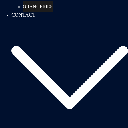
ORANGERIES
CONTACT