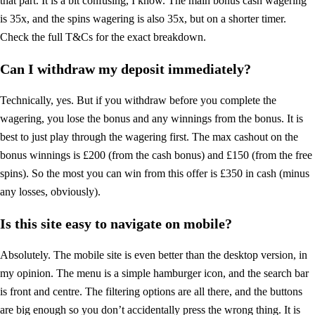
that part. It is a bit confusing, I know. The main bonus cash wagering
is 35x, and the spins wagering is also 35x, but on a shorter timer.
Check the full T&Cs for the exact breakdown.
Can I withdraw my deposit immediately?
Technically, yes. But if you withdraw before you complete the
wagering, you lose the bonus and any winnings from the bonus. It is
best to just play through the wagering first. The max cashout on the
bonus winnings is £200 (from the cash bonus) and £150 (from the free
spins). So the most you can win from this offer is £350 in cash (minus
any losses, obviously).
Is this site easy to navigate on mobile?
Absolutely. The mobile site is even better than the desktop version, in
my opinion. The menu is a simple hamburger icon, and the search bar
is front and centre. The filtering options are all there, and the buttons
are big enough so you don’t accidentally press the wrong thing. It is