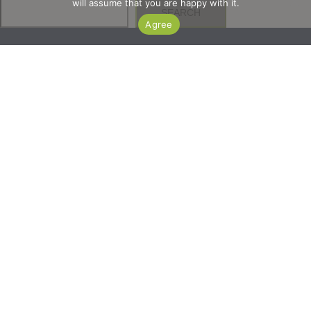
will assume that you are happy with it.
SEARCH
Agree
PRODUCTS
Conservatories
Orangeries
Extensions
WINDOWS
Composite Windows
Specialist Windows
UPVC Windows