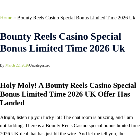
Home
»
Bounty Reels Casino Special Bonus Limited Time 2026 Uk
Bounty Reels Casino Special
Bonus Limited Time 2026 Uk
By
March 22, 2026
Uncategorized
Holy Moly! A Bounty Reels Casino Special
Bonus Limited Time 2026 UK Offer Has
Landed
Alright, listen up you lucky lot! The chat room is buzzing, and I am
not kidding. There is a Bounty Reels Casino special bonus limited time
2026 UK deal that has just hit the wire. And let me tell you, the