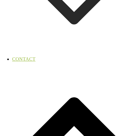
CONTACT