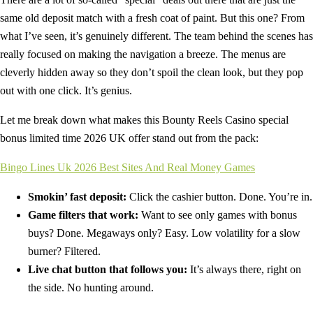
same old deposit match with a fresh coat of paint. But this one? From
what I’ve seen, it’s genuinely different. The team behind the scenes has
really focused on making the navigation a breeze. The menus are
cleverly hidden away so they don’t spoil the clean look, but they pop
out with one click. It’s genius.
Let me break down what makes this Bounty Reels Casino special
bonus limited time 2026 UK offer stand out from the pack:
Bingo Lines Uk 2026 Best Sites And Real Money Games
Smokin’ fast deposit:
Click the cashier button. Done. You’re in.
Game filters that work:
Want to see only games with bonus
buys? Done. Megaways only? Easy. Low volatility for a slow
burner? Filtered.
Live chat button that follows you:
It’s always there, right on
the side. No hunting around.