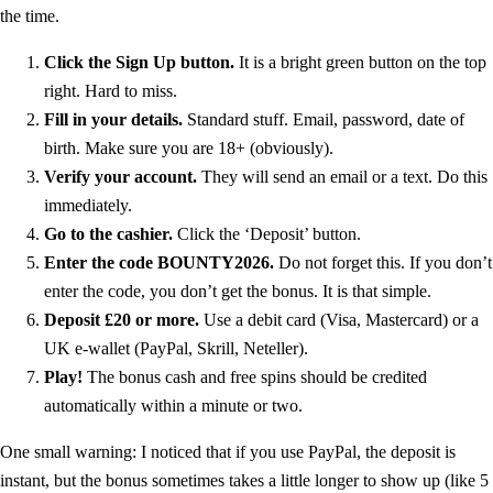
the time.
Click the Sign Up button.
It is a bright green button on the top
right. Hard to miss.
Fill in your details.
Standard stuff. Email, password, date of
birth. Make sure you are 18+ (obviously).
Verify your account.
They will send an email or a text. Do this
immediately.
Go to the cashier.
Click the ‘Deposit’ button.
Enter the code BOUNTY2026.
Do not forget this. If you don’t
enter the code, you don’t get the bonus. It is that simple.
Deposit £20 or more.
Use a debit card (Visa, Mastercard) or a
UK e-wallet (PayPal, Skrill, Neteller).
Play!
The bonus cash and free spins should be credited
automatically within a minute or two.
One small warning: I noticed that if you use PayPal, the deposit is
instant, but the bonus sometimes takes a little longer to show up (like 5