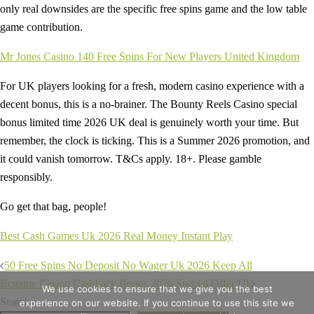
only real downsides are the specific free spins game and the low table
game contribution.
Mr Jones Casino 140 Free Spins For New Players United Kingdom
For UK players looking for a fresh, modern casino experience with a
decent bonus, this is a no-brainer. The Bounty Reels Casino special
bonus limited time 2026 UK deal is genuinely worth your time. But
remember, the clock is ticking. This is a Summer 2026 promotion, and
it could vanish tomorrow. T&Cs apply. 18+. Please gamble
responsibly.
Go get that bag, people!
Best Cash Games Uk 2026 Real Money Instant Play
Post
50 Free Spins No Deposit No Wager Uk 2026 Keep All
navigation
Bcgame Casino Cashback Bonus 2026 Special Offer Uk
We use cookies to ensure that we give you the best
Search
experience on our website. If you continue to use this site we