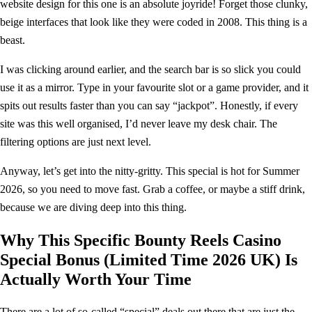
website design for this one is an absolute joyride! Forget those clunky,
beige interfaces that look like they were coded in 2008. This thing is a
beast.
I was clicking around earlier, and the search bar is so slick you could
use it as a mirror. Type in your favourite slot or a game provider, and it
spits out results faster than you can say “jackpot”. Honestly, if every
site was this well organised, I’d never leave my desk chair. The
filtering options are just next level.
Anyway, let’s get into the nitty-gritty. This special is hot for Summer
2026, so you need to move fast. Grab a coffee, or maybe a stiff drink,
because we are diving deep into this thing.
Why This Specific Bounty Reels Casino
Special Bonus (Limited Time 2026 UK) Is
Actually Worth Your Time
There are a lot of so-called “special” deals out there that are just the