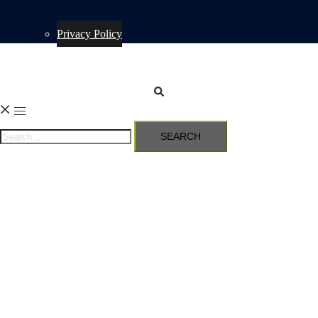
Privacy Policy
Search
Toggle
Windows, Doors and
Search
menu
Conservatories
for:
FREE Quote Call Today: 07769 903 258
GET IN TOUCH TODAY