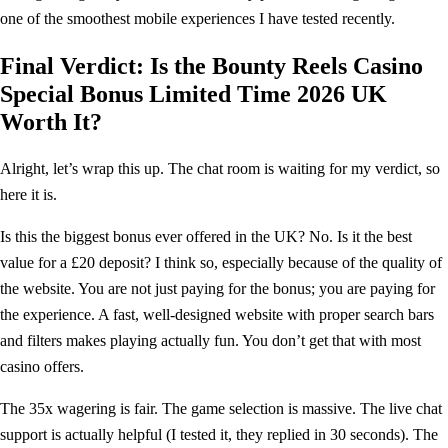
one of the smoothest mobile experiences I have tested recently.
Final Verdict: Is the Bounty Reels Casino
Special Bonus Limited Time 2026 UK
Worth It?
Alright, let’s wrap this up. The chat room is waiting for my verdict, so
here it is.
Is this the biggest bonus ever offered in the UK? No. Is it the best
value for a £20 deposit? I think so, especially because of the quality of
the website. You are not just paying for the bonus; you are paying for
the experience. A fast, well-designed website with proper search bars
and filters makes playing actually fun. You don’t get that with most
casino offers.
The 35x wagering is fair. The game selection is massive. The live chat
support is actually helpful (I tested it, they replied in 30 seconds). The