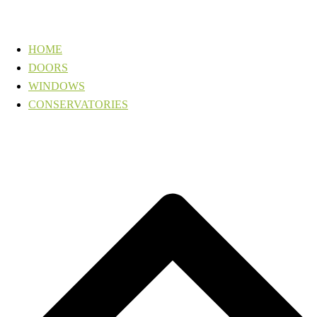
Skip
to
content
HOME
DOORS
WINDOWS
CONSERVATORIES