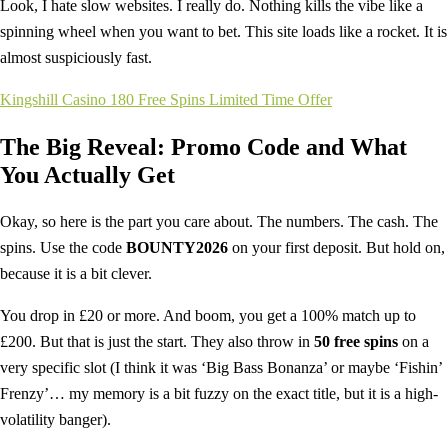
Look, I hate slow websites. I really do. Nothing kills the vibe like a
spinning wheel when you want to bet. This site loads like a rocket. It is
almost suspiciously fast.
Kingshill Casino 180 Free Spins Limited Time Offer
The Big Reveal: Promo Code and What
You Actually Get
Okay, so here is the part you care about. The numbers. The cash. The
spins. Use the code
BOUNTY2026
on your first deposit. But hold on,
because it is a bit clever.
You drop in £20 or more. And boom, you get a 100% match up to
£200. But that is just the start. They also throw in
50 free spins
on a
very specific slot (I think it was ‘Big Bass Bonanza’ or maybe ‘Fishin’
Frenzy’… my memory is a bit fuzzy on the exact title, but it is a high-
volatility banger).