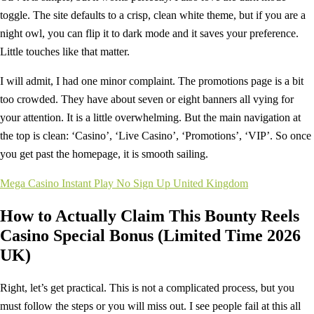
toggle. The site defaults to a crisp, clean white theme, but if you are a
night owl, you can flip it to dark mode and it saves your preference.
Little touches like that matter.
I will admit, I had one minor complaint. The promotions page is a bit
too crowded. They have about seven or eight banners all vying for
your attention. It is a little overwhelming. But the main navigation at
the top is clean: ‘Casino’, ‘Live Casino’, ‘Promotions’, ‘VIP’. So once
you get past the homepage, it is smooth sailing.
Mega Casino Instant Play No Sign Up United Kingdom
How to Actually Claim This Bounty Reels
Casino Special Bonus (Limited Time 2026
UK)
Right, let’s get practical. This is not a complicated process, but you
must follow the steps or you will miss out. I see people fail at this all