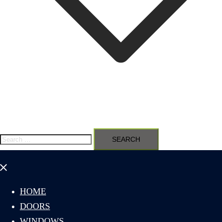
Search
for:
Close
menu
HOME
DOORS
WINDOWS