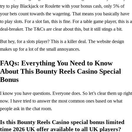
try to play Blackjack or Roulette with your bonus cash, only 5% of
your bets count towards the wagering. That means you basically have
to play slots. For a slot fan, this is fine. For a table game player, this is a
deal-breaker. The T&Cs are clear about this, but it still stings a bit.
But hey, for a slots player? This is a killer deal. The website design
makes up for a lot of the small annoyances.
FAQs: Everything You Need to Know
About This Bounty Reels Casino Special
Bonus
I know you have questions. Everyone does. So let’s clear them up right
now. I have tried to answer the most common ones based on what
people ask in the chat room.
Is this Bounty Reels Casino special bonus limited
time 2026 UK offer available to all UK players?