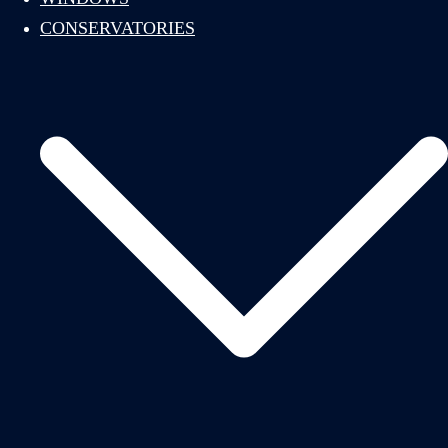
CONSERVATORIES