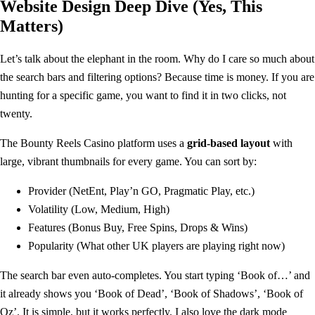
Website Design Deep Dive (Yes, This
Matters)
Let’s talk about the elephant in the room. Why do I care so much about
the search bars and filtering options? Because time is money. If you are
hunting for a specific game, you want to find it in two clicks, not
twenty.
The Bounty Reels Casino platform uses a
grid-based layout
with
large, vibrant thumbnails for every game. You can sort by:
Provider (NetEnt, Play’n GO, Pragmatic Play, etc.)
Volatility (Low, Medium, High)
Features (Bonus Buy, Free Spins, Drops & Wins)
Popularity (What other UK players are playing right now)
The search bar even auto-completes. You start typing ‘Book of…’ and
it already shows you ‘Book of Dead’, ‘Book of Shadows’, ‘Book of
Oz’. It is simple, but it works perfectly. I also love the dark mode