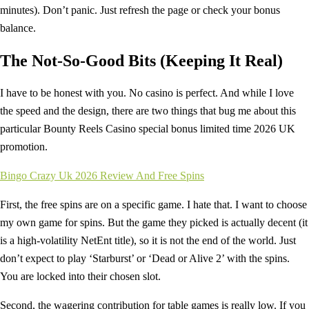
minutes). Don’t panic. Just refresh the page or check your bonus
balance.
The Not-So-Good Bits (Keeping It Real)
I have to be honest with you. No casino is perfect. And while I love
the speed and the design, there are two things that bug me about this
particular Bounty Reels Casino special bonus limited time 2026 UK
promotion.
Bingo Crazy Uk 2026 Review And Free Spins
First, the free spins are on a specific game. I hate that. I want to choose
my own game for spins. But the game they picked is actually decent (it
is a high-volatility NetEnt title), so it is not the end of the world. Just
don’t expect to play ‘Starburst’ or ‘Dead or Alive 2’ with the spins.
You are locked into their chosen slot.
Second, the wagering contribution for table games is really low. If you