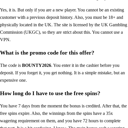
Yes, it is. But only if you are a new player. You cannot be an existing
customer with a previous deposit history. Also, you must be 18+ and
physically located in the UK. The site is licensed by the UK Gambling
Commission (UKGC), so they are strict about this. You cannot use a
VPN.
What is the promo code for this offer?
The code is
BOUNTY2026
. You enter it in the cashier before you
deposit. If you forget it, you get nothing. It is a simple mistake, but an
expensive one.
How long do I have to use the free spins?
You have 7 days from the moment the bonus is credited. After that, the
free spins expire. Also, the winnings from the spins have a 35x
wagering requirement on them, and you have 72 hours to complete