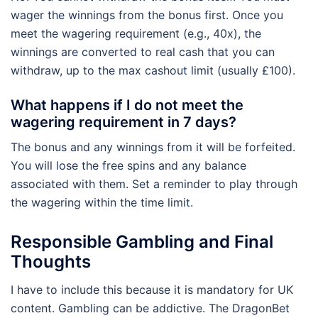
wager the winnings from the bonus first. Once you
meet the wagering requirement (e.g., 40x), the
winnings are converted to real cash that you can
withdraw, up to the max cashout limit (usually £100).
What happens if I do not meet the
wagering requirement in 7 days?
The bonus and any winnings from it will be forfeited.
You will lose the free spins and any balance
associated with them. Set a reminder to play through
the wagering within the time limit.
Responsible Gambling and Final
Thoughts
I have to include this because it is mandatory for UK
content. Gambling can be addictive. The DragonBet