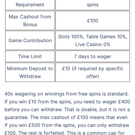
Requirement
spins
Max Cashout from
£100
Bonus
Slots 100%, Table Games 10%,
Game Contribution
Live Casino 0%
Time Limit
7 days to wager
Minimum Deposit to
£10 (if required by specific
Withdraw
offer)
40x wagering on winnings from free spins is standard.
If you win £10 from the spins, you need to wager £400
before you can withdraw. That is doable, but it is not a
guarantee. The max cashout of £100 means that even
if you win £500 from the spins, you can only withdraw
£100. The rest is forfeited. This is a common cap for