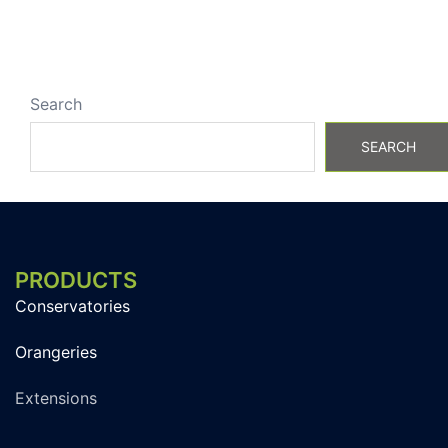
Search
SEARCH
PRODUCTS
Conservatories
Orangeries
Extensions