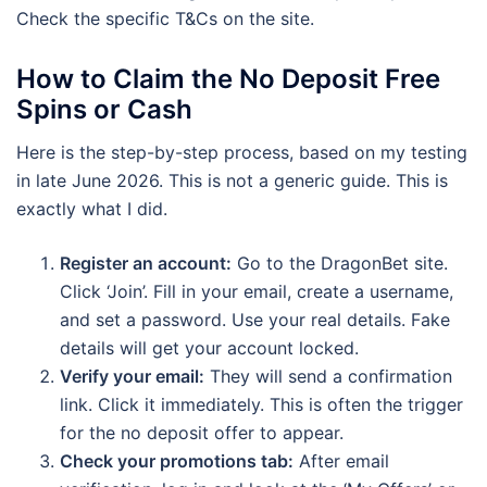
Check the specific T&Cs on the site.
How to Claim the No Deposit Free
Spins or Cash
Here is the step-by-step process, based on my testing
in late June 2026. This is not a generic guide. This is
exactly what I did.
Register an account:
Go to the DragonBet site.
Click ‘Join’. Fill in your email, create a username,
and set a password. Use your real details. Fake
details will get your account locked.
Verify your email:
They will send a confirmation
link. Click it immediately. This is often the trigger
for the no deposit offer to appear.
Check your promotions tab:
After email