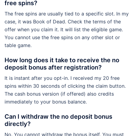
free spins?
The free spins are usually tied to a specific slot. In my
case, it was Book of Dead. Check the terms of the
offer when you claim it. It will list the eligible game.
You cannot use the free spins on any other slot or
table game.
How long does it take to receive the no
deposit bonus after registration?
It is instant after you opt-in. I received my 20 free
spins within 30 seconds of clicking the claim button.
The cash bonus version (if offered) also credits
immediately to your bonus balance.
Can I withdraw the no deposit bonus
directly?
No. You cannot withdraw the bonus itself. You must