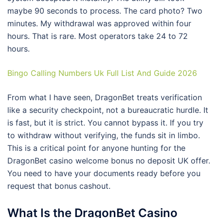
maybe 90 seconds to process. The card photo? Two
minutes. My withdrawal was approved within four
hours. That is rare. Most operators take 24 to 72
hours.
Bingo Calling Numbers Uk Full List And Guide 2026
From what I have seen, DragonBet treats verification
like a security checkpoint, not a bureaucratic hurdle. It
is fast, but it is strict. You cannot bypass it. If you try
to withdraw without verifying, the funds sit in limbo.
This is a critical point for anyone hunting for the
DragonBet casino welcome bonus no deposit UK offer.
You need to have your documents ready before you
request that bonus cashout.
What Is the DragonBet Casino