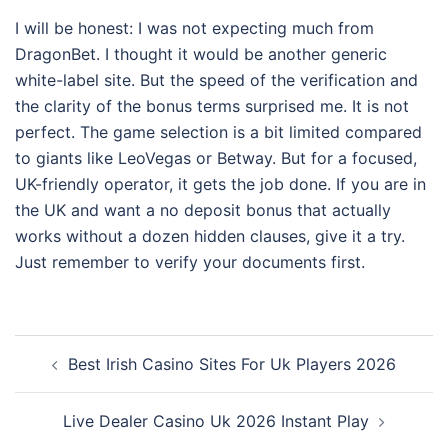
I will be honest: I was not expecting much from
DragonBet. I thought it would be another generic
white-label site. But the speed of the verification and
the clarity of the bonus terms surprised me. It is not
perfect. The game selection is a bit limited compared
to giants like LeoVegas or Betway. But for a focused,
UK-friendly operator, it gets the job done. If you are in
the UK and want a no deposit bonus that actually
works without a dozen hidden clauses, give it a try.
Just remember to verify your documents first.
Post
Best Irish Casino Sites For Uk Players 2026
navigation
Live Dealer Casino Uk 2026 Instant Play