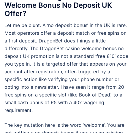
Welcome Bonus No Deposit UK
Offer?
Let me be blunt. A ‘no deposit bonus’ in the UK is rare.
Most operators offer a deposit match or free spins on
a first deposit. DragonBet does things a little
differently. The DragonBet casino welcome bonus no
deposit UK promotion is not a standard ‘free £10’ code
you type in. It is a targeted offer that appears on your
account after registration, often triggered by a
specific action like verifying your phone number or
opting into a newsletter. I have seen it range from 20
free spins on a specific slot (like Book of Dead) to a
small cash bonus of £5 with a 40x wagering
requirement.
The key mutation here is the word ‘welcome’. You are
not getting a no deposit bonus if you are an existing