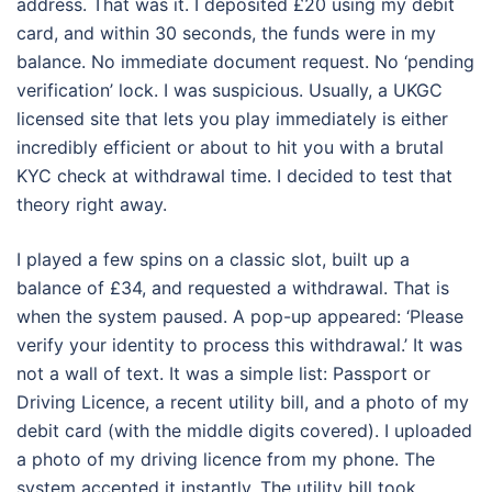
address. That was it. I deposited £20 using my debit
card, and within 30 seconds, the funds were in my
balance. No immediate document request. No ‘pending
verification’ lock. I was suspicious. Usually, a UKGC
licensed site that lets you play immediately is either
incredibly efficient or about to hit you with a brutal
KYC check at withdrawal time. I decided to test that
theory right away.
I played a few spins on a classic slot, built up a
balance of £34, and requested a withdrawal. That is
when the system paused. A pop-up appeared: ‘Please
verify your identity to process this withdrawal.’ It was
not a wall of text. It was a simple list: Passport or
Driving Licence, a recent utility bill, and a photo of my
debit card (with the middle digits covered). I uploaded
a photo of my driving licence from my phone. The
system accepted it instantly. The utility bill took