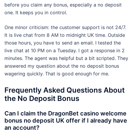
before you claim any bonus, especially a no deposit
one. It keeps you in control.
One minor criticism: the customer support is not 24/7.
It is live chat from 8 AM to midnight UK time. Outside
those hours, you have to send an email. I tested the
live chat at 10 PM on a Tuesday. I got a response in 2
minutes. The agent was helpful but a bit scripted. They
answered my question about the no deposit bonus
wagering quickly. That is good enough for me.
Frequently Asked Questions About
the No Deposit Bonus
Can I claim the DragonBet casino welcome
bonus no deposit UK offer if I already have
an account?