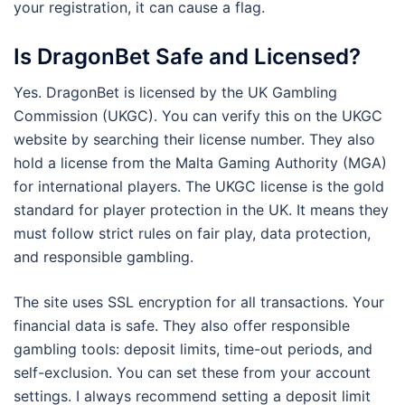
your registration, it can cause a flag.
Is DragonBet Safe and Licensed?
Yes. DragonBet is licensed by the UK Gambling
Commission (UKGC). You can verify this on the UKGC
website by searching their license number. They also
hold a license from the Malta Gaming Authority (MGA)
for international players. The UKGC license is the gold
standard for player protection in the UK. It means they
must follow strict rules on fair play, data protection,
and responsible gambling.
The site uses SSL encryption for all transactions. Your
financial data is safe. They also offer responsible
gambling tools: deposit limits, time-out periods, and
self-exclusion. You can set these from your account
settings. I always recommend setting a deposit limit