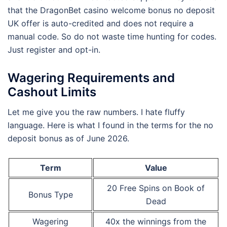
that the DragonBet casino welcome bonus no deposit
UK offer is auto-credited and does not require a
manual code. So do not waste time hunting for codes.
Just register and opt-in.
Wagering Requirements and
Cashout Limits
Let me give you the raw numbers. I hate fluffy
language. Here is what I found in the terms for the no
deposit bonus as of June 2026.
Term
Value
20 Free Spins on Book of
Bonus Type
Dead
Wagering
40x the winnings from the