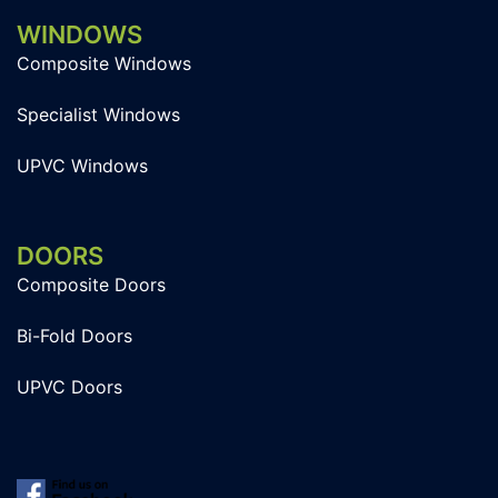
WINDOWS
Composite Windows
Specialist Windows
UPVC Windows
DOORS
Composite Doors
Bi-Fold Doors
UPVC Doors