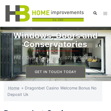
Skip
to
Search
Tog
content
men
Windows, Doors and
Conservatories
FREE Quote Call Today: 07769 903 258
GET IN TOUCH TODAY
Home
»
Dragonbet Casino Welcome Bonus No
Deposit Uk