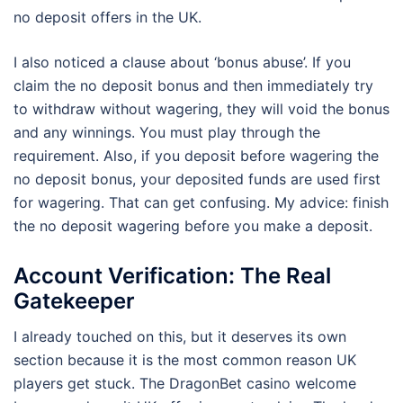
no deposit offers in the UK.
I also noticed a clause about ‘bonus abuse’. If you
claim the no deposit bonus and then immediately try
to withdraw without wagering, they will void the bonus
and any winnings. You must play through the
requirement. Also, if you deposit before wagering the
no deposit bonus, your deposited funds are used first
for wagering. That can get confusing. My advice: finish
the no deposit wagering before you make a deposit.
Account Verification: The Real
Gatekeeper
I already touched on this, but it deserves its own
section because it is the most common reason UK
players get stuck. The DragonBet casino welcome