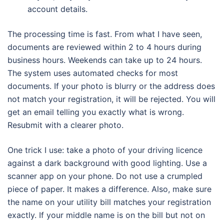
account details.
The processing time is fast. From what I have seen,
documents are reviewed within 2 to 4 hours during
business hours. Weekends can take up to 24 hours.
The system uses automated checks for most
documents. If your photo is blurry or the address does
not match your registration, it will be rejected. You will
get an email telling you exactly what is wrong.
Resubmit with a clearer photo.
One trick I use: take a photo of your driving licence
against a dark background with good lighting. Use a
scanner app on your phone. Do not use a crumpled
piece of paper. It makes a difference. Also, make sure
the name on your utility bill matches your registration
exactly. If your middle name is on the bill but not on