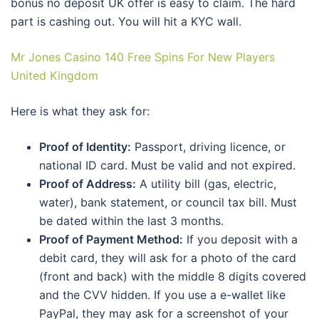
bonus no deposit UK offer is easy to claim. The hard
part is cashing out. You will hit a KYC wall.
Mr Jones Casino 140 Free Spins For New Players
United Kingdom
Here is what they ask for:
Proof of Identity:
Passport, driving licence, or
national ID card. Must be valid and not expired.
Proof of Address:
A utility bill (gas, electric,
water), bank statement, or council tax bill. Must
be dated within the last 3 months.
Proof of Payment Method:
If you deposit with a
debit card, they will ask for a photo of the card
(front and back) with the middle 8 digits covered
and the CVV hidden. If you use a e-wallet like
PayPal, they may ask for a screenshot of your