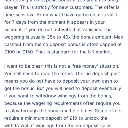
player. This is strictly for new customers. The offer is
time-sensitive. From what I have gathered, it is valid
for 7 days from the moment it appears in your
account. If you do not activate it, it vanishes. The
wagering is usually 35x to 40x the bonus amount. Max
cashout from the no deposit bonus is often capped at
£100 or £150. That is standard for the UK market.
I want to be clear: this is not a ‘free money’ situation.
You still need to read the terms. The ‘no deposit’ part
means you do not have to deposit your own cash to
get the bonus. But you will need to deposit eventually
if you want to withdraw winnings from the bonus,
because the wagering requirements often require you
to play through the bonus multiple times. Some offers
require a minimum deposit of £10 to unlock the
withdrawal of winnings from the no deposit spins.