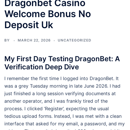
Dragonbet Casino
Welcome Bonus No
Deposit Uk
BY
MARCH 22, 2026
UNCATEGORIZED
My First Day Testing DragonBet: A
Verification Deep Dive
I remember the first time I logged into DragonBet. It
was a grey Tuesday morning in late June 2026. I had
just finished a long session verifying documents at
another operator, and I was frankly tired of the
process. I clicked ‘Register’, expecting the usual
tedious upload forms. Instead, I was met with a clean
interface that asked for my email, a password, and my