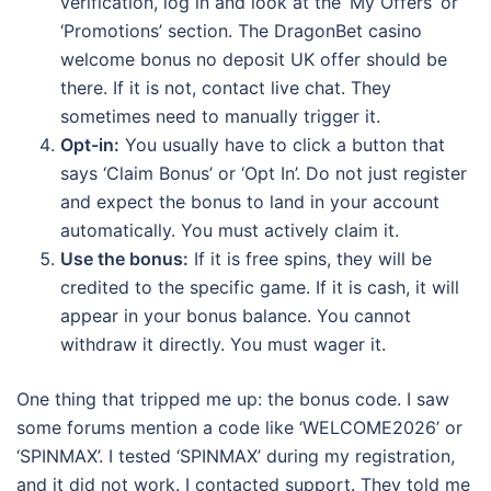
verification, log in and look at the ‘My Offers’ or
‘Promotions’ section. The DragonBet casino
welcome bonus no deposit UK offer should be
there. If it is not, contact live chat. They
sometimes need to manually trigger it.
Opt-in:
You usually have to click a button that
says ‘Claim Bonus’ or ‘Opt In’. Do not just register
and expect the bonus to land in your account
automatically. You must actively claim it.
Use the bonus:
If it is free spins, they will be
credited to the specific game. If it is cash, it will
appear in your bonus balance. You cannot
withdraw it directly. You must wager it.
One thing that tripped me up: the bonus code. I saw
some forums mention a code like ‘WELCOME2026’ or
‘SPINMAX’. I tested ‘SPINMAX’ during my registration,
and it did not work. I contacted support. They told me