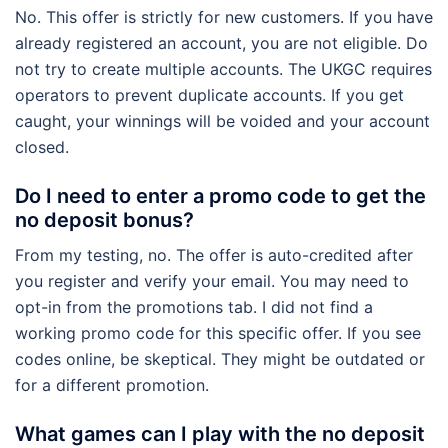
No. This offer is strictly for new customers. If you have
already registered an account, you are not eligible. Do
not try to create multiple accounts. The UKGC requires
operators to prevent duplicate accounts. If you get
caught, your winnings will be voided and your account
closed.
Do I need to enter a promo code to get the
no deposit bonus?
From my testing, no. The offer is auto-credited after
you register and verify your email. You may need to
opt-in from the promotions tab. I did not find a
working promo code for this specific offer. If you see
codes online, be skeptical. They might be outdated or
for a different promotion.
What games can I play with the no deposit