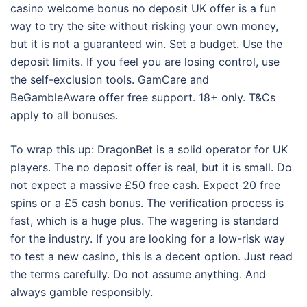
casino welcome bonus no deposit UK offer is a fun
way to try the site without risking your own money,
but it is not a guaranteed win. Set a budget. Use the
deposit limits. If you feel you are losing control, use
the self-exclusion tools. GamCare and
BeGambleAware offer free support. 18+ only. T&Cs
apply to all bonuses.
To wrap this up: DragonBet is a solid operator for UK
players. The no deposit offer is real, but it is small. Do
not expect a massive £50 free cash. Expect 20 free
spins or a £5 cash bonus. The verification process is
fast, which is a huge plus. The wagering is standard
for the industry. If you are looking for a low-risk way
to test a new casino, this is a decent option. Just read
the terms carefully. Do not assume anything. And
always gamble responsibly.