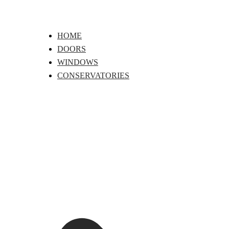
Skip
to
content
HOME
DOORS
WINDOWS
CONSERVATORIES