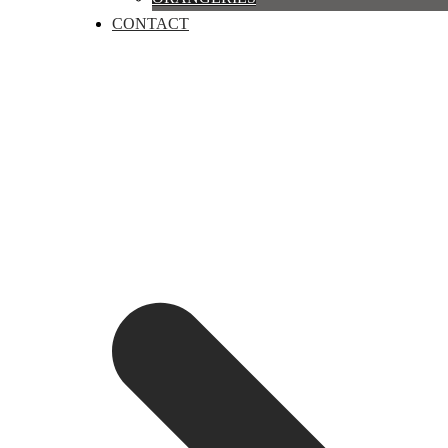
CONTACT