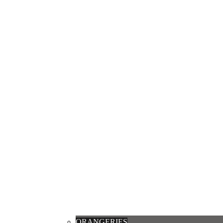
ORANGERIES