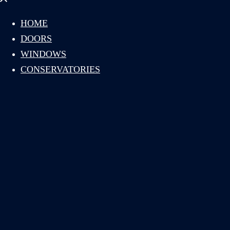
menu
HOME
DOORS
WINDOWS
CONSERVATORIES