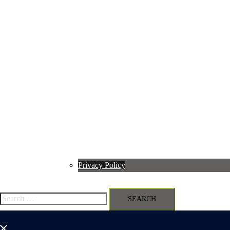
Privacy Policy
Search
for:
Close