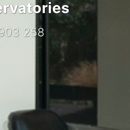
rvatories
 903 258