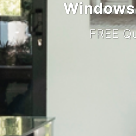
Windows,
FREE Qu