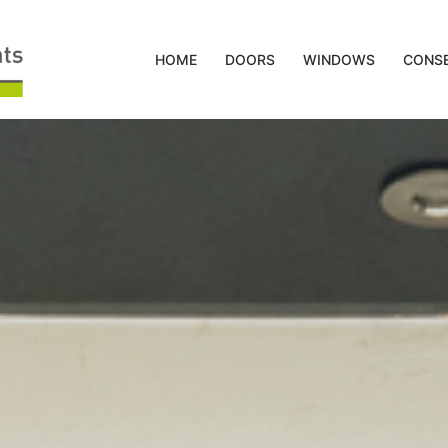
HOME
DOORS
WINDOWS
CONSE