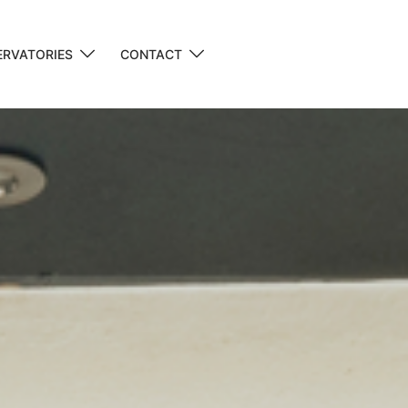
RVATORIES
CONTACT