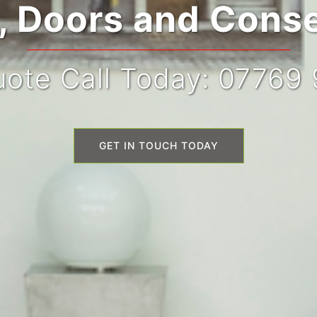
 Doors and Conse
ote Call Today: 07769
GET IN TOUCH TODAY