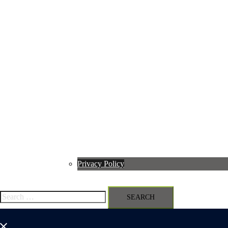
Privacy Policy
Search
for:
Close