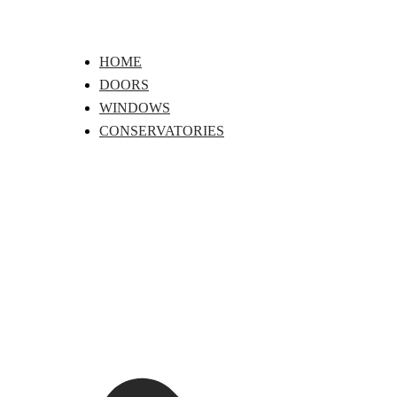
Skip
to
content
HOME
DOORS
WINDOWS
CONSERVATORIES