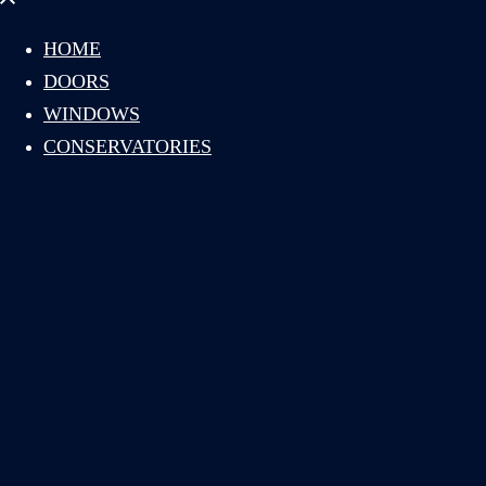
menu
HOME
DOORS
WINDOWS
CONSERVATORIES