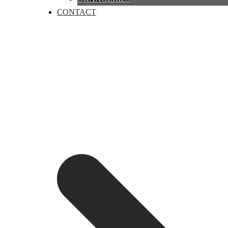
CONTACT