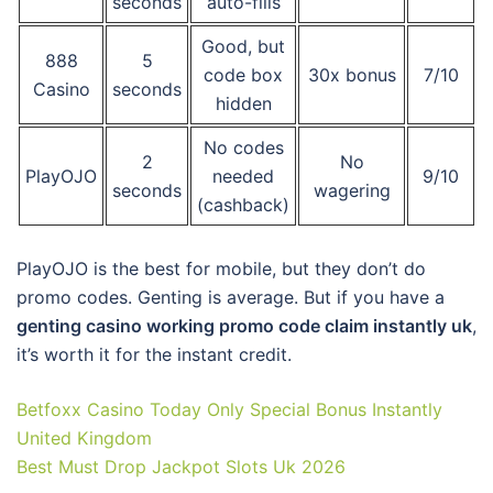
seconds
auto-fills
Good, but
888
5
code box
30x bonus
7/10
Casino
seconds
hidden
No codes
2
No
PlayOJO
needed
9/10
seconds
wagering
(cashback)
PlayOJO is the best for mobile, but they don’t do
promo codes. Genting is average. But if you have a
genting casino working promo code claim instantly uk
,
it’s worth it for the instant credit.
Betfoxx Casino Today Only Special Bonus Instantly
United Kingdom
Best Must Drop Jackpot Slots Uk 2026