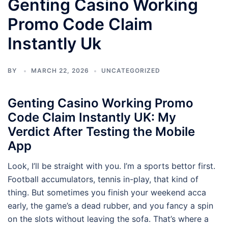
Genting Casino Working
Promo Code Claim
Instantly Uk
BY
MARCH 22, 2026
UNCATEGORIZED
Genting Casino Working Promo
Code Claim Instantly UK: My
Verdict After Testing the Mobile
App
Look, I’ll be straight with you. I’m a sports bettor first.
Football accumulators, tennis in-play, that kind of
thing. But sometimes you finish your weekend acca
early, the game’s a dead rubber, and you fancy a spin
on the slots without leaving the sofa. That’s where a