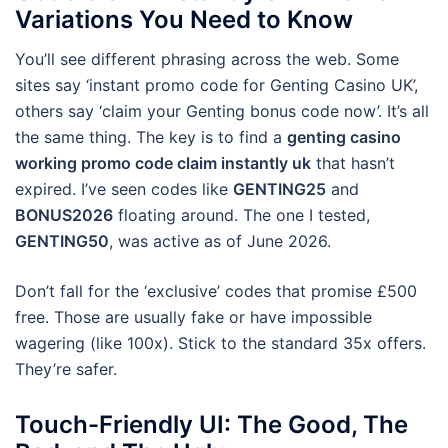
Variations You Need to Know
You’ll see different phrasing across the web. Some
sites say ‘instant promo code for Genting Casino UK’,
others say ‘claim your Genting bonus code now’. It’s all
the same thing. The key is to find a
genting casino
working promo code claim instantly uk
that hasn’t
expired. I’ve seen codes like
GENTING25
and
BONUS2026
floating around. The one I tested,
GENTING50
, was active as of June 2026.
Don’t fall for the ‘exclusive’ codes that promise £500
free. Those are usually fake or have impossible
wagering (like 100x). Stick to the standard 35x offers.
They’re safer.
Touch-Friendly UI: The Good, The