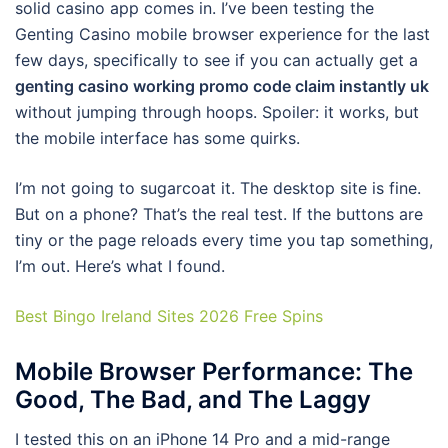
solid casino app comes in. I’ve been testing the
Genting Casino mobile browser experience for the last
few days, specifically to see if you can actually get a
genting casino working promo code claim instantly uk
without jumping through hoops. Spoiler: it works, but
the mobile interface has some quirks.
I’m not going to sugarcoat it. The desktop site is fine.
But on a phone? That’s the real test. If the buttons are
tiny or the page reloads every time you tap something,
I’m out. Here’s what I found.
Best Bingo Ireland Sites 2026 Free Spins
Mobile Browser Performance: The
Good, The Bad, and The Laggy
I tested this on an iPhone 14 Pro and a mid-range