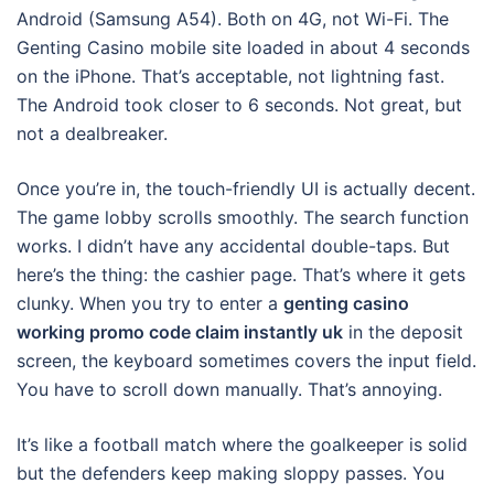
Android (Samsung A54). Both on 4G, not Wi-Fi. The
Genting Casino mobile site loaded in about 4 seconds
on the iPhone. That’s acceptable, not lightning fast.
The Android took closer to 6 seconds. Not great, but
not a dealbreaker.
Once you’re in, the touch-friendly UI is actually decent.
The game lobby scrolls smoothly. The search function
works. I didn’t have any accidental double-taps. But
here’s the thing: the cashier page. That’s where it gets
clunky. When you try to enter a
genting casino
working promo code claim instantly uk
in the deposit
screen, the keyboard sometimes covers the input field.
You have to scroll down manually. That’s annoying.
It’s like a football match where the goalkeeper is solid
but the defenders keep making sloppy passes. You