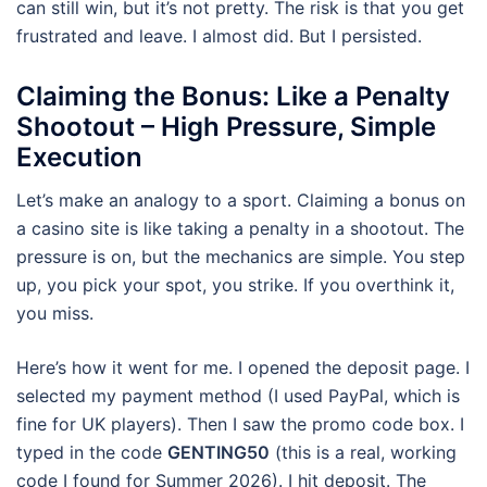
can still win, but it’s not pretty. The risk is that you get
frustrated and leave. I almost did. But I persisted.
Claiming the Bonus: Like a Penalty
Shootout – High Pressure, Simple
Execution
Let’s make an analogy to a sport. Claiming a bonus on
a casino site is like taking a penalty in a shootout. The
pressure is on, but the mechanics are simple. You step
up, you pick your spot, you strike. If you overthink it,
you miss.
Here’s how it went for me. I opened the deposit page. I
selected my payment method (I used PayPal, which is
fine for UK players). Then I saw the promo code box. I
typed in the code
GENTING50
(this is a real, working
code I found for Summer 2026). I hit deposit. The