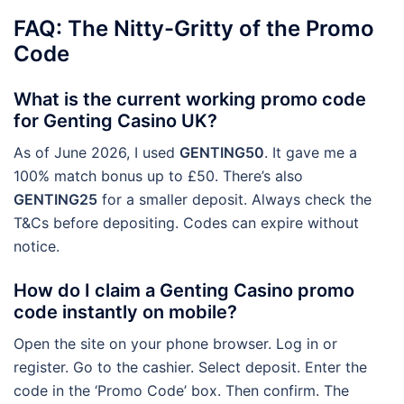
FAQ: The Nitty-Gritty of the Promo
Code
What is the current working promo code
for Genting Casino UK?
As of June 2026, I used
GENTING50
. It gave me a
100% match bonus up to £50. There’s also
GENTING25
for a smaller deposit. Always check the
T&Cs before depositing. Codes can expire without
notice.
How do I claim a Genting Casino promo
code instantly on mobile?
Open the site on your phone browser. Log in or
register. Go to the cashier. Select deposit. Enter the
code in the ‘Promo Code’ box. Then confirm. The