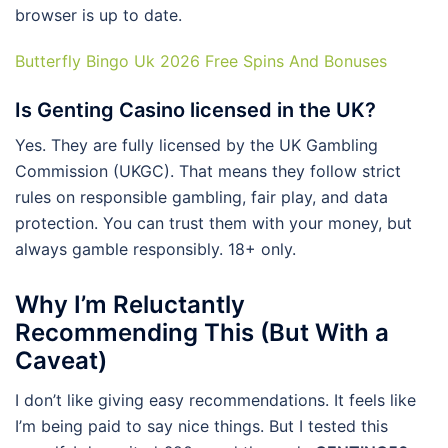
browser is up to date.
Butterfly Bingo Uk 2026 Free Spins And Bonuses
Is Genting Casino licensed in the UK?
Yes. They are fully licensed by the UK Gambling
Commission (UKGC). That means they follow strict
rules on responsible gambling, fair play, and data
protection. You can trust them with your money, but
always gamble responsibly. 18+ only.
Why I’m Reluctantly
Recommending This (But With a
Caveat)
I don’t like giving easy recommendations. It feels like
I’m being paid to say nice things. But I tested this