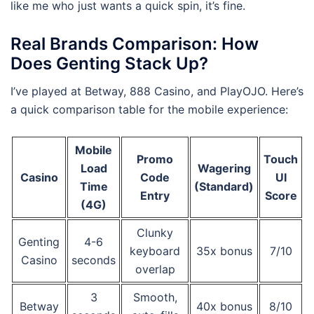
like me who just wants a quick spin, it’s fine.
Real Brands Comparison: How
Does Genting Stack Up?
I’ve played at Betway, 888 Casino, and PlayOJO. Here’s
a quick comparison table for the mobile experience:
Mobile
Promo
Touch
Load
Wagering
Casino
Code
UI
Time
(Standard)
Entry
Score
(4G)
Clunky
Genting
4-6
keyboard
35x bonus
7/10
Casino
seconds
overlap
3
Smooth,
Betway
40x bonus
8/10