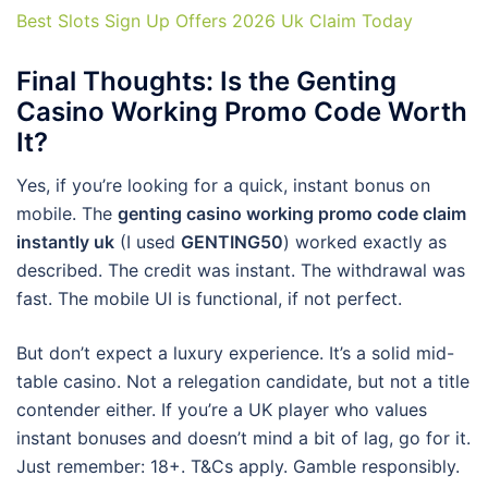
Best Slots Sign Up Offers 2026 Uk Claim Today
Final Thoughts: Is the Genting
Casino Working Promo Code Worth
It?
Yes, if you’re looking for a quick, instant bonus on
mobile. The
genting casino working promo code claim
instantly uk
(I used
GENTING50
) worked exactly as
described. The credit was instant. The withdrawal was
fast. The mobile UI is functional, if not perfect.
But don’t expect a luxury experience. It’s a solid mid-
table casino. Not a relegation candidate, but not a title
contender either. If you’re a UK player who values
instant bonuses and doesn’t mind a bit of lag, go for it.
Just remember: 18+. T&Cs apply. Gamble responsibly.