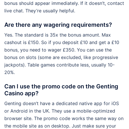
bonus should appear immediately. If it doesn’t, contact
live chat. They’re usually helpful.
Are there any wagering requirements?
Yes. The standard is 35x the bonus amount. Max
cashout is £150. So if you deposit £10 and get a £10
bonus, you need to wager £350. You can use the
bonus on slots (some are excluded, like progressive
jackpots). Table games contribute less, usually 10-
20%.
Can I use the promo code on the Genting
Casino app?
Genting doesn’t have a dedicated native app for iOS
or Android in the UK. They use a mobile-optimized
browser site. The promo code works the same way on
the mobile site as on desktop. Just make sure your