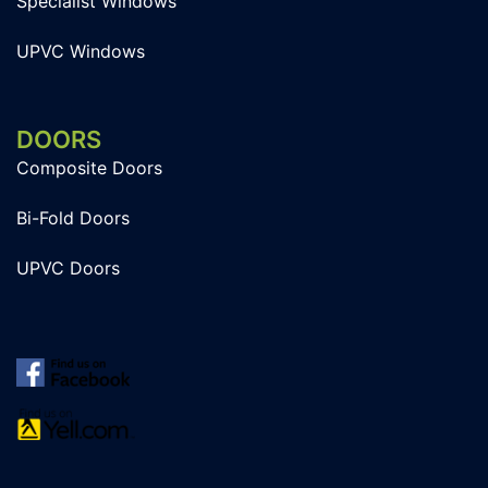
Specialist Windows
UPVC Windows
DOORS
Composite Doors
Bi-Fold Doors
UPVC Doors