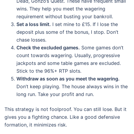
Dead, Gonzo’s Quest. These have frequent small
wins. They help you meet the wagering
requirement without busting your bankroll.
Set a loss limit.
I set mine to £15. If I lose the
deposit plus some of the bonus, I stop. Don’t
chase losses.
Check the excluded games.
Some games don’t
count towards wagering. Usually, progressive
jackpots and some table games are excluded.
Stick to the 96%+ RTP slots.
Withdraw as soon as you meet the wagering.
Don’t keep playing. The house always wins in the
long run. Take your profit and run.
This strategy is not foolproof. You can still lose. But it
gives you a fighting chance. Like a good defensive
formation, it minimizes risk.