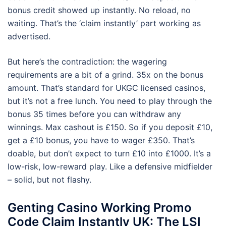
bonus credit showed up instantly. No reload, no
waiting. That’s the ‘claim instantly’ part working as
advertised.
But here’s the contradiction: the wagering
requirements are a bit of a grind. 35x on the bonus
amount. That’s standard for UKGC licensed casinos,
but it’s not a free lunch. You need to play through the
bonus 35 times before you can withdraw any
winnings. Max cashout is £150. So if you deposit £10,
get a £10 bonus, you have to wager £350. That’s
doable, but don’t expect to turn £10 into £1000. It’s a
low-risk, low-reward play. Like a defensive midfielder
– solid, but not flashy.
Genting Casino Working Promo
Code Claim Instantly UK: The LSI