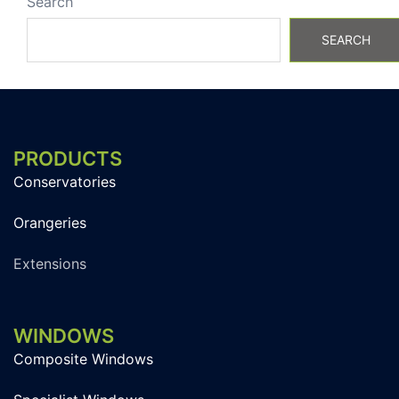
Search
SEARCH
PRODUCTS
Conservatories
Orangeries
Extensions
WINDOWS
Composite Windows