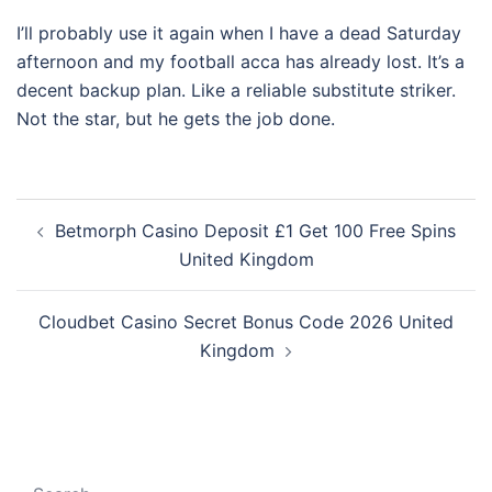
I’ll probably use it again when I have a dead Saturday
afternoon and my football acca has already lost. It’s a
decent backup plan. Like a reliable substitute striker.
Not the star, but he gets the job done.
Post
Betmorph Casino Deposit £1 Get 100 Free Spins
navigation
United Kingdom
Cloudbet Casino Secret Bonus Code 2026 United
Kingdom