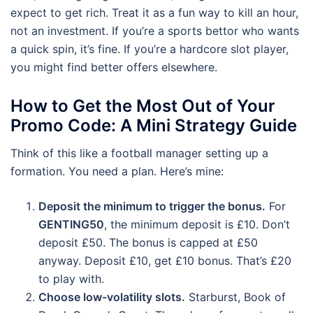
expect to get rich. Treat it as a fun way to kill an hour,
not an investment. If you’re a sports bettor who wants
a quick spin, it’s fine. If you’re a hardcore slot player,
you might find better offers elsewhere.
How to Get the Most Out of Your
Promo Code: A Mini Strategy Guide
Think of this like a football manager setting up a
formation. You need a plan. Here’s mine:
Deposit the minimum to trigger the bonus.
For
GENTING50
, the minimum deposit is £10. Don’t
deposit £50. The bonus is capped at £50
anyway. Deposit £10, get £10 bonus. That’s £20
to play with.
Choose low-volatility slots.
Starburst, Book of