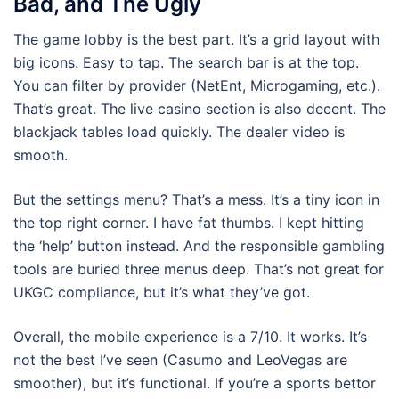
Bad, and The Ugly
The game lobby is the best part. It’s a grid layout with
big icons. Easy to tap. The search bar is at the top.
You can filter by provider (NetEnt, Microgaming, etc.).
That’s great. The live casino section is also decent. The
blackjack tables load quickly. The dealer video is
smooth.
But the settings menu? That’s a mess. It’s a tiny icon in
the top right corner. I have fat thumbs. I kept hitting
the ‘help’ button instead. And the responsible gambling
tools are buried three menus deep. That’s not great for
UKGC compliance, but it’s what they’ve got.
Overall, the mobile experience is a 7/10. It works. It’s
not the best I’ve seen (Casumo and LeoVegas are
smoother), but it’s functional. If you’re a sports bettor