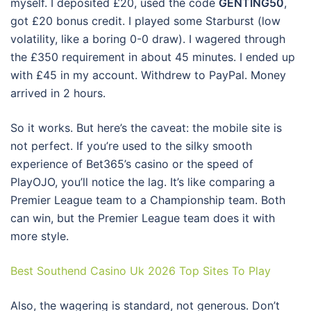
myself. I deposited £20, used the code
GENTING50
,
got £20 bonus credit. I played some Starburst (low
volatility, like a boring 0-0 draw). I wagered through
the £350 requirement in about 45 minutes. I ended up
with £45 in my account. Withdrew to PayPal. Money
arrived in 2 hours.
So it works. But here’s the caveat: the mobile site is
not perfect. If you’re used to the silky smooth
experience of Bet365’s casino or the speed of
PlayOJO, you’ll notice the lag. It’s like comparing a
Premier League team to a Championship team. Both
can win, but the Premier League team does it with
more style.
Best Southend Casino Uk 2026 Top Sites To Play
Also, the wagering is standard, not generous. Don’t