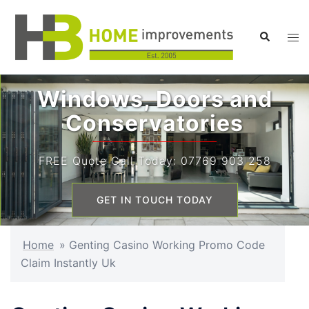
Skip
to
Search
Tog
content
men
Windows, Doors and
Conservatories
FREE Quote Call Today: 07769 903 258
GET IN TOUCH TODAY
Home
»
Genting Casino Working Promo Code
Claim Instantly Uk