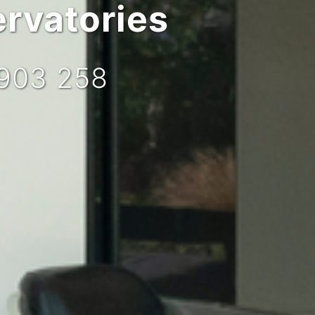
rvatories
 903 258