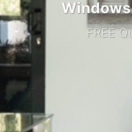
Windows,
FREE Qu