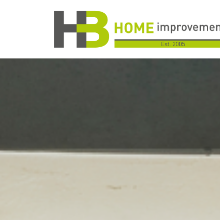
Skip
to
content