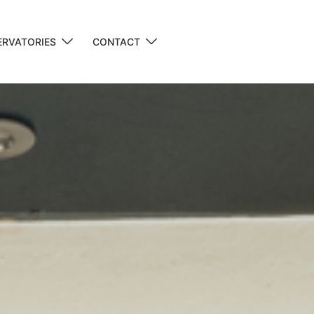
RVATORIES
CONTACT