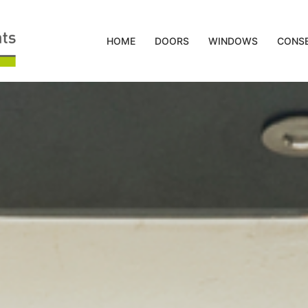
HOME
DOORS
WINDOWS
CONSE