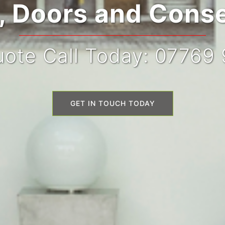
 Doors and Conse
ote Call Today: 07769
GET IN TOUCH TODAY