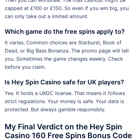
capped at £100 or £150. So even if you win big, you
can only take out a limited amount.
Which game do the free spins apply to?
It varies. Common choices are Starburst, Book of
Dead, or Big Bass Bonanza. The promo page will tell
you. Sometimes the game changes weekly. Check
before you claim.
Is Hey Spin Casino safe for UK players?
Yes. It holds a UKGC license. That means it follows
strict regulations. Your money is safe. Your data is
protected. But always gamble responsibly.
My Final Verdict on the Hey Spin
Casino 160 Free Spins Bonus Code