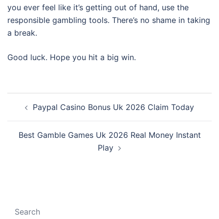
you ever feel like it’s getting out of hand, use the
responsible gambling tools. There’s no shame in taking
a break.
Good luck. Hope you hit a big win.
Post
Paypal Casino Bonus Uk 2026 Claim Today
navigation
Best Gamble Games Uk 2026 Real Money Instant
Play
Search