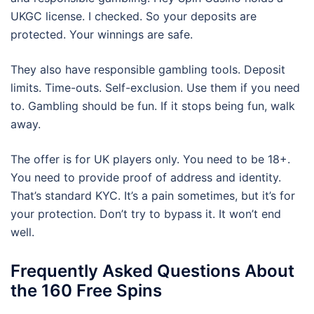
UKGC license. I checked. So your deposits are
protected. Your winnings are safe.
They also have responsible gambling tools. Deposit
limits. Time-outs. Self-exclusion. Use them if you need
to. Gambling should be fun. If it stops being fun, walk
away.
The offer is for UK players only. You need to be 18+.
You need to provide proof of address and identity.
That’s standard KYC. It’s a pain sometimes, but it’s for
your protection. Don’t try to bypass it. It won’t end
well.
Frequently Asked Questions About
the 160 Free Spins