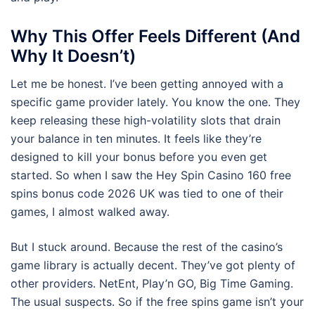
Why This Offer Feels Different (And
Why It Doesn’t)
Let me be honest. I’ve been getting annoyed with a
specific game provider lately. You know the one. They
keep releasing these high-volatility slots that drain
your balance in ten minutes. It feels like they’re
designed to kill your bonus before you even get
started. So when I saw the Hey Spin Casino 160 free
spins bonus code 2026 UK was tied to one of their
games, I almost walked away.
But I stuck around. Because the rest of the casino’s
game library is actually decent. They’ve got plenty of
other providers. NetEnt, Play’n GO, Big Time Gaming.
The usual suspects. So if the free spins game isn’t your