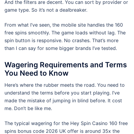
And the filters are decent. You can sort by provider or
game type. So it’s not a dealbreaker.
From what I’ve seen, the mobile site handles the 160
free spins smoothly. The game loads without lag. The
spin button is responsive. No crashes. That’s more
than I can say for some bigger brands I’ve tested.
Wagering Requirements and Terms
You Need to Know
Here’s where the rubber meets the road. You need to
understand the terms before you start playing. I’ve
made the mistake of jumping in blind before. It cost
me. Don’t be like me.
The typical wagering for the Hey Spin Casino 160 free
spins bonus code 2026 UK offer is around 35x the