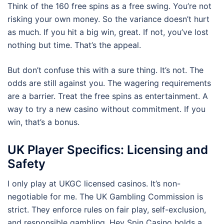
Think of the 160 free spins as a free swing. You’re not
risking your own money. So the variance doesn’t hurt
as much. If you hit a big win, great. If not, you’ve lost
nothing but time. That’s the appeal.
But don’t confuse this with a sure thing. It’s not. The
odds are still against you. The wagering requirements
are a barrier. Treat the free spins as entertainment. A
way to try a new casino without commitment. If you
win, that’s a bonus.
UK Player Specifics: Licensing and
Safety
I only play at UKGC licensed casinos. It’s non-
negotiable for me. The UK Gambling Commission is
strict. They enforce rules on fair play, self-exclusion,
and responsible gambling. Hey Spin Casino holds a