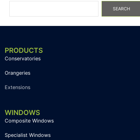
SEARCH
PRODUCTS
Conservatories
Orangeries
Extensions
WINDOWS
Composite Windows
Specialist Windows