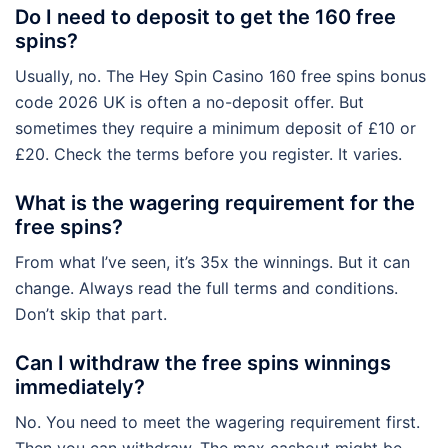
Do I need to deposit to get the 160 free
spins?
Usually, no. The Hey Spin Casino 160 free spins bonus
code 2026 UK is often a no-deposit offer. But
sometimes they require a minimum deposit of £10 or
£20. Check the terms before you register. It varies.
What is the wagering requirement for the
free spins?
From what I’ve seen, it’s 35x the winnings. But it can
change. Always read the full terms and conditions.
Don’t skip that part.
Can I withdraw the free spins winnings
immediately?
No. You need to meet the wagering requirement first.
Then you can withdraw. The max cashout might be