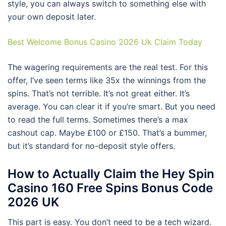
style, you can always switch to something else with
your own deposit later.
Best Welcome Bonus Casino 2026 Uk Claim Today
The wagering requirements are the real test. For this
offer, I’ve seen terms like 35x the winnings from the
spins. That’s not terrible. It’s not great either. It’s
average. You can clear it if you’re smart. But you need
to read the full terms. Sometimes there’s a max
cashout cap. Maybe £100 or £150. That’s a bummer,
but it’s standard for no-deposit style offers.
How to Actually Claim the Hey Spin
Casino 160 Free Spins Bonus Code
2026 UK
This part is easy. You don’t need to be a tech wizard.