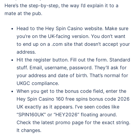
Here’s the step-by-step, the way I’d explain it to a
mate at the pub.
Head to the Hey Spin Casino website. Make sure
you’re on the UK-facing version. You don’t want
to end up on a .com site that doesn’t accept your
address.
Hit the register button. Fill out the form. Standard
stuff. Email, username, password. They’ll ask for
your address and date of birth. That’s normal for
UKGC compliance.
When you get to the bonus code field, enter the
Hey Spin Casino 160 free spins bonus code 2026
UK exactly as it appears. I’ve seen codes like
“SPIN160UK” or “HEY2026” floating around.
Check the latest promo page for the exact string.
It changes.