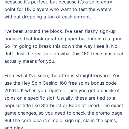
because it’s perfect, but because it’s a solid entry
point for UK players who want to test the waters
without dropping a ton of cash upfront.
I’ve been around the block. I’ve seen flashy sign-up
bonuses that look great on paper but turn into a grind.
So I’m going to break this down the way I see it. No
fluff. Just the real talk on what this 160 free spins deal
actually means for you.
From what I’ve seen, the offer is straightforward. You
use the Hey Spin Casino 160 free spins bonus code
2026 UK when you register. Then you get a chunk of
spins on a specific slot. Usually, these are tied to a
popular title like Starburst or Book of Dead. The exact
game changes, so you need to check the promo page.
But the core idea is simple: sign up, claim the spins,
and play.