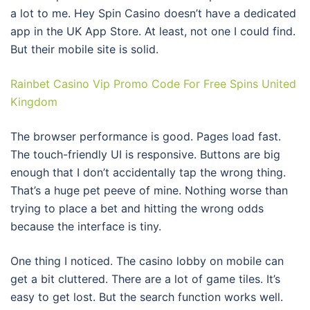
a lot to me. Hey Spin Casino doesn’t have a dedicated
app in the UK App Store. At least, not one I could find.
But their mobile site is solid.
Rainbet Casino Vip Promo Code For Free Spins United
Kingdom
The browser performance is good. Pages load fast.
The touch-friendly UI is responsive. Buttons are big
enough that I don’t accidentally tap the wrong thing.
That’s a huge pet peeve of mine. Nothing worse than
trying to place a bet and hitting the wrong odds
because the interface is tiny.
One thing I noticed. The casino lobby on mobile can
get a bit cluttered. There are a lot of game tiles. It’s
easy to get lost. But the search function works well.