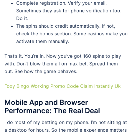
Complete registration. Verify your email.
Sometimes they ask for phone verification too.
Do it.
The spins should credit automatically. If not,
check the bonus section. Some casinos make you
activate them manually.
That’s it. You’re in. Now you’ve got 160 spins to play
with. Don’t blow them all on max bet. Spread them
out. See how the game behaves.
Foxy Bingo Working Promo Code Claim Instantly Uk
Mobile App and Browser
Performance: The Real Deal
I do most of my betting on my phone. I’m not sitting at
a desktop for hours. So the mobile experience matters