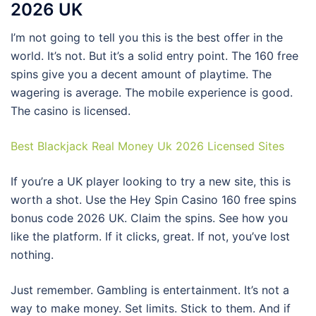
2026 UK
I’m not going to tell you this is the best offer in the
world. It’s not. But it’s a solid entry point. The 160 free
spins give you a decent amount of playtime. The
wagering is average. The mobile experience is good.
The casino is licensed.
Best Blackjack Real Money Uk 2026 Licensed Sites
If you’re a UK player looking to try a new site, this is
worth a shot. Use the Hey Spin Casino 160 free spins
bonus code 2026 UK. Claim the spins. See how you
like the platform. If it clicks, great. If not, you’ve lost
nothing.
Just remember. Gambling is entertainment. It’s not a
way to make money. Set limits. Stick to them. And if