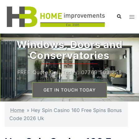
Skip
to
Search
Tog
content
men
Windows, Doors and
Conservatories
FREE Quote Call Today: 07769 903 258
GET IN TOUCH TODAY
Home
»
Hey Spin Casino 160 Free Spins Bonus
Code 2026 Uk