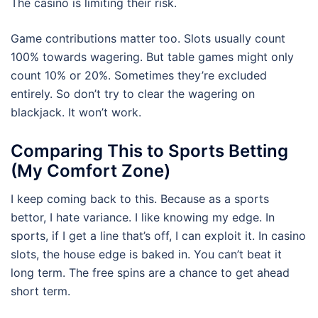
The casino is limiting their risk.
Game contributions matter too. Slots usually count
100% towards wagering. But table games might only
count 10% or 20%. Sometimes they’re excluded
entirely. So don’t try to clear the wagering on
blackjack. It won’t work.
Comparing This to Sports Betting
(My Comfort Zone)
I keep coming back to this. Because as a sports
bettor, I hate variance. I like knowing my edge. In
sports, if I get a line that’s off, I can exploit it. In casino
slots, the house edge is baked in. You can’t beat it
long term. The free spins are a chance to get ahead
short term.