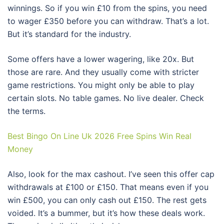
winnings. So if you win £10 from the spins, you need
to wager £350 before you can withdraw. That’s a lot.
But it’s standard for the industry.
Some offers have a lower wagering, like 20x. But
those are rare. And they usually come with stricter
game restrictions. You might only be able to play
certain slots. No table games. No live dealer. Check
the terms.
Best Bingo On Line Uk 2026 Free Spins Win Real
Money
Also, look for the max cashout. I’ve seen this offer cap
withdrawals at £100 or £150. That means even if you
win £500, you can only cash out £150. The rest gets
voided. It’s a bummer, but it’s how these deals work.