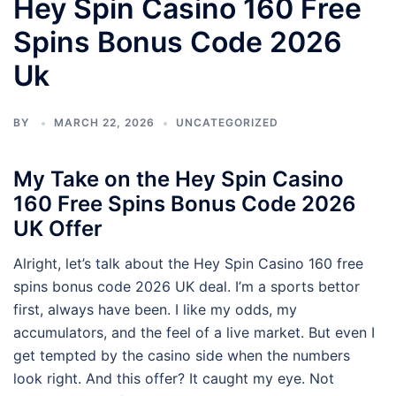
Hey Spin Casino 160 Free
Spins Bonus Code 2026
Uk
BY
MARCH 22, 2026
UNCATEGORIZED
My Take on the Hey Spin Casino
160 Free Spins Bonus Code 2026
UK Offer
Alright, let’s talk about the Hey Spin Casino 160 free
spins bonus code 2026 UK deal. I’m a sports bettor
first, always have been. I like my odds, my
accumulators, and the feel of a live market. But even I
get tempted by the casino side when the numbers
look right. And this offer? It caught my eye. Not