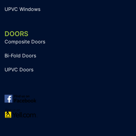
UPVC Windows
DOORS
Composite Doors
Bi-Fold Doors
UPVC Doors