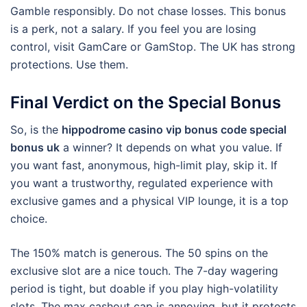
Gamble responsibly. Do not chase losses. This bonus
is a perk, not a salary. If you feel you are losing
control, visit GamCare or GamStop. The UK has strong
protections. Use them.
Final Verdict on the Special Bonus
So, is the
hippodrome casino vip bonus code special
bonus uk
a winner? It depends on what you value. If
you want fast, anonymous, high-limit play, skip it. If
you want a trustworthy, regulated experience with
exclusive games and a physical VIP lounge, it is a top
choice.
The 150% match is generous. The 50 spins on the
exclusive slot are a nice touch. The 7-day wagering
period is tight, but doable if you play high-volatility
slots. The max cashout cap is annoying, but it protects