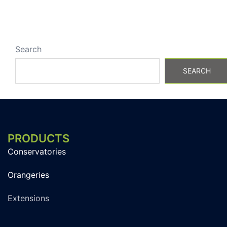
Search
SEARCH
PRODUCTS
Conservatories
Orangeries
Extensions