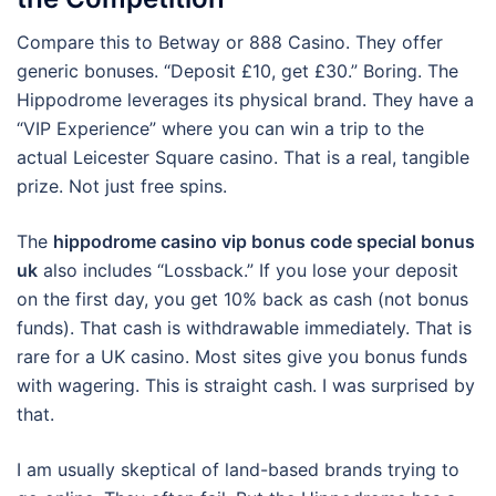
Compare this to Betway or 888 Casino. They offer
generic bonuses. “Deposit £10, get £30.” Boring. The
Hippodrome leverages its physical brand. They have a
“VIP Experience” where you can win a trip to the
actual Leicester Square casino. That is a real, tangible
prize. Not just free spins.
The
hippodrome casino vip bonus code special bonus
uk
also includes “Lossback.” If you lose your deposit
on the first day, you get 10% back as cash (not bonus
funds). That cash is withdrawable immediately. That is
rare for a UK casino. Most sites give you bonus funds
with wagering. This is straight cash. I was surprised by
that.
I am usually skeptical of land-based brands trying to