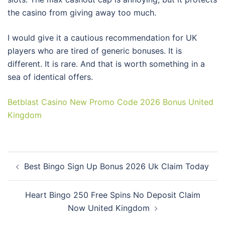
the casino from giving away too much.
I would give it a cautious recommendation for UK
players who are tired of generic bonuses. It is
different. It is rare. And that is worth something in a
sea of identical offers.
Betblast Casino New Promo Code 2026 Bonus United
Kingdom
Post
Best Bingo Sign Up Bonus 2026 Uk Claim Today
navigation
Heart Bingo 250 Free Spins No Deposit Claim
Now United Kingdom