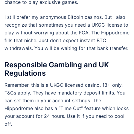
chance to play exclusive games.
I still prefer my anonymous Bitcoin casinos. But I also
recognize that sometimes you need a UKGC license to
play without worrying about the FCA. The Hippodrome
fills that niche. Just don’t expect instant BTC
withdrawals. You will be waiting for that bank transfer.
Responsible Gambling and UK
Regulations
Remember, this is a UKGC licensed casino. 18+ only.
T&Cs apply. They have mandatory deposit limits. You
can set them in your account settings. The
Hippodrome also has a “Time Out” feature which locks
your account for 24 hours. Use it if you need to cool
off.