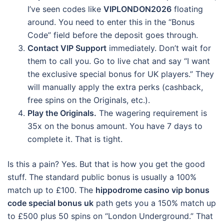
I’ve seen codes like
VIPLONDON2026
floating
around. You need to enter this in the “Bonus
Code” field before the deposit goes through.
Contact VIP Support
immediately. Don’t wait for
them to call you. Go to live chat and say “I want
the exclusive special bonus for UK players.” They
will manually apply the extra perks (cashback,
free spins on the Originals, etc.).
Play the Originals.
The wagering requirement is
35x on the bonus amount. You have 7 days to
complete it. That is tight.
Is this a pain? Yes. But that is how you get the good
stuff. The standard public bonus is usually a 100%
match up to £100. The
hippodrome casino vip bonus
code special bonus uk
path gets you a 150% match up
to £500 plus 50 spins on “London Underground.” That