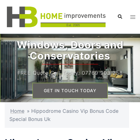
Skip
to
Search
Tog
content
men
Windows, Doors and
Conservatories
FREE Quote Call Today: 07769 903 258
GET IN TOUCH TODAY
Home
»
Hippodrome Casino Vip Bonus Code
Special Bonus Uk