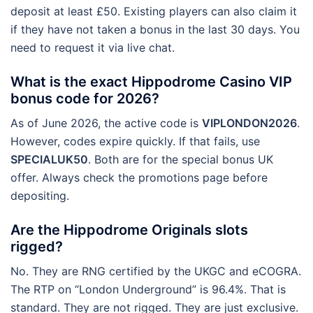
deposit at least £50. Existing players can also claim it
if they have not taken a bonus in the last 30 days. You
need to request it via live chat.
What is the exact Hippodrome Casino VIP
bonus code for 2026?
As of June 2026, the active code is
VIPLONDON2026
.
However, codes expire quickly. If that fails, use
SPECIALUK50
. Both are for the special bonus UK
offer. Always check the promotions page before
depositing.
Are the Hippodrome Originals slots
rigged?
No. They are RNG certified by the UKGC and eCOGRA.
The RTP on “London Underground” is 96.4%. That is
standard. They are not rigged. They are just exclusive.