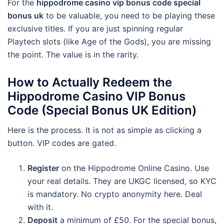
For the
hippodrome casino vip bonus code special
bonus uk
to be valuable, you need to be playing these
exclusive titles. If you are just spinning regular
Playtech slots (like Age of the Gods), you are missing
the point. The value is in the rarity.
How to Actually Redeem the
Hippodrome Casino VIP Bonus
Code (Special Bonus UK Edition)
Here is the process. It is not as simple as clicking a
button. VIP codes are gated.
Register
on the Hippodrome Online Casino. Use
your real details. They are UKGC licensed, so KYC
is mandatory. No crypto anonymity here. Deal
with it.
Deposit
a minimum of £50. For the special bonus,