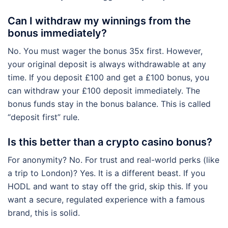
Can I withdraw my winnings from the
bonus immediately?
No. You must wager the bonus 35x first. However,
your original deposit is always withdrawable at any
time. If you deposit £100 and get a £100 bonus, you
can withdraw your £100 deposit immediately. The
bonus funds stay in the bonus balance. This is called
“deposit first” rule.
Is this better than a crypto casino bonus?
For anonymity? No. For trust and real-world perks (like
a trip to London)? Yes. It is a different beast. If you
HODL and want to stay off the grid, skip this. If you
want a secure, regulated experience with a famous
brand, this is solid.