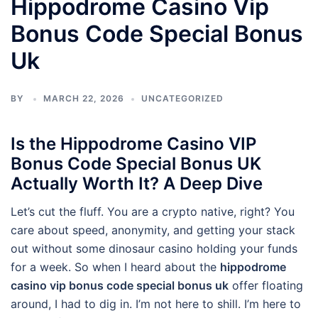
Hippodrome Casino Vip
Bonus Code Special Bonus
Uk
BY
MARCH 22, 2026
UNCATEGORIZED
Is the Hippodrome Casino VIP
Bonus Code Special Bonus UK
Actually Worth It? A Deep Dive
Let’s cut the fluff. You are a crypto native, right? You
care about speed, anonymity, and getting your stack
out without some dinosaur casino holding your funds
for a week. So when I heard about the
hippodrome
casino vip bonus code special bonus uk
offer floating
around, I had to dig in. I’m not here to shill. I’m here to