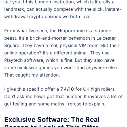
tell you if this London institution, which is literally a
landmark, can actually compete with the slick, instant-
withdrawal crypto casinos we both love.
From what I’ve seen, the Hippodrome is a strange
beast. It’s a brick-and-mortar behemoth in Leicester
Square. They have a real, physical VIP room. But their
online operation? It’s a different animal. They use
Playtech software, which is fine. But they also have
some exclusive games you won’t find anywhere else.
That caught my attention.
I give this specific offer a
7.4/10
for UK high rollers.
Don’t ask me how I got that number. It involves a lot of
gut feeling and some maths I refuse to explain.
Exclusive Software: The Real