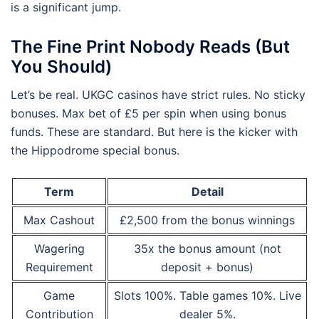
is a significant jump.
The Fine Print Nobody Reads (But
You Should)
Let’s be real. UKGC casinos have strict rules. No sticky
bonuses. Max bet of £5 per spin when using bonus
funds. These are standard. But here is the kicker with
the Hippodrome special bonus.
Term
Detail
Max Cashout
£2,500 from the bonus winnings
Wagering
35x the bonus amount (not
Requirement
deposit + bonus)
Game
Slots 100%. Table games 10%. Live
Contribution
dealer 5%.