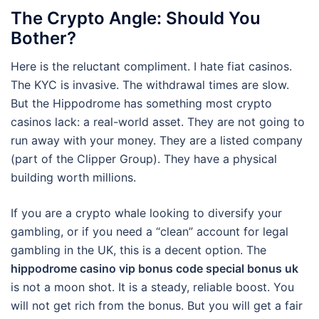
The Crypto Angle: Should You
Bother?
Here is the reluctant compliment. I hate fiat casinos.
The KYC is invasive. The withdrawal times are slow.
But the Hippodrome has something most crypto
casinos lack: a real-world asset. They are not going to
run away with your money. They are a listed company
(part of the Clipper Group). They have a physical
building worth millions.
If you are a crypto whale looking to diversify your
gambling, or if you need a “clean” account for legal
gambling in the UK, this is a decent option. The
hippodrome casino vip bonus code special bonus uk
is not a moon shot. It is a steady, reliable boost. You
will not get rich from the bonus. But you will get a fair