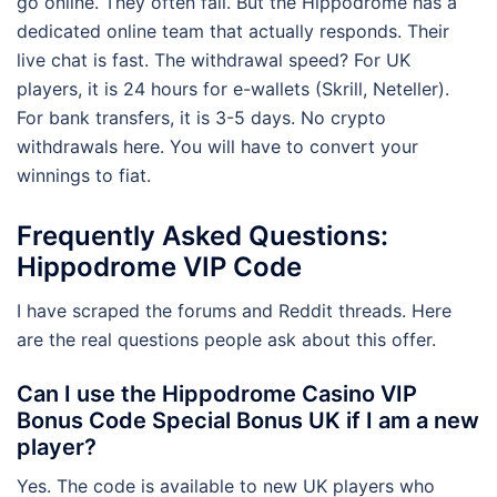
go online. They often fail. But the Hippodrome has a
dedicated online team that actually responds. Their
live chat is fast. The withdrawal speed? For UK
players, it is 24 hours for e-wallets (Skrill, Neteller).
For bank transfers, it is 3-5 days. No crypto
withdrawals here. You will have to convert your
winnings to fiat.
Frequently Asked Questions:
Hippodrome VIP Code
I have scraped the forums and Reddit threads. Here
are the real questions people ask about this offer.
Can I use the Hippodrome Casino VIP
Bonus Code Special Bonus UK if I am a new
player?
Yes. The code is available to new UK players who