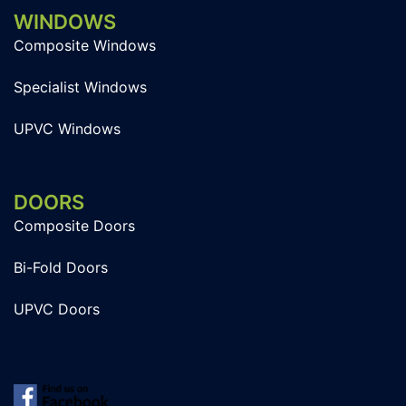
WINDOWS
Composite Windows
Specialist Windows
UPVC Windows
DOORS
Composite Doors
Bi-Fold Doors
UPVC Doors