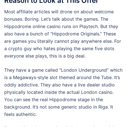
Reason to Look at This Offer
Most affiliate articles will drone on about welcome
bonuses. Boring. Let’s talk about the games. The
Hippodrome online casino runs on Playtech. But they
also have a bunch of “Hippodrome Originals.” These
are games you literally cannot play anywhere else. For
a crypto guy who hates playing the same five slots
everyone else plays, this is a big deal.
They have a game called “London Underground” which
is a Megaways-style slot themed around the Tube. It’s
oddly addictive. They also have a live dealer studio
physically located inside the actual London casino.
You can see the real Hippodrome stage in the
background. It’s not some generic studio in Riga. It
feels authentic.