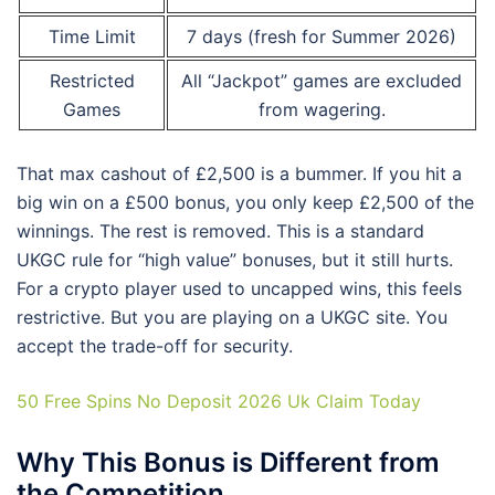
Time Limit
7 days (fresh for Summer 2026)
Restricted
All “Jackpot” games are excluded
Games
from wagering.
That max cashout of £2,500 is a bummer. If you hit a
big win on a £500 bonus, you only keep £2,500 of the
winnings. The rest is removed. This is a standard
UKGC rule for “high value” bonuses, but it still hurts.
For a crypto player used to uncapped wins, this feels
restrictive. But you are playing on a UKGC site. You
accept the trade-off for security.
50 Free Spins No Deposit 2026 Uk Claim Today
Why This Bonus is Different from
the Competition