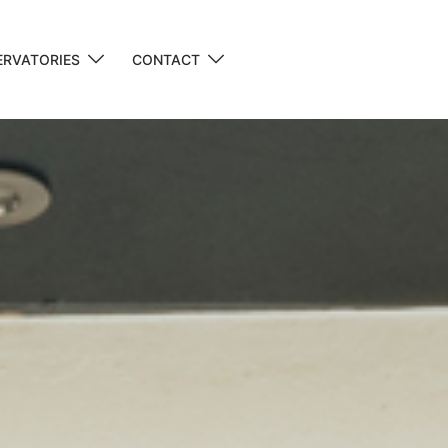
RVATORIES
CONTACT