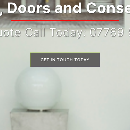
 Doors and Conse
ote Call Today: 07769
GET IN TOUCH TODAY