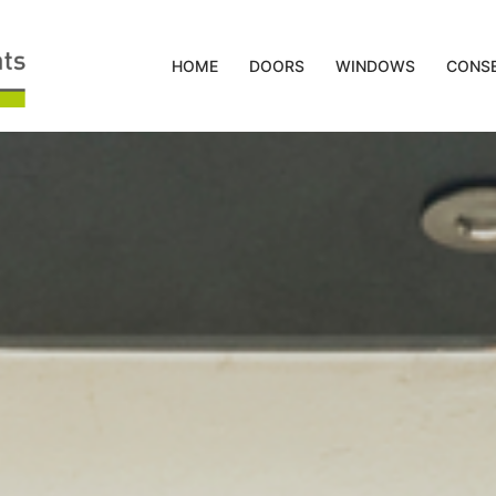
HOME
DOORS
WINDOWS
CONSE