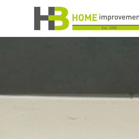
Skip
to
content