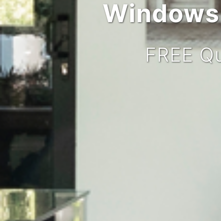
Windows,
FREE Qu