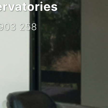
rvatories
 903 258