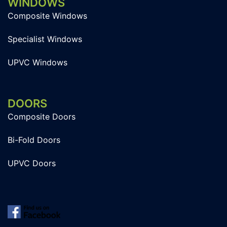
WINDOWS
Composite Windows
Specialist Windows
UPVC Windows
DOORS
Composite Doors
Bi-Fold Doors
UPVC Doors