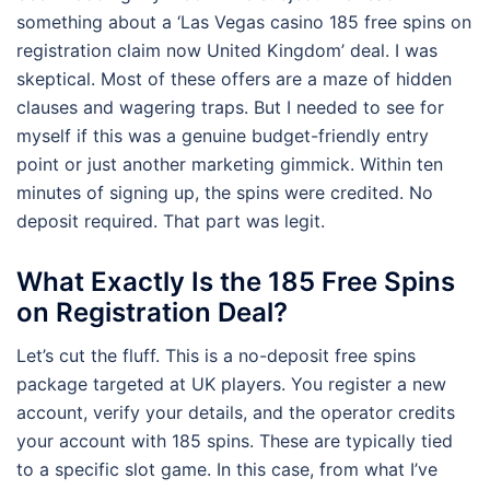
something about a ‘Las Vegas casino 185 free spins on
registration claim now United Kingdom’ deal. I was
skeptical. Most of these offers are a maze of hidden
clauses and wagering traps. But I needed to see for
myself if this was a genuine budget-friendly entry
point or just another marketing gimmick. Within ten
minutes of signing up, the spins were credited. No
deposit required. That part was legit.
What Exactly Is the 185 Free Spins
on Registration Deal?
Let’s cut the fluff. This is a no-deposit free spins
package targeted at UK players. You register a new
account, verify your details, and the operator credits
your account with 185 spins. These are typically tied
to a specific slot game. In this case, from what I’ve