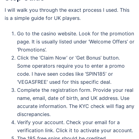
I will walk you through the exact process I used. This
is a simple guide for UK players.
Go to the casino website. Look for the promotion
page. It is usually listed under ‘Welcome Offers’ or
‘Promotions’.
Click the ‘Claim Now’ or ‘Get Bonus’ button.
Some operators require you to enter a promo
code. I have seen codes like ‘SPIN185’ or
‘VEGASFREE’ used for this specific deal.
Complete the registration form. Provide your real
name, email, date of birth, and UK address. Use
accurate information. The KYC check will flag any
discrepancies.
Verify your account. Check your email for a
verification link. Click it to activate your account.
The 185 free spins should be credited