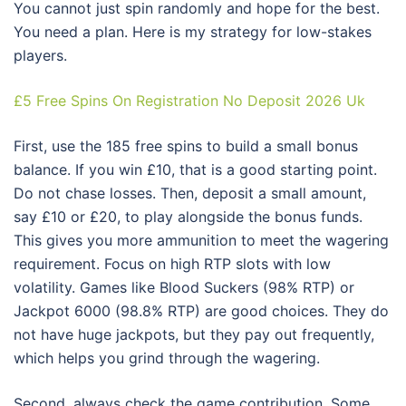
You cannot just spin randomly and hope for the best.
You need a plan. Here is my strategy for low-stakes
players.
£5 Free Spins On Registration No Deposit 2026 Uk
First, use the 185 free spins to build a small bonus
balance. If you win £10, that is a good starting point.
Do not chase losses. Then, deposit a small amount,
say £10 or £20, to play alongside the bonus funds.
This gives you more ammunition to meet the wagering
requirement. Focus on high RTP slots with low
volatility. Games like Blood Suckers (98% RTP) or
Jackpot 6000 (98.8% RTP) are good choices. They do
not have huge jackpots, but they pay out frequently,
which helps you grind through the wagering.
Second, always check the game contribution. Some