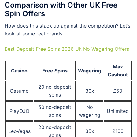
Comparison with Other UK Free
Spin Offers
How does this stack up against the competition? Let’s
look at some real brands.
Best Deposit Free Spins 2026 Uk No Wagering Offers
Max
Casino
Free Spins
Wagering
Cashout
20 no-deposit
Casumo
30x
£50
spins
50 no-deposit
No
PlayOJO
Unlimited
spins
wagering
20 no-deposit
LeoVegas
35x
£100
spins