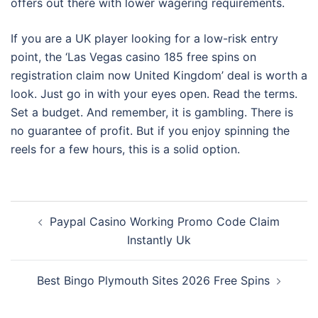
offers out there with lower wagering requirements.
If you are a UK player looking for a low-risk entry
point, the ‘Las Vegas casino 185 free spins on
registration claim now United Kingdom’ deal is worth a
look. Just go in with your eyes open. Read the terms.
Set a budget. And remember, it is gambling. There is
no guarantee of profit. But if you enjoy spinning the
reels for a few hours, this is a solid option.
Post
Paypal Casino Working Promo Code Claim
navigation
Instantly Uk
Best Bingo Plymouth Sites 2026 Free Spins