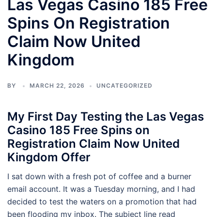
Las Vegas Casino 185 Free
Spins On Registration
Claim Now United
Kingdom
BY
MARCH 22, 2026
UNCATEGORIZED
My First Day Testing the Las Vegas
Casino 185 Free Spins on
Registration Claim Now United
Kingdom Offer
I sat down with a fresh pot of coffee and a burner
email account. It was a Tuesday morning, and I had
decided to test the waters on a promotion that had
been flooding my inbox. The subject line read