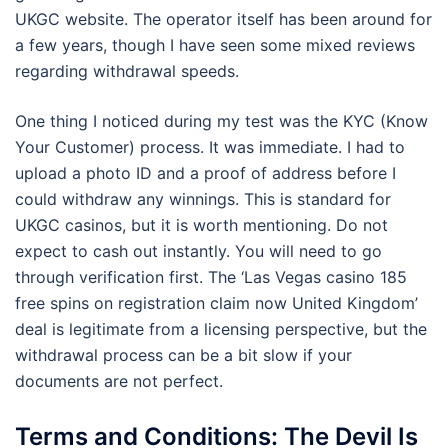
UKGC website. The operator itself has been around for
a few years, though I have seen some mixed reviews
regarding withdrawal speeds.
One thing I noticed during my test was the KYC (Know
Your Customer) process. It was immediate. I had to
upload a photo ID and a proof of address before I
could withdraw any winnings. This is standard for
UKGC casinos, but it is worth mentioning. Do not
expect to cash out instantly. You will need to go
through verification first. The ‘Las Vegas casino 185
free spins on registration claim now United Kingdom’
deal is legitimate from a licensing perspective, but the
withdrawal process can be a bit slow if your
documents are not perfect.
Terms and Conditions: The Devil Is