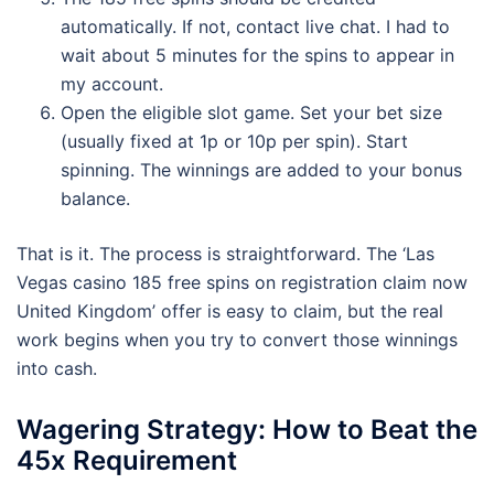
automatically. If not, contact live chat. I had to
wait about 5 minutes for the spins to appear in
my account.
Open the eligible slot game. Set your bet size
(usually fixed at 1p or 10p per spin). Start
spinning. The winnings are added to your bonus
balance.
That is it. The process is straightforward. The ‘Las
Vegas casino 185 free spins on registration claim now
United Kingdom’ offer is easy to claim, but the real
work begins when you try to convert those winnings
into cash.
Wagering Strategy: How to Beat the
45x Requirement