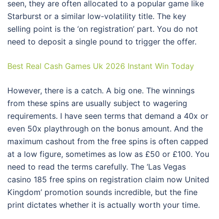
seen, they are often allocated to a popular game like
Starburst or a similar low-volatility title. The key
selling point is the ‘on registration’ part. You do not
need to deposit a single pound to trigger the offer.
Best Real Cash Games Uk 2026 Instant Win Today
However, there is a catch. A big one. The winnings
from these spins are usually subject to wagering
requirements. I have seen terms that demand a 40x or
even 50x playthrough on the bonus amount. And the
maximum cashout from the free spins is often capped
at a low figure, sometimes as low as £50 or £100. You
need to read the terms carefully. The ‘Las Vegas
casino 185 free spins on registration claim now United
Kingdom’ promotion sounds incredible, but the fine
print dictates whether it is actually worth your time.