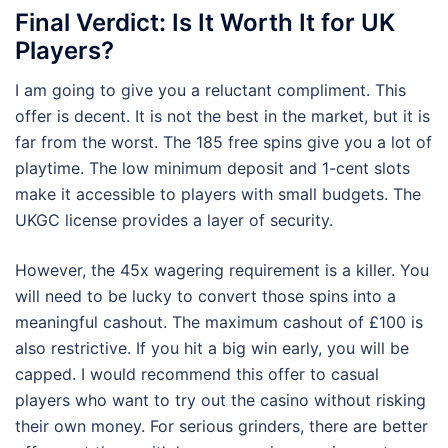
Final Verdict: Is It Worth It for UK
Players?
I am going to give you a reluctant compliment. This
offer is decent. It is not the best in the market, but it is
far from the worst. The 185 free spins give you a lot of
playtime. The low minimum deposit and 1-cent slots
make it accessible to players with small budgets. The
UKGC license provides a layer of security.
However, the 45x wagering requirement is a killer. You
will need to be lucky to convert those spins into a
meaningful cashout. The maximum cashout of £100 is
also restrictive. If you hit a big win early, you will be
capped. I would recommend this offer to casual
players who want to try out the casino without risking
their own money. For serious grinders, there are better