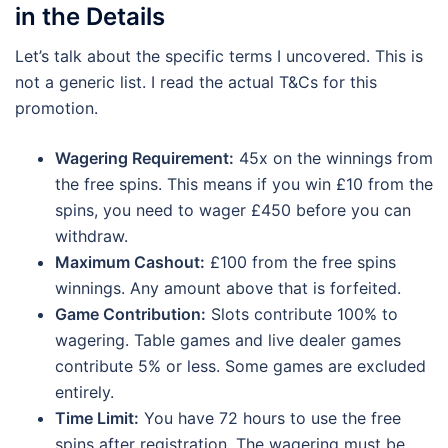
in the Details
Let’s talk about the specific terms I uncovered. This is
not a generic list. I read the actual T&Cs for this
promotion.
Wagering Requirement:
45x on the winnings from
the free spins. This means if you win £10 from the
spins, you need to wager £450 before you can
withdraw.
Maximum Cashout:
£100 from the free spins
winnings. Any amount above that is forfeited.
Game Contribution:
Slots contribute 100% to
wagering. Table games and live dealer games
contribute 5% or less. Some games are excluded
entirely.
Time Limit:
You have 72 hours to use the free
spins after registration. The wagering must be