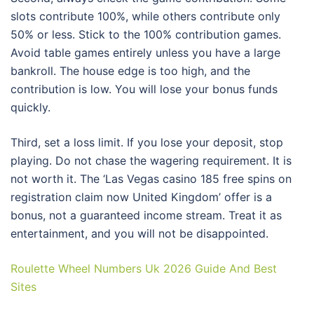
slots contribute 100%, while others contribute only
50% or less. Stick to the 100% contribution games.
Avoid table games entirely unless you have a large
bankroll. The house edge is too high, and the
contribution is low. You will lose your bonus funds
quickly.
Third, set a loss limit. If you lose your deposit, stop
playing. Do not chase the wagering requirement. It is
not worth it. The ‘Las Vegas casino 185 free spins on
registration claim now United Kingdom’ offer is a
bonus, not a guaranteed income stream. Treat it as
entertainment, and you will not be disappointed.
Roulette Wheel Numbers Uk 2026 Guide And Best
Sites