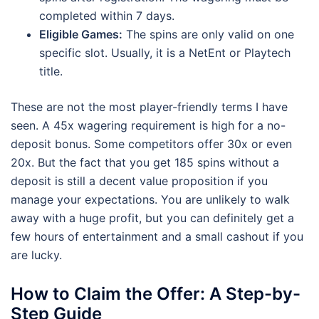
completed within 7 days.
Eligible Games:
The spins are only valid on one
specific slot. Usually, it is a NetEnt or Playtech
title.
These are not the most player-friendly terms I have
seen. A 45x wagering requirement is high for a no-
deposit bonus. Some competitors offer 30x or even
20x. But the fact that you get 185 spins without a
deposit is still a decent value proposition if you
manage your expectations. You are unlikely to walk
away with a huge profit, but you can definitely get a
few hours of entertainment and a small cashout if you
are lucky.
How to Claim the Offer: A Step-by-
Step Guide