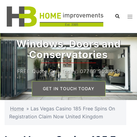
Skip
to
Search
Tog
content
men
Windows, Doors and
Conservatories
FREE Quote Call Today: 07769 903 258
GET IN TOUCH TODAY
Home
»
Las Vegas Casino 185 Free Spins On
Registration Claim Now United Kingdom