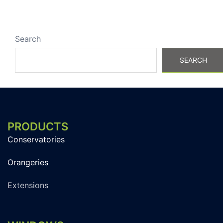
Search
SEARCH
PRODUCTS
Conservatories
Orangeries
Extensions