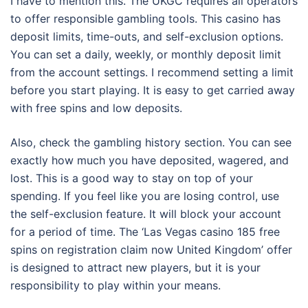
I have to mention this. The UKGC requires all operators
to offer responsible gambling tools. This casino has
deposit limits, time-outs, and self-exclusion options.
You can set a daily, weekly, or monthly deposit limit
from the account settings. I recommend setting a limit
before you start playing. It is easy to get carried away
with free spins and low deposits.
Also, check the gambling history section. You can see
exactly how much you have deposited, wagered, and
lost. This is a good way to stay on top of your
spending. If you feel like you are losing control, use
the self-exclusion feature. It will block your account
for a period of time. The ‘Las Vegas casino 185 free
spins on registration claim now United Kingdom’ offer
is designed to attract new players, but it is your
responsibility to play within your means.