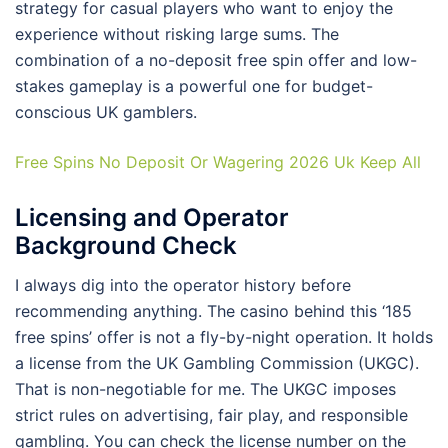
strategy for casual players who want to enjoy the
experience without risking large sums. The
combination of a no-deposit free spin offer and low-
stakes gameplay is a powerful one for budget-
conscious UK gamblers.
Free Spins No Deposit Or Wagering 2026 Uk Keep All
Licensing and Operator
Background Check
I always dig into the operator history before
recommending anything. The casino behind this ‘185
free spins’ offer is not a fly-by-night operation. It holds
a license from the UK Gambling Commission (UKGC).
That is non-negotiable for me. The UKGC imposes
strict rules on advertising, fair play, and responsible
gambling. You can check the license number on the