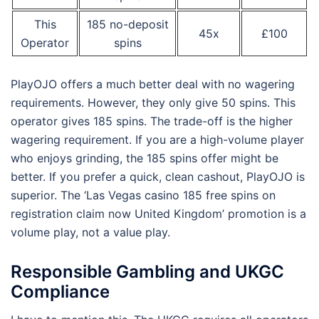
This
185 no-deposit
45x
£100
Operator
spins
PlayOJO offers a much better deal with no wagering
requirements. However, they only give 50 spins. This
operator gives 185 spins. The trade-off is the higher
wagering requirement. If you are a high-volume player
who enjoys grinding, the 185 spins offer might be
better. If you prefer a quick, clean cashout, PlayOJO is
superior. The ‘Las Vegas casino 185 free spins on
registration claim now United Kingdom’ promotion is a
volume play, not a value play.
Responsible Gambling and UKGC
Compliance