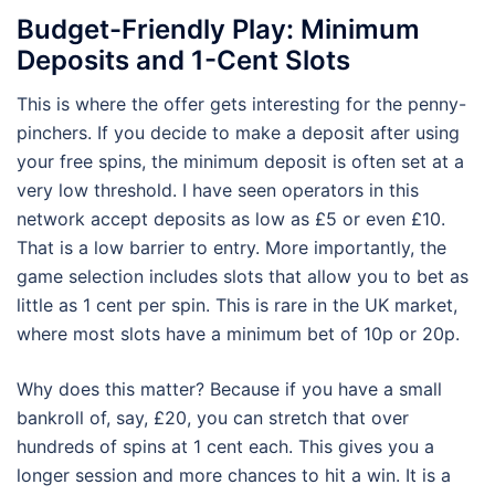
Budget-Friendly Play: Minimum
Deposits and 1-Cent Slots
This is where the offer gets interesting for the penny-
pinchers. If you decide to make a deposit after using
your free spins, the minimum deposit is often set at a
very low threshold. I have seen operators in this
network accept deposits as low as £5 or even £10.
That is a low barrier to entry. More importantly, the
game selection includes slots that allow you to bet as
little as 1 cent per spin. This is rare in the UK market,
where most slots have a minimum bet of 10p or 20p.
Why does this matter? Because if you have a small
bankroll of, say, £20, you can stretch that over
hundreds of spins at 1 cent each. This gives you a
longer session and more chances to hit a win. It is a