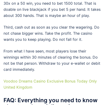
30x on a 50 win, you need to bet 1500 total. That is
doable on live blackjack if you bet 5 per hand. It takes
about 300 hands. That is maybe an hour of play.
Third, cash out as soon as you clear the wagering. Do
not chase bigger wins. Take the profit. The casino
wants you to keep playing. Do not fall for it.
From what I have seen, most players lose their
winnings within 30 minutes of clearing the bonus. Do
not be that person. Withdraw to your e-wallet or debit
card immediately.
Voodoo Dreams Casino Exclusive Bonus Today Only
United Kingdom
FAQ: Everything you need to know