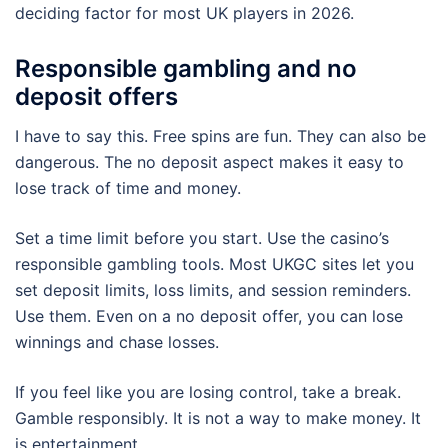
deciding factor for most UK players in 2026.
Responsible gambling and no
deposit offers
I have to say this. Free spins are fun. They can also be
dangerous. The no deposit aspect makes it easy to
lose track of time and money.
Set a time limit before you start. Use the casino’s
responsible gambling tools. Most UKGC sites let you
set deposit limits, loss limits, and session reminders.
Use them. Even on a no deposit offer, you can lose
winnings and chase losses.
If you feel like you are losing control, take a break.
Gamble responsibly. It is not a way to make money. It
is entertainment.