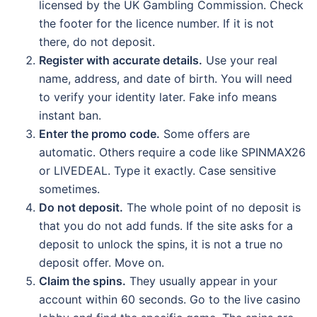
licensed by the UK Gambling Commission. Check
the footer for the licence number. If it is not
there, do not deposit.
Register with accurate details.
Use your real
name, address, and date of birth. You will need
to verify your identity later. Fake info means
instant ban.
Enter the promo code.
Some offers are
automatic. Others require a code like SPINMAX26
or LIVEDEAL. Type it exactly. Case sensitive
sometimes.
Do not deposit.
The whole point of no deposit is
that you do not add funds. If the site asks for a
deposit to unlock the spins, it is not a true no
deposit offer. Move on.
Claim the spins.
They usually appear in your
account within 60 seconds. Go to the live casino