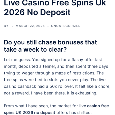
Live Casino Free Spins Uk
2026 No Deposit
BY
MARCH 22, 2026
UNCATEGORIZED
Do you still chase bonuses that
take a week to clear?
Let me guess. You signed up for a flashy offer last
month, deposited a tenner, and then spent three days
trying to wager through a maze of restrictions. The
free spins were tied to slots you never play. The live
casino cashback had a 50x rollover. It felt like a chore,
not a reward. I have been there. It is exhausting.
From what I have seen, the market for
live casino free
spins UK 2026 no deposit
offers has shifted.