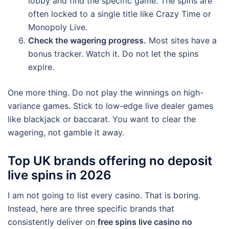
lobby and find the specific game. The spins are
often locked to a single title like Crazy Time or
Monopoly Live.
Check the wagering progress.
Most sites have a
bonus tracker. Watch it. Do not let the spins
expire.
One more thing. Do not play the winnings on high-
variance games. Stick to low-edge live dealer games
like blackjack or baccarat. You want to clear the
wagering, not gamble it away.
Top UK brands offering no deposit
live spins in 2026
I am not going to list every casino. That is boring.
Instead, here are three specific brands that
consistently deliver on
free spins live casino no