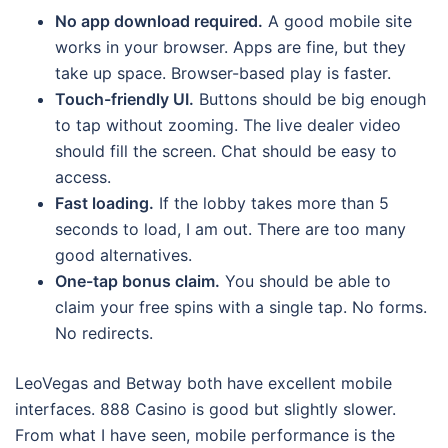
No app download required.
A good mobile site
works in your browser. Apps are fine, but they
take up space. Browser-based play is faster.
Touch-friendly UI.
Buttons should be big enough
to tap without zooming. The live dealer video
should fill the screen. Chat should be easy to
access.
Fast loading.
If the lobby takes more than 5
seconds to load, I am out. There are too many
good alternatives.
One-tap bonus claim.
You should be able to
claim your free spins with a single tap. No forms.
No redirects.
LeoVegas and Betway both have excellent mobile
interfaces. 888 Casino is good but slightly slower.
From what I have seen, mobile performance is the