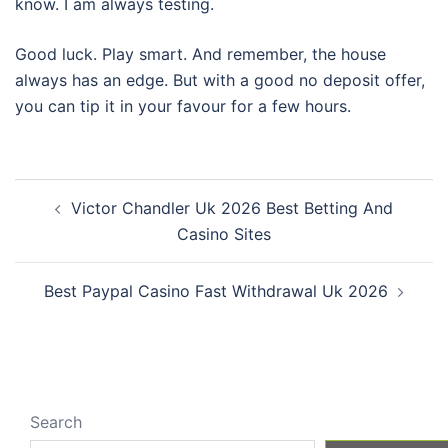
know. I am always testing.
Good luck. Play smart. And remember, the house
always has an edge. But with a good no deposit offer,
you can tip it in your favour for a few hours.
Post
Victor Chandler Uk 2026 Best Betting And
navigation
Casino Sites
Best Paypal Casino Fast Withdrawal Uk 2026
Search