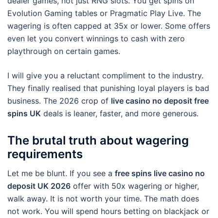
dealer games, not just RNG slots. You get spins on
Evolution Gaming tables or Pragmatic Play Live. The
wagering is often capped at 35x or lower. Some offers
even let you convert winnings to cash with zero
playthrough on certain games.
I will give you a reluctant compliment to the industry.
They finally realised that punishing loyal players is bad
business. The 2026 crop of
live casino no deposit free
spins UK
deals is leaner, faster, and more generous.
The brutal truth about wagering
requirements
Let me be blunt. If you see a
free spins live casino no
deposit UK 2026
offer with 50x wagering or higher,
walk away. It is not worth your time. The math does
not work. You will spend hours betting on blackjack or