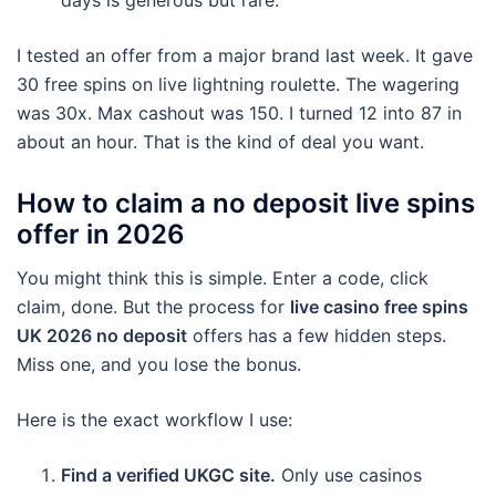
I tested an offer from a major brand last week. It gave
30 free spins on live lightning roulette. The wagering
was 30x. Max cashout was 150. I turned 12 into 87 in
about an hour. That is the kind of deal you want.
How to claim a no deposit live spins
offer in 2026
You might think this is simple. Enter a code, click
claim, done. But the process for
live casino free spins
UK 2026 no deposit
offers has a few hidden steps.
Miss one, and you lose the bonus.
Here is the exact workflow I use:
Find a verified UKGC site.
Only use casinos