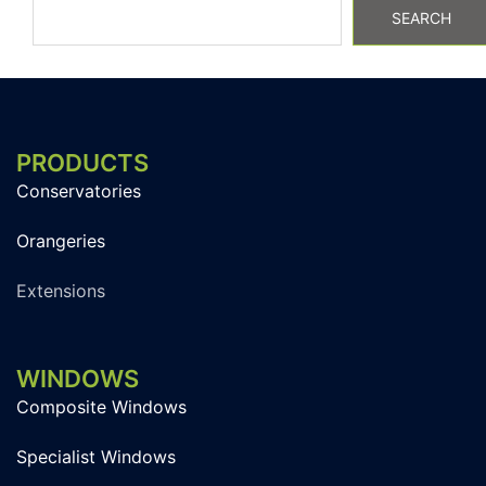
SEARCH
PRODUCTS
Conservatories
Orangeries
Extensions
WINDOWS
Composite Windows
Specialist Windows