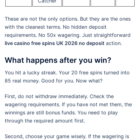
Catcher
These are not the only options. But they are the ones
with the cleanest terms. No hidden deposit
requirements. No 50x wagering. Just straightforward
live casino free spins UK 2026 no deposit
action.
What happens after you win?
You hit a lucky streak. Your 20 free spins turned into
85 real money. Good for you. Now what?
First, do not withdraw immediately. Check the
wagering requirements. If you have not met them, the
winnings are still bonus funds. You need to play
through the required amount first.
Second, choose your game wisely. If the wagering is