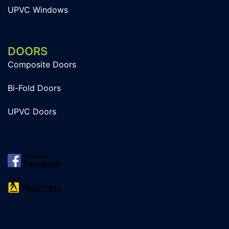
UPVC Windows
DOORS
Composite Doors
Bi-Fold Doors
UPVC Doors