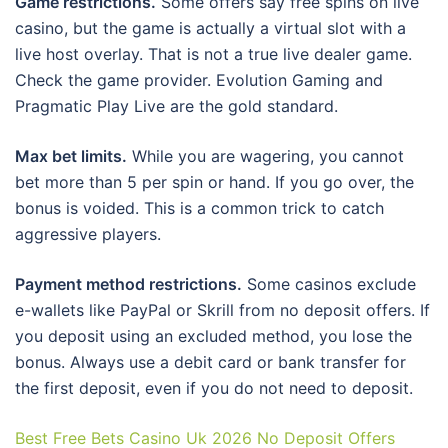
Game restrictions.
Some offers say free spins on live
casino, but the game is actually a virtual slot with a
live host overlay. That is not a true live dealer game.
Check the game provider. Evolution Gaming and
Pragmatic Play Live are the gold standard.
Max bet limits.
While you are wagering, you cannot
bet more than 5 per spin or hand. If you go over, the
bonus is voided. This is a common trick to catch
aggressive players.
Payment method restrictions.
Some casinos exclude
e-wallets like PayPal or Skrill from no deposit offers. If
you deposit using an excluded method, you lose the
bonus. Always use a debit card or bank transfer for
the first deposit, even if you do not need to deposit.
Best Free Bets Casino Uk 2026 No Deposit Offers