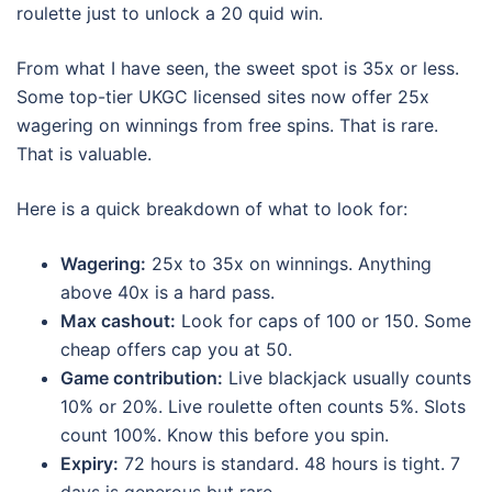
roulette just to unlock a 20 quid win.
From what I have seen, the sweet spot is 35x or less.
Some top-tier UKGC licensed sites now offer 25x
wagering on winnings from free spins. That is rare.
That is valuable.
Here is a quick breakdown of what to look for:
Wagering:
25x to 35x on winnings. Anything
above 40x is a hard pass.
Max cashout:
Look for caps of 100 or 150. Some
cheap offers cap you at 50.
Game contribution:
Live blackjack usually counts
10% or 20%. Live roulette often counts 5%. Slots
count 100%. Know this before you spin.
Expiry:
72 hours is standard. 48 hours is tight. 7
days is generous but rare.