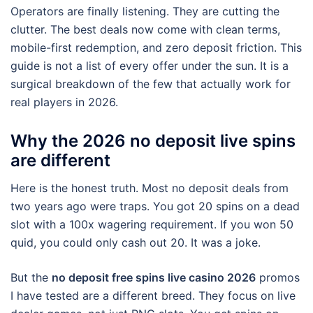
Operators are finally listening. They are cutting the
clutter. The best deals now come with clean terms,
mobile-first redemption, and zero deposit friction. This
guide is not a list of every offer under the sun. It is a
surgical breakdown of the few that actually work for
real players in 2026.
Why the 2026 no deposit live spins
are different
Here is the honest truth. Most no deposit deals from
two years ago were traps. You got 20 spins on a dead
slot with a 100x wagering requirement. If you won 50
quid, you could only cash out 20. It was a joke.
But the
no deposit free spins live casino 2026
promos
I have tested are a different breed. They focus on live