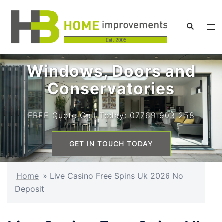
Skip
to
Search
Tog
content
men
Windows, Doors and
Conservatories
FREE Quote Call Today: 07769 903 258
GET IN TOUCH TODAY
Home
»
Live Casino Free Spins Uk 2026 No
Deposit