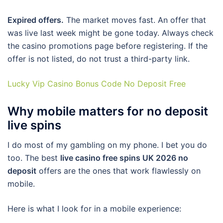
Expired offers.
The market moves fast. An offer that
was live last week might be gone today. Always check
the casino promotions page before registering. If the
offer is not listed, do not trust a third-party link.
Lucky Vip Casino Bonus Code No Deposit Free
Why mobile matters for no deposit
live spins
I do most of my gambling on my phone. I bet you do
too. The best
live casino free spins UK 2026 no
deposit
offers are the ones that work flawlessly on
mobile.
Here is what I look for in a mobile experience: