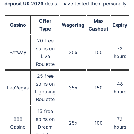
deposit UK 2026
deals. I have tested them personally.
Offer
Max
Casino
Wagering
Expiry
Type
Cashout
20 free
spins on
72
Betway
30x
100
Live
hours
Roulette
25 free
spins on
48
LeoVegas
35x
150
Lightning
hours
Roulette
15 free
888
spins on
72
25x
100
Casino
Dream
hours