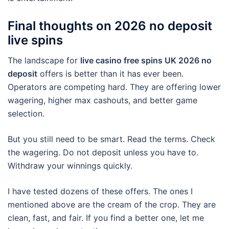
Final thoughts on 2026 no deposit
live spins
The landscape for
live casino free spins UK 2026 no
deposit
offers is better than it has ever been.
Operators are competing hard. They are offering lower
wagering, higher max cashouts, and better game
selection.
But you still need to be smart. Read the terms. Check
the wagering. Do not deposit unless you have to.
Withdraw your winnings quickly.
I have tested dozens of these offers. The ones I
mentioned above are the cream of the crop. They are
clean, fast, and fair. If you find a better one, let me