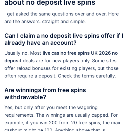
about no deposit live spins
I get asked the same questions over and over. Here
are the answers, straight and simple.
Can I claim a no deposit live spins offer if I
already have an account?
Usually no. Most
live casino free spins UK 2026 no
deposit
deals are for new players only. Some sites
offer reload bonuses for existing players, but those
often require a deposit. Check the terms carefully.
Are winnings from free spins
withdrawable?
Yes, but only after you meet the wagering
requirements. The winnings are usually capped. For
example, if you win 200 from 20 free spins, the max
cashout might be 100. Anything above that is