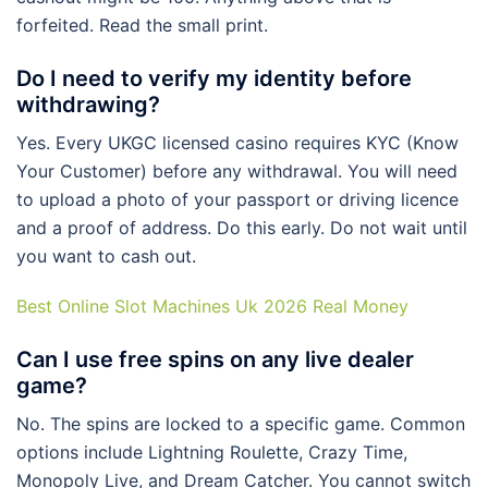
forfeited. Read the small print.
Do I need to verify my identity before
withdrawing?
Yes. Every UKGC licensed casino requires KYC (Know
Your Customer) before any withdrawal. You will need
to upload a photo of your passport or driving licence
and a proof of address. Do this early. Do not wait until
you want to cash out.
Best Online Slot Machines Uk 2026 Real Money
Can I use free spins on any live dealer
game?
No. The spins are locked to a specific game. Common
options include Lightning Roulette, Crazy Time,
Monopoly Live, and Dream Catcher. You cannot switch