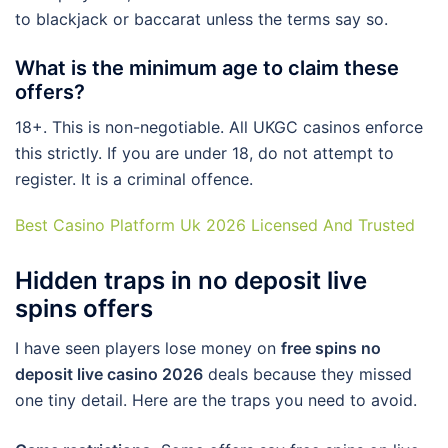
to blackjack or baccarat unless the terms say so.
What is the minimum age to claim these
offers?
18+. This is non-negotiable. All UKGC casinos enforce
this strictly. If you are under 18, do not attempt to
register. It is a criminal offence.
Best Casino Platform Uk 2026 Licensed And Trusted
Hidden traps in no deposit live
spins offers
I have seen players lose money on
free spins no
deposit live casino 2026
deals because they missed
one tiny detail. Here are the traps you need to avoid.