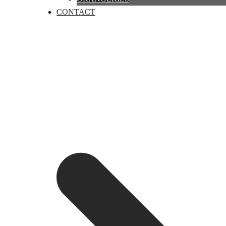
CONTACT