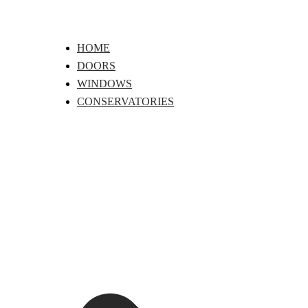
Skip
to
content
HOME
DOORS
WINDOWS
CONSERVATORIES