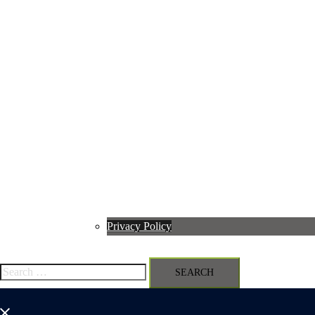
Privacy Policy
Search
for:
Close