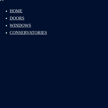
menu
HOME
DOORS
WINDOWS
CONSERVATORIES