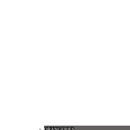
ORANGERIES