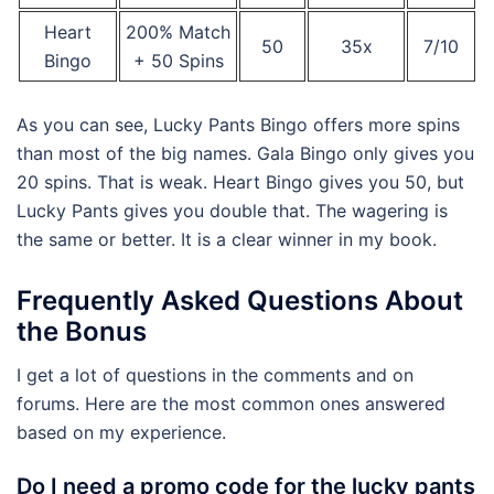
Heart
200% Match
50
35x
7/10
Bingo
+ 50 Spins
As you can see, Lucky Pants Bingo offers more spins
than most of the big names. Gala Bingo only gives you
20 spins. That is weak. Heart Bingo gives you 50, but
Lucky Pants gives you double that. The wagering is
the same or better. It is a clear winner in my book.
Frequently Asked Questions About
the Bonus
I get a lot of questions in the comments and on
forums. Here are the most common ones answered
based on my experience.
Do I need a promo code for the lucky pants