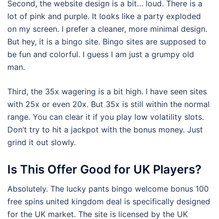
Second, the website design is a bit… loud. There is a
lot of pink and purple. It looks like a party exploded
on my screen. I prefer a cleaner, more minimal design.
But hey, it is a bingo site. Bingo sites are supposed to
be fun and colorful. I guess I am just a grumpy old
man.
Third, the 35x wagering is a bit high. I have seen sites
with 25x or even 20x. But 35x is still within the normal
range. You can clear it if you play low volatility slots.
Don’t try to hit a jackpot with the bonus money. Just
grind it out slowly.
Is This Offer Good for UK Players?
Absolutely. The lucky pants bingo welcome bonus 100
free spins united kingdom deal is specifically designed
for the UK market. The site is licensed by the UK