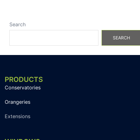
Search
SEARCH
PRODUCTS
Conservatories
Orangeries
Extensions