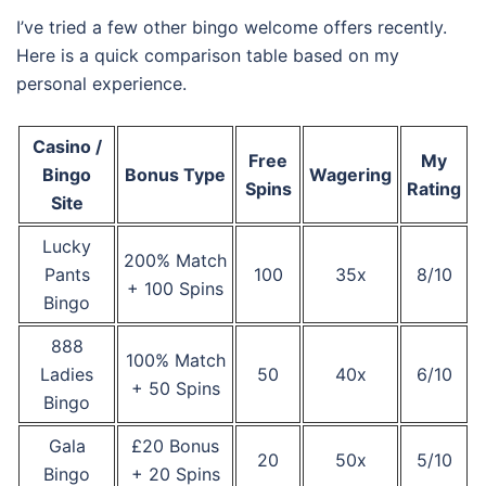
I’ve tried a few other bingo welcome offers recently.
Here is a quick comparison table based on my
personal experience.
Casino /
Free
My
Bingo
Bonus Type
Wagering
Spins
Rating
Site
Lucky
200% Match
Pants
100
35x
8/10
+ 100 Spins
Bingo
888
100% Match
Ladies
50
40x
6/10
+ 50 Spins
Bingo
Gala
£20 Bonus
20
50x
5/10
Bingo
+ 20 Spins