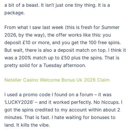
a bit of a beast. It isn’t just one tiny thing. It is a
package.
From what I saw last week (this is fresh for Summer
2026, by the way), the offer works like this: you
deposit £10 or more, and you get the 100 free spins.
But wait, there is also a deposit match on top. I think it
was a 200% match up to £50 plus the spins. That is
pretty solid for a Tuesday afternoon.
Neteller Casino Welcome Bonus Uk 2026 Claim
I used a promo code I found on a forum – it was
‘LUCKY2026’ – and it worked perfectly. No hiccups. I
got the spins credited to my account within about 2
minutes. That is fast. I hate waiting for bonuses to
land. It kills the vibe.