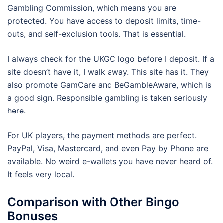
Gambling Commission, which means you are
protected. You have access to deposit limits, time-
outs, and self-exclusion tools. That is essential.
I always check for the UKGC logo before I deposit. If a
site doesn’t have it, I walk away. This site has it. They
also promote GamCare and BeGambleAware, which is
a good sign. Responsible gambling is taken seriously
here.
For UK players, the payment methods are perfect.
PayPal, Visa, Mastercard, and even Pay by Phone are
available. No weird e-wallets you have never heard of.
It feels very local.
Comparison with Other Bingo
Bonuses