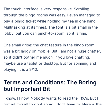
The touch interface is very responsive. Scrolling
through the bingo rooms was easy. I even managed to
buy a bingo ticket while holding my tea in one hand.
Multitasking at its finest. The font is a bit small in the
lobby, but you can pinch-to-zoom, so it is fine.
One small gripe: the chat feature in the bingo room
was a bit laggy on mobile. But I am not a huge chatter,
so it didn’t bother me much. If you love chatting,
maybe use a tablet or desktop. But for spinning and
playing, it is a 9/10.
Terms and Conditions: The Boring
but Important Bit
I know, I know. Nobody wants to read the T&Cs. But I
forced myself to do it so you don’t have to. Here is the