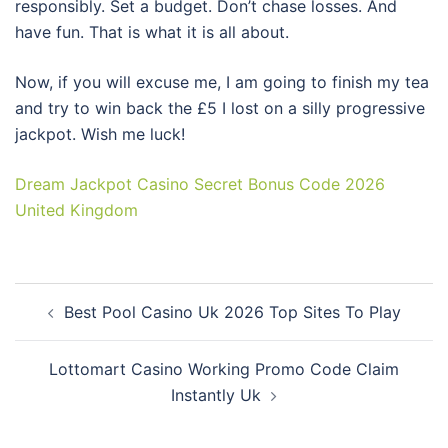
responsibly. Set a budget. Don’t chase losses. And
have fun. That is what it is all about.
Now, if you will excuse me, I am going to finish my tea
and try to win back the £5 I lost on a silly progressive
jackpot. Wish me luck!
Dream Jackpot Casino Secret Bonus Code 2026
United Kingdom
Post
Best Pool Casino Uk 2026 Top Sites To Play
navigation
Lottomart Casino Working Promo Code Claim
Instantly Uk