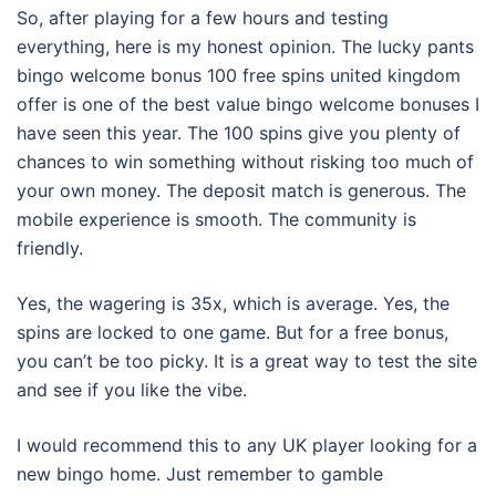
So, after playing for a few hours and testing
everything, here is my honest opinion. The lucky pants
bingo welcome bonus 100 free spins united kingdom
offer is one of the best value bingo welcome bonuses I
have seen this year. The 100 spins give you plenty of
chances to win something without risking too much of
your own money. The deposit match is generous. The
mobile experience is smooth. The community is
friendly.
Yes, the wagering is 35x, which is average. Yes, the
spins are locked to one game. But for a free bonus,
you can’t be too picky. It is a great way to test the site
and see if you like the vibe.
I would recommend this to any UK player looking for a
new bingo home. Just remember to gamble