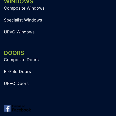
WINDOWS
Composite Windows
Specialist Windows
UPVC Windows
DOORS
Composite Doors
Bi-Fold Doors
UPVC Doors