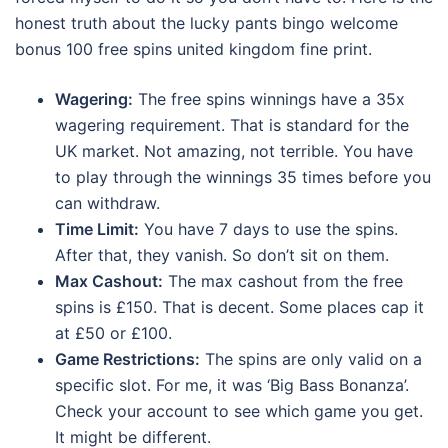
honest truth about the lucky pants bingo welcome
bonus 100 free spins united kingdom fine print.
Wagering:
The free spins winnings have a 35x
wagering requirement. That is standard for the
UK market. Not amazing, not terrible. You have
to play through the winnings 35 times before you
can withdraw.
Time Limit:
You have 7 days to use the spins.
After that, they vanish. So don’t sit on them.
Max Cashout:
The max cashout from the free
spins is £150. That is decent. Some places cap it
at £50 or £100.
Game Restrictions:
The spins are only valid on a
specific slot. For me, it was ‘Big Bass Bonanza’.
Check your account to see which game you get.
It might be different.