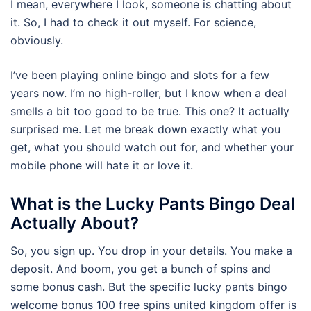
I mean, everywhere I look, someone is chatting about
it. So, I had to check it out myself. For science,
obviously.
I’ve been playing online bingo and slots for a few
years now. I’m no high-roller, but I know when a deal
smells a bit too good to be true. This one? It actually
surprised me. Let me break down exactly what you
get, what you should watch out for, and whether your
mobile phone will hate it or love it.
What is the Lucky Pants Bingo Deal
Actually About?
So, you sign up. You drop in your details. You make a
deposit. And boom, you get a bunch of spins and
some bonus cash. But the specific lucky pants bingo
welcome bonus 100 free spins united kingdom offer is