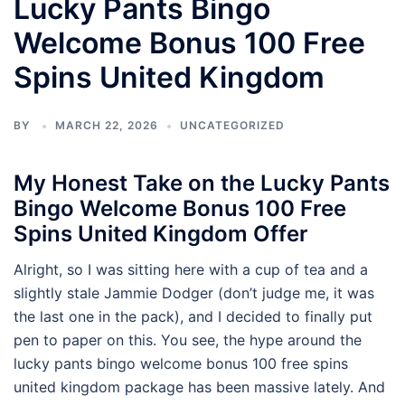
Lucky Pants Bingo
Welcome Bonus 100 Free
Spins United Kingdom
BY
MARCH 22, 2026
UNCATEGORIZED
My Honest Take on the Lucky Pants
Bingo Welcome Bonus 100 Free
Spins United Kingdom Offer
Alright, so I was sitting here with a cup of tea and a
slightly stale Jammie Dodger (don’t judge me, it was
the last one in the pack), and I decided to finally put
pen to paper on this. You see, the hype around the
lucky pants bingo welcome bonus 100 free spins
united kingdom package has been massive lately. And