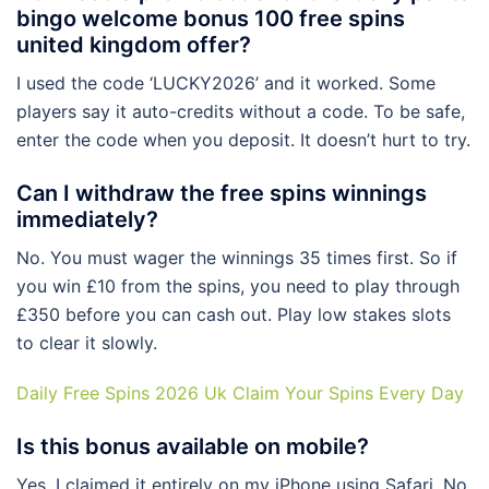
bingo welcome bonus 100 free spins
united kingdom offer?
I used the code ‘LUCKY2026’ and it worked. Some
players say it auto-credits without a code. To be safe,
enter the code when you deposit. It doesn’t hurt to try.
Can I withdraw the free spins winnings
immediately?
No. You must wager the winnings 35 times first. So if
you win £10 from the spins, you need to play through
£350 before you can cash out. Play low stakes slots
to clear it slowly.
Daily Free Spins 2026 Uk Claim Your Spins Every Day
Is this bonus available on mobile?
Yes. I claimed it entirely on my iPhone using Safari. No