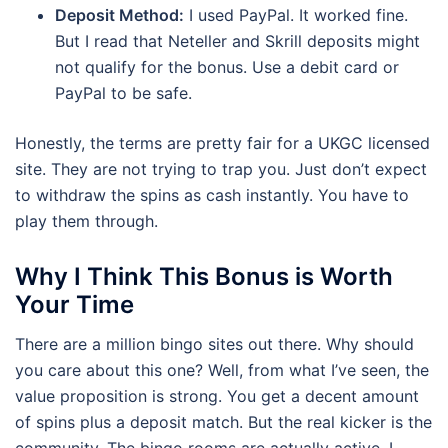
Deposit Method:
I used PayPal. It worked fine.
But I read that Neteller and Skrill deposits might
not qualify for the bonus. Use a debit card or
PayPal to be safe.
Honestly, the terms are pretty fair for a UKGC licensed
site. They are not trying to trap you. Just don’t expect
to withdraw the spins as cash instantly. You have to
play them through.
Why I Think This Bonus is Worth
Your Time
There are a million bingo sites out there. Why should
you care about this one? Well, from what I’ve seen, the
value proposition is strong. You get a decent amount
of spins plus a deposit match. But the real kicker is the
community. The bingo rooms are actually active. I