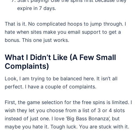
Start playing! Use the spins first because they
expire in 7 days.
That is it. No complicated hoops to jump through. I
hate when sites make you email support to get a
bonus. This one just works.
What I Didn’t Like (A Few Small
Complaints)
Look, I am trying to be balanced here. It isn’t all
perfect. I have a couple of complaints.
First, the game selection for the free spins is limited. I
wish they let you choose from a list of 3 or 4 slots
instead of just one. I love ‘Big Bass Bonanza’, but
maybe you hate it. Tough luck. You are stuck with it.