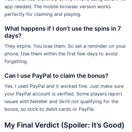
app needed. The mobile browser version works
perfectly for claiming and playing.
What happens if I don’t use the spins in 7
days?
They expire. You lose them. So set a reminder on your
phone. Use them within the first few days to avoid
forgetting.
Can I use PayPal to claim the bonus?
Yes. I used PayPal and it worked fine. Just make sure
your PayPal account is verified. Some players report
issues with Neteller and Skrill not qualifying for the
bonus, so stick to debit cards or PayPal.
My Final Verdict (Spoiler: It’s Good)