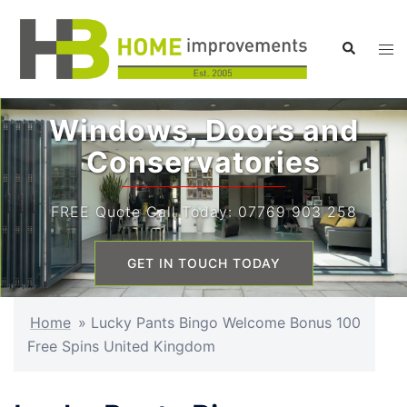
Skip
to
Search
Tog
content
men
Windows, Doors and
Conservatories
FREE Quote Call Today: 07769 903 258
GET IN TOUCH TODAY
Home
»
Lucky Pants Bingo Welcome Bonus 100
Free Spins United Kingdom