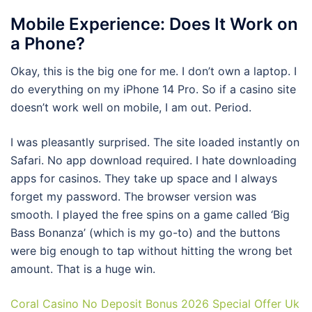
Mobile Experience: Does It Work on
a Phone?
Okay, this is the big one for me. I don’t own a laptop. I
do everything on my iPhone 14 Pro. So if a casino site
doesn’t work well on mobile, I am out. Period.
I was pleasantly surprised. The site loaded instantly on
Safari. No app download required. I hate downloading
apps for casinos. They take up space and I always
forget my password. The browser version was
smooth. I played the free spins on a game called ‘Big
Bass Bonanza’ (which is my go-to) and the buttons
were big enough to tap without hitting the wrong bet
amount. That is a huge win.
Coral Casino No Deposit Bonus 2026 Special Offer Uk