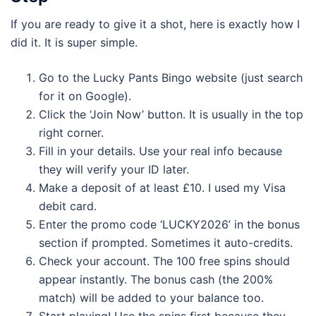
If you are ready to give it a shot, here is exactly how I
did it. It is super simple.
Go to the Lucky Pants Bingo website (just search
for it on Google).
Click the ‘Join Now’ button. It is usually in the top
right corner.
Fill in your details. Use your real info because
they will verify your ID later.
Make a deposit of at least £10. I used my Visa
debit card.
Enter the promo code ‘LUCKY2026’ in the bonus
section if prompted. Sometimes it auto-credits.
Check your account. The 100 free spins should
appear instantly. The bonus cash (the 200%
match) will be added to your balance too.