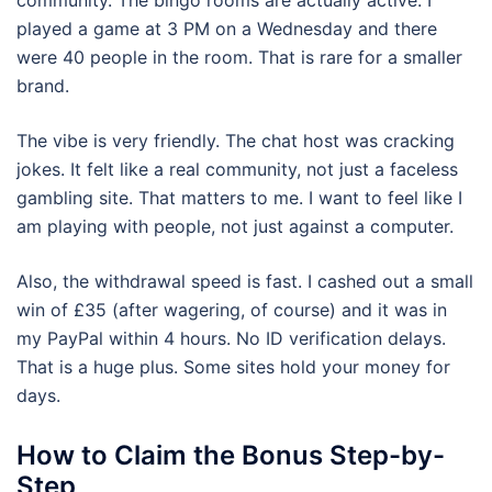
played a game at 3 PM on a Wednesday and there
were 40 people in the room. That is rare for a smaller
brand.
The vibe is very friendly. The chat host was cracking
jokes. It felt like a real community, not just a faceless
gambling site. That matters to me. I want to feel like I
am playing with people, not just against a computer.
Also, the withdrawal speed is fast. I cashed out a small
win of £35 (after wagering, of course) and it was in
my PayPal within 4 hours. No ID verification delays.
That is a huge plus. Some sites hold your money for
days.
How to Claim the Bonus Step-by-
Step