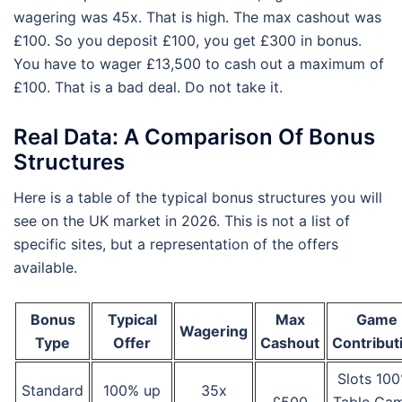
wagering was 45x. That is high. The max cashout was
£100. So you deposit £100, you get £300 in bonus.
You have to wager £13,500 to cash out a maximum of
£100. That is a bad deal. Do not take it.
Real Data: A Comparison Of Bonus
Structures
Here is a table of the typical bonus structures you will
see on the UK market in 2026. This is not a list of
specific sites, but a representation of the offers
available.
Bonus
Typical
Max
Game
Wagering
Type
Offer
Cashout
Contribut
Slots 100
Standard
100% up
35x
£500
Table Ga