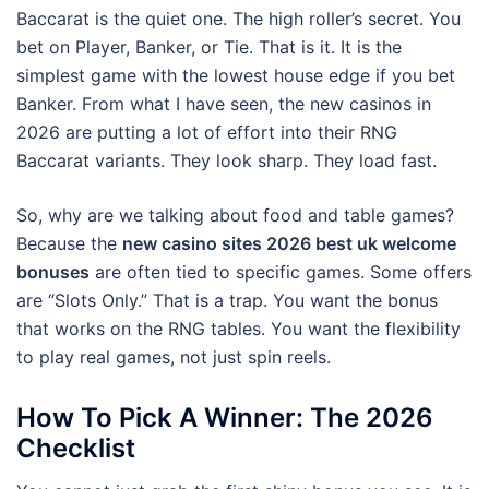
Baccarat is the quiet one. The high roller’s secret. You
bet on Player, Banker, or Tie. That is it. It is the
simplest game with the lowest house edge if you bet
Banker. From what I have seen, the new casinos in
2026 are putting a lot of effort into their RNG
Baccarat variants. They look sharp. They load fast.
So, why are we talking about food and table games?
Because the
new casino sites 2026 best uk welcome
bonuses
are often tied to specific games. Some offers
are “Slots Only.” That is a trap. You want the bonus
that works on the RNG tables. You want the flexibility
to play real games, not just spin reels.
How To Pick A Winner: The 2026
Checklist