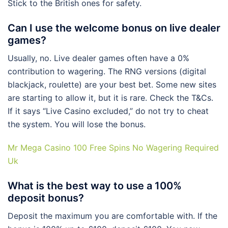
Stick to the British ones for safety.
Can I use the welcome bonus on live dealer
games?
Usually, no. Live dealer games often have a 0%
contribution to wagering. The RNG versions (digital
blackjack, roulette) are your best bet. Some new sites
are starting to allow it, but it is rare. Check the T&Cs.
If it says “Live Casino excluded,” do not try to cheat
the system. You will lose the bonus.
Mr Mega Casino 100 Free Spins No Wagering Required
Uk
What is the best way to use a 100%
deposit bonus?
Deposit the maximum you are comfortable with. If the