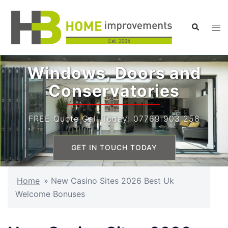
Skip
to
Search
Tog
content
men
Windows, Doors and
Conservatories
FREE Quote Call Today: 07769 903 258
GET IN TOUCH TODAY
Home
»
New Casino Sites 2026 Best Uk
Welcome Bonuses