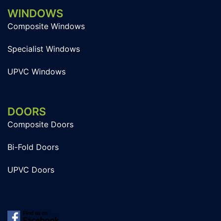
WINDOWS
Composite Windows
Specialist Windows
UPVC Windows
DOORS
Composite Doors
Bi-Fold Doors
UPVC Doors