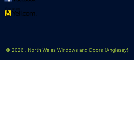
© 2026 . North Wales Windows and Doors {Anglesey}