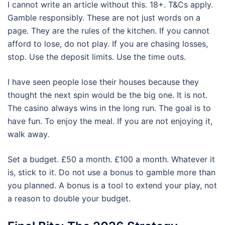
I cannot write an article without this. 18+. T&Cs apply.
Gamble responsibly. These are not just words on a
page. They are the rules of the kitchen. If you cannot
afford to lose, do not play. If you are chasing losses,
stop. Use the deposit limits. Use the time outs.
I have seen people lose their houses because they
thought the next spin would be the big one. It is not.
The casino always wins in the long run. The goal is to
have fun. To enjoy the meal. If you are not enjoying it,
walk away.
Set a budget. £50 a month. £100 a month. Whatever it
is, stick to it. Do not use a bonus to gamble more than
you planned. A bonus is a tool to extend your play, not
a reason to double your budget.