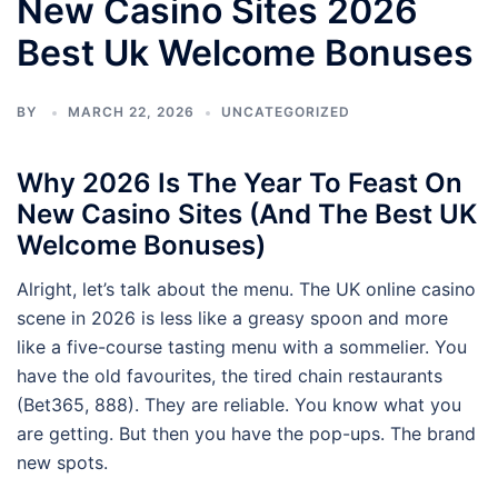
New Casino Sites 2026
Best Uk Welcome Bonuses
BY
MARCH 22, 2026
UNCATEGORIZED
Why 2026 Is The Year To Feast On
New Casino Sites (And The Best UK
Welcome Bonuses)
Alright, let’s talk about the menu. The UK online casino
scene in 2026 is less like a greasy spoon and more
like a five-course tasting menu with a sommelier. You
have the old favourites, the tired chain restaurants
(Bet365, 888). They are reliable. You know what you
are getting. But then you have the pop-ups. The brand
new spots.