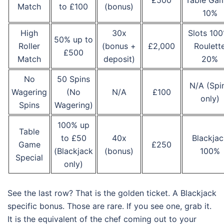
Match
to £100
(bonus)
10%
High
30x
Slots 100
50% up to
Roller
(bonus +
£2,000
Roulett
£500
Match
deposit)
20%
No
50 Spins
N/A (Spi
Wagering
(No
N/A
£100
only)
Spins
Wagering)
100% up
Table
to £50
40x
Blackjac
Game
£250
(Blackjack
(bonus)
100%
Special
only)
See the last row? That is the golden ticket. A Blackjack
specific bonus. Those are rare. If you see one, grab it.
It is the equivalent of the chef coming out to your