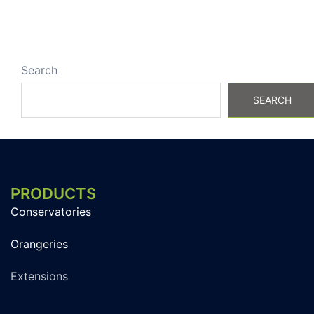
Search
SEARCH
PRODUCTS
Conservatories
Orangeries
Extensions