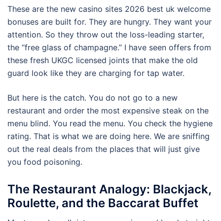
These are the new casino sites 2026 best uk welcome
bonuses are built for. They are hungry. They want your
attention. So they throw out the loss-leading starter,
the “free glass of champagne.” I have seen offers from
these fresh UKGC licensed joints that make the old
guard look like they are charging for tap water.
But here is the catch. You do not go to a new
restaurant and order the most expensive steak on the
menu blind. You read the menu. You check the hygiene
rating. That is what we are doing here. We are sniffing
out the real deals from the places that will just give
you food poisoning.
The Restaurant Analogy: Blackjack,
Roulette, and the Baccarat Buffet