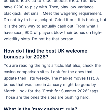
bonus is 100% up to £100, deposit £100. You now
have £200 to play with. Then, play low-variance
blackjack. Bet small. Meet the wagering requirement.
Do not try to hit a jackpot. Grind it out. It is boring, but
it is the only way to actually cash out. From what I
have seen, 90% of players blow their bonus on high-
volatility slots. Do not be that person.
How do I find the best UK welcome
bonuses for 2026?
You are reading the right article. But also, check the
casino comparison sites. Look for the ones that
update their lists weekly. The market moves fast. A
bonus that was here in January might be gone by
March. Look for the “Fresh for Summer 2026” tags.
Those are the ones the sites are pushing hard.
What is the ‘max cashout’ rule?