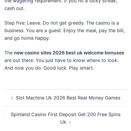
the wagering requirement. If you hit a lucky streak,
cash out.
Step five: Leave. Do not get greedy. The casino is a
business. You are a guest. Enjoy the meal, pay the bill,
and go home happy.
The
new casino sites 2026 best uk welcome bonuses
are out there. You just have to know where to look.
And now you do. Good luck. Play smart.
Post
Slot Machine Uk 2026 Best Real Money Games
navigation
Spinland Casino First Deposit Get 200 Free Spins
Uk