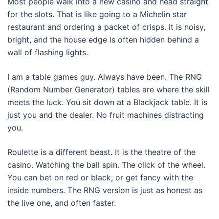
Most people walk into a new casino and head straight
for the slots. That is like going to a Michelin star
restaurant and ordering a packet of crisps. It is noisy,
bright, and the house edge is often hidden behind a
wall of flashing lights.
I am a table games guy. Always have been. The RNG
(Random Number Generator) tables are where the skill
meets the luck. You sit down at a Blackjack table. It is
just you and the dealer. No fruit machines distracting
you.
Roulette is a different beast. It is the theatre of the
casino. Watching the ball spin. The click of the wheel.
You can bet on red or black, or get fancy with the
inside numbers. The RNG version is just as honest as
the live one, and often faster.