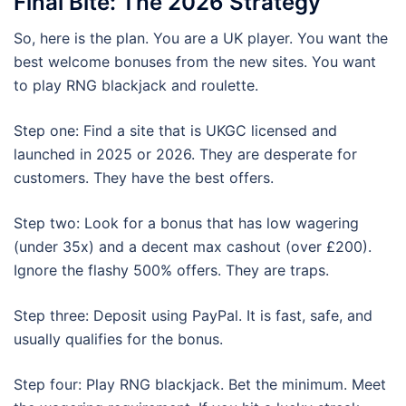
Final Bite: The 2026 Strategy
So, here is the plan. You are a UK player. You want the
best welcome bonuses from the new sites. You want
to play RNG blackjack and roulette.
Step one: Find a site that is UKGC licensed and
launched in 2025 or 2026. They are desperate for
customers. They have the best offers.
Step two: Look for a bonus that has low wagering
(under 35x) and a decent max cashout (over £200).
Ignore the flashy 500% offers. They are traps.
Step three: Deposit using PayPal. It is fast, safe, and
usually qualifies for the bonus.
Step four: Play RNG blackjack. Bet the minimum. Meet