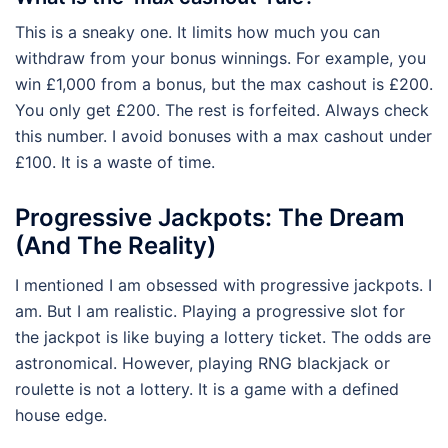
This is a sneaky one. It limits how much you can
withdraw from your bonus winnings. For example, you
win £1,000 from a bonus, but the max cashout is £200.
You only get £200. The rest is forfeited. Always check
this number. I avoid bonuses with a max cashout under
£100. It is a waste of time.
Progressive Jackpots: The Dream
(And The Reality)
I mentioned I am obsessed with progressive jackpots. I
am. But I am realistic. Playing a progressive slot for
the jackpot is like buying a lottery ticket. The odds are
astronomical. However, playing RNG blackjack or
roulette is not a lottery. It is a game with a defined
house edge.