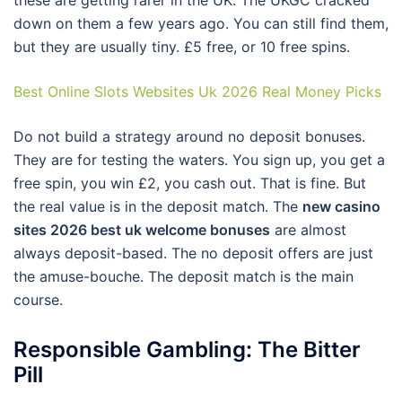
down on them a few years ago. You can still find them,
but they are usually tiny. £5 free, or 10 free spins.
Best Online Slots Websites Uk 2026 Real Money Picks
Do not build a strategy around no deposit bonuses.
They are for testing the waters. You sign up, you get a
free spin, you win £2, you cash out. That is fine. But
the real value is in the deposit match. The
new casino
sites 2026 best uk welcome bonuses
are almost
always deposit-based. The no deposit offers are just
the amuse-bouche. The deposit match is the main
course.
Responsible Gambling: The Bitter
Pill