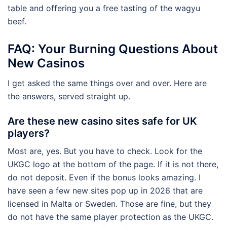
table and offering you a free tasting of the wagyu
beef.
FAQ: Your Burning Questions About
New Casinos
I get asked the same things over and over. Here are
the answers, served straight up.
Are these new casino sites safe for UK
players?
Most are, yes. But you have to check. Look for the
UKGC logo at the bottom of the page. If it is not there,
do not deposit. Even if the bonus looks amazing. I
have seen a few new sites pop up in 2026 that are
licensed in Malta or Sweden. Those are fine, but they
do not have the same player protection as the UKGC.