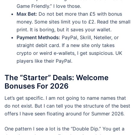
Game Friendly.” I love those.
Max Bet:
Do not bet more than £5 with bonus
money. Some sites limit you to £2. Read the small
print. It is boring, but it saves your wallet.
Payment Methods:
PayPal, Skrill, Neteller, or
straight debit card. If a new site only takes
crypto or weird e-wallets, I get suspicious. UK
players like their PayPal.
The “Starter” Deals: Welcome
Bonuses For 2026
Let’s get specific. I am not going to name names that
do not exist. But I can tell you the structure of the best
offers I have seen floating around for Summer 2026.
One pattern I see a lot is the “Double Dip.” You get a