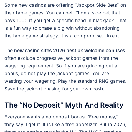
Some new casinos are offering “Jackpot Side Bets” on
their table games. You can bet £1 on a side bet that
pays 100:1 if you get a specific hand in blackjack. That
is a fun way to chase a big win without abandoning
the table game strategy. It is a compromise. I like it.
The
new casino sites 2026 best uk welcome bonuses
often exclude progressive jackpot games from the
wagering requirement. So if you are grinding out a
bonus, do not play the jackpot games. You are
wasting your wagering. Play the standard RNG games.
Save the jackpot chasing for your own cash.
The “No Deposit” Myth And Reality
Everyone wants a no deposit bonus. “Free money,”
they say. I get it. It is like a free appetizer. But in 2026,
these are getting rarer in the UK. The UKGC cracked