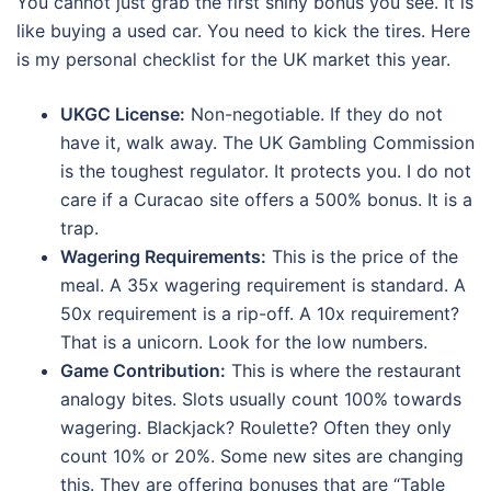
You cannot just grab the first shiny bonus you see. It is
like buying a used car. You need to kick the tires. Here
is my personal checklist for the UK market this year.
UKGC License:
Non-negotiable. If they do not
have it, walk away. The UK Gambling Commission
is the toughest regulator. It protects you. I do not
care if a Curacao site offers a 500% bonus. It is a
trap.
Wagering Requirements:
This is the price of the
meal. A 35x wagering requirement is standard. A
50x requirement is a rip-off. A 10x requirement?
That is a unicorn. Look for the low numbers.
Game Contribution:
This is where the restaurant
analogy bites. Slots usually count 100% towards
wagering. Blackjack? Roulette? Often they only
count 10% or 20%. Some new sites are changing
this. They are offering bonuses that are “Table