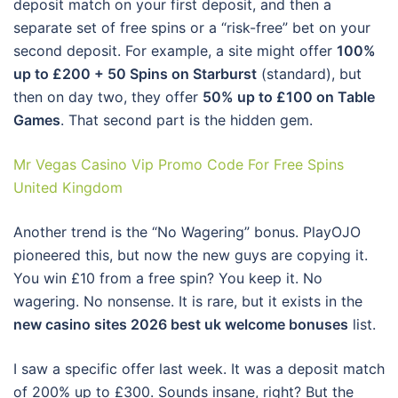
deposit match on your first deposit, and then a
separate set of free spins or a “risk-free” bet on your
second deposit. For example, a site might offer
100%
up to £200 + 50 Spins on Starburst
(standard), but
then on day two, they offer
50% up to £100 on Table
Games
. That second part is the hidden gem.
Mr Vegas Casino Vip Promo Code For Free Spins
United Kingdom
Another trend is the “No Wagering” bonus. PlayOJO
pioneered this, but now the new guys are copying it.
You win £10 from a free spin? You keep it. No
wagering. No nonsense. It is rare, but it exists in the
new casino sites 2026 best uk welcome bonuses
list.
I saw a specific offer last week. It was a deposit match
of 200% up to £300. Sounds insane, right? But the