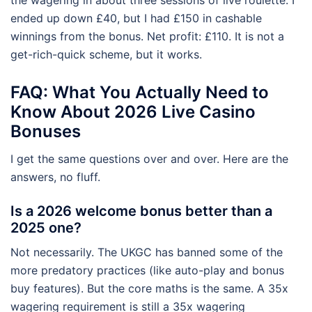
ended up down £40, but I had £150 in cashable
winnings from the bonus. Net profit: £110. It is not a
get-rich-quick scheme, but it works.
FAQ: What You Actually Need to
Know About 2026 Live Casino
Bonuses
I get the same questions over and over. Here are the
answers, no fluff.
Is a 2026 welcome bonus better than a
2025 one?
Not necessarily. The UKGC has banned some of the
more predatory practices (like auto-play and bonus
buy features). But the core maths is the same. A 35x
wagering requirement is still a 35x wagering