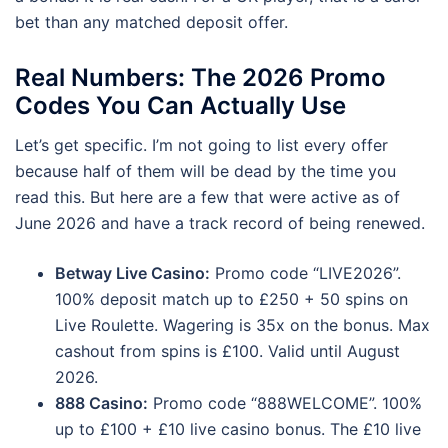
bet than any matched deposit offer.
Real Numbers: The 2026 Promo
Codes You Can Actually Use
Let’s get specific. I’m not going to list every offer
because half of them will be dead by the time you
read this. But here are a few that were active as of
June 2026 and have a track record of being renewed.
Betway Live Casino:
Promo code “LIVE2026”.
100% deposit match up to £250 + 50 spins on
Live Roulette. Wagering is 35x on the bonus. Max
cashout from spins is £100. Valid until August
2026.
888 Casino:
Promo code “888WELCOME”. 100%
up to £100 + £10 live casino bonus. The £10 live