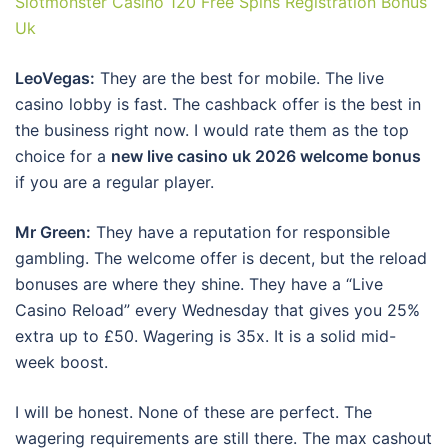
Slotmonster Casino 120 Free Spins Registration Bonus
Uk
LeoVegas:
They are the best for mobile. The live
casino lobby is fast. The cashback offer is the best in
the business right now. I would rate them as the top
choice for a
new live casino uk 2026 welcome bonus
if you are a regular player.
Mr Green:
They have a reputation for responsible
gambling. The welcome offer is decent, but the reload
bonuses are where they shine. They have a “Live
Casino Reload” every Wednesday that gives you 25%
extra up to £50. Wagering is 35x. It is a solid mid-
week boost.
I will be honest. None of these are perfect. The
wagering requirements are still there. The max cashout