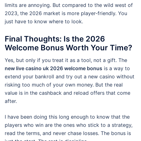
limits are annoying. But compared to the wild west of
2023, the 2026 market is more player-friendly. You
just have to know where to look.
Final Thoughts: Is the 2026
Welcome Bonus Worth Your Time?
Yes, but only if you treat it as a tool, not a gift. The
new live casino uk 2026 welcome bonus
is a way to
extend your bankroll and try out a new casino without
risking too much of your own money. But the real
value is in the cashback and reload offers that come
after.
I have been doing this long enough to know that the
players who win are the ones who stick to a strategy,
read the terms, and never chase losses. The bonus is