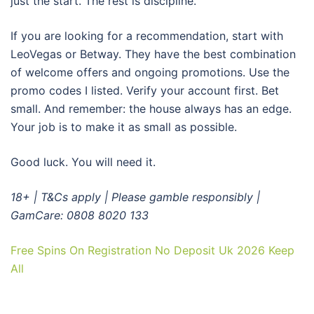
just the start. The rest is discipline.
If you are looking for a recommendation, start with
LeoVegas or Betway. They have the best combination
of welcome offers and ongoing promotions. Use the
promo codes I listed. Verify your account first. Bet
small. And remember: the house always has an edge.
Your job is to make it as small as possible.
Good luck. You will need it.
18+ | T&Cs apply | Please gamble responsibly |
GamCare: 0808 8020 133
Free Spins On Registration No Deposit Uk 2026 Keep
All