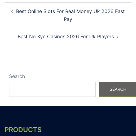
Post
Best Online Slots For Real Money Uk 2026 Fast
navigation
Pay
Best No Kyc Casinos 2026 For Uk Players
Search
SEARCH
PRODUCTS