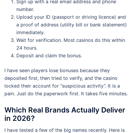
Sign up with a real email address and phone
number.
Upload your ID (passport or driving licence) and
a proof of address (utility bill or bank statement)
immediately.
Wait for verification. Most casinos do this within
24 hours.
Deposit and claim the bonus.
I have seen players lose bonuses because they
deposited first, then tried to verify, and the casino
locked their account for “suspicious activity”. It is a
pain. Just do the paperwork first. It takes five minutes.
Which Real Brands Actually Deliver
in 2026?
I have tested a few of the big names recently. Here is