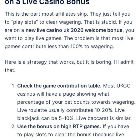
on a Live Casino Bonus
This is the part most affiliates skip. They just tell you
to “play slots” to clear wagering. That is stupid. If you
are on a
new live casino uk 2026 welcome bonus
, you
want to play live games. The problem is that most live
games contribute less than 100% to wagering.
Here is a strategy that works, but it is boring. I’ll admit
that.
Check the game contribution table.
Most UKGC
casinos will have a page showing what
percentage of your bet counts towards wagering.
Live roulette usually contributes 10-20%. Live
blackjack can be 5-10%. Live baccarat is similar.
Use the bonus on high RTP games.
If you have
to play slots to clear the bonus (because live