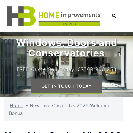
Skip
to
Search
Tog
content
men
Windows, Doors and
Conservatories
FREE Quote Call Today: 07769 903 258
GET IN TOUCH TODAY
Home
»
New Live Casino Uk 2026 Welcome
Bonus