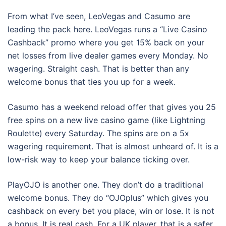
From what I’ve seen, LeoVegas and Casumo are
leading the pack here. LeoVegas runs a “Live Casino
Cashback” promo where you get 15% back on your
net losses from live dealer games every Monday. No
wagering. Straight cash. That is better than any
welcome bonus that ties you up for a week.
Casumo has a weekend reload offer that gives you 25
free spins on a new live casino game (like Lightning
Roulette) every Saturday. The spins are on a 5x
wagering requirement. That is almost unheard of. It is a
low-risk way to keep your balance ticking over.
PlayOJO is another one. They don’t do a traditional
welcome bonus. They do “OJOplus” which gives you
cashback on every bet you place, win or lose. It is not
a bonus. It is real cash. For a UK player, that is a safer