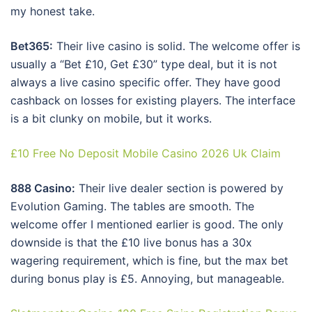
my honest take.
Bet365:
Their live casino is solid. The welcome offer is
usually a “Bet £10, Get £30” type deal, but it is not
always a live casino specific offer. They have good
cashback on losses for existing players. The interface
is a bit clunky on mobile, but it works.
£10 Free No Deposit Mobile Casino 2026 Uk Claim
888 Casino:
Their live dealer section is powered by
Evolution Gaming. The tables are smooth. The
welcome offer I mentioned earlier is good. The only
downside is that the £10 live bonus has a 30x
wagering requirement, which is fine, but the max bet
during bonus play is £5. Annoying, but manageable.