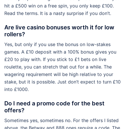
hit a £500 win on a free spin, you only keep £100.
Read the terms. It is a nasty surprise if you don’t.
Are live casino bonuses worth it for low
rollers?
Yes, but only if you use the bonus on low-stakes
games. A £10 deposit with a 100% bonus gives you
£20 to play with. If you stick to £1 bets on live
roulette, you can stretch that out for a while. The
wagering requirement will be high relative to your
stake, but it is possible. Just don’t expect to turn £10
into £1000.
Do I need a promo code for the best
offers?
Sometimes yes, sometimes no. For the offers I listed
above, the Betway and 888 ones require a code. The