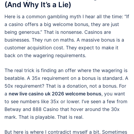
(And Why It’s a Lie)
Here is a common gambling myth I hear all the time: “If
a casino offers a big welcome bonus, they are just
being generous.” That is nonsense. Casinos are
businesses. They run on maths. A massive bonus is a
customer acquisition cost. They expect to make it
back on the wagering requirements.
The real trick is finding an offer where the wagering is
beatable. A 35x requirement on a bonus is standard. A
50x requirement? That is a donation, not a bonus. For
a
new live casino uk 2026 welcome bonus
, you want
to see numbers like 35x or lower. I’ve seen a few from
Betway and 888 Casino that hover around the 30x
mark. That is playable. That is real.
But here is where I contradict myself a bit. Sometimes