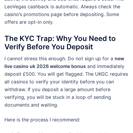
LeoVegas cashback is automatic. Always check the
casino’s promotions page before depositing. Some
offers are opt-in only.
The KYC Trap: Why You Need to
Verify Before You Deposit
I cannot stress this enough. Do not sign up for a
new
live casino uk 2026 welcome bonus
and immediately
deposit £500. You will get flagged. The UKGC requires
all casinos to verify your identity before you can
withdraw. If you deposit a large amount before
verifying, you will be stuck in a loop of sending
documents and waiting.
Here is the process I recommend: