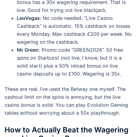
bonus has a 30x wagering requirement. That is
low. Good for trying out live blackjack.
LeoVegas:
No code needed. “Live Casino
Cashback” is automatic. 15% cashback on losses
every Monday. Max cashback £200 per week. No
wagering on the cashback.
Mr Green:
Promo code “GREEN2026”. 50 free
spins on Starburst (not live, I know, but it is a
solid start) plus a 50% reload bonus on live
casino deposits up to £100. Wagering is 35x.
These are real. I’ve used the Betway one myself. The
cashout limit on the spins is annoying, but the live
casino bonus is solid. You can play Evolution Gaming
tables without worrying about a 50x playthrough.
How to Actually Beat the Wagering