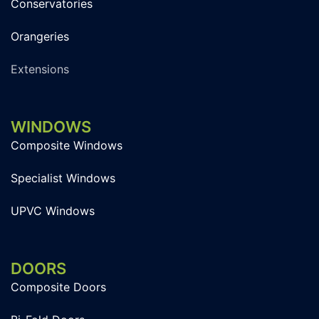
Conservatories
Orangeries
Extensions
WINDOWS
Composite Windows
Specialist Windows
UPVC Windows
DOORS
Composite Doors