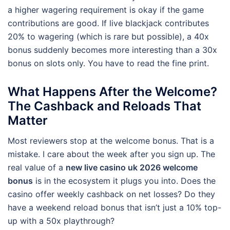
a higher wagering requirement is okay if the game
contributions are good. If live blackjack contributes
20% to wagering (which is rare but possible), a 40x
bonus suddenly becomes more interesting than a 30x
bonus on slots only. You have to read the fine print.
What Happens After the Welcome?
The Cashback and Reloads That
Matter
Most reviewers stop at the welcome bonus. That is a
mistake. I care about the week after you sign up. The
real value of a
new live casino uk 2026 welcome
bonus
is in the ecosystem it plugs you into. Does the
casino offer weekly cashback on net losses? Do they
have a weekend reload bonus that isn’t just a 10% top-
up with a 50x playthrough?