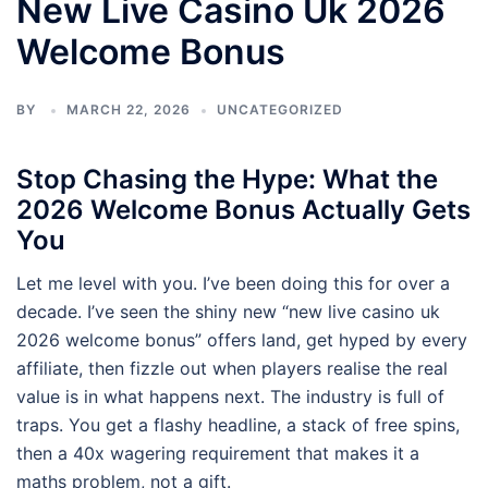
New Live Casino Uk 2026
Welcome Bonus
BY
MARCH 22, 2026
UNCATEGORIZED
Stop Chasing the Hype: What the
2026 Welcome Bonus Actually Gets
You
Let me level with you. I’ve been doing this for over a
decade. I’ve seen the shiny new “new live casino uk
2026 welcome bonus” offers land, get hyped by every
affiliate, then fizzle out when players realise the real
value is in what happens next. The industry is full of
traps. You get a flashy headline, a stack of free spins,
then a 40x wagering requirement that makes it a
maths problem, not a gift.