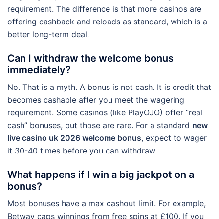
requirement. The difference is that more casinos are
offering cashback and reloads as standard, which is a
better long-term deal.
Can I withdraw the welcome bonus
immediately?
No. That is a myth. A bonus is not cash. It is credit that
becomes cashable after you meet the wagering
requirement. Some casinos (like PlayOJO) offer “real
cash” bonuses, but those are rare. For a standard
new
live casino uk 2026 welcome bonus
, expect to wager
it 30-40 times before you can withdraw.
What happens if I win a big jackpot on a
bonus?
Most bonuses have a max cashout limit. For example,
Betway caps winnings from free spins at £100. If you