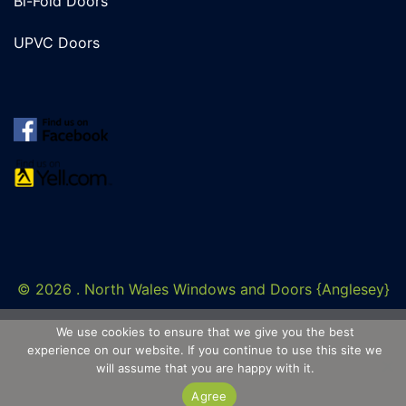
Bi-Fold Doors
UPVC Doors
© 2026 . North Wales Windows and Doors {Anglesey}
We use cookies to ensure that we give you the best
experience on our website. If you continue to use this site we
will assume that you are happy with it.
Agree