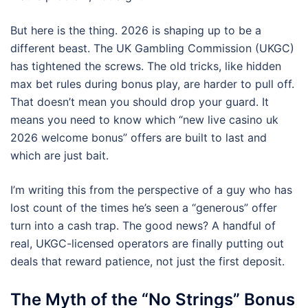
But here is the thing. 2026 is shaping up to be a
different beast. The UK Gambling Commission (UKGC)
has tightened the screws. The old tricks, like hidden
max bet rules during bonus play, are harder to pull off.
That doesn’t mean you should drop your guard. It
means you need to know which “new live casino uk
2026 welcome bonus” offers are built to last and
which are just bait.
I’m writing this from the perspective of a guy who has
lost count of the times he’s seen a “generous” offer
turn into a cash trap. The good news? A handful of
real, UKGC-licensed operators are finally putting out
deals that reward patience, not just the first deposit.
The Myth of the “No Strings” Bonus