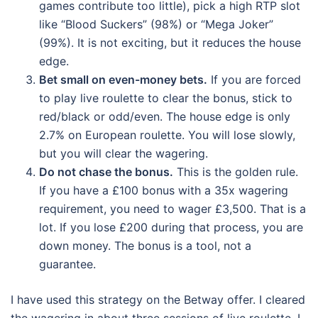
games contribute too little), pick a high RTP slot
like “Blood Suckers” (98%) or “Mega Joker”
(99%). It is not exciting, but it reduces the house
edge.
Bet small on even-money bets.
If you are forced
to play live roulette to clear the bonus, stick to
red/black or odd/even. The house edge is only
2.7% on European roulette. You will lose slowly,
but you will clear the wagering.
Do not chase the bonus.
This is the golden rule.
If you have a £100 bonus with a 35x wagering
requirement, you need to wager £3,500. That is a
lot. If you lose £200 during that process, you are
down money. The bonus is a tool, not a
guarantee.
I have used this strategy on the Betway offer. I cleared
the wagering in about three sessions of live roulette. I