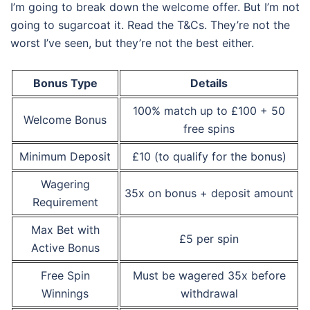
I’m going to break down the welcome offer. But I’m not
going to sugarcoat it. Read the T&Cs. They’re not the
worst I’ve seen, but they’re not the best either.
Bonus Type
Details
100% match up to £100 + 50
Welcome Bonus
free spins
Minimum Deposit
£10 (to qualify for the bonus)
Wagering
35x on bonus + deposit amount
Requirement
Max Bet with
£5 per spin
Active Bonus
Free Spin
Must be wagered 35x before
Winnings
withdrawal