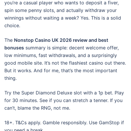
you’re a casual player who wants to deposit a fiver,
spin some penny slots, and actually withdraw your
winnings without waiting a week? Yes. This is a solid
choice.
The
Nonstop Casino UK 2026 review and best
bonuses
summary is simple: decent welcome offer,
low minimums, fast withdrawals, and a surprisingly
good mobile site. It’s not the flashiest casino out there.
But it works. And for me, that’s the most important
thing.
Try the Super Diamond Deluxe slot with a 1p bet. Play
for 30 minutes. See if you can stretch a tenner. If you
can’t, blame the RNG, not me.
18+. T&Cs apply. Gamble responsibly. Use GamStop if
you need a break.