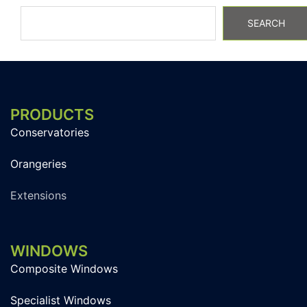
SEARCH
PRODUCTS
Conservatories
Orangeries
Extensions
WINDOWS
Composite Windows
Specialist Windows