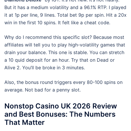
But it has a medium volatility and a 96.1% RTP. I played
it at 1p per line, 9 lines. Total bet 9p per spin. Hit a 20x
win in the first 10 spins. It felt like a cheat code.
Why do I recommend this specific slot? Because most
affiliates will tell you to play high-volatility games that
drain your balance. This one is stable. You can stretch
a 10 quid deposit for an hour. Try that on Dead or
Alive 2. You’ll be broke in 3 minutes.
Also, the bonus round triggers every 80-100 spins on
average. Not bad for a penny slot.
Nonstop Casino UK 2026 Review
and Best Bonuses: The Numbers
That Matter