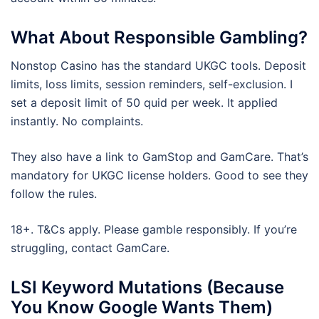
What About Responsible Gambling?
Nonstop Casino has the standard UKGC tools. Deposit
limits, loss limits, session reminders, self-exclusion. I
set a deposit limit of 50 quid per week. It applied
instantly. No complaints.
They also have a link to GamStop and GamCare. That’s
mandatory for UKGC license holders. Good to see they
follow the rules.
18+. T&Cs apply. Please gamble responsibly. If you’re
struggling, contact GamCare.
LSI Keyword Mutations (Because
You Know Google Wants Them)