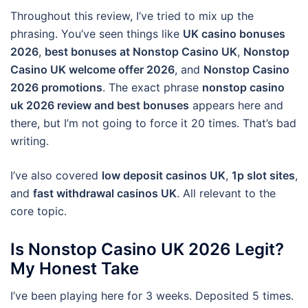
Throughout this review, I’ve tried to mix up the
phrasing. You’ve seen things like
UK casino bonuses
2026
,
best bonuses at Nonstop Casino UK
,
Nonstop
Casino UK welcome offer 2026
, and
Nonstop Casino
2026 promotions
. The exact phrase
nonstop casino
uk 2026 review and best bonuses
appears here and
there, but I’m not going to force it 20 times. That’s bad
writing.
I’ve also covered
low deposit casinos UK
,
1p slot sites
,
and
fast withdrawal casinos UK
. All relevant to the
core topic.
Is Nonstop Casino UK 2026 Legit?
My Honest Take
I’ve been playing here for 3 weeks. Deposited 5 times.