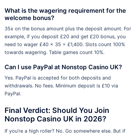
What is the wagering requirement for the
welcome bonus?
35x on the bonus amount plus the deposit amount. For
example, if you deposit £20 and get £20 bonus, you
need to wager £40 x 35 = £1,400. Slots count 100%
towards wagering. Table games count 10%.
Can I use PayPal at Nonstop Casino UK?
Yes. PayPal is accepted for both deposits and
withdrawals. No fees. Minimum deposit is £10 via
PayPal.
Final Verdict: Should You Join
Nonstop Casino UK in 2026?
If you’re a high roller? No. Go somewhere else. But if