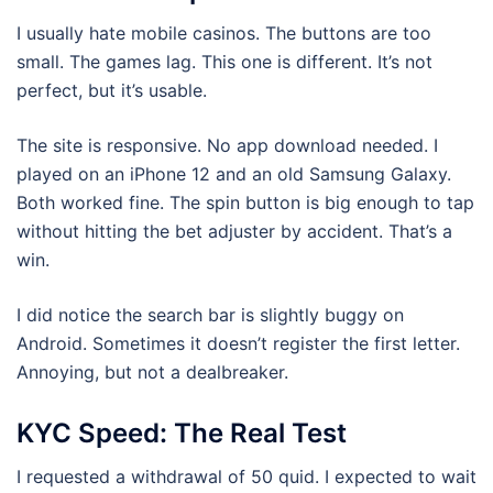
I usually hate mobile casinos. The buttons are too
small. The games lag. This one is different. It’s not
perfect, but it’s usable.
The site is responsive. No app download needed. I
played on an iPhone 12 and an old Samsung Galaxy.
Both worked fine. The spin button is big enough to tap
without hitting the bet adjuster by accident. That’s a
win.
I did notice the search bar is slightly buggy on
Android. Sometimes it doesn’t register the first letter.
Annoying, but not a dealbreaker.
KYC Speed: The Real Test
I requested a withdrawal of 50 quid. I expected to wait