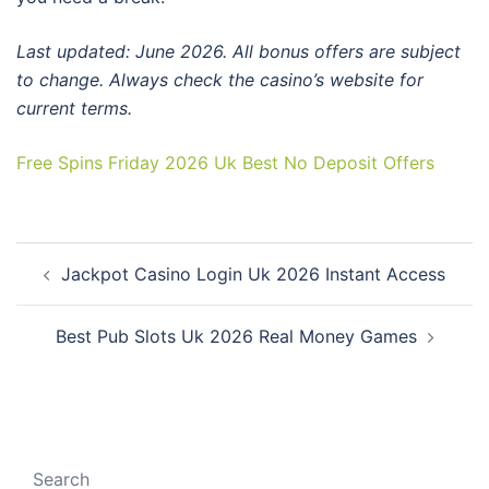
Last updated: June 2026. All bonus offers are subject
to change. Always check the casino’s website for
current terms.
Free Spins Friday 2026 Uk Best No Deposit Offers
Post
Jackpot Casino Login Uk 2026 Instant Access
navigation
Best Pub Slots Uk 2026 Real Money Games
Search