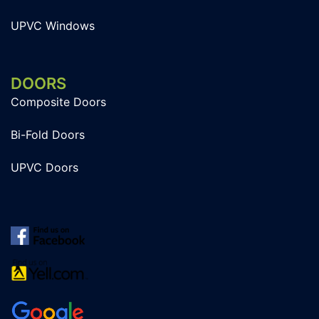
UPVC Windows
DOORS
Composite Doors
Bi-Fold Doors
UPVC Doors