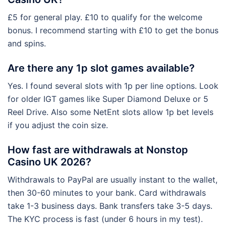
£5 for general play. £10 to qualify for the welcome
bonus. I recommend starting with £10 to get the bonus
and spins.
Are there any 1p slot games available?
Yes. I found several slots with 1p per line options. Look
for older IGT games like Super Diamond Deluxe or 5
Reel Drive. Also some NetEnt slots allow 1p bet levels
if you adjust the coin size.
How fast are withdrawals at Nonstop
Casino UK 2026?
Withdrawals to PayPal are usually instant to the wallet,
then 30-60 minutes to your bank. Card withdrawals
take 1-3 business days. Bank transfers take 3-5 days.
The KYC process is fast (under 6 hours in my test).