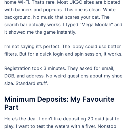
home Wi-Fi. That’s rare. Most UKGC sites are bloated
with banners and pop-ups. This one is clean. White
background. No music that scares your cat. The
search bar actually works. I typed “Mega Moolah” and
it showed me the game instantly.
I’m not saying it’s perfect. The lobby could use better
filters. But for a quick login and spin session, it works.
Registration took 3 minutes. They asked for email,
DOB, and address. No weird questions about my shoe
size. Standard stuff.
Minimum Deposits: My Favourite
Part
Here’s the deal. I don’t like depositing 20 quid just to
play. I want to test the waters with a fiver. Nonstop