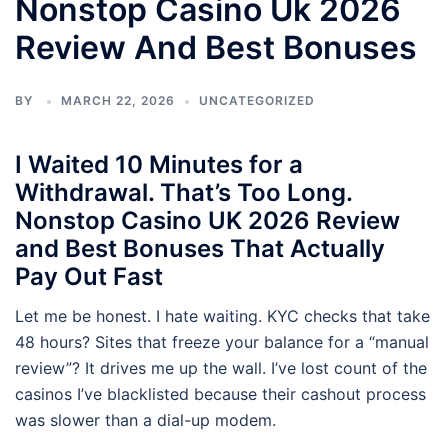
Nonstop Casino Uk 2026
Review And Best Bonuses
BY
MARCH 22, 2026
UNCATEGORIZED
I Waited 10 Minutes for a
Withdrawal. That’s Too Long.
Nonstop Casino UK 2026 Review
and Best Bonuses That Actually
Pay Out Fast
Let me be honest. I hate waiting. KYC checks that take
48 hours? Sites that freeze your balance for a “manual
review”? It drives me up the wall. I’ve lost count of the
casinos I’ve blacklisted because their cashout process
was slower than a dial-up modem.