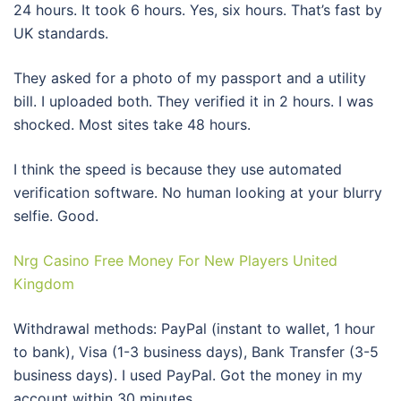
24 hours. It took 6 hours. Yes, six hours. That’s fast by
UK standards.
They asked for a photo of my passport and a utility
bill. I uploaded both. They verified it in 2 hours. I was
shocked. Most sites take 48 hours.
I think the speed is because they use automated
verification software. No human looking at your blurry
selfie. Good.
Nrg Casino Free Money For New Players United
Kingdom
Withdrawal methods: PayPal (instant to wallet, 1 hour
to bank), Visa (1-3 business days), Bank Transfer (3-5
business days). I used PayPal. Got the money in my
account within 30 minutes.