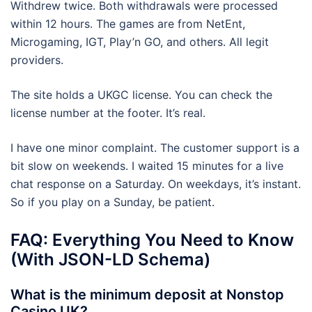
Withdrew twice. Both withdrawals were processed
within 12 hours. The games are from NetEnt,
Microgaming, IGT, Play’n GO, and others. All legit
providers.
The site holds a UKGC license. You can check the
license number at the footer. It’s real.
I have one minor complaint. The customer support is a
bit slow on weekends. I waited 15 minutes for a live
chat response on a Saturday. On weekdays, it’s instant.
So if you play on a Sunday, be patient.
FAQ: Everything You Need to Know
(With JSON-LD Schema)
What is the minimum deposit at Nonstop
Casino UK?