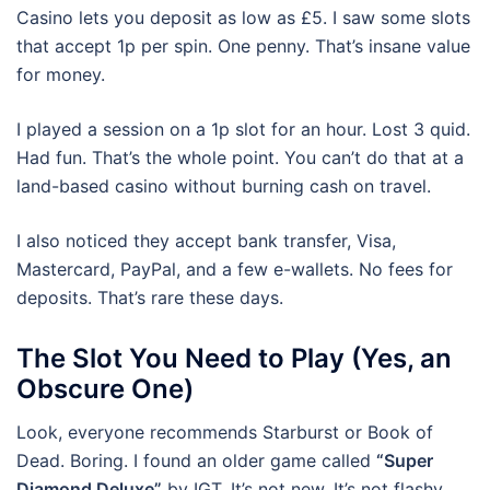
Casino lets you deposit as low as £5. I saw some slots
that accept 1p per spin. One penny. That’s insane value
for money.
I played a session on a 1p slot for an hour. Lost 3 quid.
Had fun. That’s the whole point. You can’t do that at a
land-based casino without burning cash on travel.
I also noticed they accept bank transfer, Visa,
Mastercard, PayPal, and a few e-wallets. No fees for
deposits. That’s rare these days.
The Slot You Need to Play (Yes, an
Obscure One)
Look, everyone recommends Starburst or Book of
Dead. Boring. I found an older game called
“Super
Diamond Deluxe”
by IGT. It’s not new. It’s not flashy.