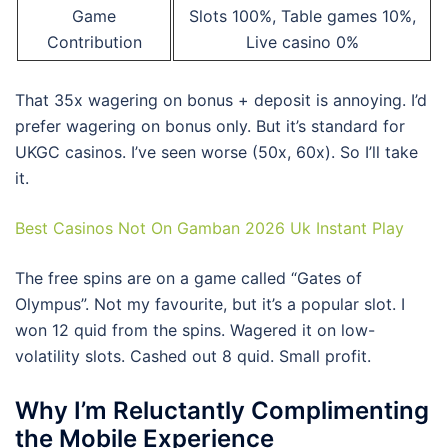
Game
Slots 100%, Table games 10%,
Contribution
Live casino 0%
That 35x wagering on bonus + deposit is annoying. I’d
prefer wagering on bonus only. But it’s standard for
UKGC casinos. I’ve seen worse (50x, 60x). So I’ll take
it.
Best Casinos Not On Gamban 2026 Uk Instant Play
The free spins are on a game called “Gates of
Olympus”. Not my favourite, but it’s a popular slot. I
won 12 quid from the spins. Wagered it on low-
volatility slots. Cashed out 8 quid. Small profit.
Why I’m Reluctantly Complimenting
the Mobile Experience