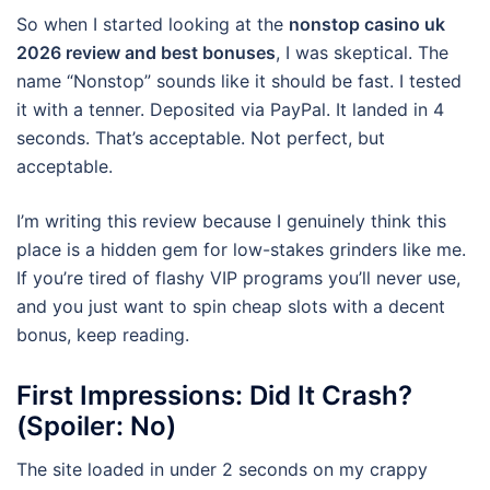
So when I started looking at the
nonstop casino uk
2026 review and best bonuses
, I was skeptical. The
name “Nonstop” sounds like it should be fast. I tested
it with a tenner. Deposited via PayPal. It landed in 4
seconds. That’s acceptable. Not perfect, but
acceptable.
I’m writing this review because I genuinely think this
place is a hidden gem for low-stakes grinders like me.
If you’re tired of flashy VIP programs you’ll never use,
and you just want to spin cheap slots with a decent
bonus, keep reading.
First Impressions: Did It Crash?
(Spoiler: No)
The site loaded in under 2 seconds on my crappy