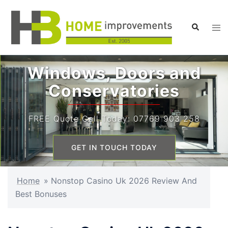
Skip
to
Search
Tog
content
men
Windows, Doors and
Conservatories
FREE Quote Call Today: 07769 903 258
GET IN TOUCH TODAY
Home
»
Nonstop Casino Uk 2026 Review And
Best Bonuses