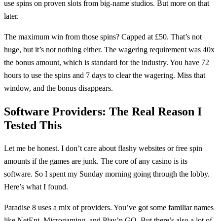
use spins on proven slots from big-name studios. But more on that
later.
The maximum win from those spins? Capped at £50. That’s not
huge, but it’s not nothing either. The wagering requirement was 40x
the bonus amount, which is standard for the industry. You have 72
hours to use the spins and 7 days to clear the wagering. Miss that
window, and the bonus disappears.
Software Providers: The Real Reason I
Tested This
Let me be honest. I don’t care about flashy websites or free spin
amounts if the games are junk. The core of any casino is its
software. So I spent my Sunday morning going through the lobby.
Here’s what I found.
Paradise 8 uses a mix of providers. You’ve got some familiar names
like NetEnt, Microgaming, and Play’n GO. But there’s also a lot of