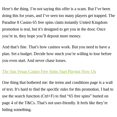
Here’s the thing. I’m not saying this offer is a scam. But I’ve been
doing this for years, and I’ve seen too many players get trapped. The
Paradise 8 Casino 65 free spins claim instantly United Kingdom
promotion is real, but it’s designed to get you in the door. Once
you’re in, they hope you’ll deposit more money.
And that’s fine. That’s how casinos work. But you need to have a
plan. Set a budget. Decide how much you’re willing to lose before
you even start. And never chase losses.
The Sun Vegas Casino Free Spins Start Playing Now Uk
One thing that bothered me: the terms and conditions page is a wall
of text. It’s hard to find the specific rules for this promotion. I had to
use the search function (Ctrl+F) to find “65 free spins” buried on
page 4 of the T&Cs. That’s not user-friendly. It feels like they’re
hiding something.