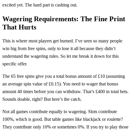
excited yet. The hard part is cashing out.
Wagering Requirements: The Fine Print
That Hurts
This is where most players get burned. I’ve seen so many people
win big from free spins, only to lose it all because they didn’t
understand the wagering rules. So let me break it down for this
specific offer.
The 65 free spins give you a total bonus amount of £10 (assuming
an average spin value of £0.15). You need to wager that bonus
amount 40 times before you can withdraw. That’s £400 in total bets.
Sounds doable, right? But here’s the catch.
Not all games contribute equally to wagering. Slots contribute
100%, which is good. But table games like blackjack or roulette?
They contribute only 10% or sometimes 0%. If you try to play those