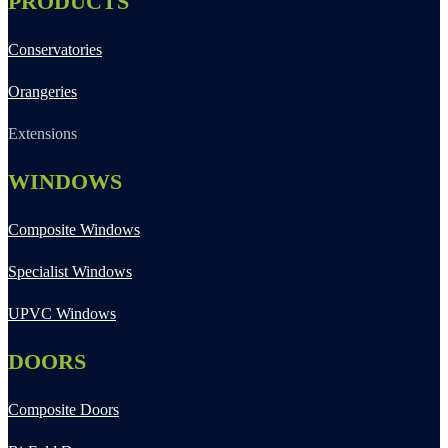
PRODUCTS
Conservatories
Orangeries
Extensions
WINDOWS
Composite Windows
Specialist Windows
UPVC Windows
DOORS
Composite Doors