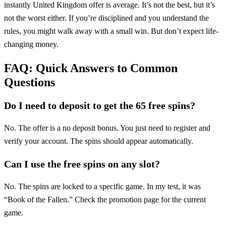
instantly United Kingdom offer is average. It’s not the best, but it’s
not the worst either. If you’re disciplined and you understand the
rules, you might walk away with a small win. But don’t expect life-
changing money.
FAQ: Quick Answers to Common
Questions
Do I need to deposit to get the 65 free spins?
No. The offer is a no deposit bonus. You just need to register and
verify your account. The spins should appear automatically.
Can I use the free spins on any slot?
No. The spins are locked to a specific game. In my test, it was
“Book of the Fallen.” Check the promotion page for the current
game.