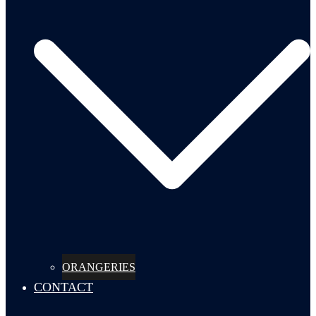
ORANGERIES
CONTACT