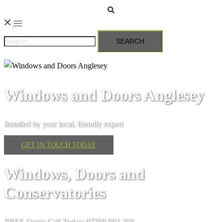
Search
Toggle
Search
menu
for:
Windows and Doors Anglesey
Installed by your local, friendly expert
GET IN TOUCH TODAY
Windows, Doors and
Conservatories
FREE Quote Call Today: 07769 903 258