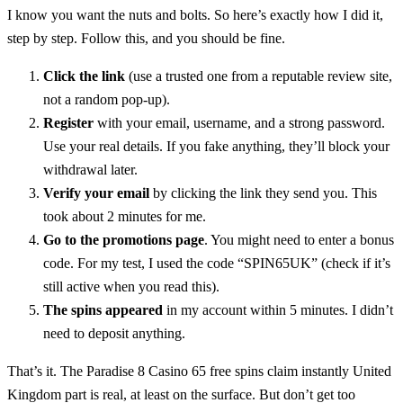
I know you want the nuts and bolts. So here’s exactly how I did it,
step by step. Follow this, and you should be fine.
Click the link
(use a trusted one from a reputable review site,
not a random pop-up).
Register
with your email, username, and a strong password.
Use your real details. If you fake anything, they’ll block your
withdrawal later.
Verify your email
by clicking the link they send you. This
took about 2 minutes for me.
Go to the promotions page
. You might need to enter a bonus
code. For my test, I used the code “SPIN65UK” (check if it’s
still active when you read this).
The spins appeared
in my account within 5 minutes. I didn’t
need to deposit anything.
That’s it. The Paradise 8 Casino 65 free spins claim instantly United
Kingdom part is real, at least on the surface. But don’t get too