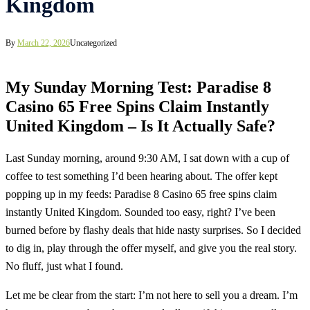
Kingdom
By
March 22, 2026
Uncategorized
My Sunday Morning Test: Paradise 8
Casino 65 Free Spins Claim Instantly
United Kingdom – Is It Actually Safe?
Last Sunday morning, around 9:30 AM, I sat down with a cup of
coffee to test something I’d been hearing about. The offer kept
popping up in my feeds: Paradise 8 Casino 65 free spins claim
instantly United Kingdom. Sounded too easy, right? I’ve been
burned before by flashy deals that hide nasty surprises. So I decided
to dig in, play through the offer myself, and give you the real story.
No fluff, just what I found.
Let me be clear from the start: I’m not here to sell you a dream. I’m