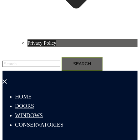
Privacy Policy
Search
for:
Close
menu
HOME
DOORS
WINDOWS
CONSERVATORIES