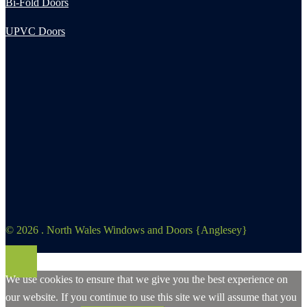
Bi-Fold Doors
UPVC Doors
© 2026 . North Wales Windows and Doors {Anglesey}
We use cookies to ensure that we give you the best experience on
our website. If you continue to use this site we will assume that you