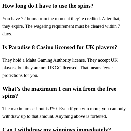
How long do I have to use the spins?
You have 72 hours from the moment they’re credited. After that,
they expire. The wagering requirement must be cleared within 7
days.
Is Paradise 8 Casino licensed for UK players?
They hold a Malta Gaming Authority license. They accept UK
players, but they are not UKGC licensed. That means fewer
protections for you.
What’s the maximum I can win from the free
spins?
The maximum cashout is £50. Even if you win more, you can only
withdraw up to that amount. Anything above is forfeited.
Can I withdraw my winnings immediately?