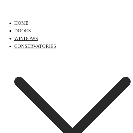
Skip
to
content
HOME
DOORS
WINDOWS
CONSERVATORIES