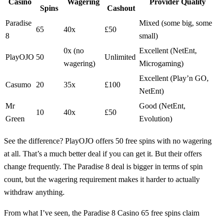
Casino
Wagering
Provider Quality
Spins
Cashout
Paradise
Mixed (some big, some
65
40x
£50
8
small)
0x (no
Excellent (NetEnt,
PlayOJO
50
Unlimited
wagering)
Microgaming)
Excellent (Play’n GO,
Casumo
20
35x
£100
NetEnt)
Mr
Good (NetEnt,
10
40x
£50
Green
Evolution)
See the difference? PlayOJO offers 50 free spins with no wagering
at all. That’s a much better deal if you can get it. But their offers
change frequently. The Paradise 8 deal is bigger in terms of spin
count, but the wagering requirement makes it harder to actually
withdraw anything.
From what I’ve seen, the Paradise 8 Casino 65 free spins claim