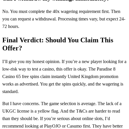
No. You must complete the 40x wagering requirement first. Then
you can request a withdrawal. Processing times vary, but expect 24-
72 hours.
Final Verdict: Should You Claim This
Offer?
I’ll give you my honest opinion. If you’re a new player looking for a
low-risk way to test a casino, this offer is okay. The Paradise 8
Casino 65 free spins claim instantly United Kingdom promotion
works as advertised. You get the spins quickly, and the wagering is
standard.
But I have concerns. The game selection is average. The lack of a
UKGC license is a yellow flag. And the T&Cs are harder to read
than they should be. If you’re serious about online slots, I’d
recommend looking at PlayOJO or Casumo first. They have better