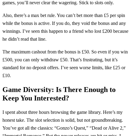
games, you’ll never clear the wagering. Stick to slots only.
Also, there’s a max bet rule. You can’t bet more than £5 per spin
while the bonus is active. If you do, they void the bonus and any
winnings. I’ve seen this happen to a friend who lost £200 because
he didn’t read that line.
The maximum cashout from the bonus is £50. So even if you win
£500, you can only withdraw £50. That’s frustrating, but it’s
standard for no deposit offers. I’ve seen worse limits, like £25 or
£10.
Game Diversity: Is There Enough to
Keep You Interested?
I spent about three hours browsing the game library. Here’s my
honest take. The slot selection is solid, but not groundbreaking.
You’ve got all the classics: “Gonzo’s Quest,” “Dead or Alive 2,”
“Immortal Romance.” But the newer releases are hit or miss. I