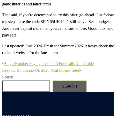
game libraries and fairer terms.
That said, if you’re determined to try this offer, go ahead. Just follow
my steps. Use the code SPIN65UK if it’s still active. Set a budget.
And never deposit more than you can afford to lose. Good luck, and
play safe.
Last updated: June 2026. Fresh for Summer 2026. Always check the
casino’s website for the latest terms.
Post
Bingo Number Sayings Uk 2026 Full Calls And Guide
navigation
Best Sic Bo Casino Uk 2026 Real Money Sites
Search
SEARCH