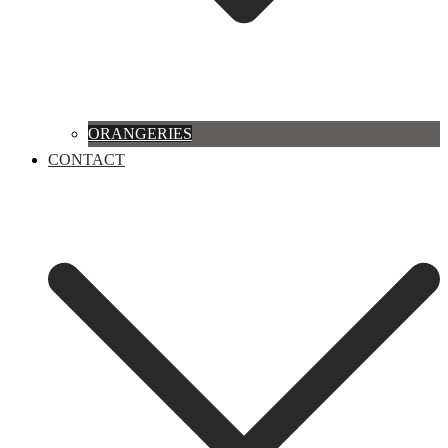
ORANGERIES
CONTACT