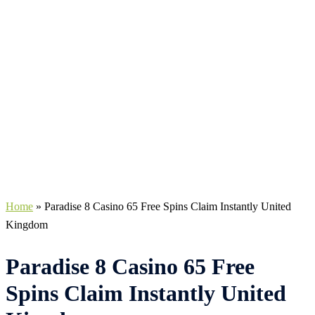
Home
»
Paradise 8 Casino 65 Free Spins Claim Instantly United
Kingdom
Paradise 8 Casino 65 Free
Spins Claim Instantly United