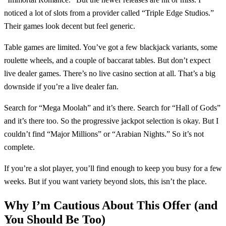
noticed a lot of slots from a provider called “Triple Edge Studios.”
Their games look decent but feel generic.
Table games are limited. You’ve got a few blackjack variants, some
roulette wheels, and a couple of baccarat tables. But don’t expect
live dealer games. There’s no live casino section at all. That’s a big
downside if you’re a live dealer fan.
Search for “Mega Moolah” and it’s there. Search for “Hall of Gods”
and it’s there too. So the progressive jackpot selection is okay. But I
couldn’t find “Major Millions” or “Arabian Nights.” So it’s not
complete.
If you’re a slot player, you’ll find enough to keep you busy for a few
weeks. But if you want variety beyond slots, this isn’t the place.
Why I’m Cautious About This Offer (and
You Should Be Too)