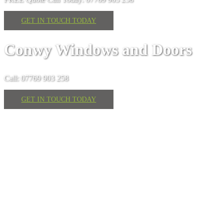
GET IN TOUCH TODAY
Conwy Windows and Doors
Call: 07769 903 258
GET IN TOUCH TODAY