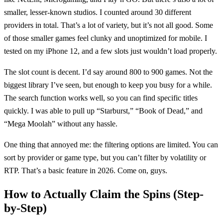
smaller, lesser-known studios. I counted around 30 different
providers in total. That’s a lot of variety, but it’s not all good. Some
of those smaller games feel clunky and unoptimized for mobile. I
tested on my iPhone 12, and a few slots just wouldn’t load properly.
The slot count is decent. I’d say around 800 to 900 games. Not the
biggest library I’ve seen, but enough to keep you busy for a while.
The search function works well, so you can find specific titles
quickly. I was able to pull up “Starburst,” “Book of Dead,” and
“Mega Moolah” without any hassle.
One thing that annoyed me: the filtering options are limited. You can
sort by provider or game type, but you can’t filter by volatility or
RTP. That’s a basic feature in 2026. Come on, guys.
How to Actually Claim the Spins (Step-
by-Step)