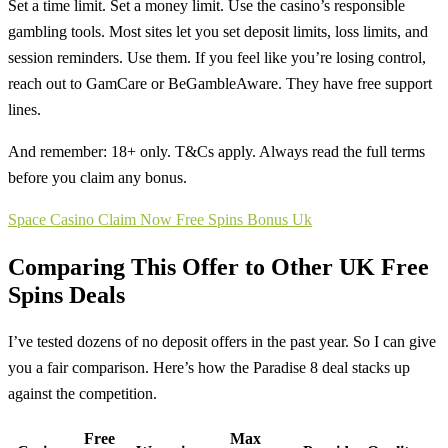
Set a time limit. Set a money limit. Use the casino’s responsible
gambling tools. Most sites let you set deposit limits, loss limits, and
session reminders. Use them. If you feel like you’re losing control,
reach out to GamCare or BeGambleAware. They have free support
lines.
And remember: 18+ only. T&Cs apply. Always read the full terms
before you claim any bonus.
Space Casino Claim Now Free Spins Bonus Uk
Comparing This Offer to Other UK Free
Spins Deals
I’ve tested dozens of no deposit offers in the past year. So I can give
you a fair comparison. Here’s how the Paradise 8 deal stacks up
against the competition.
Free
Max