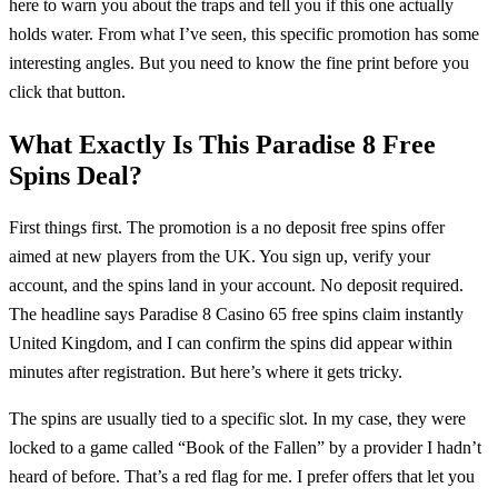
here to warn you about the traps and tell you if this one actually
holds water. From what I’ve seen, this specific promotion has some
interesting angles. But you need to know the fine print before you
click that button.
What Exactly Is This Paradise 8 Free
Spins Deal?
First things first. The promotion is a no deposit free spins offer
aimed at new players from the UK. You sign up, verify your
account, and the spins land in your account. No deposit required.
The headline says Paradise 8 Casino 65 free spins claim instantly
United Kingdom, and I can confirm the spins did appear within
minutes after registration. But here’s where it gets tricky.
The spins are usually tied to a specific slot. In my case, they were
locked to a game called “Book of the Fallen” by a provider I hadn’t
heard of before. That’s a red flag for me. I prefer offers that let you