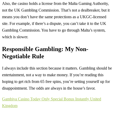
Also, the casino holds a license from the Malta Gaming Authority,
not the UK Gambling Commission. That’s not a dealbreaker, but it
means you don’t have the same protections as a UKGC-licensed
site. For example, if there’s a dispute, you can’t take it to the UK
Gambling Commission. You have to go through Malta’s system,
which is slower.
Responsible Gambling: My Non-
Negotiable Rule
I always include this section because it matters. Gambling should be
entertainment, not a way to make money. If you’re reading this
hoping to get rich from 65 free spins, you’re setting yourself up for
disappointment. The odds are always in the house’s favor.
Gambiva Casino Today Only Special Bonus Instantly United
Kingdom