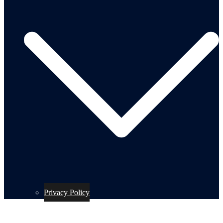
Privacy Policy