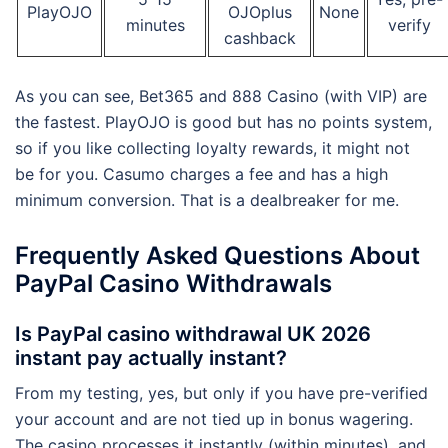
PlayOJO
OJOplus
None
minutes
verify
cashback
As you can see, Bet365 and 888 Casino (with VIP) are
the fastest. PlayOJO is good but has no points system,
so if you like collecting loyalty rewards, it might not
be for you. Casumo charges a fee and has a high
minimum conversion. That is a dealbreaker for me.
Frequently Asked Questions About
PayPal Casino Withdrawals
Is PayPal casino withdrawal UK 2026
instant pay actually instant?
From my testing, yes, but only if you have pre-verified
your account and are not tied up in bonus wagering.
The casino processes it instantly (within minutes), and