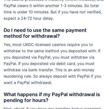
PayPal clears it within another 1-3 minutes. So total
time is under 10 minutes. But if you have not verified,
expect a 24-72 hour delay.
Do I need to use the same payment
method for withdrawal?
Yes, most UKGC-licensed casinos require you to
withdraw to the same method you deposited with. If
you deposited via PayPal, you must withdraw via
PayPal. If you deposited via debit card, you must
withdraw via bank transfer. This is an anti-money
laundering rule. So always deposit with PayPal if you
want a PayPal withdrawal.
What happens if my PayPal withdrawal is
pending for hours?
First, check if you have any pending bonus wagering