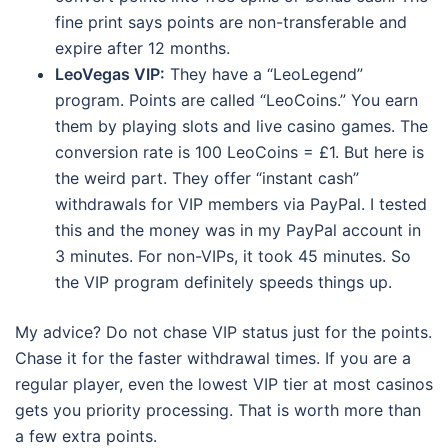
fine print says points are non-transferable and
expire after 12 months.
LeoVegas VIP:
They have a “LeoLegend”
program. Points are called “LeoCoins.” You earn
them by playing slots and live casino games. The
conversion rate is 100 LeoCoins = £1. But here is
the weird part. They offer “instant cash”
withdrawals for VIP members via PayPal. I tested
this and the money was in my PayPal account in
3 minutes. For non-VIPs, it took 45 minutes. So
the VIP program definitely speeds things up.
My advice? Do not chase VIP status just for the points.
Chase it for the faster withdrawal times. If you are a
regular player, even the lowest VIP tier at most casinos
gets you priority processing. That is worth more than
a few extra points.