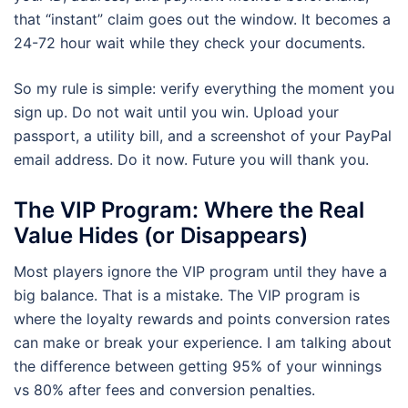
that “instant” claim goes out the window. It becomes a
24-72 hour wait while they check your documents.
So my rule is simple: verify everything the moment you
sign up. Do not wait until you win. Upload your
passport, a utility bill, and a screenshot of your PayPal
email address. Do it now. Future you will thank you.
The VIP Program: Where the Real
Value Hides (or Disappears)
Most players ignore the VIP program until they have a
big balance. That is a mistake. The VIP program is
where the loyalty rewards and points conversion rates
can make or break your experience. I am talking about
the difference between getting 95% of your winnings
vs 80% after fees and conversion penalties.