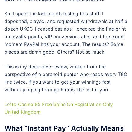
So, I spent the last month testing this stuff. I
deposited, played, and requested withdrawals at half a
dozen UKGC-licensed casinos. I checked the fine print
on loyalty points, VIP conversion rates, and the exact
moment PayPal hits your account. The results? Some
places are damn good. Others? Not so much.
This is my deep-dive review, written from the
perspective of a paranoid punter who reads every T&C
line twice. If you want to get your winnings fast
without jumping through hoops, this is for you.
Lotto Casino 85 Free Spins On Registration Only
United Kingdom
What “Instant Pay” Actually Means