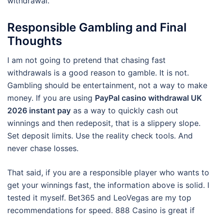
withdrawal.
Responsible Gambling and Final
Thoughts
I am not going to pretend that chasing fast
withdrawals is a good reason to gamble. It is not.
Gambling should be entertainment, not a way to make
money. If you are using
PayPal casino withdrawal UK
2026 instant pay
as a way to quickly cash out
winnings and then redeposit, that is a slippery slope.
Set deposit limits. Use the reality check tools. And
never chase losses.
That said, if you are a responsible player who wants to
get your winnings fast, the information above is solid. I
tested it myself. Bet365 and LeoVegas are my top
recommendations for speed. 888 Casino is great if