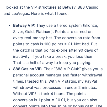
I looked at the VIP structures at Betway, 888 Casino,
and LeoVegas. Here is what I found:
Betway VIP:
They use a tiered system (Bronze,
Silver, Gold, Platinum). Points are earned on
every real-money bet. The conversion rate from
points to cash is 100 points = £1. Not bad. But
the catch is that points expire after 90 days of
inactivity. If you take a break, you lose them.
That is a hell of a way to keep you playing.
888 Casino VIP:
Their “888 VIP Club” gives you a
personal account manager and faster withdrawal
times. I tested this. With VIP status, my PayPal
withdrawal was processed in under 2 minutes.
Without VIP? It took 4 hours. The points
conversion is 1 point = £0.01, but you can also
convert points into free spins or bonus cash. The