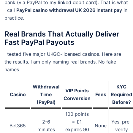
bank (via PayPal to my linked debit card). That is what
I call
PayPal casino withdrawal UK 2026 instant pay
in
practice.
Real Brands That Actually Deliver
Fast PayPal Payouts
I tested five major UKGC-licensed casinos. Here are
the results. I am only naming real brands. No fake
names.
Withdrawal
KYC
VIP Points
Casino
Time
Fees
Required
Conversion
(PayPal)
Before?
100 points
2-6
= £1,
Yes, pre-
Bet365
None
minutes
expires 90
verify