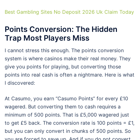
Best Gambling Sites No Deposit 2026 Uk Claim Today
Points Conversion: The Hidden
Trap Most Players Miss
I cannot stress this enough. The points conversion
system is where casinos make their real money. They
give you points for playing, but converting those
points into real cash is often a nightmare. Here is what
I discovered:
At Casumo, you earn “Casumo Points” for every £10
wagered. But converting them to cash requires a
minimum of 500 points. That is £5,000 wagered just
to get £5 back. The conversion rate is 100 points = £1,
but you can only convert in chunks of 500 points. So
you are forced to save up. And if you do not convert