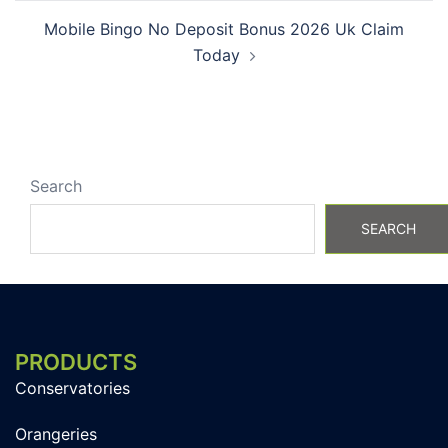
Mobile Bingo No Deposit Bonus 2026 Uk Claim
Today
Search
SEARCH
PRODUCTS
Conservatories
Orangeries