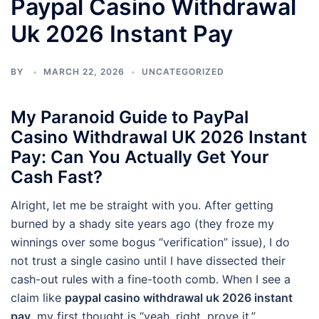
Paypal Casino Withdrawal
Uk 2026 Instant Pay
BY
MARCH 22, 2026
UNCATEGORIZED
My Paranoid Guide to PayPal
Casino Withdrawal UK 2026 Instant
Pay: Can You Actually Get Your
Cash Fast?
Alright, let me be straight with you. After getting
burned by a shady site years ago (they froze my
winnings over some bogus “verification” issue), I do
not trust a single casino until I have dissected their
cash-out rules with a fine-tooth comb. When I see a
claim like
paypal casino withdrawal uk 2026 instant
pay
, my first thought is “yeah, right, prove it.”