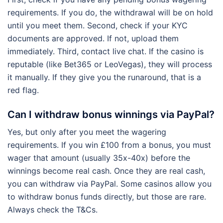
requirements. If you do, the withdrawal will be on hold
until you meet them. Second, check if your KYC
documents are approved. If not, upload them
immediately. Third, contact live chat. If the casino is
reputable (like Bet365 or LeoVegas), they will process
it manually. If they give you the runaround, that is a
red flag.
Can I withdraw bonus winnings via PayPal?
Yes, but only after you meet the wagering
requirements. If you win £100 from a bonus, you must
wager that amount (usually 35x-40x) before the
winnings become real cash. Once they are real cash,
you can withdraw via PayPal. Some casinos allow you
to withdraw bonus funds directly, but those are rare.
Always check the T&Cs.