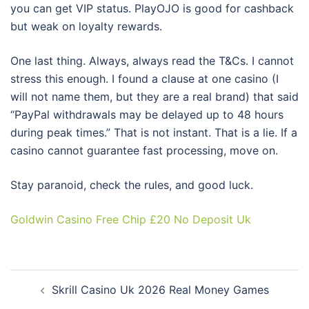
you can get VIP status. PlayOJO is good for cashback
but weak on loyalty rewards.
One last thing. Always, always read the T&Cs. I cannot
stress this enough. I found a clause at one casino (I
will not name them, but they are a real brand) that said
“PayPal withdrawals may be delayed up to 48 hours
during peak times.” That is not instant. That is a lie. If a
casino cannot guarantee fast processing, move on.
Stay paranoid, check the rules, and good luck.
Goldwin Casino Free Chip £20 No Deposit Uk
Post
Skrill Casino Uk 2026 Real Money Games
navigation