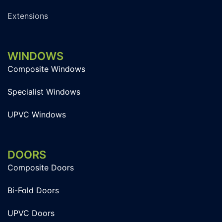
Extensions
WINDOWS
Composite Windows
Specialist Windows
UPVC Windows
DOORS
Composite Doors
Bi-Fold Doors
UPVC Doors