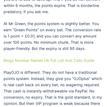
within 6 months, the points expire. That is borderline
predatory, if you ask me.
At Mr Green, the points system is slightly better. You
earn “Green Points” on every bet. The conversion rate
is 1 point = £0.01, and you can convert any amount
over 100 points. No minimum chunk. That is more
player-friendly. But the expiry is still 90 days.
Bingo Number Names Uk Full List And Calls Guide
PlayOJO is different. They do not have a traditional
points system. Instead, they give you “OJOplus” which
is real cash back on every bet, no wagering required.
That cash is instantly withdrawable via PayPal. No
conversion, no expiry. That is the gold standard, in my
opinion. But their VIP program is weak because there