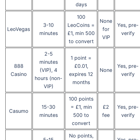
days
100
None
3-10
LeoCoins =
Yes, pre-
LeoVegas
for
minutes
£1, min 500
verify
VIP
to convert
2-5
1 point =
minutes
888
£0.01,
Yes, pre-
(VIP), 4
None
Casino
expires 12
verify
hours (non-
months
VIP)
100 points
15-30
= £1, min
£2
Yes, pre-
Casumo
minutes
500 to
fee
verify
convert
No points,
5-15
Yes, pre-