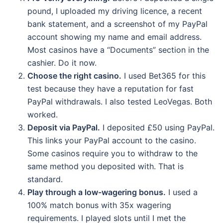
pound, I uploaded my driving licence, a recent
bank statement, and a screenshot of my PayPal
account showing my name and email address.
Most casinos have a “Documents” section in the
cashier. Do it now.
Choose the right casino.
I used Bet365 for this
test because they have a reputation for fast
PayPal withdrawals. I also tested LeoVegas. Both
worked.
Deposit via PayPal.
I deposited £50 using PayPal.
This links your PayPal account to the casino.
Some casinos require you to withdraw to the
same method you deposited with. That is
standard.
Play through a low-wagering bonus.
I used a
100% match bonus with 35x wagering
requirements. I played slots until I met the