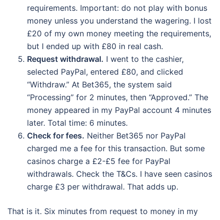
requirements. Important: do not play with bonus
money unless you understand the wagering. I lost
£20 of my own money meeting the requirements,
but I ended up with £80 in real cash.
Request withdrawal.
I went to the cashier,
selected PayPal, entered £80, and clicked
“Withdraw.” At Bet365, the system said
“Processing” for 2 minutes, then “Approved.” The
money appeared in my PayPal account 4 minutes
later. Total time: 6 minutes.
Check for fees.
Neither Bet365 nor PayPal
charged me a fee for this transaction. But some
casinos charge a £2-£5 fee for PayPal
withdrawals. Check the T&Cs. I have seen casinos
charge £3 per withdrawal. That adds up.
That is it. Six minutes from request to money in my