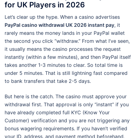
for UK Players in 2026
Let’s clear up the hype. When a casino advertises
PayPal casino withdrawal UK 2026 instant pay
, it
rarely means the money lands in your PayPal wallet
the second you click “withdraw.” From what I’ve seen,
it usually means the casino processes the request
instantly (within a few minutes), and then PayPal itself
takes another 1-3 minutes to clear. So total time is
under 5 minutes. That is still lightning fast compared
to bank transfers that take 2-5 days.
But here is the catch. The casino must approve your
withdrawal first. That approval is only “instant” if you
have already completed full KYC (Know Your
Customer) verification and you are not triggering any
bonus wagering requirements. If you haven’t verified
your ID, address, and payment method beforehand,