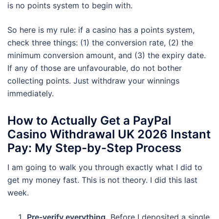
is no points system to begin with.
So here is my rule: if a casino has a points system,
check three things: (1) the conversion rate, (2) the
minimum conversion amount, and (3) the expiry date.
If any of those are unfavourable, do not bother
collecting points. Just withdraw your winnings
immediately.
How to Actually Get a PayPal
Casino Withdrawal UK 2026 Instant
Pay: My Step-by-Step Process
I am going to walk you through exactly what I did to
get my money fast. This is not theory. I did this last
week.
Pre-verify everything.
Before I deposited a single