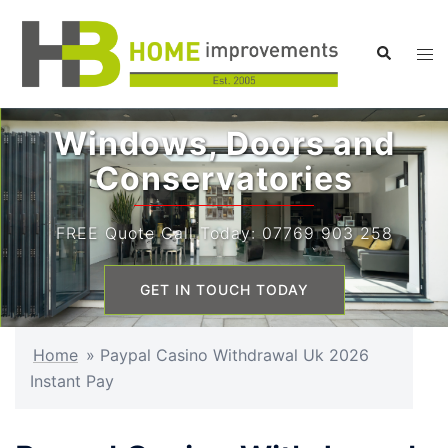
Skip
to
Search
Tog
content
men
Windows, Doors and
Conservatories
FREE Quote Call Today: 07769 903 258
GET IN TOUCH TODAY
Home
»
Paypal Casino Withdrawal Uk 2026
Instant Pay