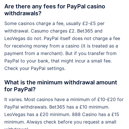
Are there any fees for PayPal casino
withdrawals?
Some casinos charge a fee, usually £2-£5 per
withdrawal. Casumo charges £2. Bet365 and
LeoVegas do not. PayPal itself does not charge a fee
for receiving money from a casino (it is treated as a
payment from a merchant). But if you transfer from
PayPal to your bank, that might incur a small fee.
Check your PayPal settings.
What is the minimum withdrawal amount
for PayPal?
It varies. Most casinos have a minimum of £10-£20 for
PayPal withdrawals. Bet365 has a £10 minimum.
LeoVegas has a £20 minimum. 888 Casino has a £15
minimum. Always check before you request a small