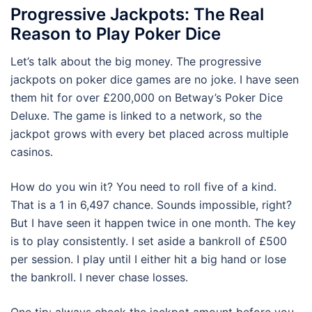
Progressive Jackpots: The Real
Reason to Play Poker Dice
Let’s talk about the big money. The progressive
jackpots on poker dice games are no joke. I have seen
them hit for over £200,000 on Betway’s Poker Dice
Deluxe. The game is linked to a network, so the
jackpot grows with every bet placed across multiple
casinos.
How do you win it? You need to roll five of a kind.
That is a 1 in 6,497 chance. Sounds impossible, right?
But I have seen it happen twice in one month. The key
is to play consistently. I set aside a bankroll of £500
per session. I play until I either hit a big hand or lose
the bankroll. I never chase losses.
One tip: always check the jackpot amount before you