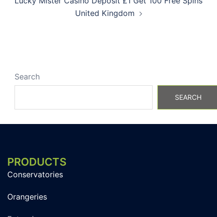
Lucky Mister Casino Deposit £1 Get 100 Free Spins
United Kingdom
Search
SEARCH
PRODUCTS
Conservatories
Orangeries