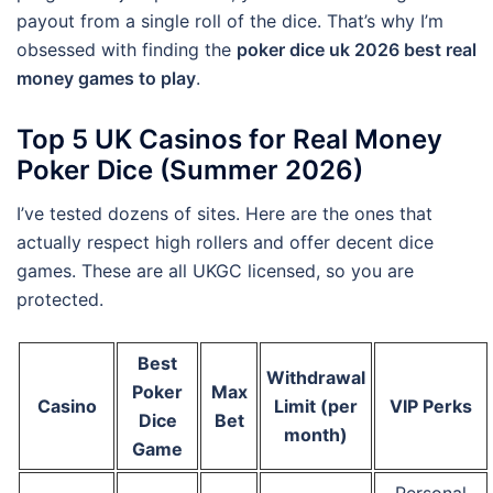
payout from a single roll of the dice. That’s why I’m
obsessed with finding the
poker dice uk 2026 best real
money games to play
.
Top 5 UK Casinos for Real Money
Poker Dice (Summer 2026)
I’ve tested dozens of sites. Here are the ones that
actually respect high rollers and offer decent dice
games. These are all UKGC licensed, so you are
protected.
Best
Withdrawal
Poker
Max
Casino
Limit (per
VIP Perks
Dice
Bet
month)
Game
Personal