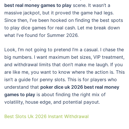
best real money games to play
scene. It wasn’t a
massive jackpot, but it proved the game had legs.
Since then, I’ve been hooked on finding the best spots
to play dice games for real cash. Let me break down
what I’ve found for Summer 2026.
Look, I’m not going to pretend I’m a casual. I chase the
big numbers. I want maximum bet sizes, VIP treatment,
and withdrawal limits that don’t make me laugh. If you
are like me, you want to know where the action is. This
isn’t a guide for penny slots. This is for players who
understand that
poker dice uk 2026 best real money
games to play
is about finding the right mix of
volatility, house edge, and potential payout.
Best Slots Uk 2026 Instant Withdrawal