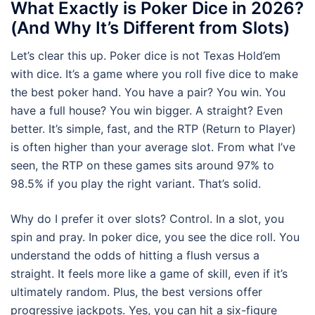
What Exactly is Poker Dice in 2026?
(And Why It’s Different from Slots)
Let’s clear this up. Poker dice is not Texas Hold’em
with dice. It’s a game where you roll five dice to make
the best poker hand. You have a pair? You win. You
have a full house? You win bigger. A straight? Even
better. It’s simple, fast, and the RTP (Return to Player)
is often higher than your average slot. From what I’ve
seen, the RTP on these games sits around 97% to
98.5% if you play the right variant. That’s solid.
Why do I prefer it over slots? Control. In a slot, you
spin and pray. In poker dice, you see the dice roll. You
understand the odds of hitting a flush versus a
straight. It feels more like a game of skill, even if it’s
ultimately random. Plus, the best versions offer
progressive jackpots. Yes, you can hit a six-figure