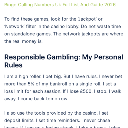
Bingo Calling Numbers Uk Full List And Guide 2026
To find these games, look for the ‘Jackpot’ or
‘Network’ filter in the casino lobby. Do not waste time
on standalone games. The network jackpots are where
the real money is.
Responsible Gambling: My Personal
Rules
I am a high roller. I bet big. But I have rules. I never bet
more than 5% of my bankroll on a single roll. I set a
loss limit for each session. If I lose £500, I stop. I walk
away. I come back tomorrow.
I also use the tools provided by the casino. I set
deposit limits. I set time reminders. I never chase
losses. If I am on a losing streak, I take a break. I play