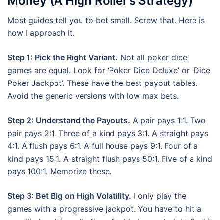
Money (A High Roller’s Strategy)
Most guides tell you to bet small. Screw that. Here is
how I approach it.
Step 1: Pick the Right Variant.
Not all poker dice
games are equal. Look for ‘Poker Dice Deluxe’ or ‘Dice
Poker Jackpot’. These have the best payout tables.
Avoid the generic versions with low max bets.
Step 2: Understand the Payouts.
A pair pays 1:1. Two
pair pays 2:1. Three of a kind pays 3:1. A straight pays
4:1. A flush pays 6:1. A full house pays 9:1. Four of a
kind pays 15:1. A straight flush pays 50:1. Five of a kind
pays 100:1. Memorize these.
Step 3: Bet Big on High Volatility.
I only play the
games with a progressive jackpot. You have to hit a