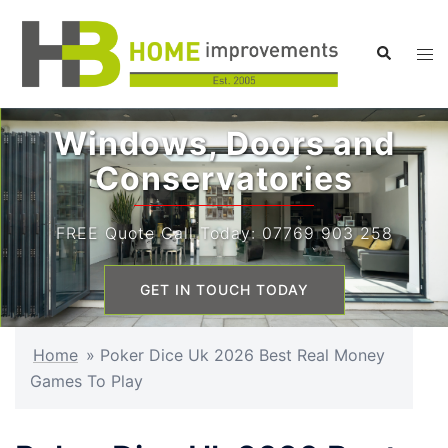
Skip
to
Search
Tog
content
men
Windows, Doors and
Conservatories
FREE Quote Call Today: 07769 903 258
GET IN TOUCH TODAY
Home
»
Poker Dice Uk 2026 Best Real Money
Games To Play