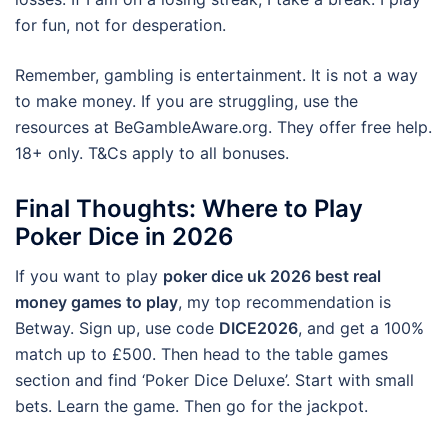
for fun, not for desperation.
Remember, gambling is entertainment. It is not a way
to make money. If you are struggling, use the
resources at BeGambleAware.org. They offer free help.
18+ only. T&Cs apply to all bonuses.
Final Thoughts: Where to Play
Poker Dice in 2026
If you want to play
poker dice uk 2026 best real
money games to play
, my top recommendation is
Betway. Sign up, use code
DICE2026
, and get a 100%
match up to £500. Then head to the table games
section and find ‘Poker Dice Deluxe’. Start with small
bets. Learn the game. Then go for the jackpot.