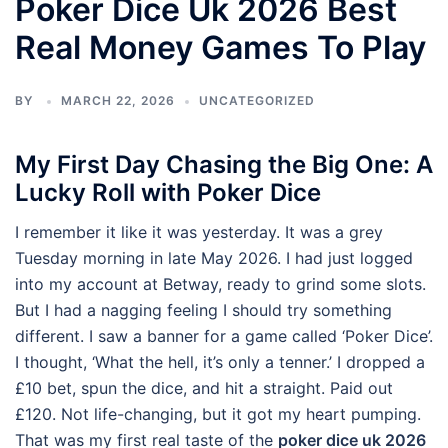
Poker Dice Uk 2026 Best
Real Money Games To Play
BY
MARCH 22, 2026
UNCATEGORIZED
My First Day Chasing the Big One: A
Lucky Roll with Poker Dice
I remember it like it was yesterday. It was a grey
Tuesday morning in late May 2026. I had just logged
into my account at Betway, ready to grind some slots.
But I had a nagging feeling I should try something
different. I saw a banner for a game called ‘Poker Dice’.
I thought, ‘What the hell, it’s only a tenner.’ I dropped a
£10 bet, spun the dice, and hit a straight. Paid out
£120. Not life-changing, but it got my heart pumping.
That was my first real taste of the
poker dice uk 2026