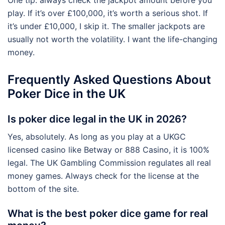
play. If it’s over £100,000, it’s worth a serious shot. If
it’s under £10,000, I skip it. The smaller jackpots are
usually not worth the volatility. I want the life-changing
money.
Frequently Asked Questions About
Poker Dice in the UK
Is poker dice legal in the UK in 2026?
Yes, absolutely. As long as you play at a UKGC
licensed casino like Betway or 888 Casino, it is 100%
legal. The UK Gambling Commission regulates all real
money games. Always check for the license at the
bottom of the site.
What is the best poker dice game for real