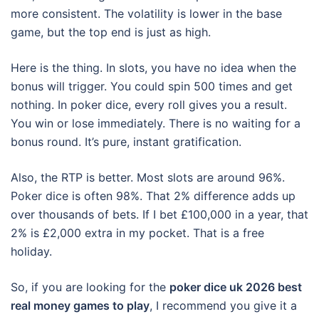
more consistent. The volatility is lower in the base
game, but the top end is just as high.
Here is the thing. In slots, you have no idea when the
bonus will trigger. You could spin 500 times and get
nothing. In poker dice, every roll gives you a result.
You win or lose immediately. There is no waiting for a
bonus round. It’s pure, instant gratification.
Also, the RTP is better. Most slots are around 96%.
Poker dice is often 98%. That 2% difference adds up
over thousands of bets. If I bet £100,000 in a year, that
2% is £2,000 extra in my pocket. That is a free
holiday.
So, if you are looking for the
poker dice uk 2026 best
real money games to play
, I recommend you give it a