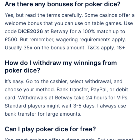
Are there any bonuses for poker dice?
Yes, but read the terms carefully. Some casinos offer a
welcome bonus that you can use on table games. Use
code
DICE2026
at Betway for a 100% match up to
£500. But remember, wagering requirements apply.
Usually 35x on the bonus amount. T&Cs apply. 18+.
How do I withdraw my winnings from
poker dice?
It’s easy. Go to the cashier, select withdrawal, and
choose your method. Bank transfer, PayPal, or debit
card. Withdrawals at Betway take 24 hours for VIPs.
Standard players might wait 3-5 days. I always use
bank transfer for large amounts.
Can I play poker dice for free?