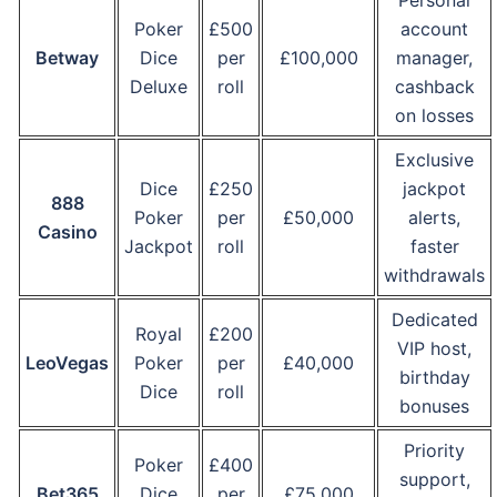
Poker
£500
account
Betway
Dice
per
£100,000
manager,
Deluxe
roll
cashback
on losses
Exclusive
Dice
£250
jackpot
888
Poker
per
£50,000
alerts,
Casino
Jackpot
roll
faster
withdrawals
Dedicated
Royal
£200
VIP host,
LeoVegas
Poker
per
£40,000
birthday
Dice
roll
bonuses
Priority
Poker
£400
support,
Bet365
Dice
per
£75,000