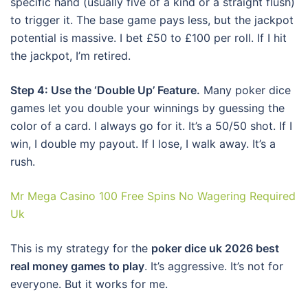
specific hand (usually five of a kind or a straight flush)
to trigger it. The base game pays less, but the jackpot
potential is massive. I bet £50 to £100 per roll. If I hit
the jackpot, I’m retired.
Step 4: Use the ‘Double Up’ Feature.
Many poker dice
games let you double your winnings by guessing the
color of a card. I always go for it. It’s a 50/50 shot. If I
win, I double my payout. If I lose, I walk away. It’s a
rush.
Mr Mega Casino 100 Free Spins No Wagering Required
Uk
This is my strategy for the
poker dice uk 2026 best
real money games to play
. It’s aggressive. It’s not for
everyone. But it works for me.