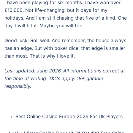
I have been playing for six months. I have won over
£10,000. Not life-changing, but it pays for my
holidays. And I am still chasing that five of a kind. One
day, I will hit it. Maybe you will too.
Good luck. Roll well. And remember, the house always
has an edge. But with poker dice, that edge is smaller
than most. That is why I love it.
Last updated: June 2026. All information is correct at
the time of writing. T&Cs apply. 18+ gamble
responsibly.
Post
Best Online Casino Europe 2026 For Uk Players
navigation