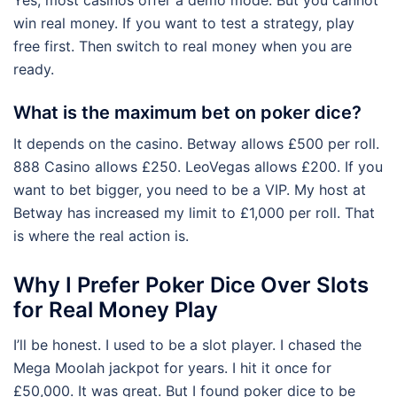
Yes, most casinos offer a demo mode. But you cannot
win real money. If you want to test a strategy, play
free first. Then switch to real money when you are
ready.
What is the maximum bet on poker dice?
It depends on the casino. Betway allows £500 per roll.
888 Casino allows £250. LeoVegas allows £200. If you
want to bet bigger, you need to be a VIP. My host at
Betway has increased my limit to £1,000 per roll. That
is where the real action is.
Why I Prefer Poker Dice Over Slots
for Real Money Play
I’ll be honest. I used to be a slot player. I chased the
Mega Moolah jackpot for years. I hit it once for
£50,000. It was great. But I found poker dice to be