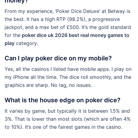
money?
From my experience, ‘Poker Dice Deluxe’ at Betway is
the best. It has a high RTP (98.2%), a progressive
jackpot, and a max bet of £500. It’s the gold standard
for the
poker dice uk 2026 best real money games to
play
category.
Can I play poker dice on my mobile?
Yes, all the casinos I listed have mobile apps. I play on
my iPhone all the time. The dice roll smoothly, and the
graphics are sharp. No lag, no issues.
What is the house edge on poker dice?
It varies by game, but typically it is between 1.5% and
3%. That is lower than most slots (which are often 4%
to 10%). It’s one of the fairest games in the casino.