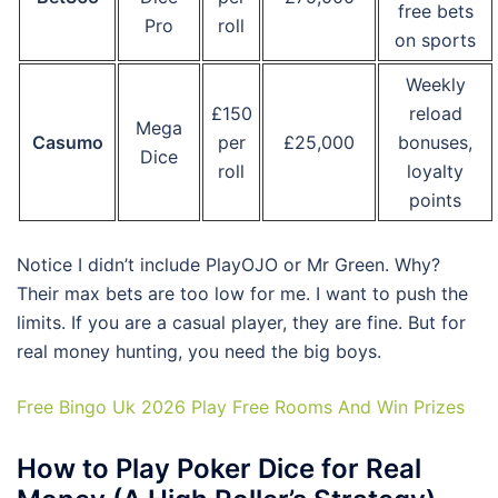
free bets
Pro
roll
on sports
Weekly
£150
reload
Mega
Casumo
per
£25,000
bonuses,
Dice
roll
loyalty
points
Notice I didn’t include PlayOJO or Mr Green. Why?
Their max bets are too low for me. I want to push the
limits. If you are a casual player, they are fine. But for
real money hunting, you need the big boys.
Free Bingo Uk 2026 Play Free Rooms And Win Prizes
How to Play Poker Dice for Real