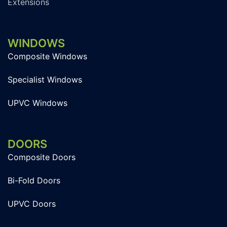
Extensions
WINDOWS
Composite Windows
Specialist Windows
UPVC Windows
DOORS
Composite Doors
Bi-Fold Doors
UPVC Doors