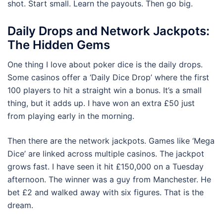
shot. Start small. Learn the payouts. Then go big.
Daily Drops and Network Jackpots:
The Hidden Gems
One thing I love about poker dice is the daily drops.
Some casinos offer a ‘Daily Dice Drop’ where the first
100 players to hit a straight win a bonus. It’s a small
thing, but it adds up. I have won an extra £50 just
from playing early in the morning.
Then there are the network jackpots. Games like ‘Mega
Dice’ are linked across multiple casinos. The jackpot
grows fast. I have seen it hit £150,000 on a Tuesday
afternoon. The winner was a guy from Manchester. He
bet £2 and walked away with six figures. That is the
dream.