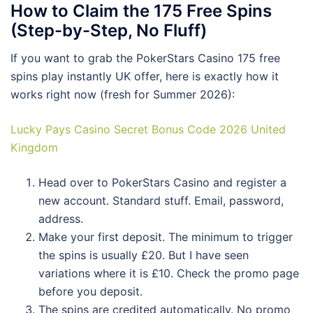
How to Claim the 175 Free Spins
(Step-by-Step, No Fluff)
If you want to grab the PokerStars Casino 175 free
spins play instantly UK offer, here is exactly how it
works right now (fresh for Summer 2026):
Lucky Pays Casino Secret Bonus Code 2026 United
Kingdom
Head over to PokerStars Casino and register a
new account. Standard stuff. Email, password,
address.
Make your first deposit. The minimum to trigger
the spins is usually £20. But I have seen
variations where it is £10. Check the promo page
before you deposit.
The spins are credited automatically. No promo