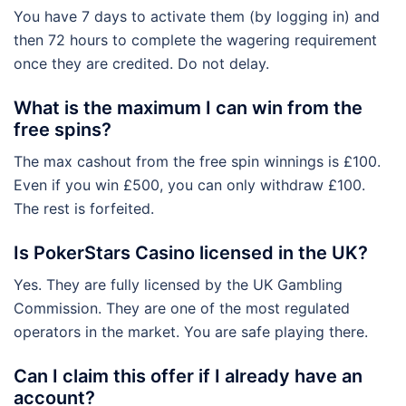
You have 7 days to activate them (by logging in) and
then 72 hours to complete the wagering requirement
once they are credited. Do not delay.
What is the maximum I can win from the
free spins?
The max cashout from the free spin winnings is £100.
Even if you win £500, you can only withdraw £100.
The rest is forfeited.
Is PokerStars Casino licensed in the UK?
Yes. They are fully licensed by the UK Gambling
Commission. They are one of the most regulated
operators in the market. You are safe playing there.
Can I claim this offer if I already have an
account?