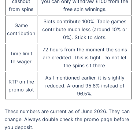
cashout
you can only withdraw £100 from the
from spins
free spin winnings.
Slots contribute 100%. Table games
Game
contribute much less (around 10% or
contribution
0%). Stick to slots.
72 hours from the moment the spins
Time limit
are credited. This is tight. Do not let
to wager
the spins sit there.
As I mentioned earlier, it is slightly
RTP on the
reduced. Around 95.8% instead of
promo slot
96.5%.
These numbers are current as of June 2026. They can
change. Always double check the promo page before
you deposit.