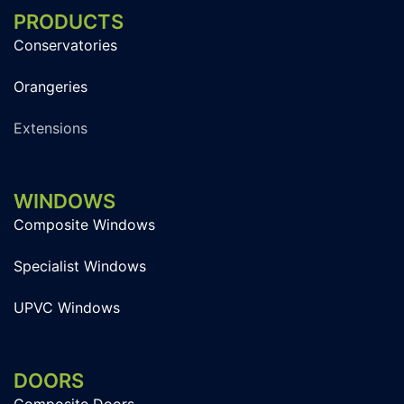
PRODUCTS
Conservatories
Orangeries
Extensions
WINDOWS
Composite Windows
Specialist Windows
UPVC Windows
DOORS
Composite Doors