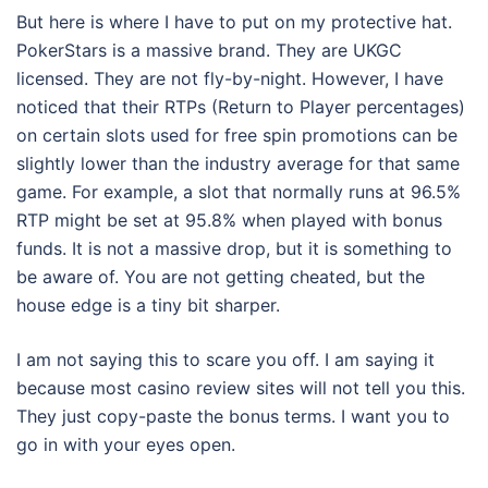
But here is where I have to put on my protective hat.
PokerStars is a massive brand. They are UKGC
licensed. They are not fly-by-night. However, I have
noticed that their RTPs (Return to Player percentages)
on certain slots used for free spin promotions can be
slightly lower than the industry average for that same
game. For example, a slot that normally runs at 96.5%
RTP might be set at 95.8% when played with bonus
funds. It is not a massive drop, but it is something to
be aware of. You are not getting cheated, but the
house edge is a tiny bit sharper.
I am not saying this to scare you off. I am saying it
because most casino review sites will not tell you this.
They just copy-paste the bonus terms. I want you to
go in with your eyes open.