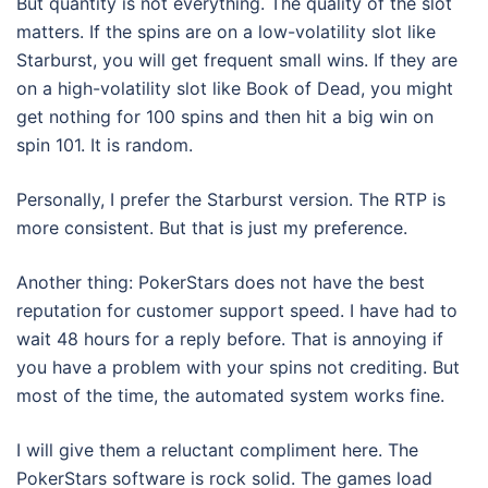
But quantity is not everything. The quality of the slot
matters. If the spins are on a low-volatility slot like
Starburst, you will get frequent small wins. If they are
on a high-volatility slot like Book of Dead, you might
get nothing for 100 spins and then hit a big win on
spin 101. It is random.
Personally, I prefer the Starburst version. The RTP is
more consistent. But that is just my preference.
Another thing: PokerStars does not have the best
reputation for customer support speed. I have had to
wait 48 hours for a reply before. That is annoying if
you have a problem with your spins not crediting. But
most of the time, the automated system works fine.
I will give them a reluctant compliment here. The
PokerStars software is rock solid. The games load