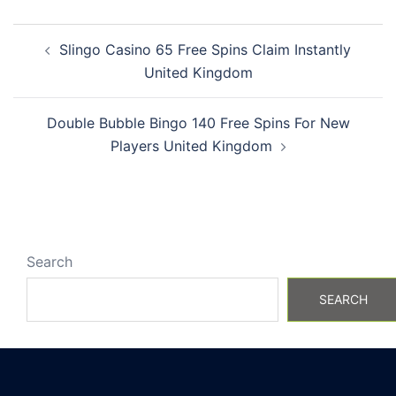
Post
Slingo Casino 65 Free Spins Claim Instantly
navigation
United Kingdom
Double Bubble Bingo 140 Free Spins For New
Players United Kingdom
Search
SEARCH