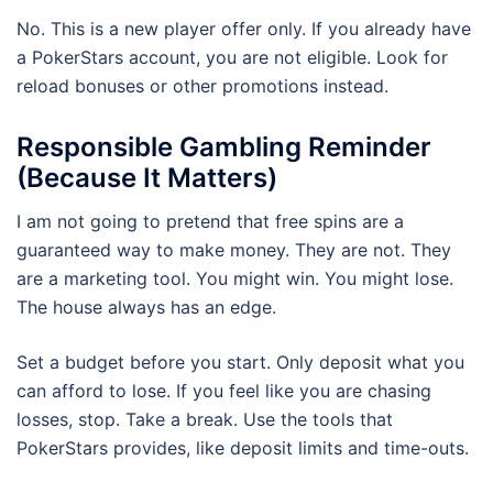
No. This is a new player offer only. If you already have
a PokerStars account, you are not eligible. Look for
reload bonuses or other promotions instead.
Responsible Gambling Reminder
(Because It Matters)
I am not going to pretend that free spins are a
guaranteed way to make money. They are not. They
are a marketing tool. You might win. You might lose.
The house always has an edge.
Set a budget before you start. Only deposit what you
can afford to lose. If you feel like you are chasing
losses, stop. Take a break. Use the tools that
PokerStars provides, like deposit limits and time-outs.