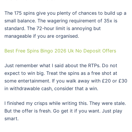
The 175 spins give you plenty of chances to build up a
small balance. The wagering requirement of 35x is
standard. The 72-hour limit is annoying but
manageable if you are organised.
Best Free Spins Bingo 2026 Uk No Deposit Offers
Just remember what I said about the RTPs. Do not
expect to win big. Treat the spins as a free shot at
some entertainment. If you walk away with £20 or £30
in withdrawable cash, consider that a win.
I finished my crisps while writing this. They were stale.
But the offer is fresh. Go get it if you want. Just play
smart.