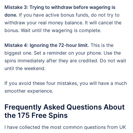
Mistake 3: Trying to withdraw before wagering is
done.
If you have active bonus funds, do not try to
withdraw your real money balance. It will cancel the
bonus. Wait until the wagering is complete.
Mistake 4: Ignoring the 72-hour limit.
This is the
biggest one. Set a reminder on your phone. Use the
spins immediately after they are credited. Do not wait
until the weekend.
If you avoid these four mistakes, you will have a much
smoother experience.
Frequently Asked Questions About
the 175 Free Spins
I have collected the most common questions from UK