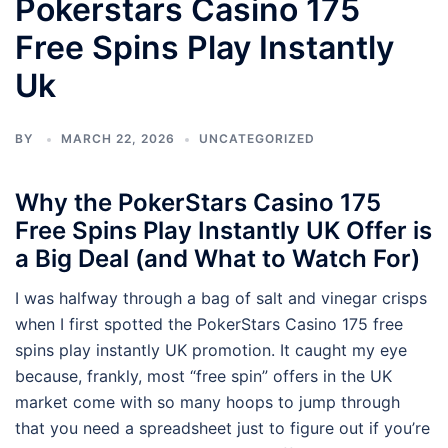
Pokerstars Casino 175
Free Spins Play Instantly
Uk
BY
MARCH 22, 2026
UNCATEGORIZED
Why the PokerStars Casino 175
Free Spins Play Instantly UK Offer is
a Big Deal (and What to Watch For)
I was halfway through a bag of salt and vinegar crisps
when I first spotted the PokerStars Casino 175 free
spins play instantly UK promotion. It caught my eye
because, frankly, most “free spin” offers in the UK
market come with so many hoops to jump through
that you need a spreadsheet just to figure out if you’re