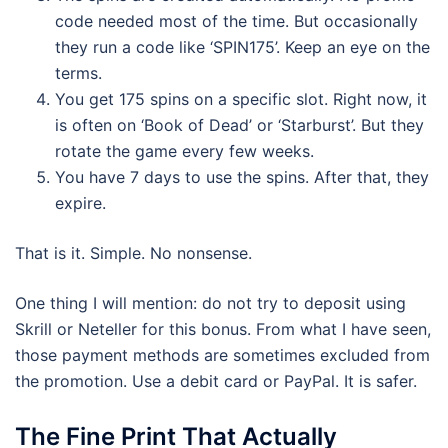
code needed most of the time. But occasionally
they run a code like ‘SPIN175’. Keep an eye on the
terms.
You get 175 spins on a specific slot. Right now, it
is often on ‘Book of Dead’ or ‘Starburst’. But they
rotate the game every few weeks.
You have 7 days to use the spins. After that, they
expire.
That is it. Simple. No nonsense.
One thing I will mention: do not try to deposit using
Skrill or Neteller for this bonus. From what I have seen,
those payment methods are sometimes excluded from
the promotion. Use a debit card or PayPal. It is safer.
The Fine Print That Actually