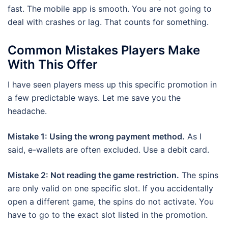
fast. The mobile app is smooth. You are not going to
deal with crashes or lag. That counts for something.
Common Mistakes Players Make
With This Offer
I have seen players mess up this specific promotion in
a few predictable ways. Let me save you the
headache.
Mistake 1: Using the wrong payment method.
As I
said, e-wallets are often excluded. Use a debit card.
Mistake 2: Not reading the game restriction.
The spins
are only valid on one specific slot. If you accidentally
open a different game, the spins do not activate. You
have to go to the exact slot listed in the promotion.