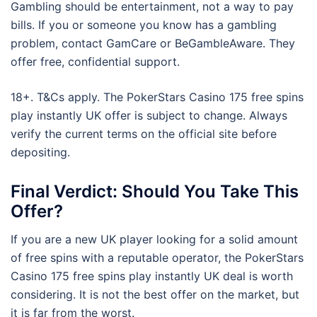
Gambling should be entertainment, not a way to pay
bills. If you or someone you know has a gambling
problem, contact GamCare or BeGambleAware. They
offer free, confidential support.
18+. T&Cs apply. The PokerStars Casino 175 free spins
play instantly UK offer is subject to change. Always
verify the current terms on the official site before
depositing.
Final Verdict: Should You Take This
Offer?
If you are a new UK player looking for a solid amount
of free spins with a reputable operator, the PokerStars
Casino 175 free spins play instantly UK deal is worth
considering. It is not the best offer on the market, but
it is far from the worst.