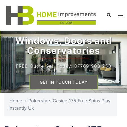
Skip
to
Search
Tog
content
men
Windows, Doors and
Conservatories
FREE Quote Call Today: 07769 903 258
GET IN TOUCH TODAY
Home
»
Pokerstars Casino 175 Free Spins Play
Instantly Uk