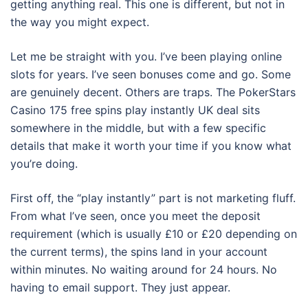
getting anything real. This one is different, but not in
the way you might expect.
Let me be straight with you. I’ve been playing online
slots for years. I’ve seen bonuses come and go. Some
are genuinely decent. Others are traps. The PokerStars
Casino 175 free spins play instantly UK deal sits
somewhere in the middle, but with a few specific
details that make it worth your time if you know what
you’re doing.
First off, the “play instantly” part is not marketing fluff.
From what I’ve seen, once you meet the deposit
requirement (which is usually £10 or £20 depending on
the current terms), the spins land in your account
within minutes. No waiting around for 24 hours. No
having to email support. They just appear.