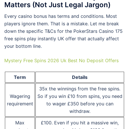
Matters (Not Just Legal Jargon)
Every casino bonus has terms and conditions. Most
players ignore them. That is a mistake. Let me break
down the specific T&Cs for the PokerStars Casino 175
free spins play instantly UK offer that actually affect
your bottom line.
Mystery Free Spins 2026 Uk Best No Deposit Offers
Term
Details
35x the winnings from the free spins.
Wagering
So if you win £10 from spins, you need
requirement
to wager £350 before you can
withdraw.
Max
£100. Even if you hit a massive win,