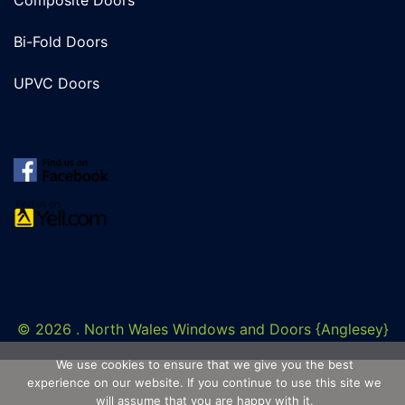
Bi-Fold Doors
UPVC Doors
© 2026 . North Wales Windows and Doors {Anglesey}
We use cookies to ensure that we give you the best
experience on our website. If you continue to use this site we
will assume that you are happy with it.