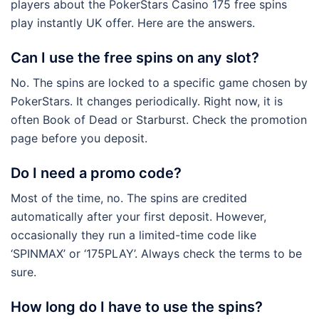
players about the PokerStars Casino 175 free spins
play instantly UK offer. Here are the answers.
Can I use the free spins on any slot?
No. The spins are locked to a specific game chosen by
PokerStars. It changes periodically. Right now, it is
often Book of Dead or Starburst. Check the promotion
page before you deposit.
Do I need a promo code?
Most of the time, no. The spins are credited
automatically after your first deposit. However,
occasionally they run a limited-time code like
‘SPINMAX’ or ‘175PLAY’. Always check the terms to be
sure.
How long do I have to use the spins?