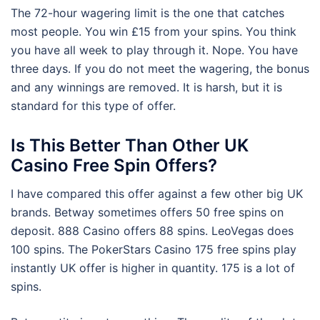
The 72-hour wagering limit is the one that catches
most people. You win £15 from your spins. You think
you have all week to play through it. Nope. You have
three days. If you do not meet the wagering, the bonus
and any winnings are removed. It is harsh, but it is
standard for this type of offer.
Is This Better Than Other UK
Casino Free Spin Offers?
I have compared this offer against a few other big UK
brands. Betway sometimes offers 50 free spins on
deposit. 888 Casino offers 88 spins. LeoVegas does
100 spins. The PokerStars Casino 175 free spins play
instantly UK offer is higher in quantity. 175 is a lot of
spins.