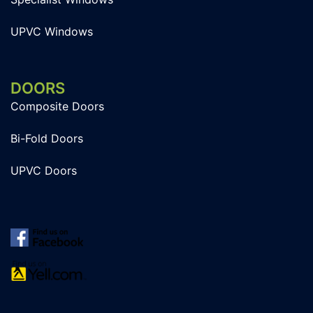
UPVC Windows
DOORS
Composite Doors
Bi-Fold Doors
UPVC Doors