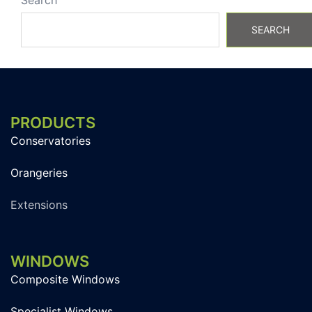
SEARCH
PRODUCTS
Conservatories
Orangeries
Extensions
WINDOWS
Composite Windows
Specialist Windows