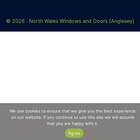
© 2026 . North Wales Windows and Doors {Anglesey}
We use cookies to ensure that we give you the best experience
on our website. If you continue to use this site we will assume
that you are happy with it.
Agree