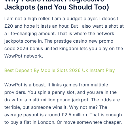
Jackpots (and You Should Too)
I am not a high roller. I am a budget player. I deposit
£20 and hope it lasts an hour. But I also want a shot at
a life-changing amount. That is where the network
jackpots come in. The prestige casino new promo
code 2026 bonus united kingdom lets you play on the
WowPot network.
Best Deposit By Mobile Slots 2026 Uk Instant Play
WowPot is a beast. It links games from multiple
providers. You spin a penny slot, and you are in the
draw for a multi-million pound jackpot. The odds are
terrible, but someone wins it. Why not me? The
average payout is around £2.5 million. That is enough
to buy a flat in London. Or move somewhere cheaper.