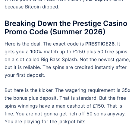
because Bitcoin dipped.
Breaking Down the Prestige Casino
Promo Code (Summer 2026)
Here is the deal. The exact code is
PRESTIGE26
. It
gets you a 100% match up to £250 plus 50 free spins
on a slot called Big Bass Splash. Not the newest game,
but it is reliable. The spins are credited instantly after
your first deposit.
But here is the kicker. The wagering requirement is 35x
the bonus plus deposit. That is standard. But the free
spins winnings have a max cashout of £150. That is
fine. You are not gonna get rich off 50 spins anyway.
You are playing for the jackpot hits.