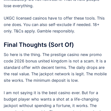
lose everything.
UKGC licensed casinos have to offer these tools. This
one does. You can also self-exclude if needed. 18+
only. T&Cs apply. Gamble responsibly.
Final Thoughts (Sort Of)
So here is the thing. The prestige casino new promo
code 2026 bonus united kingdom is not a scam. It is a
standard offer with decent terms. The daily drops are
the real value. The jackpot network is legit. The mobile
site works. The minimum deposit is low.
I am not saying it is the best casino ever. But for a
budget player who wants a shot at a life-changing
jackpot without spending a fortune, it works. The