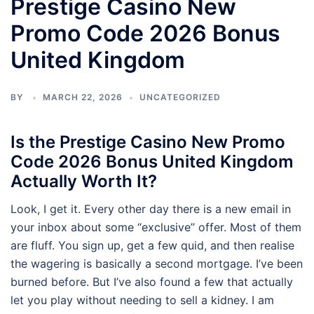
Prestige Casino New
Promo Code 2026 Bonus
United Kingdom
BY
MARCH 22, 2026
UNCATEGORIZED
Is the Prestige Casino New Promo
Code 2026 Bonus United Kingdom
Actually Worth It?
Look, I get it. Every other day there is a new email in
your inbox about some “exclusive” offer. Most of them
are fluff. You sign up, get a few quid, and then realise
the wagering is basically a second mortgage. I’ve been
burned before. But I’ve also found a few that actually
let you play without needing to sell a kidney. I am