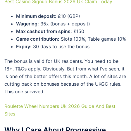
Best Casino Signup Bonus 2026 Uk Claim Today
Minimum deposit:
£10 (GBP)
Wagering:
35x (bonus + deposit)
Max cashout from spins:
£150
Game contribution:
Slots 100%, Table games 10%
Expiry:
30 days to use the bonus
The bonus is valid for UK residents. You need to be
18+. T&Cs apply. Obviously. But from what I’ve seen, it
is one of the better offers this month. A lot of sites are
cutting back on bonuses because of the UKGC rules.
This one survived.
Roulette Wheel Numbers Uk 2026 Guide And Best
Sites
Why I Care About Progressive