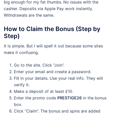
big enough for my fat thumbs. No issues with the
cashier. Deposits via Apple Pay work instantly.
Withdrawals are the same.
How to Claim the Bonus (Step by
Step)
It is simple. But I will spell it out because some sites
make it confusing.
Go to the site. Click “Join”.
Enter your email and create a password.
Fill in your details. Use your real info. They will
verify it.
Make a deposit of at least £10.
Enter the promo code
PRESTIGE26
in the bonus
box.
Click “Claim”. The bonus and spins are added