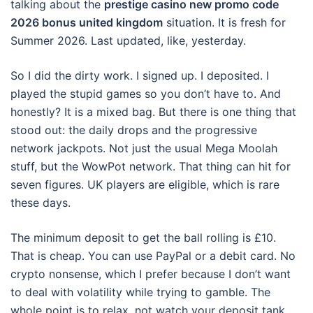
talking about the
prestige casino new promo code
2026 bonus united kingdom
situation. It is fresh for
Summer 2026. Last updated, like, yesterday.
So I did the dirty work. I signed up. I deposited. I
played the stupid games so you don’t have to. And
honestly? It is a mixed bag. But there is one thing that
stood out: the daily drops and the progressive
network jackpots. Not just the usual Mega Moolah
stuff, but the WowPot network. That thing can hit for
seven figures. UK players are eligible, which is rare
these days.
The minimum deposit to get the ball rolling is £10.
That is cheap. You can use PayPal or a debit card. No
crypto nonsense, which I prefer because I don’t want
to deal with volatility while trying to gamble. The
whole point is to relax, not watch your deposit tank