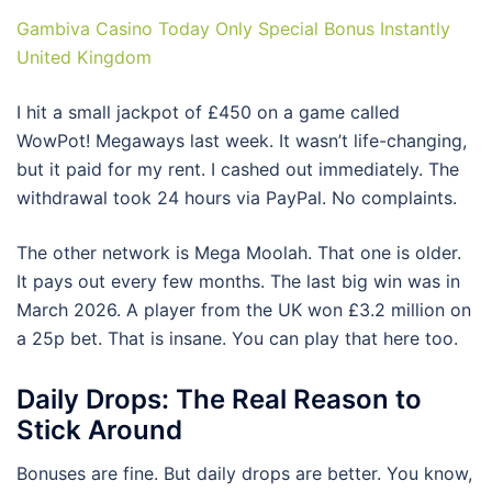
Gambiva Casino Today Only Special Bonus Instantly
United Kingdom
I hit a small jackpot of £450 on a game called
WowPot! Megaways last week. It wasn’t life-changing,
but it paid for my rent. I cashed out immediately. The
withdrawal took 24 hours via PayPal. No complaints.
The other network is Mega Moolah. That one is older.
It pays out every few months. The last big win was in
March 2026. A player from the UK won £3.2 million on
a 25p bet. That is insane. You can play that here too.
Daily Drops: The Real Reason to
Stick Around
Bonuses are fine. But daily drops are better. You know,