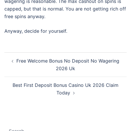
wagering is reasonable. The max cashout on spins is
capped, but that is normal. You are not getting rich off
free spins anyway.
Anyway, decide for yourself.
Post
Free Welcome Bonus No Deposit No Wagering
navigation
2026 Uk
Best First Deposit Bonus Casino Uk 2026 Claim
Today
Search