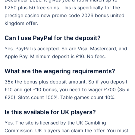
£250 plus 50 free spins. This is specifically for the
prestige casino new promo code 2026 bonus united
kingdom offer.
Can I use PayPal for the deposit?
Yes. PayPal is accepted. So are Visa, Mastercard, and
Apple Pay. Minimum deposit is £10. No fees.
What are the wagering requirements?
35x the bonus plus deposit amount. So if you deposit
£10 and get £10 bonus, you need to wager £700 (35 x
£20). Slots count 100%. Table games count 10%.
Is this available for UK players?
Yes. The site is licensed by the UK Gambling
Commission. UK players can claim the offer. You must