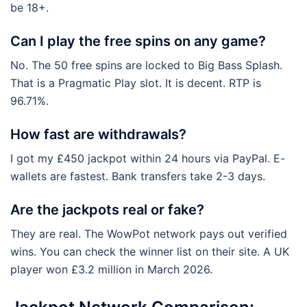
be 18+.
Can I play the free spins on any game?
No. The 50 free spins are locked to Big Bass Splash.
That is a Pragmatic Play slot. It is decent. RTP is
96.71%.
How fast are withdrawals?
I got my £450 jackpot within 24 hours via PayPal. E-
wallets are fastest. Bank transfers take 2-3 days.
Are the jackpots real or fake?
They are real. The WowPot network pays out verified
wins. You can check the winner list on their site. A UK
player won £3.2 million in March 2026.