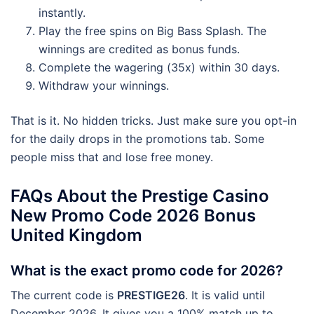
instantly.
Play the free spins on Big Bass Splash. The
winnings are credited as bonus funds.
Complete the wagering (35x) within 30 days.
Withdraw your winnings.
That is it. No hidden tricks. Just make sure you opt-in
for the daily drops in the promotions tab. Some
people miss that and lose free money.
FAQs About the Prestige Casino
New Promo Code 2026 Bonus
United Kingdom
What is the exact promo code for 2026?
The current code is
PRESTIGE26
. It is valid until
December 2026. It gives you a 100% match up to