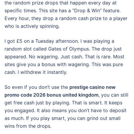
the random prize drops that happen every day at
specific times. This site has a “Drop & Win” feature.
Every hour, they drop a random cash prize to a player
who is actively spinning.
I got £5 on a Tuesday afternoon. I was playing a
random slot called Gates of Olympus. The drop just
appeared. No wagering. Just cash. That is rare. Most
sites give you a bonus with wagering. This was pure
cash. I withdrew it instantly.
So even if you don’t use the
prestige casino new
promo code 2026 bonus united kingdom
, you can still
get free cash just by playing. That is smart. It keeps
you engaged. It also means you don’t have to deposit
as much. If you play smart, you can grind out small
wins from the drops.