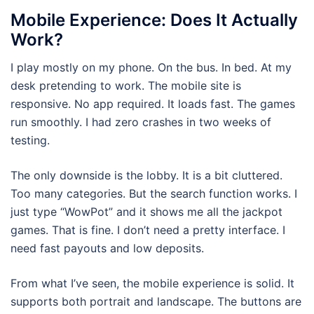
Mobile Experience: Does It Actually
Work?
I play mostly on my phone. On the bus. In bed. At my
desk pretending to work. The mobile site is
responsive. No app required. It loads fast. The games
run smoothly. I had zero crashes in two weeks of
testing.
The only downside is the lobby. It is a bit cluttered.
Too many categories. But the search function works. I
just type “WowPot” and it shows me all the jackpot
games. That is fine. I don’t need a pretty interface. I
need fast payouts and low deposits.
From what I’ve seen, the mobile experience is solid. It
supports both portrait and landscape. The buttons are