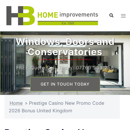
Skip
to
Search
Tog
content
men
Windows, Doors and
Conservatories
FREE Quote Call Today: 07769 903 258
GET IN TOUCH TODAY
Home
»
Prestige Casino New Promo Code
2026 Bonus United Kingdom