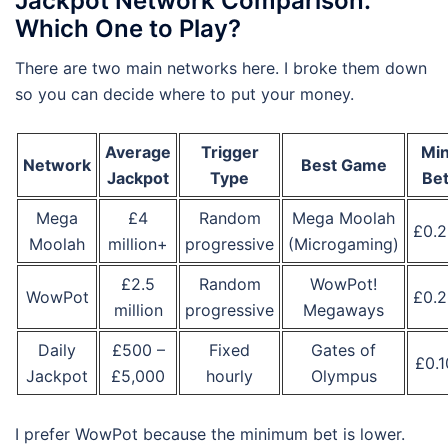
Jackpot Network Comparison:
Which One to Play?
There are two main networks here. I broke them down
so you can decide where to put your money.
Average
Trigger
Mi
Network
Best Game
Jackpot
Type
Be
Mega
£4
Random
Mega Moolah
£0.
Moolah
million+
progressive
(Microgaming)
£2.5
Random
WowPot!
WowPot
£0.
million
progressive
Megaways
Daily
£500 –
Fixed
Gates of
£0.1
Jackpot
£5,000
hourly
Olympus
I prefer WowPot because the minimum bet is lower.