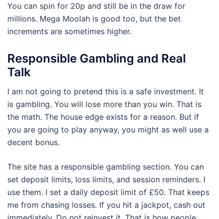
You can spin for 20p and still be in the draw for
millions. Mega Moolah is good too, but the bet
increments are sometimes higher.
Responsible Gambling and Real
Talk
I am not going to pretend this is a safe investment. It
is gambling. You will lose more than you win. That is
the math. The house edge exists for a reason. But if
you are going to play anyway, you might as well use a
decent bonus.
The site has a responsible gambling section. You can
set deposit limits, loss limits, and session reminders. I
use them. I set a daily deposit limit of £50. That keeps
me from chasing losses. If you hit a jackpot, cash out
immediately. Do not reinvest it. That is how people