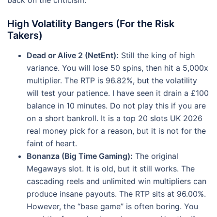
High Volatility Bangers (For the Risk
Takers)
Dead or Alive 2 (NetEnt):
Still the king of high
variance. You will lose 50 spins, then hit a 5,000x
multiplier. The RTP is 96.82%, but the volatility
will test your patience. I have seen it drain a £100
balance in 10 minutes. Do not play this if you are
on a short bankroll. It is a top 20 slots UK 2026
real money pick for a reason, but it is not for the
faint of heart.
Bonanza (Big Time Gaming):
The original
Megaways slot. It is old, but it still works. The
cascading reels and unlimited win multipliers can
produce insane payouts. The RTP sits at 96.00%.
However, the “base game” is often boring. You