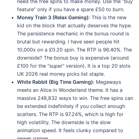
need the free spins to make money. Use the “buy
feature” only if you have a spare £50 to burn.
Money Train 3 (Relax Gaming):
This is the new
kid on the block that actually deserves the hype.
The persistence mechanic in the bonus round is
brutal but rewarding. I have seen people hit
10,000x on a £0.20 spin. The RTP is 96.40%. The
downside? The bonus buy is expensive (around
£100 for the “super” version). It is a top 20 slots
UK 2026 real money picks list staple.
White Rabbit (Big Time Gaming):
Megaways
meets an Alice in Wonderland theme. It has a
massive 248,832 ways to win. The free spins can
be extended indefinitely if you collect enough
scatters. The RTP is 97.24%, which is high for
high volatility. The downside is the slow
animation speed. It feels clunky compared to
newer games.