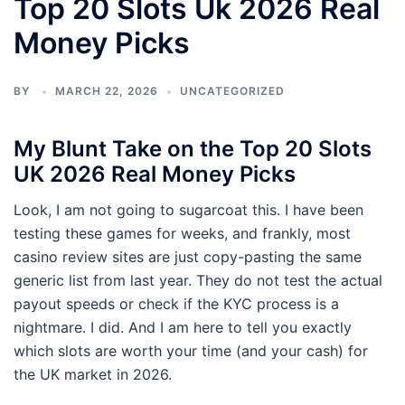
Top 20 Slots Uk 2026 Real
Money Picks
BY
MARCH 22, 2026
UNCATEGORIZED
My Blunt Take on the Top 20 Slots
UK 2026 Real Money Picks
Look, I am not going to sugarcoat this. I have been
testing these games for weeks, and frankly, most
casino review sites are just copy-pasting the same
generic list from last year. They do not test the actual
payout speeds or check if the KYC process is a
nightmare. I did. And I am here to tell you exactly
which slots are worth your time (and your cash) for
the UK market in 2026.