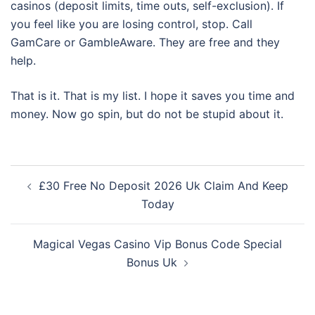
casinos (deposit limits, time outs, self-exclusion). If
you feel like you are losing control, stop. Call
GamCare or GambleAware. They are free and they
help.
That is it. That is my list. I hope it saves you time and
money. Now go spin, but do not be stupid about it.
Post
£30 Free No Deposit 2026 Uk Claim And Keep
navigation
Today
Magical Vegas Casino Vip Bonus Code Special
Bonus Uk