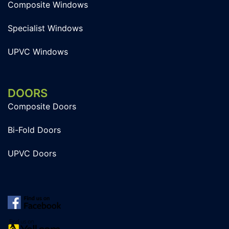
Composite Windows
Specialist Windows
UPVC Windows
DOORS
Composite Doors
Bi-Fold Doors
UPVC Doors