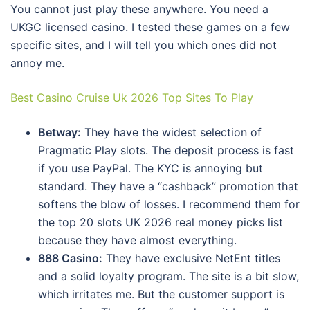
You cannot just play these anywhere. You need a
UKGC licensed casino. I tested these games on a few
specific sites, and I will tell you which ones did not
annoy me.
Best Casino Cruise Uk 2026 Top Sites To Play
Betway:
They have the widest selection of
Pragmatic Play slots. The deposit process is fast
if you use PayPal. The KYC is annoying but
standard. They have a “cashback” promotion that
softens the blow of losses. I recommend them for
the top 20 slots UK 2026 real money picks list
because they have almost everything.
888 Casino:
They have exclusive NetEnt titles
and a solid loyalty program. The site is a bit slow,
which irritates me. But the customer support is