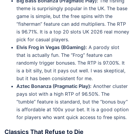
Big Bass Bonanza (Pragmatic Play):
The fishing
theme is surprisingly popular in the UK. The base
game is simple, but the free spins with the
“fisherman” feature can add multipliers. The RTP
is 96.71%. It is a top 20 slots UK 2026 real money
pick for casual players.
Elvis Frog in Vegas (BGaming):
A parody slot
that is actually fun. The “Frog” feature can
randomly trigger bonuses. The RTP is 97.00%. It
is a bit silly, but it pays out well. I was skeptical,
but it has been consistent for me.
Aztec Bonanza (Pragmatic Play):
Another cluster
pays slot with a high RTP of 96.50%. The
“tumble” feature is standard, but the “bonus buy”
is affordable at 100x your bet. It is a good option
for players who want quick access to free spins.
Classics That Refuse to Die