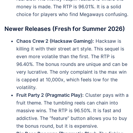
money is made. The RTP is 96.01%. It is a solid
choice for players who find Megaways confusing.
Newer Releases (Fresh for Summer 2026)
Chaos Crew 2 (Hacksaw Gaming):
Hacksaw is
killing it with their street art style. This sequel is
even more volatile than the first. The RTP is
96.40%. The bonus rounds are unique and can be
very lucrative. The only complaint is the max win
is capped at 10,000x, which feels low for the
volatility.
Fruit Party 2 (Pragmatic Play):
Cluster pays with a
fruit theme. The tumbling reels can chain into
massive wins. The RTP is 96.50%. It is fast and
addictive. The “feature” button allows you to buy
the bonus round, but it is expensive.