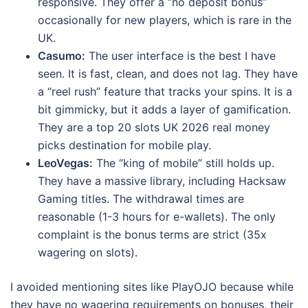
responsive. They offer a “no deposit bonus”
occasionally for new players, which is rare in the
UK.
Casumo:
The user interface is the best I have
seen. It is fast, clean, and does not lag. They have
a “reel rush” feature that tracks your spins. It is a
bit gimmicky, but it adds a layer of gamification.
They are a top 20 slots UK 2026 real money
picks destination for mobile play.
LeoVegas:
The “king of mobile” still holds up.
They have a massive library, including Hacksaw
Gaming titles. The withdrawal times are
reasonable (1-3 hours for e-wallets). The only
complaint is the bonus terms are strict (35x
wagering on slots).
I avoided mentioning sites like PlayOJO because while
they have no wagering requirements on bonuses, their