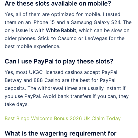
Are these slots available on mobile?
Yes, all of them are optimized for mobile. I tested
them on an iPhone 15 and a Samsung Galaxy S24. The
only issue is with
White Rabbit
, which can be slow on
older phones. Stick to Casumo or LeoVegas for the
best mobile experience.
Can I use PayPal to play these slots?
Yes, most UKGC licensed casinos accept PayPal.
Betway and 888 Casino are the best for PayPal
deposits. The withdrawal times are usually instant if
you use PayPal. Avoid bank transfers if you can, they
take days.
Best Bingo Welcome Bonus 2026 Uk Claim Today
What is the wagering requirement for