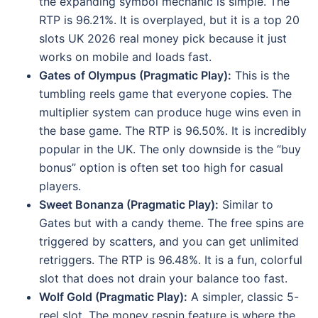
the expanding symbol mechanic is simple. The
RTP is 96.21%. It is overplayed, but it is a top 20
slots UK 2026 real money pick because it just
works on mobile and loads fast.
Gates of Olympus (Pragmatic Play):
This is the
tumbling reels game that everyone copies. The
multiplier system can produce huge wins even in
the base game. The RTP is 96.50%. It is incredibly
popular in the UK. The only downside is the “buy
bonus” option is often set too high for casual
players.
Sweet Bonanza (Pragmatic Play):
Similar to
Gates but with a candy theme. The free spins are
triggered by scatters, and you can get unlimited
retriggers. The RTP is 96.48%. It is a fun, colorful
slot that does not drain your balance too fast.
Wolf Gold (Pragmatic Play):
A simpler, classic 5-
reel slot. The money respin feature is where the