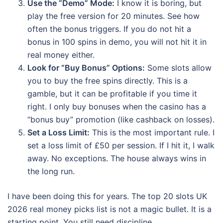
Use the “Demo” Mode:
I know it is boring, but
play the free version for 20 minutes. See how
often the bonus triggers. If you do not hit a
bonus in 100 spins in demo, you will not hit it in
real money either.
Look for “Buy Bonus” Options:
Some slots allow
you to buy the free spins directly. This is a
gamble, but it can be profitable if you time it
right. I only buy bonuses when the casino has a
“bonus buy” promotion (like cashback on losses).
Set a Loss Limit:
This is the most important rule. I
set a loss limit of £50 per session. If I hit it, I walk
away. No exceptions. The house always wins in
the long run.
I have been doing this for years. The top 20 slots UK
2026 real money picks list is not a magic bullet. It is a
starting point. You still need discipline.