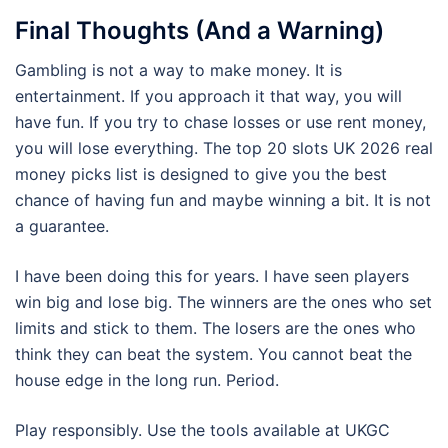
Final Thoughts (And a Warning)
Gambling is not a way to make money. It is
entertainment. If you approach it that way, you will
have fun. If you try to chase losses or use rent money,
you will lose everything. The top 20 slots UK 2026 real
money picks list is designed to give you the best
chance of having fun and maybe winning a bit. It is not
a guarantee.
I have been doing this for years. I have seen players
win big and lose big. The winners are the ones who set
limits and stick to them. The losers are the ones who
think they can beat the system. You cannot beat the
house edge in the long run. Period.
Play responsibly. Use the tools available at UKGC