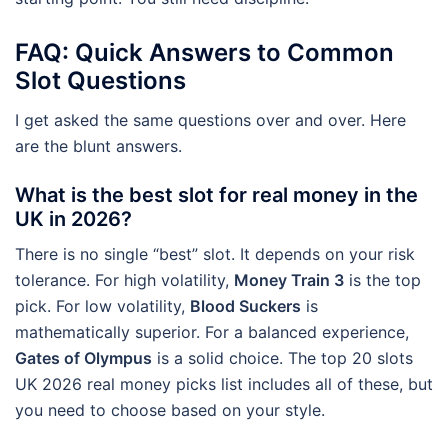
FAQ: Quick Answers to Common
Slot Questions
I get asked the same questions over and over. Here
are the blunt answers.
What is the best slot for real money in the
UK in 2026?
There is no single “best” slot. It depends on your risk
tolerance. For high volatility,
Money Train 3
is the top
pick. For low volatility,
Blood Suckers
is
mathematically superior. For a balanced experience,
Gates of Olympus
is a solid choice. The top 20 slots
UK 2026 real money picks list includes all of these, but
you need to choose based on your style.