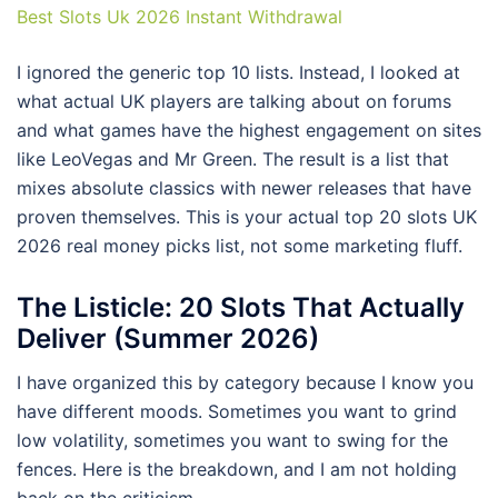
Best Slots Uk 2026 Instant Withdrawal
I ignored the generic top 10 lists. Instead, I looked at
what actual UK players are talking about on forums
and what games have the highest engagement on sites
like LeoVegas and Mr Green. The result is a list that
mixes absolute classics with newer releases that have
proven themselves. This is your actual top 20 slots UK
2026 real money picks list, not some marketing fluff.
The Listicle: 20 Slots That Actually
Deliver (Summer 2026)
I have organized this by category because I know you
have different moods. Sometimes you want to grind
low volatility, sometimes you want to swing for the
fences. Here is the breakdown, and I am not holding
back on the criticism.