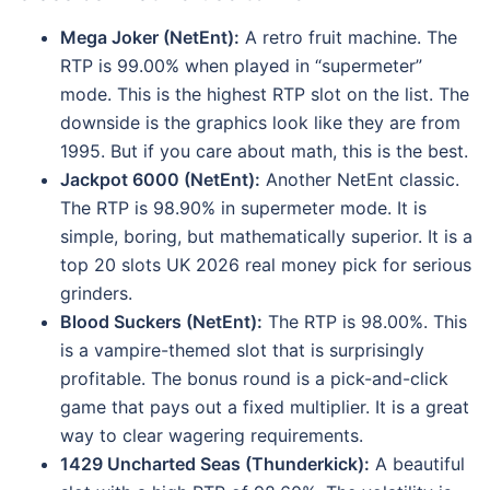
Mega Joker (NetEnt):
A retro fruit machine. The
RTP is 99.00% when played in “supermeter”
mode. This is the highest RTP slot on the list. The
downside is the graphics look like they are from
1995. But if you care about math, this is the best.
Jackpot 6000 (NetEnt):
Another NetEnt classic.
The RTP is 98.90% in supermeter mode. It is
simple, boring, but mathematically superior. It is a
top 20 slots UK 2026 real money pick for serious
grinders.
Blood Suckers (NetEnt):
The RTP is 98.00%. This
is a vampire-themed slot that is surprisingly
profitable. The bonus round is a pick-and-click
game that pays out a fixed multiplier. It is a great
way to clear wagering requirements.
1429 Uncharted Seas (Thunderkick):
A beautiful