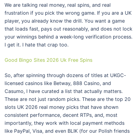
We are talking real money, real spins, and real
frustration if you pick the wrong game. If you are a UK
player, you already know the drill. You want a game
that loads fast, pays out reasonably, and does not lock
your winnings behind a week-long verification process.
I get it. I hate that crap too.
Good Bingo Sites 2026 Uk Free Spins
So, after spinning through dozens of titles at UKGC-
licensed casinos like Betway, 888 Casino, and
Casumo, I have curated a list that actually matters.
These are not just random picks. These are the top 20
slots UK 2026 real money picks that have shown
consistent performance, decent RTPs, and, most
importantly, they work with local payment methods
like PayPal, Visa, and even BLIK (for our Polish friends