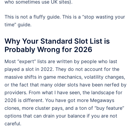
who sometimes use UK sites).
This is not a fluffy guide. This is a “stop wasting your
time” guide.
Why Your Standard Slot List is
Probably Wrong for 2026
Most “expert” lists are written by people who last
played a slot in 2022. They do not account for the
massive shifts in game mechanics, volatility changes,
or the fact that many older slots have been nerfed by
providers. From what I have seen, the landscape for
2026 is different. You have got more Megaways
clones, more cluster pays, and a ton of “buy feature”
options that can drain your balance if you are not
careful.