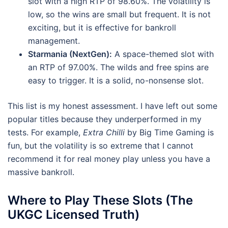
slot with a high RTP of 98.60%. The volatility is
low, so the wins are small but frequent. It is not
exciting, but it is effective for bankroll
management.
Starmania (NextGen):
A space-themed slot with
an RTP of 97.00%. The wilds and free spins are
easy to trigger. It is a solid, no-nonsense slot.
This list is my honest assessment. I have left out some
popular titles because they underperformed in my
tests. For example,
Extra Chilli
by Big Time Gaming is
fun, but the volatility is so extreme that I cannot
recommend it for real money play unless you have a
massive bankroll.
Where to Play These Slots (The
UKGC Licensed Truth)