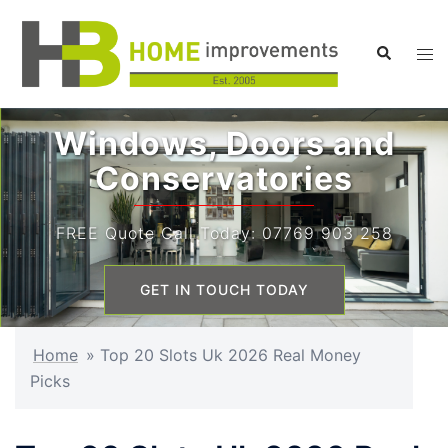
Skip
to
Search
Tog
content
men
Windows, Doors and
Conservatories
FREE Quote Call Today: 07769 903 258
GET IN TOUCH TODAY
Home
»
Top 20 Slots Uk 2026 Real Money
Picks