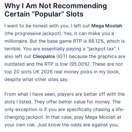
Why I Am Not Recommending
Certain “Popular” Slots
I want to be honest with you. I left out
Mega Moolah
(the progressive jackpot). Yes, it can make you a
millionaire. But the base game RTP is 88.12%, which is
terrible. You are essentially paying a “jackpot tax”. I
also left out
Cleopatra
(IGT) because the graphics are
outdated and the RTP is low (95.00%). These are not
top 20 slots UK 2026 real money picks in my book,
despite what other sites say.
From what I have seen, players are better off with the
slots I listed. They offer better value for money. The
only exception is if you are specifically chasing a life-
changing jackpot. In that case, play Mega Moolah at
your own risk. Just know the odds are against you.