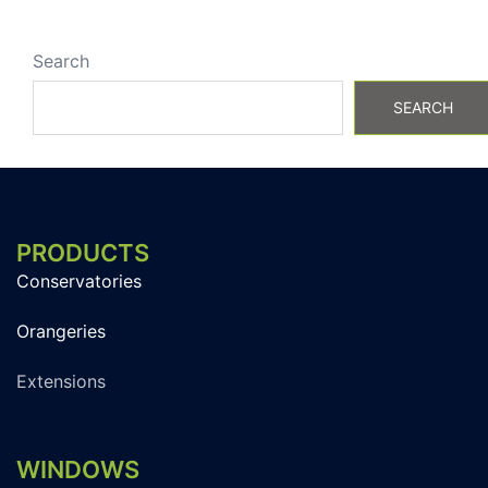
Search
SEARCH
PRODUCTS
Conservatories
Orangeries
Extensions
WINDOWS