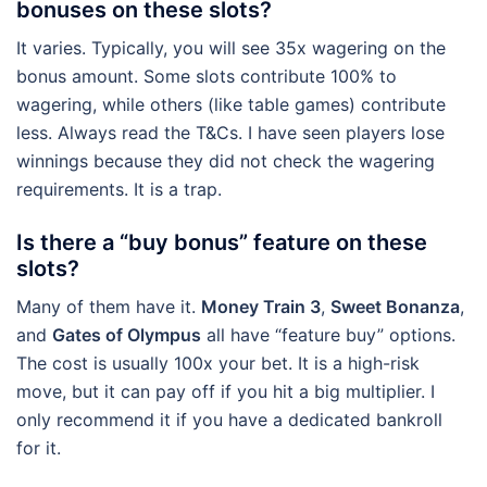
bonuses on these slots?
It varies. Typically, you will see 35x wagering on the
bonus amount. Some slots contribute 100% to
wagering, while others (like table games) contribute
less. Always read the T&Cs. I have seen players lose
winnings because they did not check the wagering
requirements. It is a trap.
Is there a “buy bonus” feature on these
slots?
Many of them have it.
Money Train 3
,
Sweet Bonanza
,
and
Gates of Olympus
all have “feature buy” options.
The cost is usually 100x your bet. It is a high-risk
move, but it can pay off if you hit a big multiplier. I
only recommend it if you have a dedicated bankroll
for it.