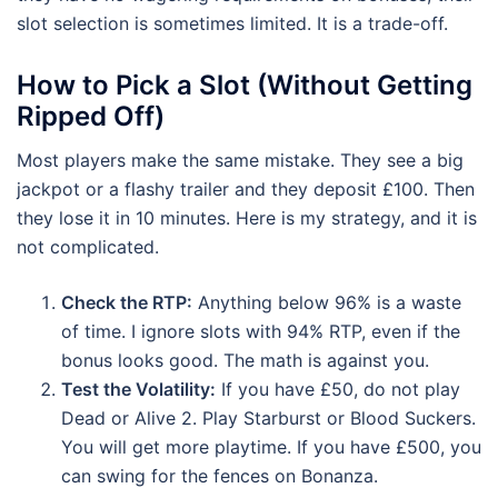
slot selection is sometimes limited. It is a trade-off.
How to Pick a Slot (Without Getting
Ripped Off)
Most players make the same mistake. They see a big
jackpot or a flashy trailer and they deposit £100. Then
they lose it in 10 minutes. Here is my strategy, and it is
not complicated.
Check the RTP:
Anything below 96% is a waste
of time. I ignore slots with 94% RTP, even if the
bonus looks good. The math is against you.
Test the Volatility:
If you have £50, do not play
Dead or Alive 2. Play Starburst or Blood Suckers.
You will get more playtime. If you have £500, you
can swing for the fences on Bonanza.