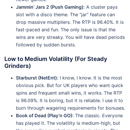
Jammin’ Jars 2 (Push Gaming):
A cluster pays
slot with a disco theme. The “jar” feature can
drop massive multipliers. The RTP is 96.40%. It is
fast-paced and fun. The only issue is that the
wins are very streaky. You will have dead periods
followed by sudden bursts.
Low to Medium Volatility (For Steady
Grinders)
Starburst (NetEnt):
I know, I know. It is the most
obvious pick. But for UK players who want quick
spins and frequent small wins, it works. The RTP
is 96.09%. It is boring, but it is reliable. I use it to
burn through wagering requirements for bonuses.
Book of Dead (Play’n GO):
The classic. Everyone
has played it. The volatility is medium-high, but