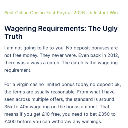
Best Online Casino Fast Payout 2026 Uk Instant Win
Wagering Requirements: The Ugly
Truth
I am not going to lie to you. No deposit bonuses are
not free money. They never were. Even back in 2012,
there was always a catch. The catch is the wagering
requirement.
For a virgin casino limited bonus today no deposit uk,
the terms are usually reasonable. From what I have
seen across multiple offers, the standard is around
35x to 40x wagering on the bonus amount. That
means if you get £10 free, you need to bet £350 to
£400 before you can withdraw any winnings.