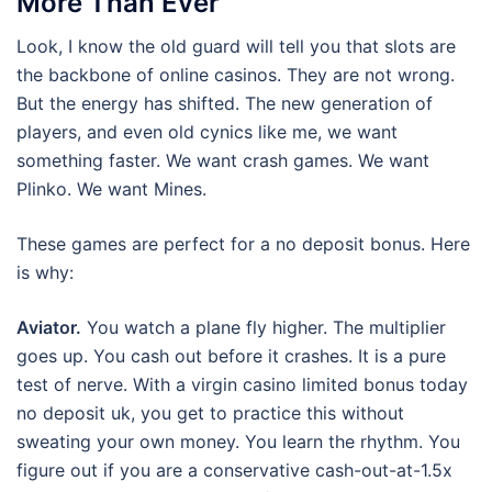
More Than Ever
Look, I know the old guard will tell you that slots are
the backbone of online casinos. They are not wrong.
But the energy has shifted. The new generation of
players, and even old cynics like me, we want
something faster. We want crash games. We want
Plinko. We want Mines.
These games are perfect for a no deposit bonus. Here
is why:
Aviator.
You watch a plane fly higher. The multiplier
goes up. You cash out before it crashes. It is a pure
test of nerve. With a virgin casino limited bonus today
no deposit uk, you get to practice this without
sweating your own money. You learn the rhythm. You
figure out if you are a conservative cash-out-at-1.5x