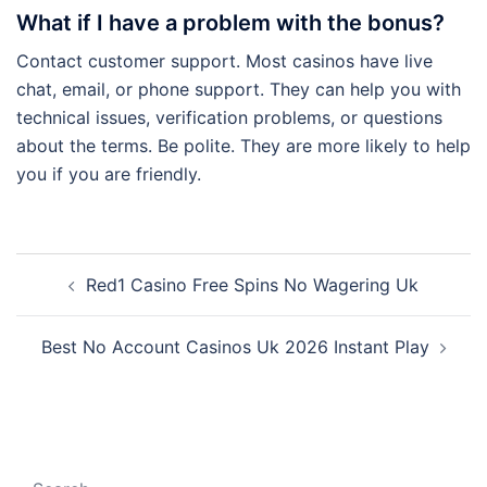
What if I have a problem with the bonus?
Contact customer support. Most casinos have live
chat, email, or phone support. They can help you with
technical issues, verification problems, or questions
about the terms. Be polite. They are more likely to help
you if you are friendly.
Post
Red1 Casino Free Spins No Wagering Uk
navigation
Best No Account Casinos Uk 2026 Instant Play