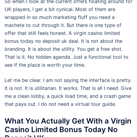
So when I look at the current offers floating around for
UK players, I get a bit cynical. Most of them are
wrapped in so much marketing fluff you need a
machete to cut through it. But there is one type of
offer that still feels honest. A virgin casino limited
bonus today no deposit uk deal. It is not about the
branding. It is about the utility. You get a free shot.
That is it. No hidden agenda. Just a functional tool to
see if the place is worth your time.
Let me be clear. I am not saying the interface is pretty.
It is not. It is utilitarian. It works. That is all I need. Give
me a clean lobby, a quick load time, and a crash game
that pays out. I do not need a virtual tour guide.
What You Actually Get With a Virgin
Casino Limited Bonus Today No