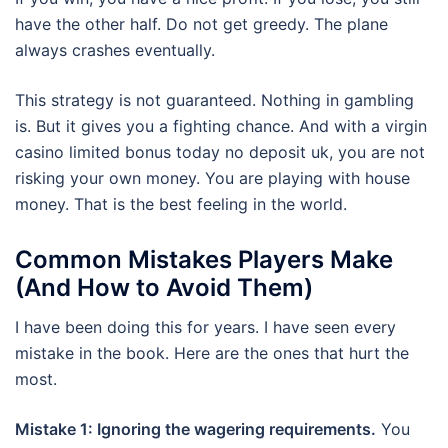
have the other half. Do not get greedy. The plane
always crashes eventually.
This strategy is not guaranteed. Nothing in gambling
is. But it gives you a fighting chance. And with a virgin
casino limited bonus today no deposit uk, you are not
risking your own money. You are playing with house
money. That is the best feeling in the world.
Common Mistakes Players Make
(And How to Avoid Them)
I have been doing this for years. I have seen every
mistake in the book. Here are the ones that hurt the
most.
Mistake 1: Ignoring the wagering requirements.
You