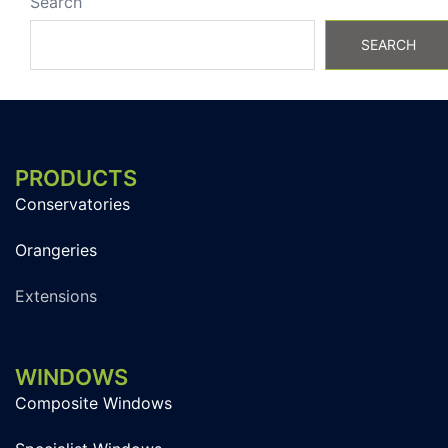
Search
SEARCH
PRODUCTS
Conservatories
Orangeries
Extensions
WINDOWS
Composite Windows