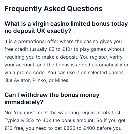
Frequently Asked Questions
What is a virgin casino limited bonus today
no deposit UK exactly?
It is a promotional offer where the casino gives you
free credit (usually £5 to £10) to play games without
requiring you to make a deposit. You register, verify
your account, and the bonus is added automatically or
via a promo code. You can use it on selected games
like Aviator, Plinko, or Mines.
Can I withdraw the bonus money
immediately?
No. You must meet the wagering requirements first.
Typically 35x to 40x the bonus amount. So if you get
£10 free, you need to bet £350 to £400 before you