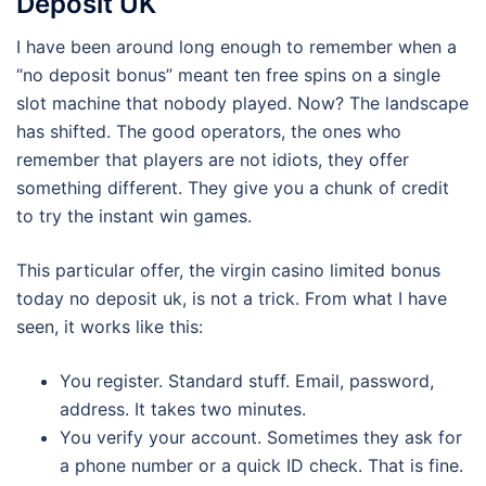
Deposit UK
I have been around long enough to remember when a
“no deposit bonus” meant ten free spins on a single
slot machine that nobody played. Now? The landscape
has shifted. The good operators, the ones who
remember that players are not idiots, they offer
something different. They give you a chunk of credit
to try the instant win games.
This particular offer, the virgin casino limited bonus
today no deposit uk, is not a trick. From what I have
seen, it works like this:
You register. Standard stuff. Email, password,
address. It takes two minutes.
You verify your account. Sometimes they ask for
a phone number or a quick ID check. That is fine.