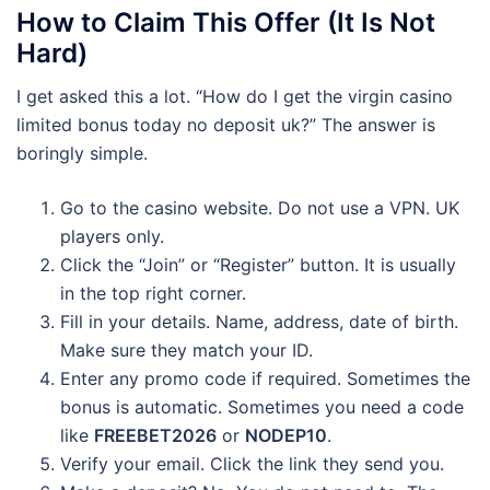
How to Claim This Offer (It Is Not
Hard)
I get asked this a lot. “How do I get the virgin casino
limited bonus today no deposit uk?” The answer is
boringly simple.
Go to the casino website. Do not use a VPN. UK
players only.
Click the “Join” or “Register” button. It is usually
in the top right corner.
Fill in your details. Name, address, date of birth.
Make sure they match your ID.
Enter any promo code if required. Sometimes the
bonus is automatic. Sometimes you need a code
like
FREEBET2026
or
NODEP10
.
Verify your email. Click the link they send you.