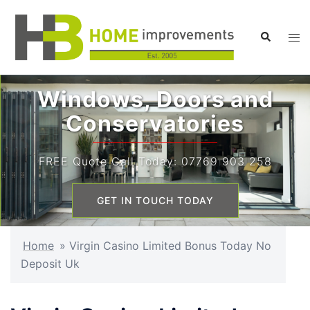
Skip
to
Search
Tog
content
men
Windows, Doors and
Conservatories
FREE Quote Call Today: 07769 903 258
GET IN TOUCH TODAY
Home
»
Virgin Casino Limited Bonus Today No
Deposit Uk