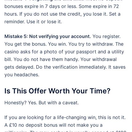
bonuses expire in 7 days or less. Some expire in 72
hours. If you do not use the credit, you lose it. Set a
reminder. Use it or lose it.
Mistake 5: Not verifying your account.
You register.
You get the bonus. You win. You try to withdraw. The
casino asks for a photo of your passport and a utility
bill. You do not have them handy. Your withdrawal
gets delayed. Do the verification immediately. It saves
you headaches.
Is This Offer Worth Your Time?
Honestly? Yes. But with a caveat.
If you are looking for a life-changing win, this is not it.
A £10 no deposit bonus will not make you a