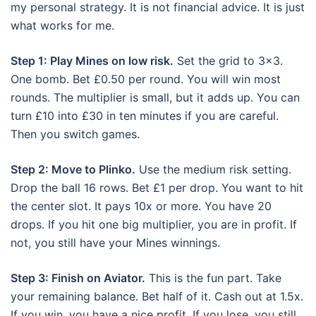
my personal strategy. It is not financial advice. It is just
what works for me.
Step 1: Play Mines on low risk.
Set the grid to 3×3.
One bomb. Bet £0.50 per round. You will win most
rounds. The multiplier is small, but it adds up. You can
turn £10 into £30 in ten minutes if you are careful.
Then you switch games.
Step 2: Move to Plinko.
Use the medium risk setting.
Drop the ball 16 rows. Bet £1 per drop. You want to hit
the center slot. It pays 10x or more. You have 20
drops. If you hit one big multiplier, you are in profit. If
not, you still have your Mines winnings.
Step 3: Finish on Aviator.
This is the fun part. Take
your remaining balance. Bet half of it. Cash out at 1.5x.
If you win, you have a nice profit. If you lose, you still