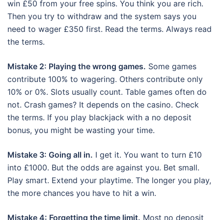
win £50 from your free spins. You think you are rich.
Then you try to withdraw and the system says you
need to wager £350 first. Read the terms. Always read
the terms.
Mistake 2: Playing the wrong games.
Some games
contribute 100% to wagering. Others contribute only
10% or 0%. Slots usually count. Table games often do
not. Crash games? It depends on the casino. Check
the terms. If you play blackjack with a no deposit
bonus, you might be wasting your time.
Mistake 3: Going all in.
I get it. You want to turn £10
into £1000. But the odds are against you. Bet small.
Play smart. Extend your playtime. The longer you play,
the more chances you have to hit a win.
Mistake 4: Forgetting the time limit.
Most no deposit