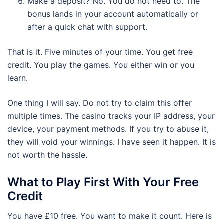
Make a deposit? No. You do not need to. The
bonus lands in your account automatically or
after a quick chat with support.
That is it. Five minutes of your time. You get free
credit. You play the games. You either win or you
learn.
One thing I will say. Do not try to claim this offer
multiple times. The casino tracks your IP address, your
device, your payment methods. If you try to abuse it,
they will void your winnings. I have seen it happen. It is
not worth the hassle.
What to Play First With Your Free
Credit
You have £10 free. You want to make it count. Here is