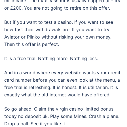
millionaire. The max cashout is usually capped at £100
or £200. You are not going to retire on this offer.
But if you want to test a casino. If you want to see
how fast their withdrawals are. If you want to try
Aviator or Plinko without risking your own money.
Then this offer is perfect.
It is a free trial. Nothing more. Nothing less.
And in a world where every website wants your credit
card number before you can even look at the menu, a
free trial is refreshing. It is honest. It is utilitarian. It is
exactly what the old internet would have offered.
So go ahead. Claim the virgin casino limited bonus
today no deposit uk. Play some Mines. Crash a plane.
Drop a ball. See if you like it.