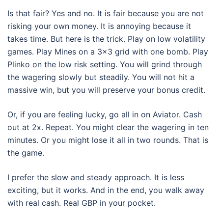
Is that fair? Yes and no. It is fair because you are not
risking your own money. It is annoying because it
takes time. But here is the trick. Play on low volatility
games. Play Mines on a 3×3 grid with one bomb. Play
Plinko on the low risk setting. You will grind through
the wagering slowly but steadily. You will not hit a
massive win, but you will preserve your bonus credit.
Or, if you are feeling lucky, go all in on Aviator. Cash
out at 2x. Repeat. You might clear the wagering in ten
minutes. Or you might lose it all in two rounds. That is
the game.
I prefer the slow and steady approach. It is less
exciting, but it works. And in the end, you walk away
with real cash. Real GBP in your pocket.