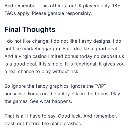
And remember. This offer is for UK players only. 18+.
T&Cs apply. Please gamble responsibly.
Final Thoughts
I do not like change. I do not like flashy designs. I do
not like marketing jargon. But I do like a good deal.
And a virgin casino limited bonus today no deposit uk
is a good deal. It is simple. It is functional. It gives you
a real chance to play without risk.
So ignore the fancy graphics. Ignore the “VIP”
nonsense. Focus on the utility. Claim the bonus. Play
the games. See what happens.
That is all I have to say. Good luck. And remember.
Cash out before the plane crashes.