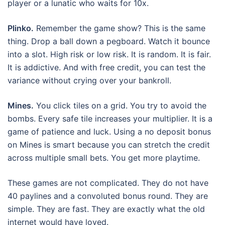
player or a lunatic who waits for 10x.
Plinko.
Remember the game show? This is the same
thing. Drop a ball down a pegboard. Watch it bounce
into a slot. High risk or low risk. It is random. It is fair.
It is addictive. And with free credit, you can test the
variance without crying over your bankroll.
Mines.
You click tiles on a grid. You try to avoid the
bombs. Every safe tile increases your multiplier. It is a
game of patience and luck. Using a no deposit bonus
on Mines is smart because you can stretch the credit
across multiple small bets. You get more playtime.
These games are not complicated. They do not have
40 paylines and a convoluted bonus round. They are
simple. They are fast. They are exactly what the old
internet would have loved.