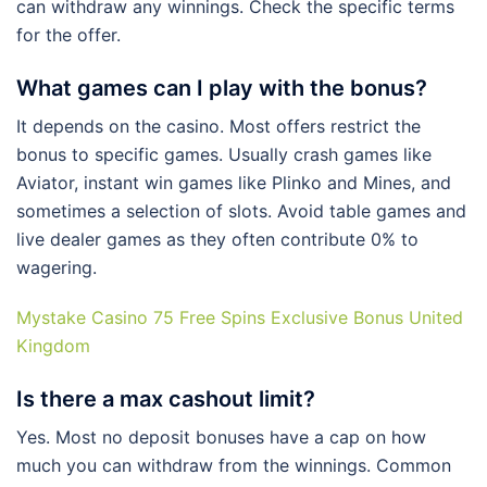
can withdraw any winnings. Check the specific terms
for the offer.
What games can I play with the bonus?
It depends on the casino. Most offers restrict the
bonus to specific games. Usually crash games like
Aviator, instant win games like Plinko and Mines, and
sometimes a selection of slots. Avoid table games and
live dealer games as they often contribute 0% to
wagering.
Mystake Casino 75 Free Spins Exclusive Bonus United
Kingdom
Is there a max cashout limit?
Yes. Most no deposit bonuses have a cap on how
much you can withdraw from the winnings. Common