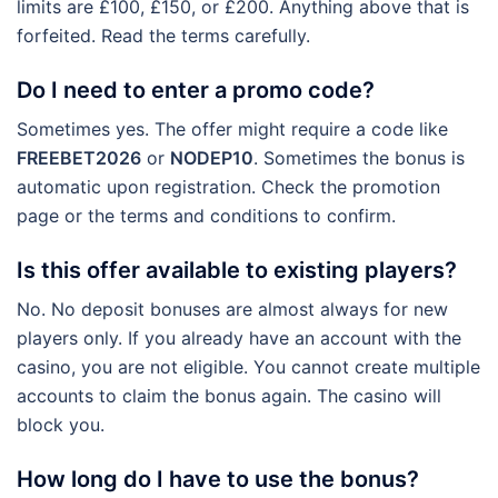
limits are £100, £150, or £200. Anything above that is
forfeited. Read the terms carefully.
Do I need to enter a promo code?
Sometimes yes. The offer might require a code like
FREEBET2026
or
NODEP10
. Sometimes the bonus is
automatic upon registration. Check the promotion
page or the terms and conditions to confirm.
Is this offer available to existing players?
No. No deposit bonuses are almost always for new
players only. If you already have an account with the
casino, you are not eligible. You cannot create multiple
accounts to claim the bonus again. The casino will
block you.
How long do I have to use the bonus?