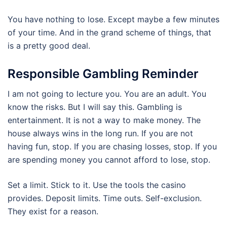
You have nothing to lose. Except maybe a few minutes
of your time. And in the grand scheme of things, that
is a pretty good deal.
Responsible Gambling Reminder
I am not going to lecture you. You are an adult. You
know the risks. But I will say this. Gambling is
entertainment. It is not a way to make money. The
house always wins in the long run. If you are not
having fun, stop. If you are chasing losses, stop. If you
are spending money you cannot afford to lose, stop.
Set a limit. Stick to it. Use the tools the casino
provides. Deposit limits. Time outs. Self-exclusion.
They exist for a reason.