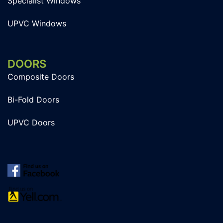
Specialist Windows
UPVC Windows
DOORS
Composite Doors
Bi-Fold Doors
UPVC Doors