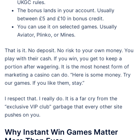
UKGC rules.
The bonus lands in your account. Usually
between £5 and £10 in bonus credit.
You can use it on selected games. Usually
Aviator, Plinko, or Mines.
That is it. No deposit. No risk to your own money. You
play with their cash. If you win, you get to keep a
portion after wagering. It is the most honest form of
marketing a casino can do. “Here is some money. Try
our games. If you like them, stay.”
I respect that. I really do. It is a far cry from the
“exclusive VIP club” garbage that every other site
pushes on you.
Why Instant Win Games Matter