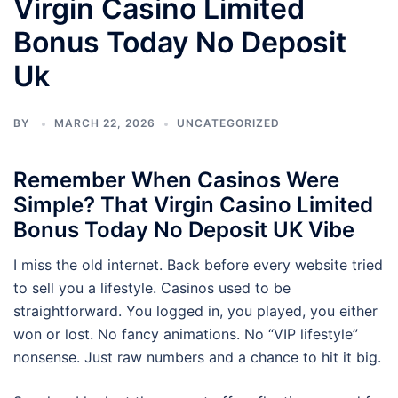
Virgin Casino Limited
Bonus Today No Deposit
Uk
BY
MARCH 22, 2026
UNCATEGORIZED
Remember When Casinos Were
Simple? That Virgin Casino Limited
Bonus Today No Deposit UK Vibe
I miss the old internet. Back before every website tried
to sell you a lifestyle. Casinos used to be
straightforward. You logged in, you played, you either
won or lost. No fancy animations. No “VIP lifestyle”
nonsense. Just raw numbers and a chance to hit it big.