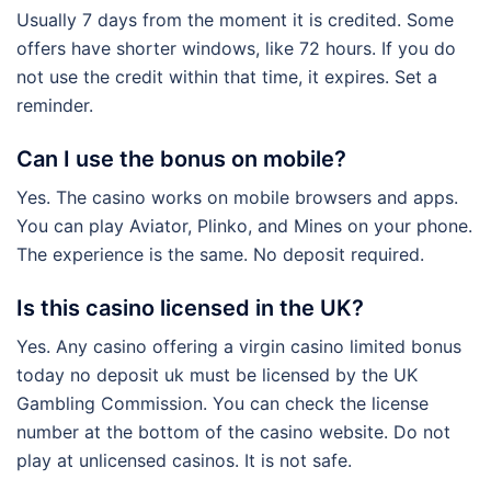
Usually 7 days from the moment it is credited. Some
offers have shorter windows, like 72 hours. If you do
not use the credit within that time, it expires. Set a
reminder.
Can I use the bonus on mobile?
Yes. The casino works on mobile browsers and apps.
You can play Aviator, Plinko, and Mines on your phone.
The experience is the same. No deposit required.
Is this casino licensed in the UK?
Yes. Any casino offering a virgin casino limited bonus
today no deposit uk must be licensed by the UK
Gambling Commission. You can check the license
number at the bottom of the casino website. Do not
play at unlicensed casinos. It is not safe.