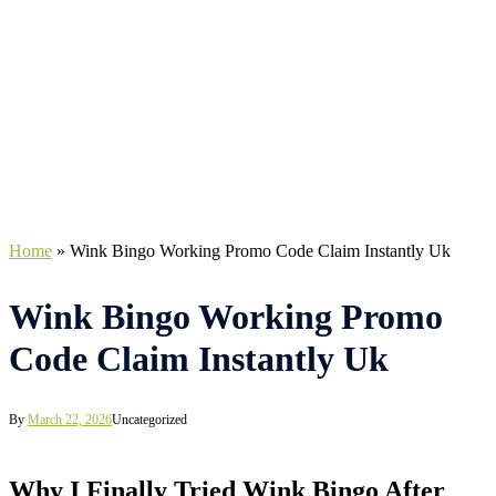
Home
»
Wink Bingo Working Promo Code Claim Instantly Uk
Wink Bingo Working Promo
Code Claim Instantly Uk
By
March 22, 2026
Uncategorized
Why I Finally Tried Wink Bingo After