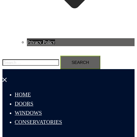
Privacy Policy
Search
for:
Close
menu
HOME
DOORS
WINDOWS
CONSERVATORIES