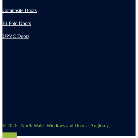
Composite Doors
Bi-Fold Doors
UPVC Doors
© 2026 . North Wales Windows and Doors {Anglesey}