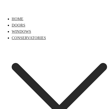
Skip
to
content
HOME
DOORS
WINDOWS
CONSERVATORIES