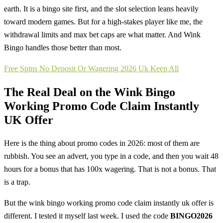
earth. It is a bingo site first, and the slot selection leans heavily
toward modern games. But for a high-stakes player like me, the
withdrawal limits and max bet caps are what matter. And Wink
Bingo handles those better than most.
Free Spins No Deposit Or Wagering 2026 Uk Keep All
The Real Deal on the Wink Bingo
Working Promo Code Claim Instantly
UK Offer
Here is the thing about promo codes in 2026: most of them are
rubbish. You see an advert, you type in a code, and then you wait 48
hours for a bonus that has 100x wagering. That is not a bonus. That
is a trap.
But the wink bingo working promo code claim instantly uk offer is
different. I tested it myself last week. I used the code
BINGO2026