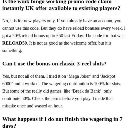
Is the wink bingo working promo code claim
instantly UK offer available to existing players?
No, it is for new players only. If you already have an account, you
cannot use this code. But they do have reload bonuses every week. I
got a 50% reload bonus up to £50 last Friday. The code for that was
RELOAD50
. It is not as good as the welcome offer, but it is
something.
Can I use the bonus on classic 3-reel slots?
Yes, but not all of them. I tried it on ‘Mega Joker’ and ‘Jackpot
6000’ and it worked. The wagering contribution is 100% for slots.
But some of the really old games, like ‘Break da Bank’, only
contribute 50%. Check the terms before you play. I made that
mistake once and wasted an hour.
What happens if I do not finish the wagering in 7
days?