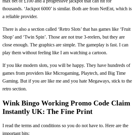
max bet of £100 and a progressive jackpot that can hit for
thousands. ‘Jackpot 6000’ is similar. Both are from NetEnt, which is
a reliable provider.
There is also a section called ‘Retro Slots’ that has games like ‘Fruit
Shop’ and ‘Twin Spin’. Those are not true 3-reelers, but they are
close enough. The graphics are simple. The gameplay is fast. I can
play them without feeling like I am watching a cartoon.
If you like modern slots, you will be happy. They have hundreds of
games from providers like Microgaming, Playtech, and Big Time
Gaming. But if you are like me and you hate Megaways, stick to the
retro section.
Wink Bingo Working Promo Code Claim
Instantly UK: The Fine Print
I read the terms and conditions so you do not have to. Here are the
important bits: