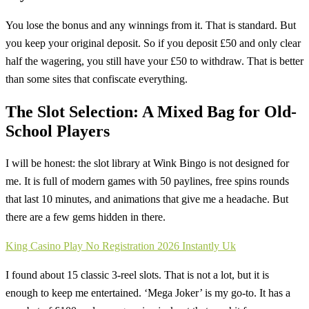
You lose the bonus and any winnings from it. That is standard. But
you keep your original deposit. So if you deposit £50 and only clear
half the wagering, you still have your £50 to withdraw. That is better
than some sites that confiscate everything.
The Slot Selection: A Mixed Bag for Old-
School Players
I will be honest: the slot library at Wink Bingo is not designed for
me. It is full of modern games with 50 paylines, free spins rounds
that last 10 minutes, and animations that give me a headache. But
there are a few gems hidden in there.
King Casino Play No Registration 2026 Instantly Uk
I found about 15 classic 3-reel slots. That is not a lot, but it is
enough to keep me entertained. ‘Mega Joker’ is my go-to. It has a