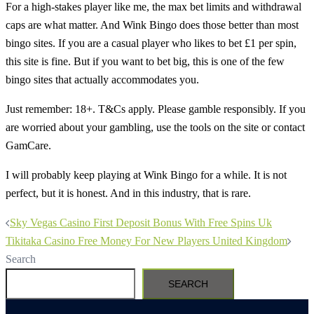
For a high-stakes player like me, the max bet limits and withdrawal
caps are what matter. And Wink Bingo does those better than most
bingo sites. If you are a casual player who likes to bet £1 per spin,
this site is fine. But if you want to bet big, this is one of the few
bingo sites that actually accommodates you.
Just remember: 18+. T&Cs apply. Please gamble responsibly. If you
are worried about your gambling, use the tools on the site or contact
GamCare.
I will probably keep playing at Wink Bingo for a while. It is not
perfect, but it is honest. And in this industry, that is rare.
Post
Sky Vegas Casino First Deposit Bonus With Free Spins Uk
navigation
Tikitaka Casino Free Money For New Players United Kingdom
Search
SEARCH