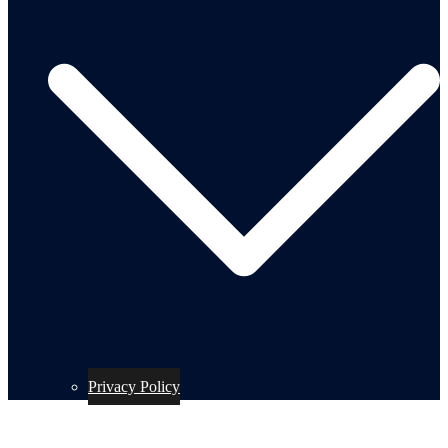
Privacy Policy