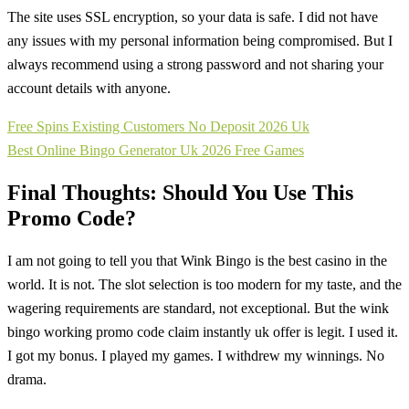
The site uses SSL encryption, so your data is safe. I did not have
any issues with my personal information being compromised. But I
always recommend using a strong password and not sharing your
account details with anyone.
Free Spins Existing Customers No Deposit 2026 Uk
Best Online Bingo Generator Uk 2026 Free Games
Final Thoughts: Should You Use This
Promo Code?
I am not going to tell you that Wink Bingo is the best casino in the
world. It is not. The slot selection is too modern for my taste, and the
wagering requirements are standard, not exceptional. But the wink
bingo working promo code claim instantly uk offer is legit. I used it.
I got my bonus. I played my games. I withdrew my winnings. No
drama.