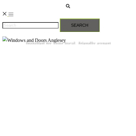
Search
Toggle
Search
menu
Windows and Doors Anglesey
for:
Installed by your local, friendly expert
GET IN TOUCH TODAY