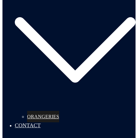
ORANGERIES
CONTACT