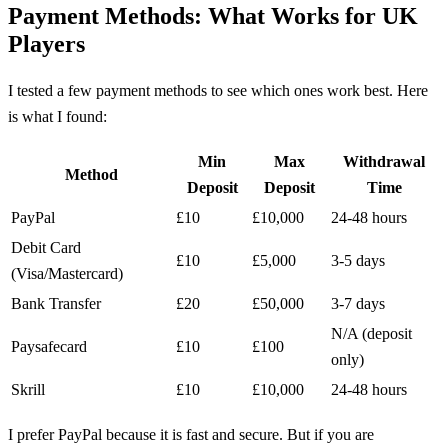
Payment Methods: What Works for UK
Players
I tested a few payment methods to see which ones work best. Here
is what I found:
Min
Max
Withdrawal
Method
Deposit
Deposit
Time
PayPal
£10
£10,000
24-48 hours
Debit Card
£10
£5,000
3-5 days
(Visa/Mastercard)
Bank Transfer
£20
£50,000
3-7 days
N/A (deposit
Paysafecard
£10
£100
only)
Skrill
£10
£10,000
24-48 hours
I prefer PayPal because it is fast and secure. But if you are