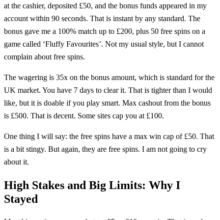
at the cashier, deposited £50, and the bonus funds appeared in my
account within 90 seconds. That is instant by any standard. The
bonus gave me a 100% match up to £200, plus 50 free spins on a
game called ‘Fluffy Favourites’. Not my usual style, but I cannot
complain about free spins.
The wagering is 35x on the bonus amount, which is standard for the
UK market. You have 7 days to clear it. That is tighter than I would
like, but it is doable if you play smart. Max cashout from the bonus
is £500. That is decent. Some sites cap you at £100.
One thing I will say: the free spins have a max win cap of £50. That
is a bit stingy. But again, they are free spins. I am not going to cry
about it.
High Stakes and Big Limits: Why I
Stayed