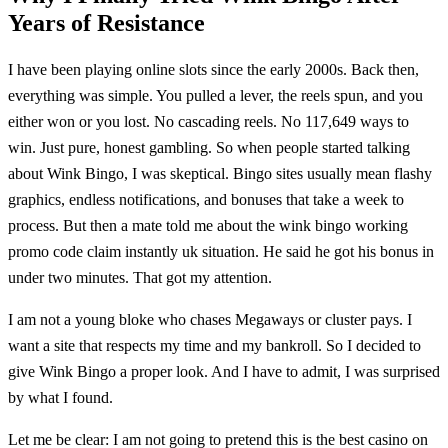
Years of Resistance
I have been playing online slots since the early 2000s. Back then,
everything was simple. You pulled a lever, the reels spun, and you
either won or you lost. No cascading reels. No 117,649 ways to
win. Just pure, honest gambling. So when people started talking
about Wink Bingo, I was skeptical. Bingo sites usually mean flashy
graphics, endless notifications, and bonuses that take a week to
process. But then a mate told me about the wink bingo working
promo code claim instantly uk situation. He said he got his bonus in
under two minutes. That got my attention.
I am not a young bloke who chases Megaways or cluster pays. I
want a site that respects my time and my bankroll. So I decided to
give Wink Bingo a proper look. And I have to admit, I was surprised
by what I found.
Let me be clear: I am not going to pretend this is the best casino on