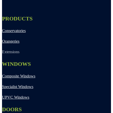
PRODUCTS
Conservatories
Orangeries
Extensions
WINDOWS
Composite Windows
Specialist Windows
UPVC Windows
DOORS