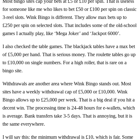
Most bingo sites cap your bets at £5 or £10 per spin. That is useless
for someone like me who likes to bet £50 or £100 per spin on classic
3-reel slots. Wink Bingo is different. They allow max bets up to
£250 per spin on selected slots. That includes some of the old-school
games I actually play, like ‘Mega Joker’ and ‘Jackpot 6000’.
I also checked the table games. The blackjack tables have a max bet
of £5,000 per hand. That is serious money. The roulette tables go up
to £10,000 on single numbers. For a high roller, that is rare on a
bingo site.
Withdrawals are another area where Wink Bingo stands out. Most
sites have a weekly withdrawal cap of £5,000 or £10,000. Wink
Bingo allows up to £25,000 per week. That is a big deal if you hit a
decent win. The processing time is 24-48 hours for e-wallets, which
is average. Bank transfers take 3-5 days. That is annoying, but it is
the same everywhere.
I will say this: the minimum withdrawal is £10, which is fair. Some