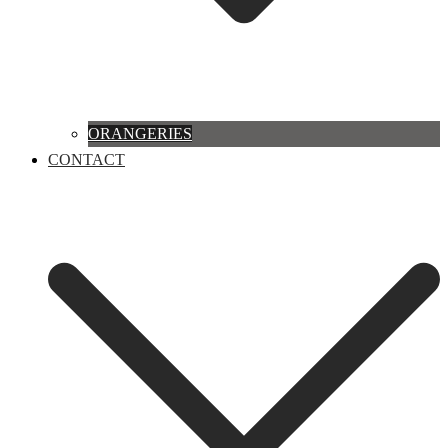
ORANGERIES
CONTACT