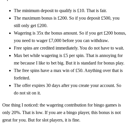
The minimum deposit to qualify is £10. That is fair.
The maximum bonus is £200. So if you deposit £500, you
still only get £200.
Wagering is 35x the bonus amount. So if you get £200 bonus,
you need to wager £7,000 before you can withdraw.
Free spins are credited immediately. You do not have to wait.
Max bet while wagering is £5 per spin. That is annoying for
me because I like to bet big. But it is standard for bonus play.
The free spins have a max win of £50. Anything over that is
forfeited.
The offer expires 30 days after you create your account. So
do not sit on it.
One thing I noticed: the wagering contribution for bingo games is
only 20%. That is low. If you are a bingo player, this bonus is not
great for you. But for slot players, it is fine.