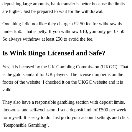
depositing large amounts, bank transfer is better because the limits
are higher. Just be prepared to wait for the withdrawal.
One thing I did not like: they charge a £2.50 fee for withdrawals
under £50. That is petty. If you withdraw £10, you only get £7.50.
So always withdraw at least £50 to avoid the fee.
Is Wink Bingo Licensed and Safe?
Yes, it is licensed by the UK Gambling Commission (UKGC). That
is the gold standard for UK players. The license number is on the
footer of the website. I checked it on the UKGC website and it is
valid.
They also have a responsible gambling section with deposit limits,
time-outs, and self-exclusion. I set a deposit limit of £500 per week
for myself. It is easy to do. Just go to your account settings and click
‘Responsible Gambling’.