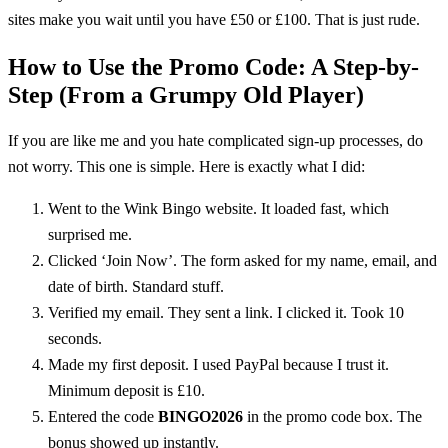
sites make you wait until you have £50 or £100. That is just rude.
How to Use the Promo Code: A Step-by-
Step (From a Grumpy Old Player)
If you are like me and you hate complicated sign-up processes, do
not worry. This one is simple. Here is exactly what I did:
Went to the Wink Bingo website. It loaded fast, which
surprised me.
Clicked ‘Join Now’. The form asked for my name, email, and
date of birth. Standard stuff.
Verified my email. They sent a link. I clicked it. Took 10
seconds.
Made my first deposit. I used PayPal because I trust it.
Minimum deposit is £10.
Entered the code
BINGO2026
in the promo code box. The
bonus showed up instantly.