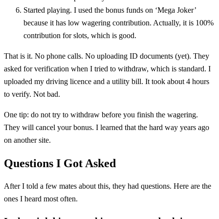
Started playing. I used the bonus funds on ‘Mega Joker’
because it has low wagering contribution. Actually, it is 100%
contribution for slots, which is good.
That is it. No phone calls. No uploading ID documents (yet). They
asked for verification when I tried to withdraw, which is standard. I
uploaded my driving licence and a utility bill. It took about 4 hours
to verify. Not bad.
One tip: do not try to withdraw before you finish the wagering.
They will cancel your bonus. I learned that the hard way years ago
on another site.
Questions I Got Asked
After I told a few mates about this, they had questions. Here are the
ones I heard most often.