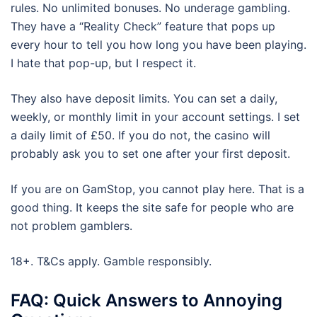
rules. No unlimited bonuses. No underage gambling.
They have a “Reality Check” feature that pops up
every hour to tell you how long you have been playing.
I hate that pop-up, but I respect it.
They also have deposit limits. You can set a daily,
weekly, or monthly limit in your account settings. I set
a daily limit of £50. If you do not, the casino will
probably ask you to set one after your first deposit.
If you are on GamStop, you cannot play here. That is a
good thing. It keeps the site safe for people who are
not problem gamblers.
18+. T&Cs apply. Gamble responsibly.
FAQ: Quick Answers to Annoying