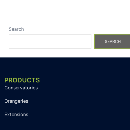
Search
SEARCH
PRODUCTS
Conservatories
Orangeries
Extensions