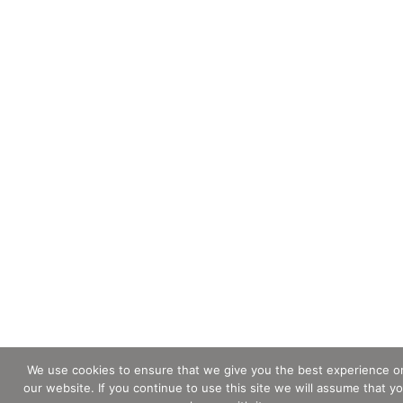
We use cookies to ensure that we give you the best experience o
our website. If you continue to use this site we will assume that y