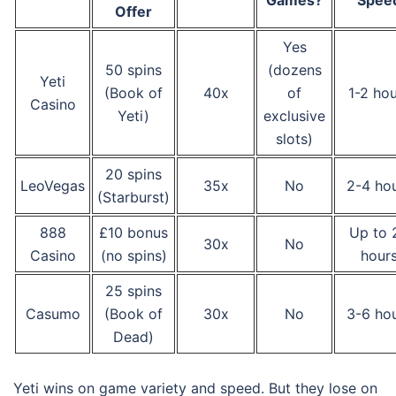
Games?
Spee
Offer
Yes
50 spins
(dozens
Yeti
(Book of
40x
of
1-2 ho
Casino
Yeti)
exclusive
slots)
20 spins
LeoVegas
35x
No
2-4 ho
(Starburst)
888
£10 bonus
Up to 
30x
No
Casino
(no spins)
hour
25 spins
Casumo
(Book of
30x
No
3-6 ho
Dead)
Yeti wins on game variety and speed. But they lose on