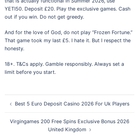
that is actually functional in Summer 2026, use
YETI50. Deposit £20. Play the exclusive games. Cash
out if you win. Do not get greedy.
And for the love of God, do not play “Frozen Fortune.”
That game took my last £5. I hate it. But I respect the
honesty.
18+. T&Cs apply. Gamble responsibly. Always set a
limit before you start.
Post
Best 5 Euro Deposit Casino 2026 For Uk Players
navigation
Virgingames 200 Free Spins Exclusive Bonus 2026
United Kingdom