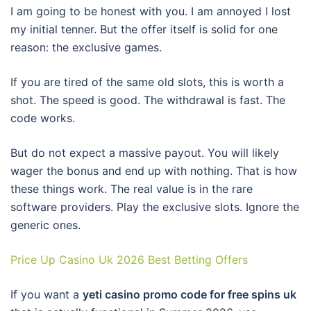
I am going to be honest with you. I am annoyed I lost
my initial tenner. But the offer itself is solid for one
reason: the exclusive games.
If you are tired of the same old slots, this is worth a
shot. The speed is good. The withdrawal is fast. The
code works.
But do not expect a massive payout. You will likely
wager the bonus and end up with nothing. That is how
these things work. The real value is in the rare
software providers. Play the exclusive slots. Ignore the
generic ones.
Price Up Casino Uk 2026 Best Betting Offers
If you want a
yeti casino promo code for free spins uk