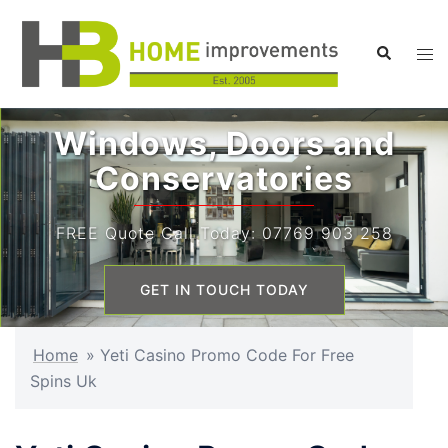
Skip
to
Search
Tog
content
men
Windows, Doors and
Conservatories
FREE Quote Call Today: 07769 903 258
GET IN TOUCH TODAY
Home
»
Yeti Casino Promo Code For Free
Spins Uk