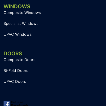
WINDOWS
Composite Windows
Specialist Windows
UPVC Windows
DOORS
Composite Doors
Bi-Fold Doors
UPVC Doors