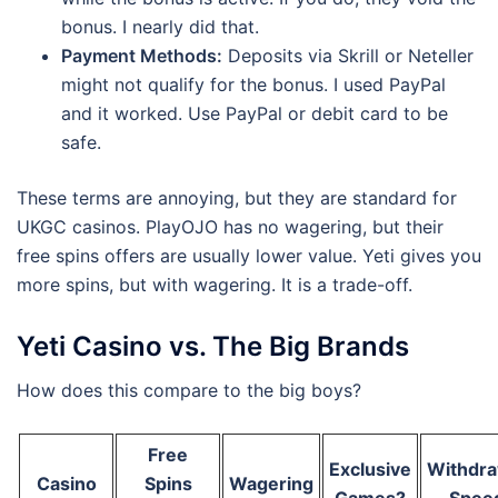
bonus. I nearly did that.
Payment Methods:
Deposits via Skrill or Neteller
might not qualify for the bonus. I used PayPal
and it worked. Use PayPal or debit card to be
safe.
These terms are annoying, but they are standard for
UKGC casinos. PlayOJO has no wagering, but their
free spins offers are usually lower value. Yeti gives you
more spins, but with wagering. It is a trade-off.
Yeti Casino vs. The Big Brands
How does this compare to the big boys?
Free
Exclusive
Withdra
Casino
Spins
Wagering