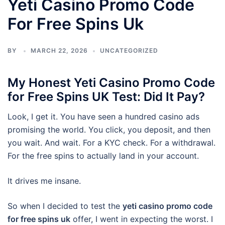
Yeti Casino Promo Code
For Free Spins Uk
BY
MARCH 22, 2026
UNCATEGORIZED
My Honest Yeti Casino Promo Code
for Free Spins UK Test: Did It Pay?
Look, I get it. You have seen a hundred casino ads
promising the world. You click, you deposit, and then
you wait. And wait. For a KYC check. For a withdrawal.
For the free spins to actually land in your account.
It drives me insane.
So when I decided to test the
yeti casino promo code
for free spins uk
offer, I went in expecting the worst. I