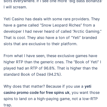
slots everywhere. If I see one more “Big Bass Bonanza”
I will scream.
Yeti Casino has deals with some rare providers. They
have a game called “Snow Leopard Riches” from a
developer I had never heard of called “Arctic Gaming.”
That is cool. They also have a ton of “Yeti” branded
slots that are exclusive to their platform.
From what I have seen, these exclusive games have
higher RTP than the generic ones. The “Book of Yeti” I
played had an RTP of 96.8%. That is higher than the
standard Book of Dead (94.2%).
Why does that matter? Because if you use a
yeti
casino promo code for free spins uk
, you want those
spins to land on a high-paying game, not a low-RTP
trap.