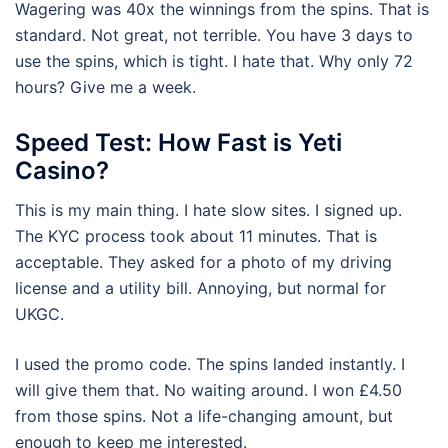
Wagering was 40x the winnings from the spins. That is
standard. Not great, not terrible. You have 3 days to
use the spins, which is tight. I hate that. Why only 72
hours? Give me a week.
Speed Test: How Fast is Yeti
Casino?
This is my main thing. I hate slow sites. I signed up.
The KYC process took about 11 minutes. That is
acceptable. They asked for a photo of my driving
license and a utility bill. Annoying, but normal for
UKGC.
I used the promo code. The spins landed instantly. I
will give them that. No waiting around. I won £4.50
from those spins. Not a life-changing amount, but
enough to keep me interested.