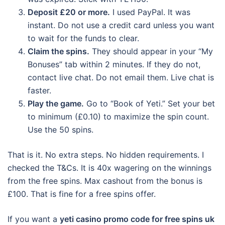
Deposit £20 or more.
I used PayPal. It was
instant. Do not use a credit card unless you want
to wait for the funds to clear.
Claim the spins.
They should appear in your “My
Bonuses” tab within 2 minutes. If they do not,
contact live chat. Do not email them. Live chat is
faster.
Play the game.
Go to “Book of Yeti.” Set your bet
to minimum (£0.10) to maximize the spin count.
Use the 50 spins.
That is it. No extra steps. No hidden requirements. I
checked the T&Cs. It is 40x wagering on the winnings
from the free spins. Max cashout from the bonus is
£100. That is fine for a free spins offer.
If you want a
yeti casino promo code for free spins uk