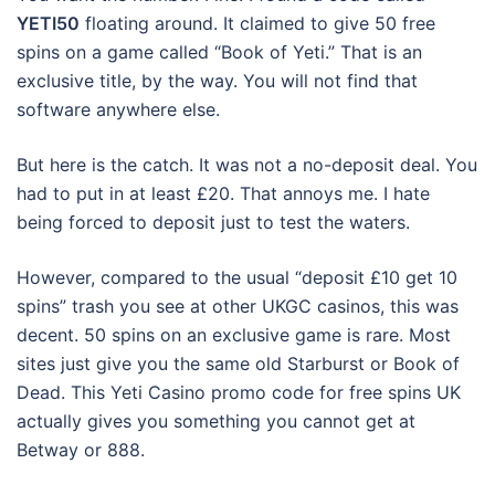
YETI50
floating around. It claimed to give 50 free
spins on a game called “Book of Yeti.” That is an
exclusive title, by the way. You will not find that
software anywhere else.
But here is the catch. It was not a no-deposit deal. You
had to put in at least £20. That annoys me. I hate
being forced to deposit just to test the waters.
However, compared to the usual “deposit £10 get 10
spins” trash you see at other UKGC casinos, this was
decent. 50 spins on an exclusive game is rare. Most
sites just give you the same old Starburst or Book of
Dead. This Yeti Casino promo code for free spins UK
actually gives you something you cannot get at
Betway or 888.