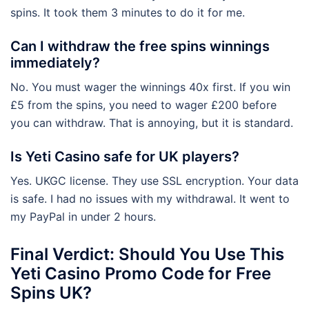
spins. It took them 3 minutes to do it for me.
Can I withdraw the free spins winnings
immediately?
No. You must wager the winnings 40x first. If you win
£5 from the spins, you need to wager £200 before
you can withdraw. That is annoying, but it is standard.
Is Yeti Casino safe for UK players?
Yes. UKGC license. They use SSL encryption. Your data
is safe. I had no issues with my withdrawal. It went to
my PayPal in under 2 hours.
Final Verdict: Should You Use This
Yeti Casino Promo Code for Free
Spins UK?