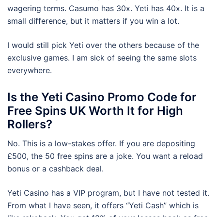
wagering terms. Casumo has 30x. Yeti has 40x. It is a
small difference, but it matters if you win a lot.
I would still pick Yeti over the others because of the
exclusive games. I am sick of seeing the same slots
everywhere.
Is the Yeti Casino Promo Code for
Free Spins UK Worth It for High
Rollers?
No. This is a low-stakes offer. If you are depositing
£500, the 50 free spins are a joke. You want a reload
bonus or a cashback deal.
Yeti Casino has a VIP program, but I have not tested it.
From what I have seen, it offers “Yeti Cash” which is