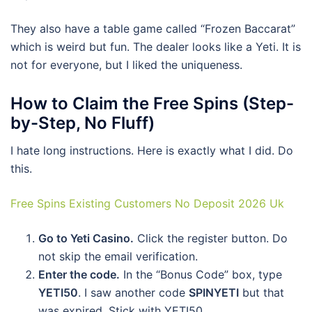
They also have a table game called “Frozen Baccarat”
which is weird but fun. The dealer looks like a Yeti. It is
not for everyone, but I liked the uniqueness.
How to Claim the Free Spins (Step-
by-Step, No Fluff)
I hate long instructions. Here is exactly what I did. Do
this.
Free Spins Existing Customers No Deposit 2026 Uk
Go to Yeti Casino.
Click the register button. Do
not skip the email verification.
Enter the code.
In the “Bonus Code” box, type
YETI50
. I saw another code
SPINYETI
but that
was expired. Stick with YETI50.