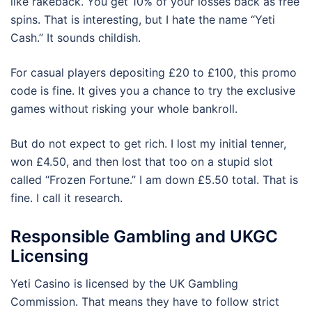
like rakeback. You get 10% of your losses back as free
spins. That is interesting, but I hate the name “Yeti
Cash.” It sounds childish.
For casual players depositing £20 to £100, this promo
code is fine. It gives you a chance to try the exclusive
games without risking your whole bankroll.
But do not expect to get rich. I lost my initial tenner,
won £4.50, and then lost that too on a stupid slot
called “Frozen Fortune.” I am down £5.50 total. That is
fine. I call it research.
Responsible Gambling and UKGC
Licensing
Yeti Casino is licensed by the UK Gambling
Commission. That means they have to follow strict