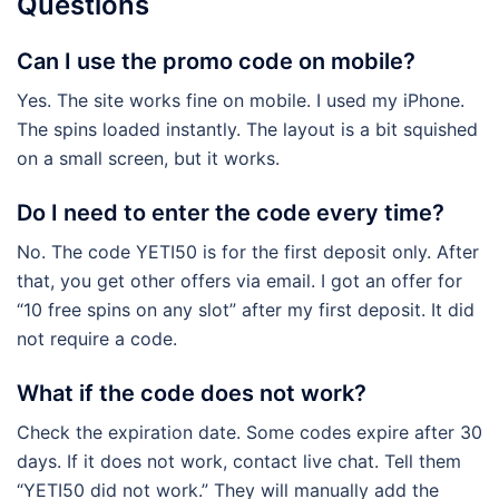
Questions
Can I use the promo code on mobile?
Yes. The site works fine on mobile. I used my iPhone.
The spins loaded instantly. The layout is a bit squished
on a small screen, but it works.
Do I need to enter the code every time?
No. The code YETI50 is for the first deposit only. After
that, you get other offers via email. I got an offer for
“10 free spins on any slot” after my first deposit. It did
not require a code.
What if the code does not work?
Check the expiration date. Some codes expire after 30
days. If it does not work, contact live chat. Tell them
“YETI50 did not work.” They will manually add the