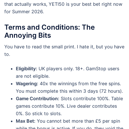
that actually works, YETI50 is your best bet right now
for Summer 2026.
Terms and Conditions: The
Annoying Bits
You have to read the small print. I hate it, but you have
to.
Eligibility:
UK players only. 18+. GamStop users
are not eligible.
Wagering:
40x the winnings from the free spins.
You must complete this within 3 days (72 hours).
Game Contribution:
Slots contribute 100%. Table
games contribute 10%. Live dealer contributes
0%. So stick to slots.
Max Bet:
You cannot bet more than £5 per spin
while the bonus is active. If you do, they void the