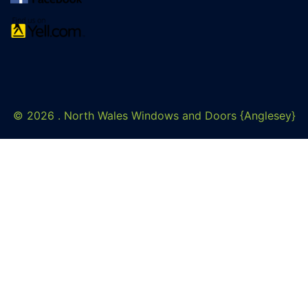
© 2026 . North Wales Windows and Doors {Anglesey}