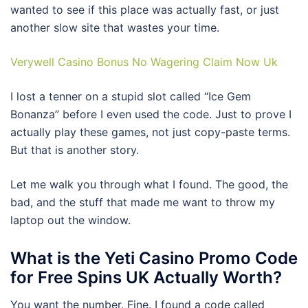
wanted to see if this place was actually fast, or just
another slow site that wastes your time.
Verywell Casino Bonus No Wagering Claim Now Uk
I lost a tenner on a stupid slot called “Ice Gem
Bonanza” before I even used the code. Just to prove I
actually play these games, not just copy-paste terms.
But that is another story.
Let me walk you through what I found. The good, the
bad, and the stuff that made me want to throw my
laptop out the window.
What is the Yeti Casino Promo Code
for Free Spins UK Actually Worth?
You want the number. Fine. I found a code called