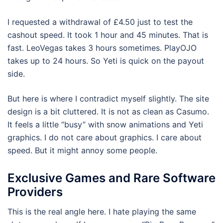
I requested a withdrawal of £4.50 just to test the
cashout speed. It took 1 hour and 45 minutes. That is
fast. LeoVegas takes 3 hours sometimes. PlayOJO
takes up to 24 hours. So Yeti is quick on the payout
side.
But here is where I contradict myself slightly. The site
design is a bit cluttered. It is not as clean as Casumo.
It feels a little “busy” with snow animations and Yeti
graphics. I do not care about graphics. I care about
speed. But it might annoy some people.
Exclusive Games and Rare Software
Providers
This is the real angle here. I hate playing the same