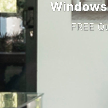
Windows,
FREE Qu