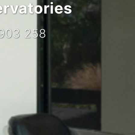
rvatories
 903 258