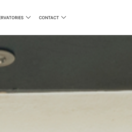
RVATORIES
CONTACT