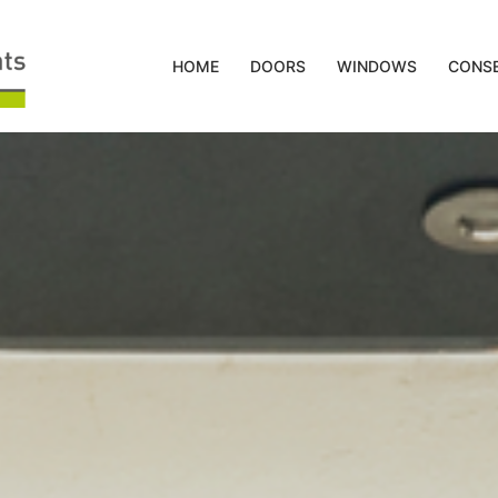
HOME
DOORS
WINDOWS
CONSE