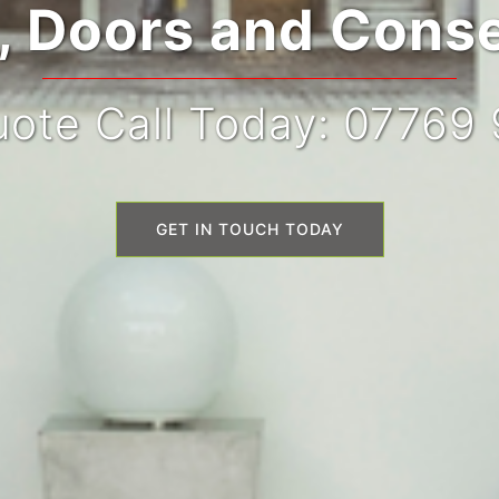
 Doors and Conse
ote Call Today: 07769
GET IN TOUCH TODAY