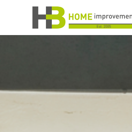
Skip
to
content