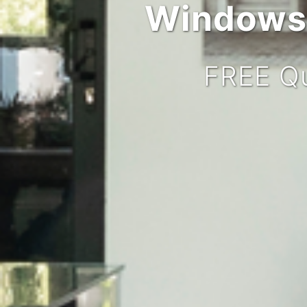
Windows,
FREE Qu