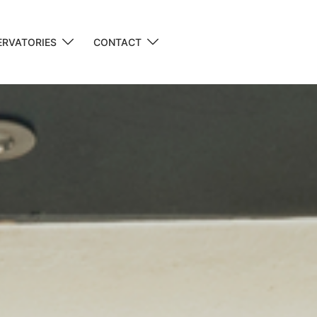
RVATORIES
CONTACT