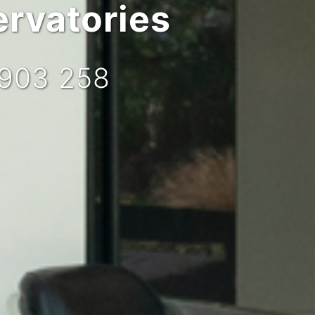
rvatories
 903 258