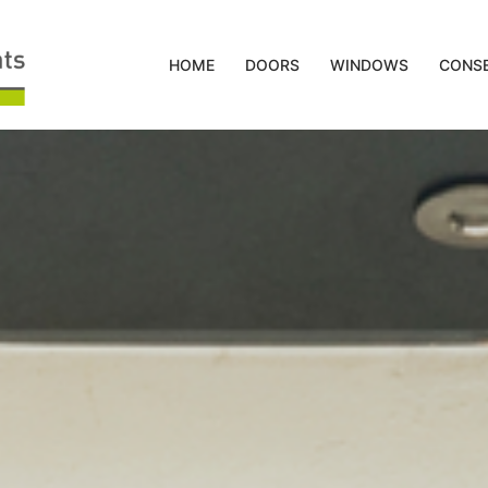
HOME
DOORS
WINDOWS
CONSE