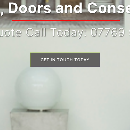
 Doors and Conse
ote Call Today: 07769
GET IN TOUCH TODAY