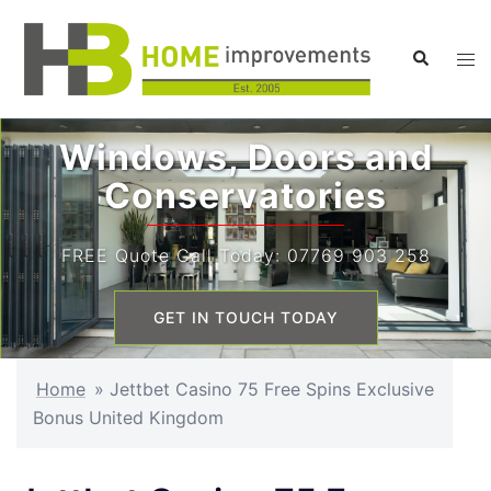
Skip
to
Search
Tog
content
men
Windows, Doors and
Conservatories
FREE Quote Call Today: 07769 903 258
GET IN TOUCH TODAY
Home
»
Jettbet Casino 75 Free Spins Exclusive
Bonus United Kingdom