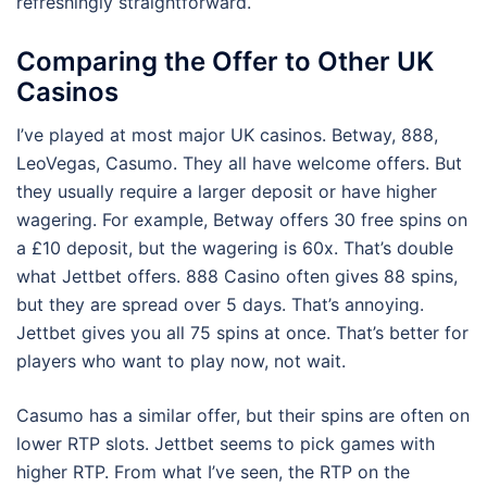
refreshingly straightforward.
Comparing the Offer to Other UK
Casinos
I’ve played at most major UK casinos. Betway, 888,
LeoVegas, Casumo. They all have welcome offers. But
they usually require a larger deposit or have higher
wagering. For example, Betway offers 30 free spins on
a £10 deposit, but the wagering is 60x. That’s double
what Jettbet offers. 888 Casino often gives 88 spins,
but they are spread over 5 days. That’s annoying.
Jettbet gives you all 75 spins at once. That’s better for
players who want to play now, not wait.
Casumo has a similar offer, but their spins are often on
lower RTP slots. Jettbet seems to pick games with
higher RTP. From what I’ve seen, the RTP on the