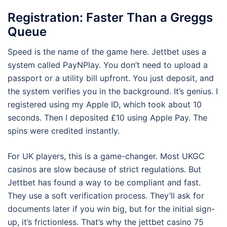
Registration: Faster Than a Greggs
Queue
Speed is the name of the game here. Jettbet uses a
system called PayNPlay. You don’t need to upload a
passport or a utility bill upfront. You just deposit, and
the system verifies you in the background. It’s genius. I
registered using my Apple ID, which took about 10
seconds. Then I deposited £10 using Apple Pay. The
spins were credited instantly.
For UK players, this is a game-changer. Most UKGC
casinos are slow because of strict regulations. But
Jettbet has found a way to be compliant and fast.
They use a soft verification process. They’ll ask for
documents later if you win big, but for the initial sign-
up, it’s frictionless. That’s why the jettbet casino 75