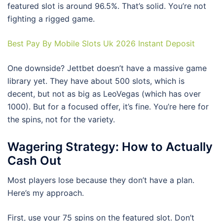
featured slot is around 96.5%. That’s solid. You’re not
fighting a rigged game.
Best Pay By Mobile Slots Uk 2026 Instant Deposit
One downside? Jettbet doesn’t have a massive game
library yet. They have about 500 slots, which is
decent, but not as big as LeoVegas (which has over
1000). But for a focused offer, it’s fine. You’re here for
the spins, not for the variety.
Wagering Strategy: How to Actually
Cash Out
Most players lose because they don’t have a plan.
Here’s my approach.
First, use your 75 spins on the featured slot. Don’t