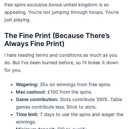
free spins exclusive bonus united kingdom is so
appealing. You’re not jumping through hoops. You’re
just playing.
The Fine Print (Because There’s
Always Fine Print)
I hate reading terms and conditions as much as you
do. But I’ve been burned before, so I’ll break it down
for you.
Wagering:
35x on winnings from free spins.
Max cashout:
£100 from the spins.
Game contribution:
Slots contribute 100%. Table
games contribute less. Stick to slots.
Time limit:
7 days to use the spins and wager the
winnings.