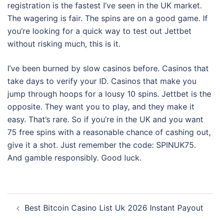
registration is the fastest I’ve seen in the UK market.
The wagering is fair. The spins are on a good game. If
you’re looking for a quick way to test out Jettbet
without risking much, this is it.
I’ve been burned by slow casinos before. Casinos that
take days to verify your ID. Casinos that make you
jump through hoops for a lousy 10 spins. Jettbet is the
opposite. They want you to play, and they make it
easy. That’s rare. So if you’re in the UK and you want
75 free spins with a reasonable chance of cashing out,
give it a shot. Just remember the code: SPINUK75.
And gamble responsibly. Good luck.
Post
Best Bitcoin Casino List Uk 2026 Instant Payout
navigation