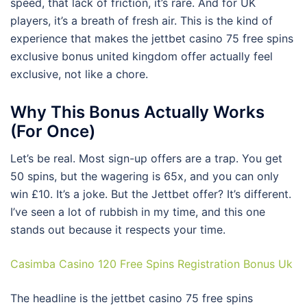
speed, that lack of friction, it’s rare. And for UK
players, it’s a breath of fresh air. This is the kind of
experience that makes the jettbet casino 75 free spins
exclusive bonus united kingdom offer actually feel
exclusive, not like a chore.
Why This Bonus Actually Works
(For Once)
Let’s be real. Most sign-up offers are a trap. You get
50 spins, but the wagering is 65x, and you can only
win £10. It’s a joke. But the Jettbet offer? It’s different.
I’ve seen a lot of rubbish in my time, and this one
stands out because it respects your time.
Casimba Casino 120 Free Spins Registration Bonus Uk
The headline is the jettbet casino 75 free spins