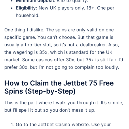
Minimum deposit:
£10 to qualify.
Eligibility:
New UK players only. 18+. One per
household.
One thing I dislike. The spins are only valid on one
specific game. You can’t choose. But that game is
usually a top-tier slot, so it’s not a dealbreaker. Also,
the wagering is 35x, which is standard for the UK
market. Some casinos offer 30x, but 35x is still fair. I’d
prefer 30x, but I’m not going to complain too loudly.
How to Claim the Jettbet 75 Free
Spins (Step-by-Step)
This is the part where I walk you through it. It’s simple,
but I’ll spell it out so you don’t mess it up.
Go to the Jettbet Casino website. Use your