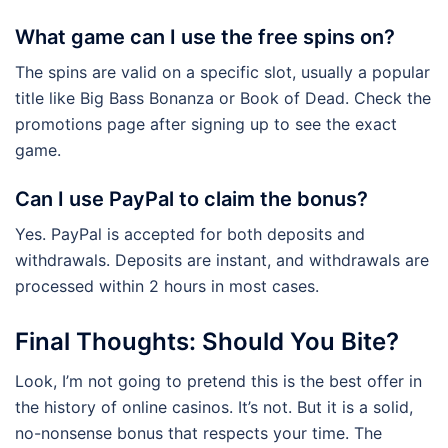
What game can I use the free spins on?
The spins are valid on a specific slot, usually a popular
title like Big Bass Bonanza or Book of Dead. Check the
promotions page after signing up to see the exact
game.
Can I use PayPal to claim the bonus?
Yes. PayPal is accepted for both deposits and
withdrawals. Deposits are instant, and withdrawals are
processed within 2 hours in most cases.
Final Thoughts: Should You Bite?
Look, I’m not going to pretend this is the best offer in
the history of online casinos. It’s not. But it is a solid,
no-nonsense bonus that respects your time. The