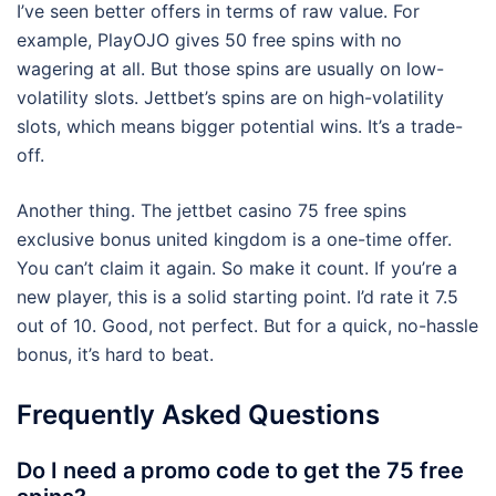
I’ve seen better offers in terms of raw value. For
example, PlayOJO gives 50 free spins with no
wagering at all. But those spins are usually on low-
volatility slots. Jettbet’s spins are on high-volatility
slots, which means bigger potential wins. It’s a trade-
off.
Another thing. The jettbet casino 75 free spins
exclusive bonus united kingdom is a one-time offer.
You can’t claim it again. So make it count. If you’re a
new player, this is a solid starting point. I’d rate it 7.5
out of 10. Good, not perfect. But for a quick, no-hassle
bonus, it’s hard to beat.
Frequently Asked Questions
Do I need a promo code to get the 75 free