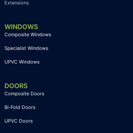
Extensions
WINDOWS
Composite Windows
Specialist Windows
UPVC Windows
DOORS
Composite Doors
Bi-Fold Doors
UPVC Doors