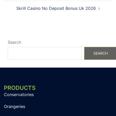
Skrill Casino No Deposit Bonus Uk 2026
Search
SEARCH
PRODUCTS
Conservatories
Orangeries