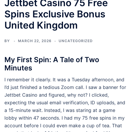
Jettbet Casino 75 Free
Spins Exclusive Bonus
United Kingdom
BY
MARCH 22, 2026
UNCATEGORIZED
My First Spin: A Tale of Two
Minutes
I remember it clearly. It was a Tuesday afternoon, and
I’d just finished a tedious Zoom call. I saw a banner for
Jettbet Casino and figured, why not? I clicked,
expecting the usual email verification, ID uploads, and
a 15-minute wait. Instead, I was staring at a game
lobby within 47 seconds. I had my 75 free spins in my
account before I could even make a cup of tea. That