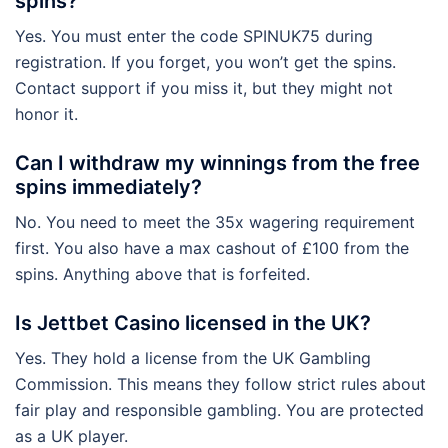
spins?
Yes. You must enter the code SPINUK75 during
registration. If you forget, you won’t get the spins.
Contact support if you miss it, but they might not
honor it.
Can I withdraw my winnings from the free
spins immediately?
No. You need to meet the 35x wagering requirement
first. You also have a max cashout of £100 from the
spins. Anything above that is forfeited.
Is Jettbet Casino licensed in the UK?
Yes. They hold a license from the UK Gambling
Commission. This means they follow strict rules about
fair play and responsible gambling. You are protected
as a UK player.