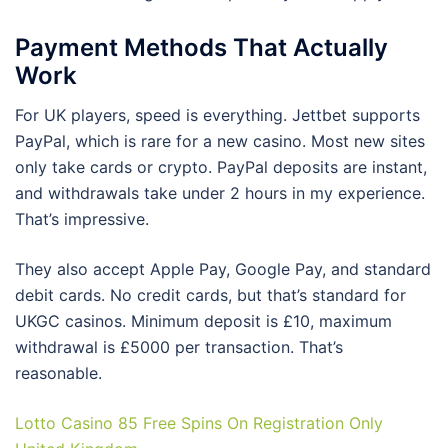
Payment Methods That Actually
Work
For UK players, speed is everything. Jettbet supports
PayPal, which is rare for a new casino. Most new sites
only take cards or crypto. PayPal deposits are instant,
and withdrawals take under 2 hours in my experience.
That’s impressive.
They also accept Apple Pay, Google Pay, and standard
debit cards. No credit cards, but that’s standard for
UKGC casinos. Minimum deposit is £10, maximum
withdrawal is £5000 per transaction. That’s
reasonable.
Lotto Casino 85 Free Spins On Registration Only