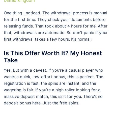
United Kingdom
One thing I noticed. The withdrawal process is manual
for the first time. They check your documents before
releasing funds. That took about 4 hours for me. After
that, withdrawals are automatic. So don’t panic if your
first withdrawal takes a few hours. It’s normal.
Is This Offer Worth It? My Honest
Take
Yes. But with a caveat. If you’re a casual player who
wants a quick, low-effort bonus, this is perfect. The
registration is fast, the spins are instant, and the
wagering is fair. If you’re a high roller looking for a
massive deposit match, this isn’t for you. There’s no
deposit bonus here. Just the free spins.