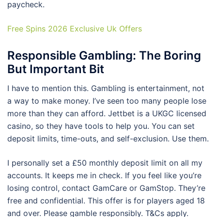
paycheck.
Free Spins 2026 Exclusive Uk Offers
Responsible Gambling: The Boring
But Important Bit
I have to mention this. Gambling is entertainment, not
a way to make money. I’ve seen too many people lose
more than they can afford. Jettbet is a UKGC licensed
casino, so they have tools to help you. You can set
deposit limits, time-outs, and self-exclusion. Use them.
I personally set a £50 monthly deposit limit on all my
accounts. It keeps me in check. If you feel like you’re
losing control, contact GamCare or GamStop. They’re
free and confidential. This offer is for players aged 18
and over. Please gamble responsibly. T&Cs apply.