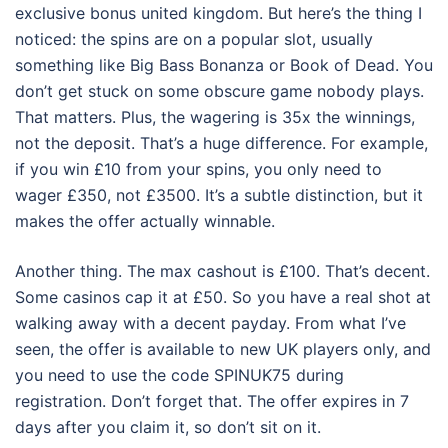
exclusive bonus united kingdom. But here’s the thing I
noticed: the spins are on a popular slot, usually
something like Big Bass Bonanza or Book of Dead. You
don’t get stuck on some obscure game nobody plays.
That matters. Plus, the wagering is 35x the winnings,
not the deposit. That’s a huge difference. For example,
if you win £10 from your spins, you only need to
wager £350, not £3500. It’s a subtle distinction, but it
makes the offer actually winnable.
Another thing. The max cashout is £100. That’s decent.
Some casinos cap it at £50. So you have a real shot at
walking away with a decent payday. From what I’ve
seen, the offer is available to new UK players only, and
you need to use the code SPINUK75 during
registration. Don’t forget that. The offer expires in 7
days after you claim it, so don’t sit on it.