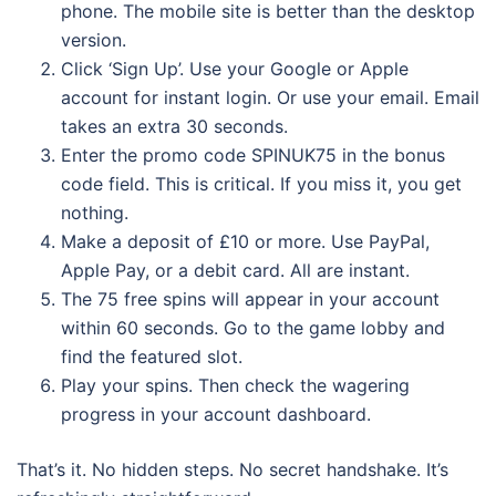
phone. The mobile site is better than the desktop
version.
Click ‘Sign Up’. Use your Google or Apple
account for instant login. Or use your email. Email
takes an extra 30 seconds.
Enter the promo code SPINUK75 in the bonus
code field. This is critical. If you miss it, you get
nothing.
Make a deposit of £10 or more. Use PayPal,
Apple Pay, or a debit card. All are instant.
The 75 free spins will appear in your account
within 60 seconds. Go to the game lobby and
find the featured slot.
Play your spins. Then check the wagering
progress in your account dashboard.
That’s it. No hidden steps. No secret handshake. It’s