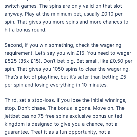
switch games. The spins are only valid on that slot
anyway. Play at the minimum bet, usually £0.10 per
spin. That gives you more spins and more chances to
hit a bonus round.
Second, if you win something, check the wagering
requirement. Let’s say you win £15. You need to wager
£525 (35x £15). Don’t bet big. Bet small, like £0.50 per
spin. That gives you 1050 spins to clear the wagering.
That’s a lot of playtime, but it’s safer than betting £5
per spin and losing everything in 10 minutes.
Third, set a stop-loss. If you lose the initial winnings,
stop. Don’t chase. The bonus is gone. Move on. The
jettbet casino 75 free spins exclusive bonus united
kingdom is designed to give you a chance, not a
guarantee. Treat it as a fun opportunity, not a