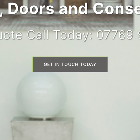
 Doors and Conse
ote Call Today: 07769
GET IN TOUCH TODAY