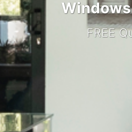
Windows,
FREE Qu