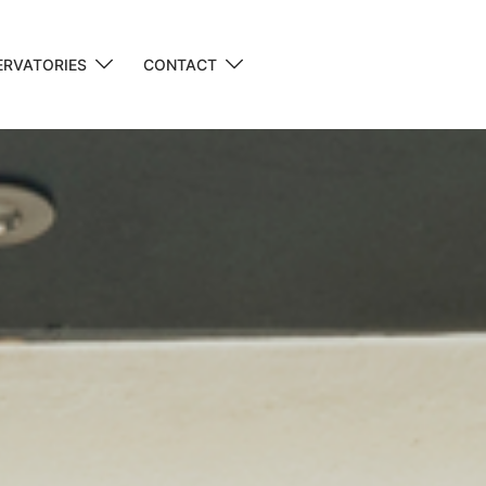
RVATORIES
CONTACT