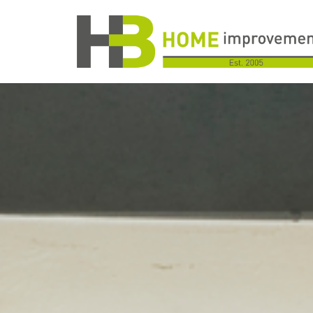
Skip
to
content