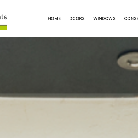
HOME
DOORS
WINDOWS
CONSE