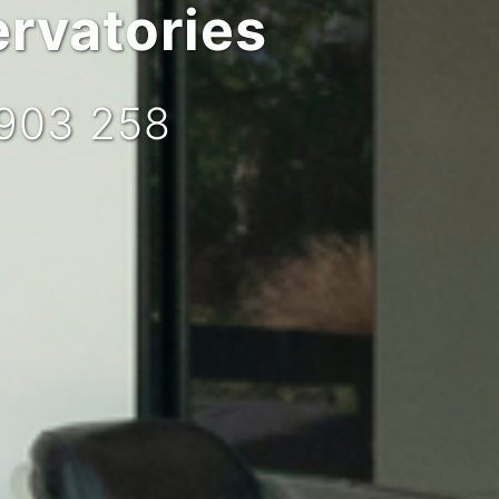
rvatories
 903 258